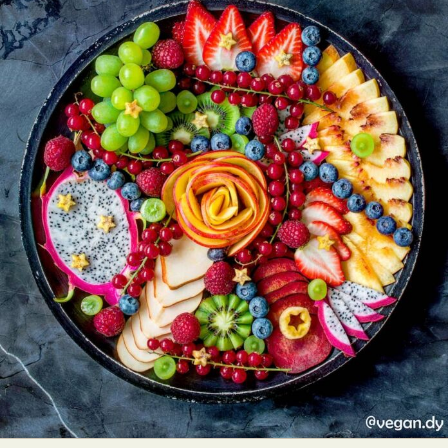
Food Art
Furniture Design
Glass Art
Graphic Arts
Illustration
Installation
Interactive Art
Intervention
Landscape Photography
Macro Photography
Makeup Art
Mixed Media
Muralism & Grafitti
Nature
Painting
Paper Art
People & Portraiture
Photo Collage
Photography
Plant Photography
Plastic Arts
Pop Culture
Sculpture
Surreal & Fantasy Photography
Tattoo
Underwater Photography
Urban Photography
Videos