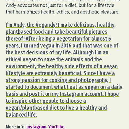
Andy advocates not just for a diet, but for a lifestyle
that harmonizes health, ethics, and aesthetic pleasure.
I’m Andy, the Vegandy! I make delicious, healthy,
plantbased food and take beautiful pictures
thereof! After being a vegetarian for almost 6
years, I turned vegan in 2016 and that was one of
the best decisions of my life. Although I’m an
ethical vegan to save the animals and the
environment, the healthy side effects of a vegan
lifestyle are extremely beneficial. Since I have a
strong passion for cooking and photography, I
started to document what I eat as vegan on a daily
basis and post it on my Instagram account. I hope
to inspire other people to choose a
vegan/plantbased diet to live a healthy and
balanced life.
More info:
Instagram
,
YouTube
.