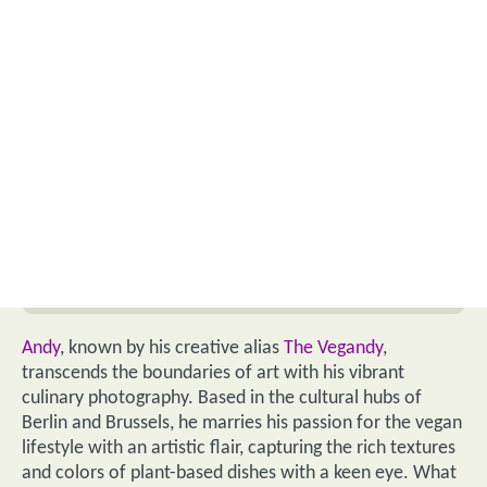
Andy
, known by his creative alias
The Vegandy
,
transcends the boundaries of art with his vibrant
culinary photography. Based in the cultural hubs of
Berlin and Brussels, he marries his passion for the vegan
lifestyle with an artistic flair, capturing the rich textures
and colors of plant-based dishes with a keen eye. What