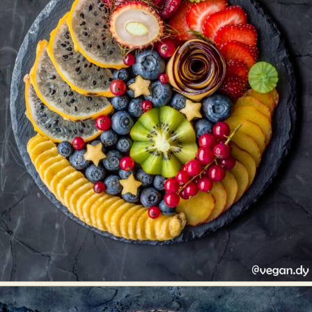
Abstract Photography
Aerial Photography
Animal Photography
Applied Arts
Architectural Photography
Architecture
Artistic Nude
Astrophotography
Carving
Ceramic Art
CGI
Classic Art
Collage & Manipulation
Conceptual Photography
Crafting
Creative Photography
Decor Design
Digital Art
Digital Installation
Drawing
Environmental Art
Everyday Life Photography
Exhibition
Fashion Design
Fiber & Textile Art