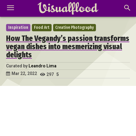
Inspiration
Food Art
Creative Photography
How The Vegandy’s passion transforms
vegan dishes into mesmerizing visual
delights
Curated by
Leandro Lima
Mar 22, 2022
297
5