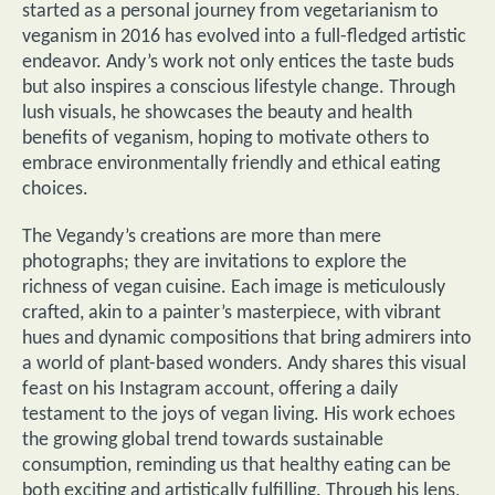
started as a personal journey from vegetarianism to
veganism in 2016 has evolved into a full-fledged artistic
endeavor. Andy’s work not only entices the taste buds
but also inspires a conscious lifestyle change. Through
lush visuals, he showcases the beauty and health
benefits of veganism, hoping to motivate others to
embrace environmentally friendly and ethical eating
choices.
The Vegandy’s creations are more than mere
photographs; they are invitations to explore the
richness of vegan cuisine. Each image is meticulously
crafted, akin to a painter’s masterpiece, with vibrant
hues and dynamic compositions that bring admirers into
a world of plant-based wonders. Andy shares this visual
feast on his Instagram account, offering a daily
testament to the joys of vegan living. His work echoes
the growing global trend towards sustainable
consumption, reminding us that healthy eating can be
both exciting and artistically fulfilling. Through his lens,