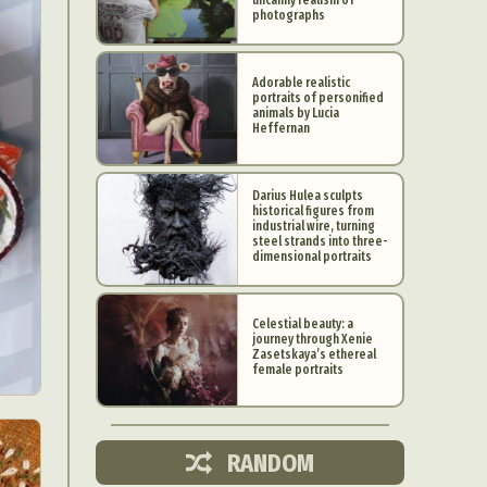
photographs
Adorable realistic
portraits of personified
animals by Lucia
Heffernan
Darius Hulea sculpts
historical figures from
industrial wire, turning
steel strands into three-
dimensional portraits
Celestial beauty: a
journey through Xenie
d Arts
Zasetskaya’s ethereal
female portraits
aphy
ign
RANDOM