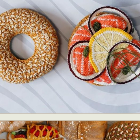
ract Photography
Aerial Photography
Animal Photography
Applie
chitectural Photography
Architecture
Artistic Nude
Astrophotogr
Carving
Ceramic Art
CGI
Classic Art
Collage & Manipulation
onceptual Photography
Crafting
Creative Photography
Decor Des
Digital Art
Digital Installation
Drawing
Environmental Art