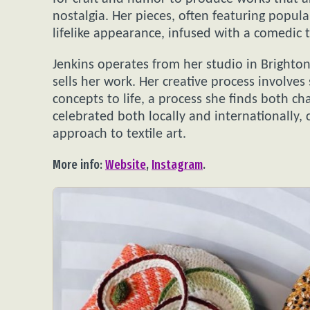
nostalgia. Her pieces, often featuring popula
lifelike appearance, infused with a comedic t
Jenkins operates from her studio in Brighton
sells her work. Her creative process involve
concepts to life, a process she finds both c
celebrated both locally and internationally, 
approach to textile art.
More info:
Website
,
Instagram
.