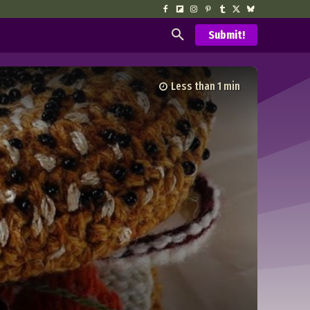
Submit!
Less than 1
min