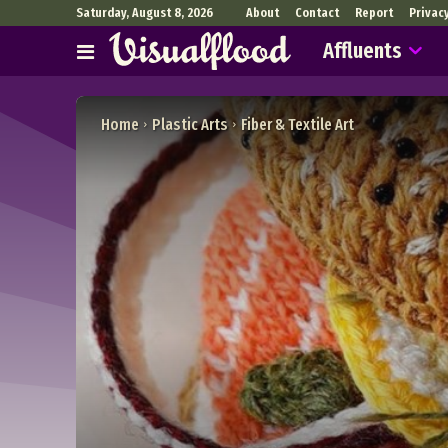
Saturday, August 8, 2026
About
Contact
Report
Privac
Affluents
Home
Plastic Arts
Fiber & Textile Art