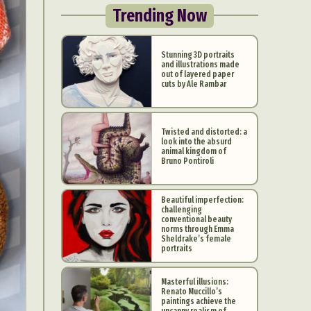
Trending Now
Stunning 3D portraits
and illustrations made
out of layered paper
cuts by Ale Rambar
Twisted and distorted: a
look into the absurd
animal kingdom of
Bruno Pontiroli
Beautiful imperfection:
challenging
conventional beauty
norms through Emma
Sheldrake’s female
portraits
Masterful illusions:
Renato Muccillo’s
paintings achieve the
uncanny realism of