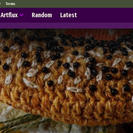
y
Terms
Artflux
Random
Latest