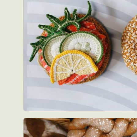
Abst
Ar
C