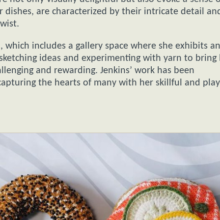
r dishes, are characterized by their intricate detail an
wist.
, which includes a gallery space where she exhibits a
s sketching ideas and experimenting with yarn to bring
hallenging and rewarding. Jenkins’ work has been
capturing the hearts of many with her skillful and play