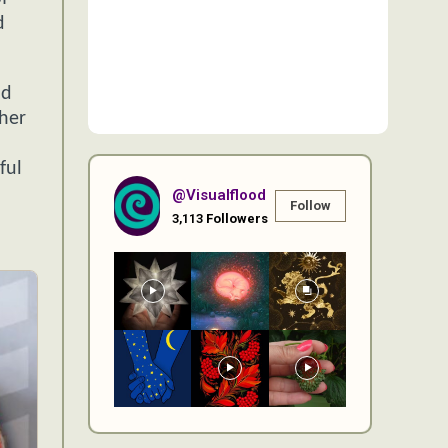
d
nd
 her
ful
@visualflood
Follow
3,113
Followers