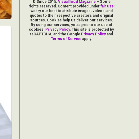
© Since 2015,
Visualflood Magazine
– Some
rights reserved. Content provided under
fair use
:
we try our best to attribute images, videos, and
quotes to their respective creators and original
sources. Cookies help us deliver our services.
By using our services, you agree to our use of
cookies:
Privacy Policy
. This site is protected by
reCAPTCHA, and the Google
Privacy Policy
and
Terms of Service
apply.