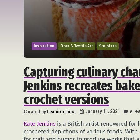
Inspiration
Fiber & Textile Art
Sculpture
Capturing culinary cha
Jenkins recreates bake
crochet versions
January 11, 2021
Curated by
Leandro Lima
6
Kate Jenkins
is a British artist renowned for 
crocheted depictions of various foods. With 
for craft and humor to produce works that ar