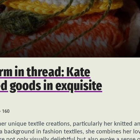
rm in thread: Kate
d goods in exquisite
160
her unique textile creations, particularly her knitted a
a background in fashion textiles, she combines her lo
e not only visually delightful but also evoke a sense o