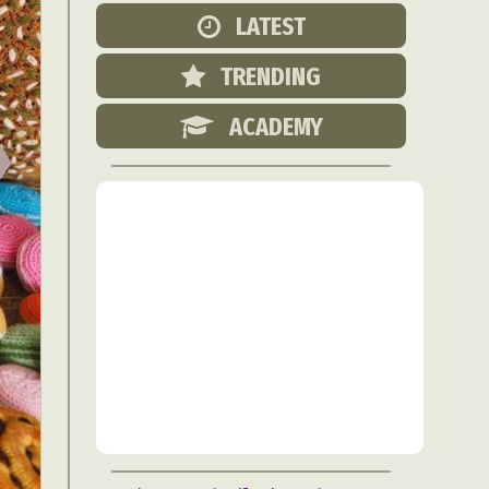
Food Art
LATEST
n
TRENDING
aphy
r Art
ACADEMY
hy
attoo