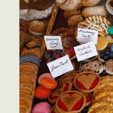
Everyda
Int
Make
P
Plast