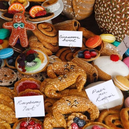
y Life Photography
Exhibition
Fashion Design
Fiber & Textile Art
Furniture Design
Glass Art
Graphic Arts
Illustration
Installatio
eractive Art
Intervention
Landscape Photography
Macro Photogr
up Art
Mixed Media
Muralism & Grafitti
Nature
Painting
Pape
eople & Portraiture
Photo Collage
Photography
Plant Photograp
ic Arts
Pop Culture
Sculpture
Surreal & Fantasy Photography
T
Underwater Photography
Urban Photography
Videos