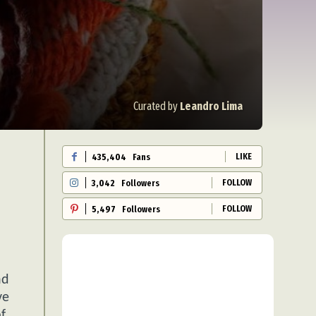
Curated by
Leandro Lima
LIKE
435,404
Fans
FOLLOW
3,042
Followers
FOLLOW
5,497
Followers
nd
ve
f