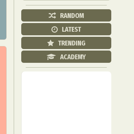
RANDOM
LATEST
TRENDING
ACADEMY