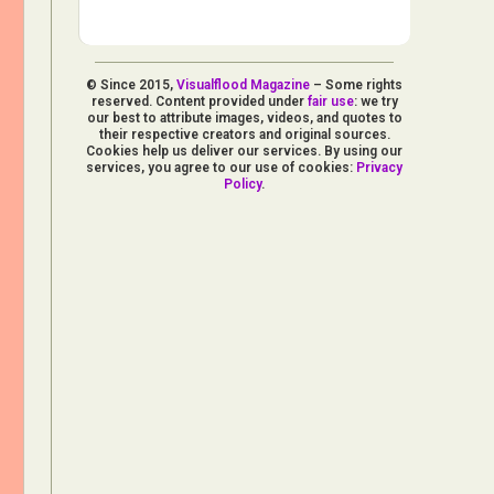
© Since 2015,
Visualflood Magazine
– Some rights
reserved. Content provided under
fair use
: we try
our best to attribute images, videos, and quotes to
their respective creators and original sources.
Cookies help us deliver our services. By using our
services, you agree to our use of cookies:
Privacy
Policy
.
d Arts
aphy
ign