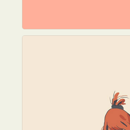
Everyda
Int
Make
P
Plast