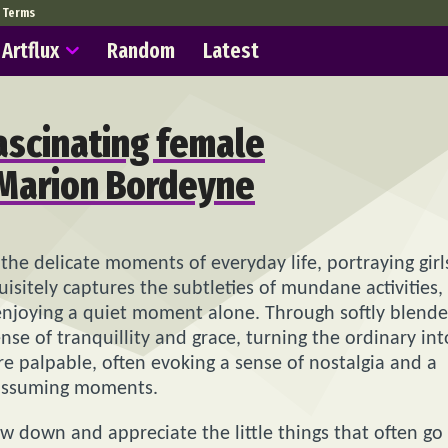
Terms
Artflux
Random
Latest
fascinating female
y Marion Bordeyne
 the delicate moments of everyday life, portraying girl
uisitely captures the subtleties of mundane activities,
y enjoying a quiet moment alone. Through softly blend
nse of tranquillity and grace, turning the ordinary int
e palpable, often evoking a sense of nostalgia and a
nassuming moments.
ow down and appreciate the little things that often go