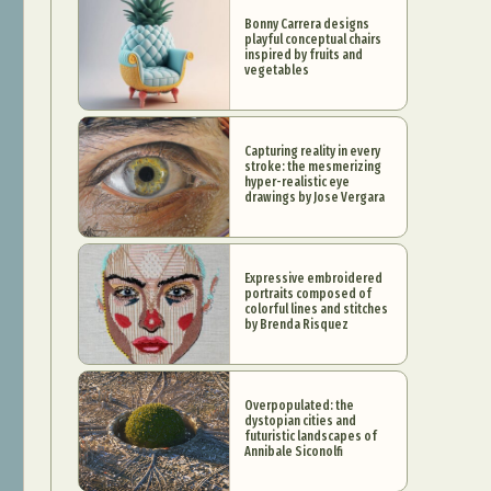
Bonny Carrera designs
playful conceptual chairs
inspired by fruits and
vegetables
Capturing reality in every
stroke: the mesmerizing
hyper-realistic eye
drawings by Jose Vergara
Expressive embroidered
portraits composed of
colorful lines and stitches
by Brenda Risquez
Overpopulated: the
dystopian cities and
futuristic landscapes of
Annibale Siconolfi