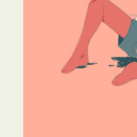
Abst
Ar
C