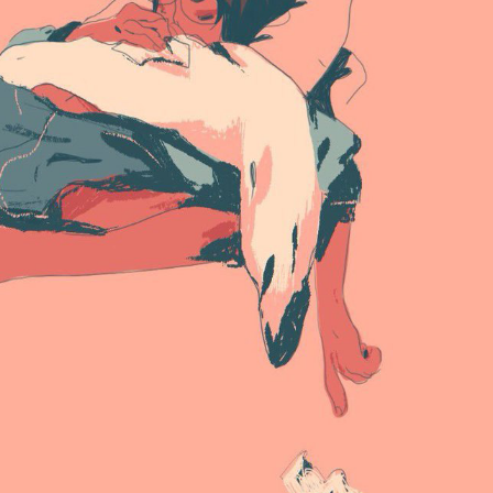
ract Photography
Aerial Photography
Animal Photography
Applie
chitectural Photography
Architecture
Artistic Nude
Astrophotogr
Carving
Ceramic Art
CGI
Classic Art
Collage & Manipulation
onceptual Photography
Crafting
Creative Photography
Decor Des
Digital Art
Digital Installation
Drawing
Environmental Art