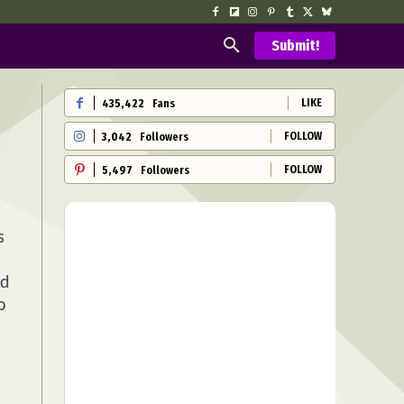
Submit!
LIKE
435,422
Fans
FOLLOW
3,042
Followers
FOLLOW
5,497
Followers
s
ed
o