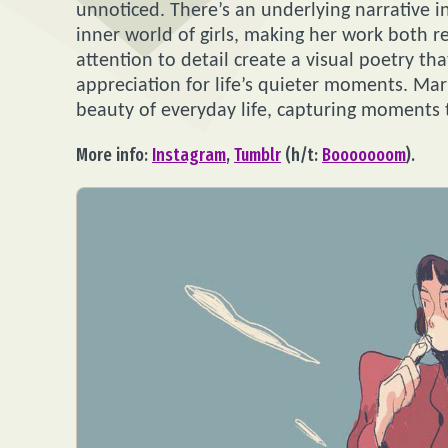
unnoticed. There’s an underlying narrative in
inner world of girls, making her work both r
attention to detail create a visual poetry t
appreciation for life’s quieter moments. Mari
beauty of everyday life, capturing moments t
More info:
Instagram
,
Tumblr
(h/t:
Booooooom
).