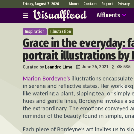
Friday, August 7, 2026
About
Contact
Report
Privacy
Affluents
Inspiration
Illustration
Grace in the everyday: 
portrait illustrations b
535
June 26, 2021
Curated by
Leandro Lima
2
Marion Bordeyne’s
illustrations encapsulate
in serene and reflective states. Her work exq
like watering a plant, sipping tea, or simpl
hues and gentle lines, Bordeyne invokes a se
the extraordinary. The emotions conveyed ar
reminder of the beauty found in simple, u
Each piece of Bordeyne’s art invites us to sl