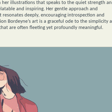
 her illustrations that speaks to the quiet strength a
elatable and inspiring. Her gentle approach and
hat resonates deeply, encouraging introspection and
on Bordeyne’s art is a graceful ode to the simplicity 
hat are often fleeting yet profoundly meaningful.