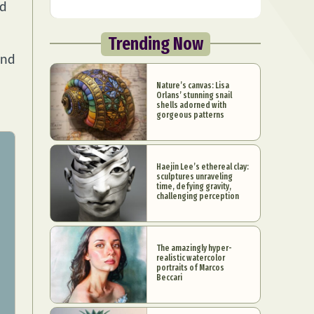
nd
Trending Now
and
Nature’s canvas: Lisa
Orlans’ stunning snail
shells adorned with
gorgeous patterns
Haejin Lee’s ethereal clay:
sculptures unraveling
time, defying gravity,
challenging perception
The amazingly hyper-
realistic watercolor
portraits of Marcos
Beccari