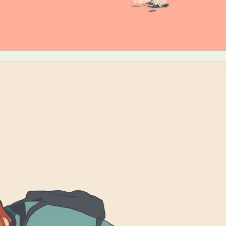
y Life Photography
Exhibition
Fashion Design
Fiber & Textile Art
Furniture Design
Glass Art
Graphic Arts
Illustration
Installatio
eractive Art
Intervention
Landscape Photography
Macro Photogr
up Art
Mixed Media
Muralism & Grafitti
Nature
Painting
Pape
eople & Portraiture
Photo Collage
Photography
Plant Photograp
ic Arts
Pop Culture
Sculpture
Surreal & Fantasy Photography
T
Underwater Photography
Urban Photography
Videos