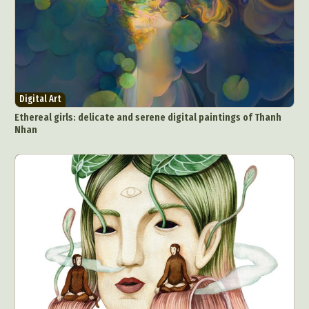
Digital Art
Ethereal girls: delicate and serene digital paintings of Thanh
Nhan
Abstract Photography
Aerial Photography
Animal Photography
Applied Arts
Architectural Photography
Architecture
Artistic Nude
Astrophotography
Carving
Ceramic Art
CGI
Classic Art
Collage & Manipulation
Conceptual Photography
Crafting
Creative Photography
Decor Design