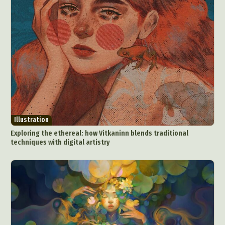
Illustration
Exploring the ethereal: how Vitkaninn blends traditional
techniques with digital artistry