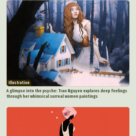
Illustration
A glimpse into the psyche: Tran Nguyen explores deep feelings
through her whimsical surreal women paintings