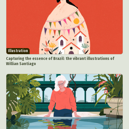
Illustration
Capturing the essence of Brazil: the vibrant illustrations of
Willian Santiago