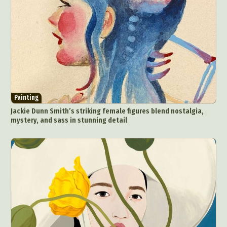
Painting
Jackie Dunn Smith’s striking female figures blend nostalgia,
mystery, and sass in stunning detail