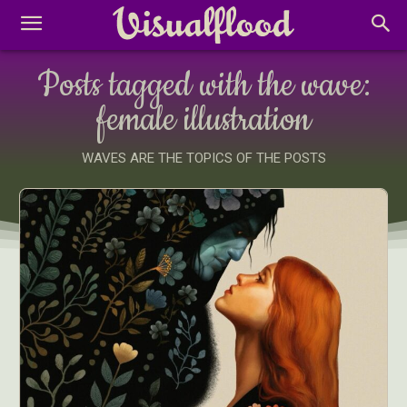
Posts tagged with the wave:
female illustration
WAVES ARE THE TOPICS OF THE POSTS