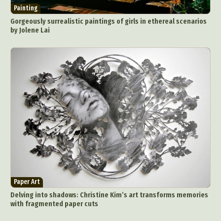
Painting
Gorgeously surrealistic paintings of girls in ethereal scenarios
by Jolene Lai
Paper Art
Delving into shadows: Christine Kim’s art transforms memories
with fragmented paper cuts