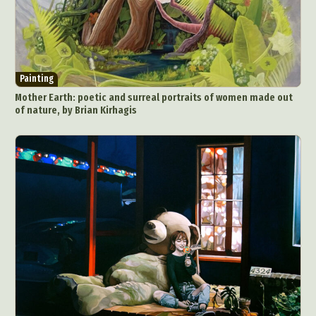
Painting
Mother Earth: poetic and surreal portraits of women made out
of nature, by Brian Kirhagis