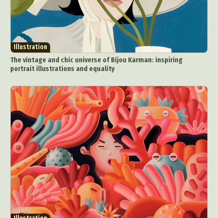
Illustration
The vintage and chic universe of Bijou Karman: inspiring
portrait illustrations and equality