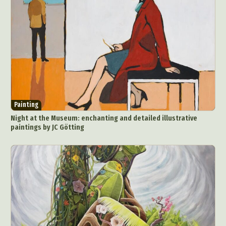
Painting
Night at the Museum: enchanting and detailed illustrative
paintings by JC Götting