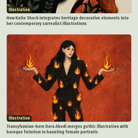
Illustration
How Katie Shock integrates heritage decorative elements into
her contemporary surrealist illustrations
Illustration
Transylvanian-born Dora Abodi merges gothic illustration with
baroque futurism in haunting female portraits