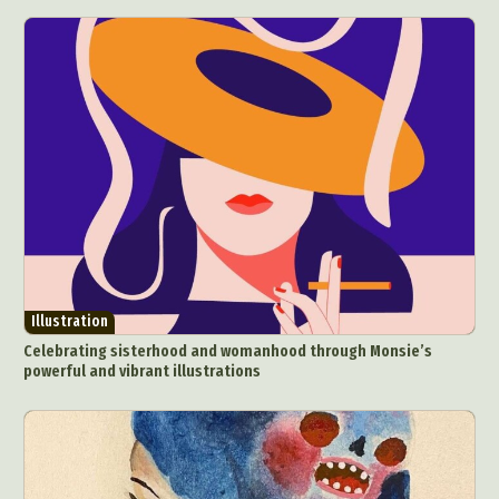
Illustration
Celebrating sisterhood and womanhood through Monsie’s
powerful and vibrant illustrations