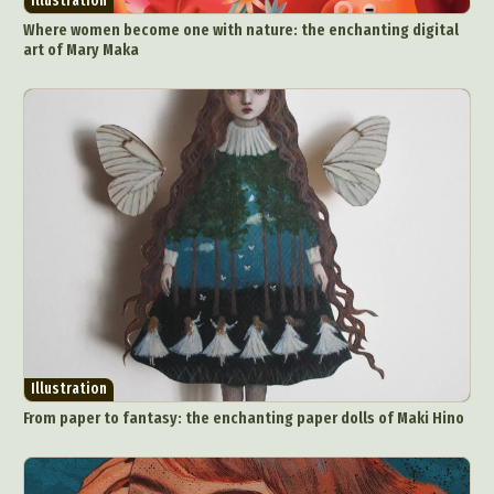
Illustration
Where women become one with nature: the enchanting digital
art of Mary Maka
Illustration
From paper to fantasy: the enchanting paper dolls of Maki Hino