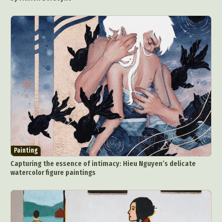
Painting
Capturing the essence of intimacy: Hieu Nguyen’s delicate
watercolor figure paintings