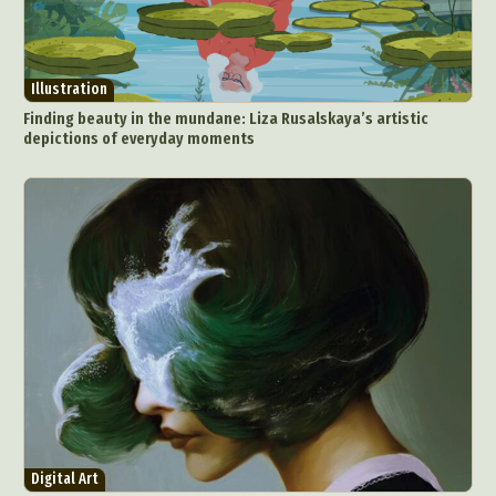
Illustration
Finding beauty in the mundane: Liza Rusalskaya’s artistic
depictions of everyday moments
Digital Art