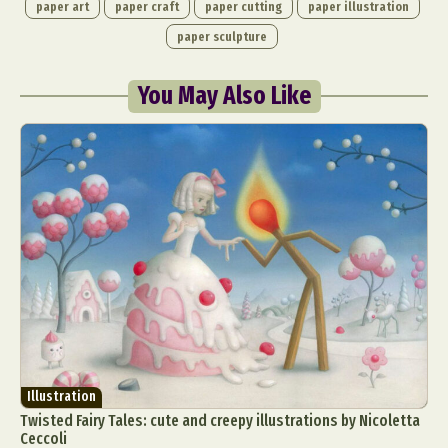
paper art
paper craft
paper cutting
paper illustration
paper sculpture
You May Also Like
Illustration
Twisted Fairy Tales: cute and creepy illustrations by Nicoletta
Ceccoli