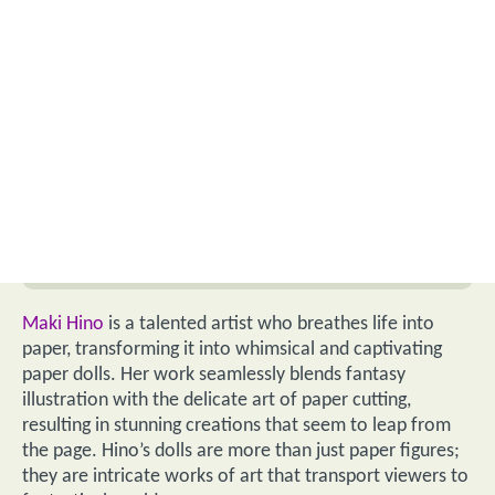
Maki Hino
is a talented artist who breathes life into
paper, transforming it into whimsical and captivating
paper dolls. Her work seamlessly blends fantasy
illustration with the delicate art of paper cutting,
resulting in stunning creations that seem to leap from
the page. Hino’s dolls are more than just paper figures;
they are intricate works of art that transport viewers to