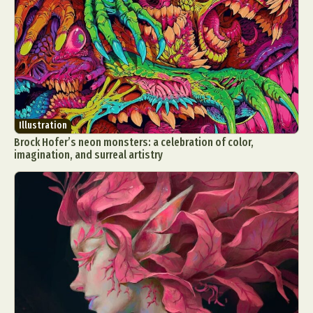
Illustration
Brock Hofer’s neon monsters: a celebration of color,
imagination, and surreal artistry