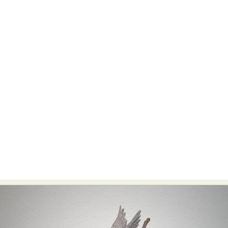
Abstract Photography
Aerial Photography
Animal Photography
Applied Arts
Architectural Photography
Architecture
Artistic Nude
Astrophotography
Carving
Ceramic Art
CGI
Classic Art
Collage & Manipulation
Conceptual Photography
Crafting
Creative Photography
Decor Design
Digital Art
Digital Installation
Drawing
Environmental Art
Everyday Life Photography
Exhibition
Fashion Design
Fiber & Textile Art