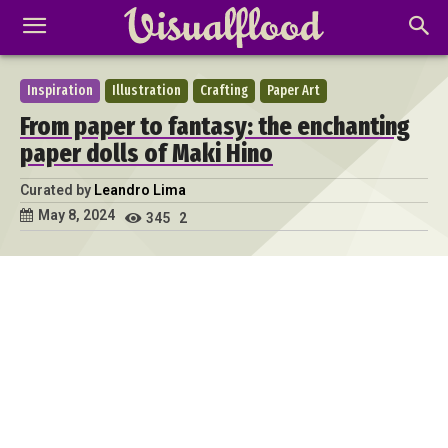
Inspiration
Illustration
Crafting
Paper Art
From paper to fantasy: the enchanting
paper dolls of Maki Hino
Curated by
Leandro Lima
May 8, 2024
345
2