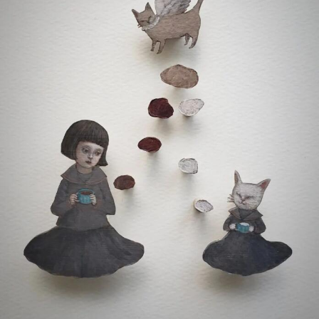
Food Art
Furniture Design
Glass Art
Graphic Arts
Illustration
Installation
Interactive Art
Intervention
Landscape Photography
Macro Photography
Makeup Art
Mixed Media
Muralism & Grafitti
Nature
Painting
Paper Art
People & Portraiture
Photo Collage
Photography
Plant Photography
Plastic Arts
Pop Culture
Sculpture
Surreal & Fantasy Photography
Tattoo
Underwater Photography
Urban Photography
Videos