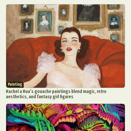
Painting
Rachel a Rua’s gouache paintings blend magic, retro
aesthetics, and fantasy girl figures