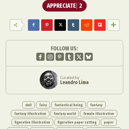
APPRECIATE
2
FOLLOW US:
Curated by
Leandro Lima
doll
fairy
fantastical being
fantasy
fantasy illustration
fantasy world
female illustration
figurative illustration
figurative paper cutting
paper