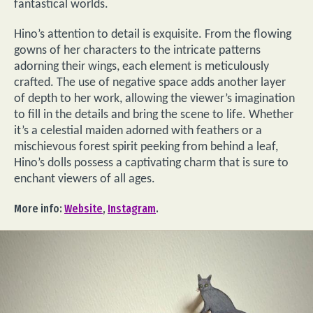
fantastical worlds.
Hino’s attention to detail is exquisite. From the flowing
gowns of her characters to the intricate patterns
adorning their wings, each element is meticulously
crafted. The use of negative space adds another layer
of depth to her work, allowing the viewer’s imagination
to fill in the details and bring the scene to life. Whether
it’s a celestial maiden adorned with feathers or a
mischievous forest spirit peeking from behind a leaf,
Hino’s dolls possess a captivating charm that is sure to
enchant viewers of all ages.
More info:
Website
,
Instagram
.