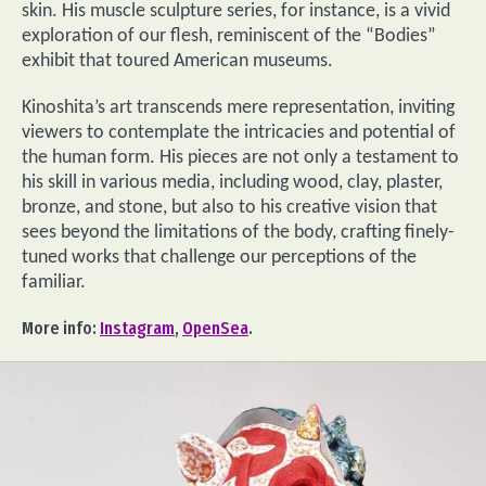
skin. His muscle sculpture series, for instance, is a vivid
exploration of our flesh, reminiscent of the “Bodies”
exhibit that toured American museums.
Kinoshita’s art transcends mere representation, inviting
viewers to contemplate the intricacies and potential of
the human form. His pieces are not only a testament to
his skill in various media, including wood, clay, plaster,
bronze, and stone, but also to his creative vision that
sees beyond the limitations of the body, crafting finely-
tuned works that challenge our perceptions of the
familiar.
More info:
Instagram
,
OpenSea
.