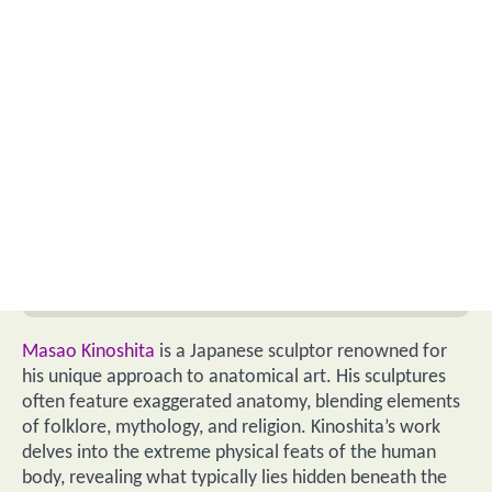
Masao Kinoshita
is a Japanese sculptor renowned for
his unique approach to anatomical art. His sculptures
often feature exaggerated anatomy, blending elements
of folklore, mythology, and religion. Kinoshita’s work
delves into the extreme physical feats of the human
body, revealing what typically lies hidden beneath the