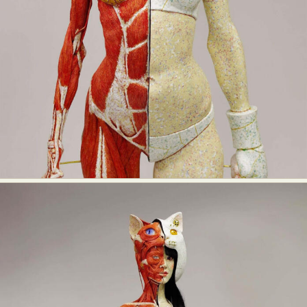
Abstract Photography
Aerial Photography
Animal Photography
Applied Arts
Architectural Photography
Architecture
Artistic Nude
Astrophotography
Carving
Ceramic Art
CGI
Classic Art
Collage & Manipulation
Conceptual Photography
Crafting
Creative Photography
Decor Design
Digital Art
Digital Installation
Drawing
Environmental Art
Everyday Life Photography
Exhibition
Fashion Design
Fiber & Textile Art