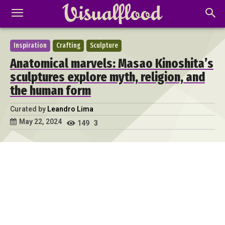
Inspiration
Crafting
Sculpture
Anatomical marvels: Masao Kinoshita’s
sculptures explore myth, religion, and
the human form
Curated by
Leandro Lima
May 22, 2024
149
3