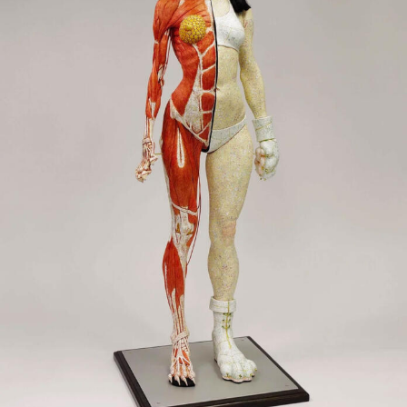
Food Art
Furniture Design
Glass Art
Graphic Arts
Illustration
Installation
Interactive Art
Intervention
Landscape Photography
Macro Photography
Makeup Art
Mixed Media
Muralism & Grafitti
Nature
Painting
Paper Art
People & Portraiture
Photo Collage
Photography
Plant Photography
Plastic Arts
Pop Culture
Sculpture
Surreal & Fantasy Photography
Tattoo
Underwater Photography
Urban Photography
Videos