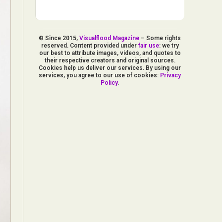
© Since 2015,
Visualflood Magazine
– Some rights
reserved. Content provided under
fair use
: we try
our best to attribute images, videos, and quotes to
their respective creators and original sources.
Cookies help us deliver our services. By using our
services, you agree to our use of cookies:
Privacy
Policy
.
d Arts
aphy
ign