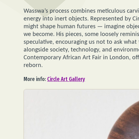
Wasswa’s process combines meticulous carvin
energy into inert objects. Represented by Ci
might shape human futures — imagine object
we become. His pieces, some loosely reminis
speculative, encouraging us not to ask what
alongside society, technology, and environme
Contemporary African Art Fair in London, off
reborn.
More info:
Circle Art Gallery