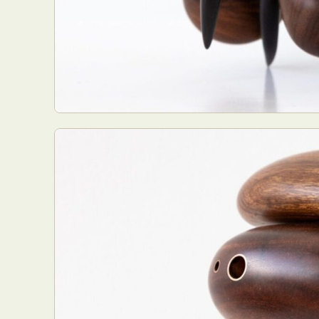
Everyda
Int
Make
P
Plast