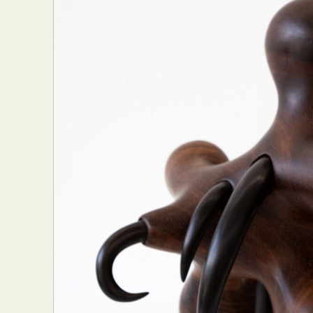
Abst
Ar
C