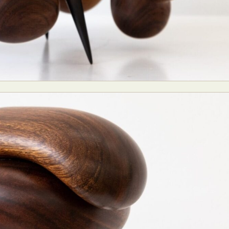
y Life Photography
Exhibition
Fashion Design
Fiber & Textile Art
Furniture Design
Glass Art
Graphic Arts
Illustration
Installatio
eractive Art
Intervention
Landscape Photography
Macro Photogr
up Art
Mixed Media
Muralism & Grafitti
Nature
Painting
Pape
eople & Portraiture
Photo Collage
Photography
Plant Photograp
ic Arts
Pop Culture
Sculpture
Surreal & Fantasy Photography
T
Underwater Photography
Urban Photography
Videos