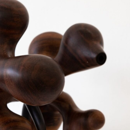
ract Photography
Aerial Photography
Animal Photography
Applie
chitectural Photography
Architecture
Artistic Nude
Astrophotogr
Carving
Ceramic Art
CGI
Classic Art
Collage & Manipulation
onceptual Photography
Crafting
Creative Photography
Decor Des
Digital Art
Digital Installation
Drawing
Environmental Art