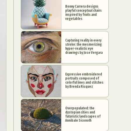
Bonny Carrera designs
playful conceptual chairs
inspired by fruits and
vegetables
Capturing reality in every
stroke: the mesmerizing
hyper-realistic eye
drawings by Jose Vergara
Expressive embroidered
portraits composed of
colorful lines and stitches
by Brenda Risquez
Overpopulated: the
dystopian cities and
futuristic landscapes of
Annibale Siconolfi