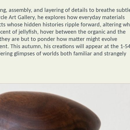
g, assembly, and layering of details to breathe subtl
rcle Art Gallery, he explores how everyday materials
s whose hidden histories ripple forward, altering w
cent of jellyfish, hover between the organic and the
 they are but to ponder how matter might evolve
nt. This autumn, his creations will appear at the 1-5
ering glimpses of worlds both familiar and strangely