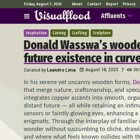
Friday, August 7, 2026
About
Contact
Report
Privacy
Affluents
Inspiration
Carving
Crafting
Sculpture
Donald Wasswa’s woode
future existence in curve
36
August 18, 2025
Curated by
Leandro Lima
7
In his serene yet uncanny wooden forms,
Do
that merge nature, craftsmanship, and specu
integrates copper accents into smooth, organ
distant future — all while retaining an inti
sensors or faintly glowing eyes, enhancing a
enigmatic. Through the interplay of familia
wonder without succumbing to cliché, drawi
and where what feels known collides with t