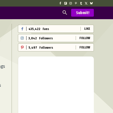
Submit!
LIKE
435,422
Fans
FOLLOW
3,042
Followers
FOLLOW
5,497
Followers
ngs
s
,