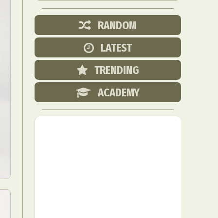
RANDOM
LATEST
TRENDING
ACADEMY