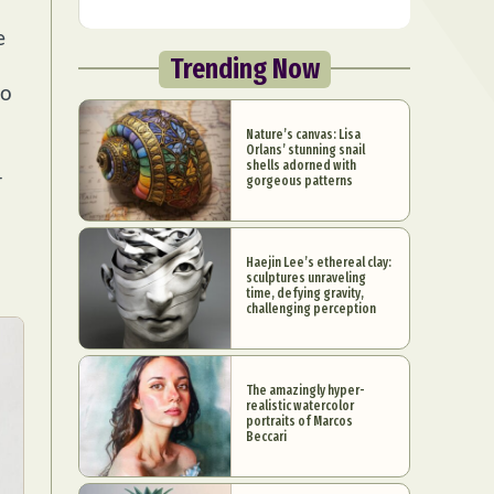
e
Trending Now
ho
Nature’s canvas: Lisa
Orlans’ stunning snail
shells adorned with
4
gorgeous patterns
Haejin Lee’s ethereal clay:
sculptures unraveling
time, defying gravity,
challenging perception
The amazingly hyper-
realistic watercolor
portraits of Marcos
Beccari