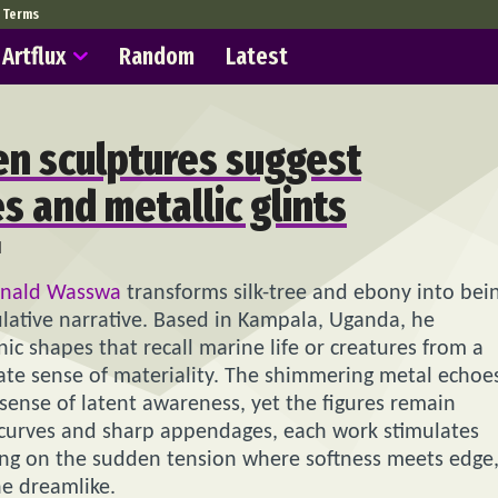
Terms
Artflux
Random
Latest
n sculptures suggest
s and metallic glints
1
nald Wasswa
transforms silk-tree and ebony into bei
lative narrative. Based in Kampala, Uganda, he
ic shapes that recall marine life or creatures from a
mate sense of materiality. The shimmering metal echoe
 sense of latent awareness, yet the figures remain
r curves and sharp appendages, each work stimulates
ng on the sudden tension where softness meets edge
he dreamlike.