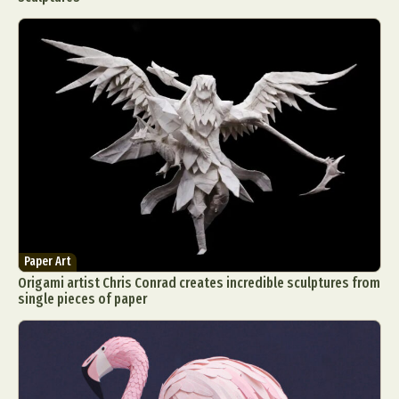
Paper Art
Origami artist Chris Conrad creates incredible sculptures from
single pieces of paper