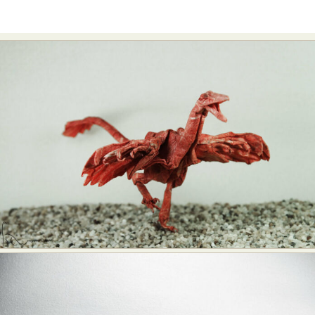
Food Art
Furniture Design
Glass Art
Graphic Arts
Illustration
Installation
Interactive Art
Intervention
Landscape Photography
Macro Photography
Makeup Art
Mixed Media
Muralism & Grafitti
Nature
Painting
Paper Art
People & Portraiture
Photo Collage
Photography
Plant Photography
Plastic Arts
Pop Culture
Sculpture
Surreal & Fantasy Photography
Tattoo
Underwater Photography
Urban Photography
Videos