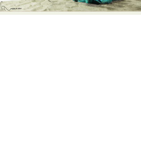
Abstract Photography
Aerial Photography
Animal Photography
Applied Arts
Architectural Photography
Architecture
Artistic Nude
Astrophotography
Carving
Ceramic Art
CGI
Classic Art
Collage & Manipulation
Conceptual Photography
Crafting
Creative Photography
Decor Design
Digital Art
Digital Installation
Drawing
Environmental Art
Everyday Life Photography
Exhibition
Fashion Design
Fiber & Textile Art