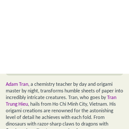
Adam Tran
, a chemistry teacher by day and origami
master by night, transforms humble sheets of paper into
incredibly intricate creatures. Tran, who goes by
Tran
Trung Hieu
, hails from Ho Chi Minh City, Vietnam. His
origami creations are renowned for the astonishing
level of detail he achieves with each fold. From
dinosaurs with razor-sharp claws to dragons with