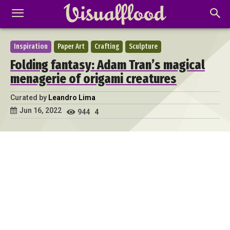
Inspiration
Paper Art
Crafting
Sculpture
Folding fantasy: Adam Tran’s magical
menagerie of origami creatures
Curated by
Leandro Lima
Jun 16, 2022
944
4