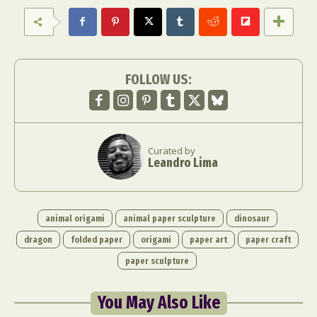
FOLLOW US:
Curated by
Leandro Lima
animal origami
animal paper sculpture
dinosaur
dragon
folded paper
origami
paper art
paper craft
paper sculpture
You May Also Like