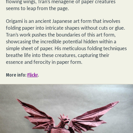
flowing wings, Tran’s menagerie of paper creatures
seems to leap from the page.
Origami is an ancient Japanese art form that involves
folding paper into intricate shapes without cuts or glue.
Tran’s work pushes the boundaries of this art form,
showcasing the incredible potential hidden within a
simple sheet of paper. His meticulous folding techniques
breathe life into these creatures, capturing their
essence and ferocity in paper form.
More info:
Flickr
.