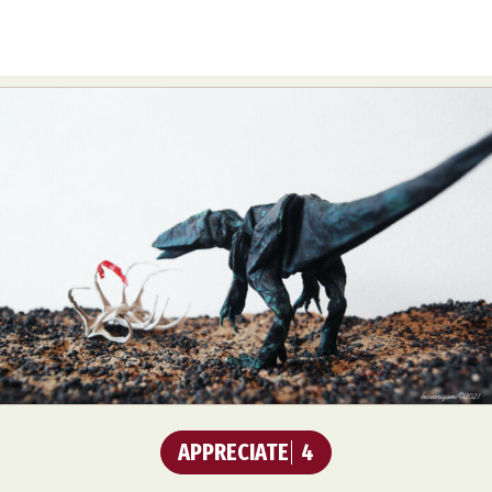
APPRECIATE
4