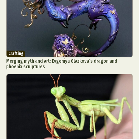
Crafting
Merging myth and art: Evgeniya Glazkova’s dragon and
phoenix sculptures