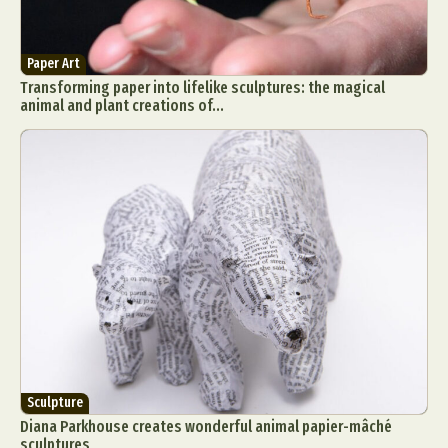
Paper Art
Transforming paper into lifelike sculptures: the magical
animal and plant creations of...
Sculpture
Diana Parkhouse creates wonderful animal papier-mâché
sculptures