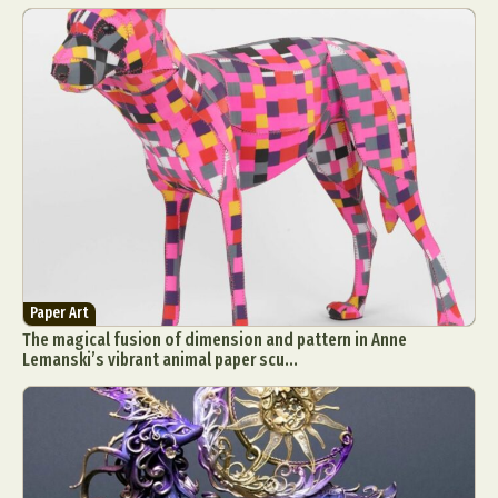
Paper Art
The magical fusion of dimension and pattern in Anne
Lemanski’s vibrant animal paper scu...