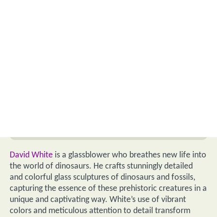
David White
is a glassblower who breathes new life into
the world of dinosaurs. He crafts stunningly detailed
and colorful glass sculptures of dinosaurs and fossils,
capturing the essence of these prehistoric creatures in a
unique and captivating way. White’s use of vibrant
colors and meticulous attention to detail transform