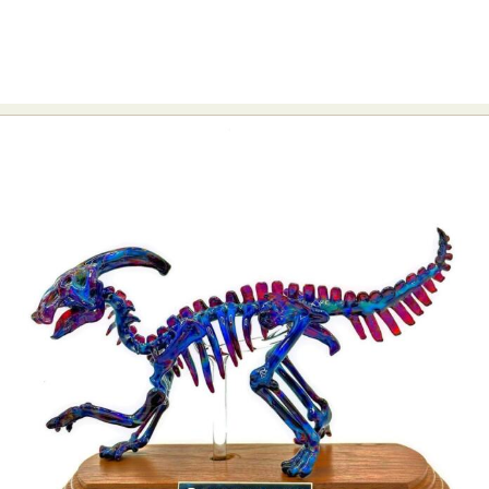
Abstract Photography
Aerial Photography
Animal Photography
Applied Arts
Architectural Photography
Architecture
Artistic Nude
Astrophotography
Carving
Ceramic Art
CGI
Classic Art
Collage & Manipulation
Conceptual Photography
Crafting
Creative Photography
Decor Design
Digital Art
Digital Installation
Drawing
Environmental Art
Everyday Life Photography
Exhibition
Fashion Design
Fiber & Textile Art