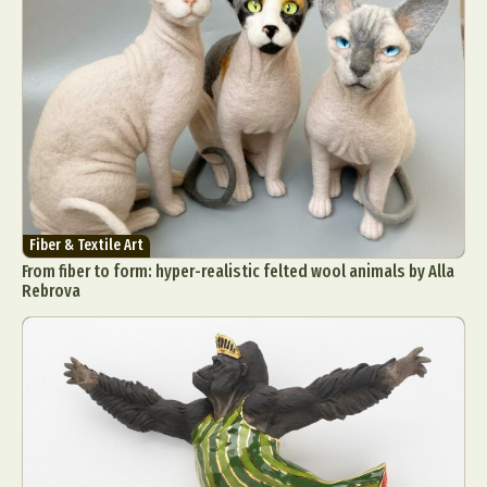
Fiber & Textile Art
From fiber to form: hyper-realistic felted wool animals by Alla
Rebrova