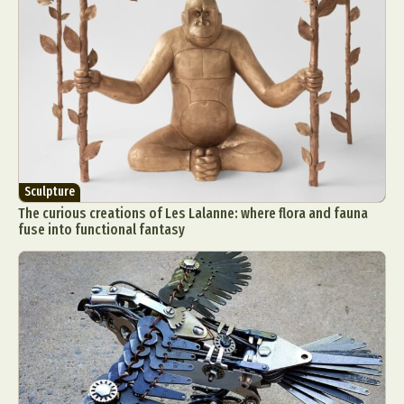
Sculpture
The curious creations of Les Lalanne: where flora and fauna
fuse into functional fantasy