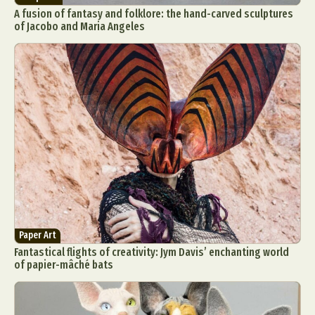
A fusion of fantasy and folklore: the hand-carved sculptures
of Jacobo and Maria Angeles
Paper Art
Fantastical flights of creativity: Jym Davis’ enchanting world
of papier-mâché bats