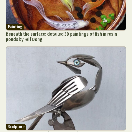
Painting
Beneath the surface: detailed 3D paintings of fish in resin
ponds by Feif Dong
Sculpture