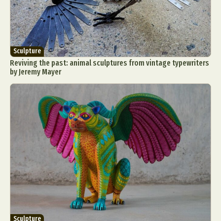
Sculpture
Reviving the past: animal sculptures from vintage typewriters
by Jeremy Mayer
Sculpture