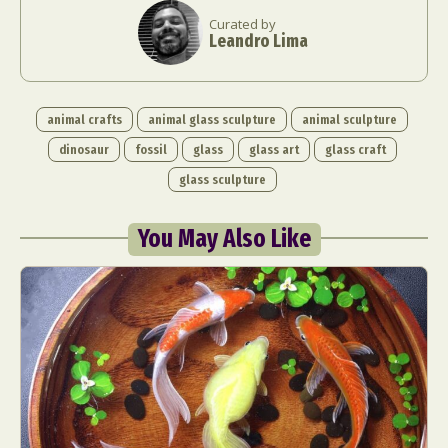
Curated by
Leandro Lima
animal crafts
animal glass sculpture
animal sculpture
dinosaur
fossil
glass
glass art
glass craft
glass sculpture
You May Also Like