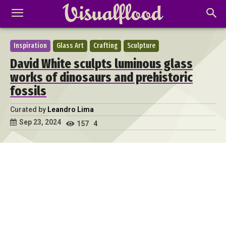
Inspiration
Glass Art
Crafting
Sculpture
David White sculpts luminous glass
works of dinosaurs and prehistoric
fossils
Curated by
Leandro Lima
Sep 23, 2024
157
4