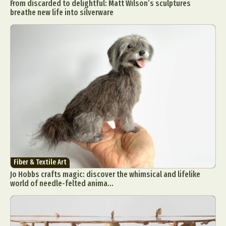
From discarded to delightful: Matt Wilson’s sculptures
breathe new life into silverware
Fiber & Textile Art
Jo Hobbs crafts magic: discover the whimsical and lifelike
world of needle-felted anima...