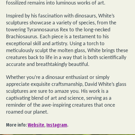
fossilized remains into luminous works of art.
Inspired by his fascination with dinosaurs, White’s
sculptures showcase a variety of species, from the
towering Tyrannosaurus Rex to the long-necked
Brachiosaurus. Each piece is a testament to his
exceptional skill and artistry. Using a torch to
meticulously sculpt the molten glass, White brings these
creatures back to life in a way that is both scientifically
accurate and breathtakingly beautiful.
Whether you’re a dinosaur enthusiast or simply
appreciate exquisite craftsmanship, David White’s glass
sculptures are sure to amaze you. His work is a
captivating blend of art and science, serving as a
reminder of the awe-inspiring creatures that once
roamed our planet.
More info:
Website
,
Instagram
.