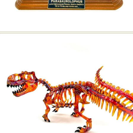
Food Art
Furniture Design
Glass Art
Graphic Arts
Illustration
Installation
Interactive Art
Intervention
Landscape Photography
Macro Photography
Makeup Art
Mixed Media
Muralism & Grafitti
Nature
Painting
Paper Art
People & Portraiture
Photo Collage
Photography
Plant Photography
Plastic Arts
Pop Culture
Sculpture
Surreal & Fantasy Photography
Tattoo
Underwater Photography
Urban Photography
Videos