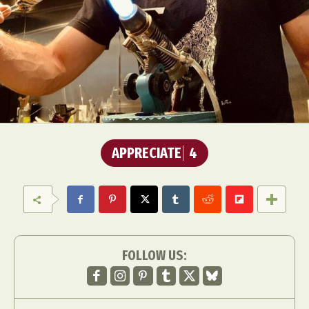
APPRECIATE
4
FOLLOW US: