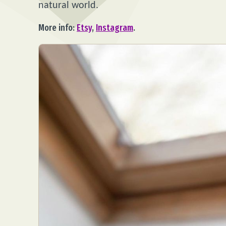
natural world.
More info:
Etsy
,
Instagram
.