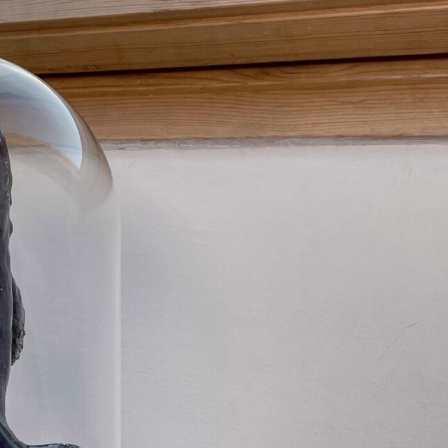
ract Photography
Aerial Photography
Animal Photography
Applie
chitectural Photography
Architecture
Artistic Nude
Astrophotogr
Carving
Ceramic Art
CGI
Classic Art
Collage & Manipulation
onceptual Photography
Crafting
Creative Photography
Decor Des
Digital Art
Digital Installation
Drawing
Environmental Art