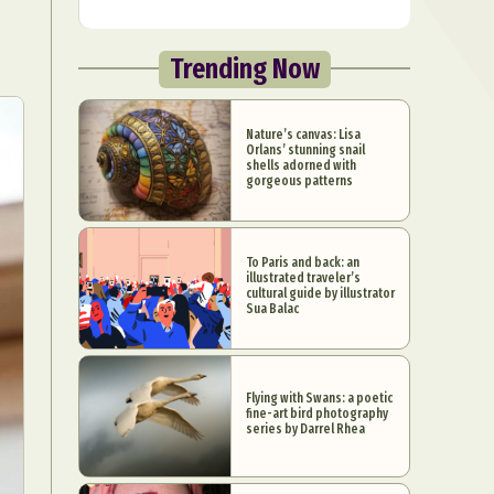
Trending Now
Nature’s canvas: Lisa
Orlans’ stunning snail
shells adorned with
gorgeous patterns
To Paris and back: an
illustrated traveler’s
cultural guide by illustrator
Sua Balac
Flying with Swans: a poetic
fine-art bird photography
series by Darrel Rhea