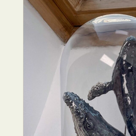
Abst
Ar
C