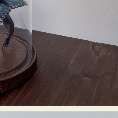
y Life Photography
Exhibition
Fashion Design
Fiber & Textile Art
Furniture Design
Glass Art
Graphic Arts
Illustration
Installatio
eractive Art
Intervention
Landscape Photography
Macro Photogr
up Art
Mixed Media
Muralism & Grafitti
Nature
Painting
Pape
eople & Portraiture
Photo Collage
Photography
Plant Photograp
ic Arts
Pop Culture
Sculpture
Surreal & Fantasy Photography
T
Underwater Photography
Urban Photography
Videos