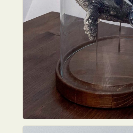
Everyda
Int
Make
P
Plast