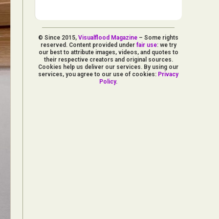
© Since 2015,
Visualflood Magazine
– Some rights
reserved. Content provided under
fair use
: we try
our best to attribute images, videos, and quotes to
their respective creators and original sources.
Cookies help us deliver our services. By using our
services, you agree to our use of cookies:
Privacy
Policy
.
d Arts
aphy
ign