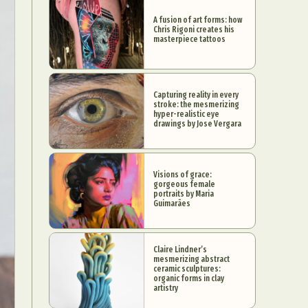
A fusion of art forms: how
Chris Rigoni creates his
masterpiece tattoos
Capturing reality in every
stroke: the mesmerizing
hyper-realistic eye
drawings by Jose Vergara
Visions of grace:
gorgeous female
portraits by Maria
Guimarães
Claire Lindner’s
mesmerizing abstract
ceramic sculptures:
organic forms in clay
artistry