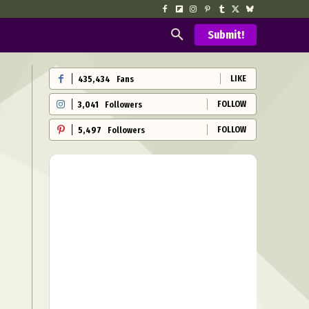
Submit!
LIKE
435,434
Fans
FOLLOW
3,041
Followers
FOLLOW
5,497
Followers
h
s