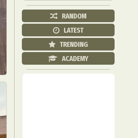
RANDOM
LATEST
TRENDING
ACADEMY