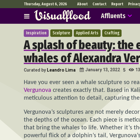
Thursday, August 6, 2026
About
Contact
Report
Privac
Affluents
Inspiration
Sculpture
Applied Arts
Crafting
A splash of beauty: the
whales of Alexandra Ve
1
January 13, 2022
Curated by
Leandro Lima
5
Have you ever seen a whale sculpture so real
Vergunova
creates exactly that. Based in Kal
meticulous attention to detail, capturing th
Vergunova’s sculptures are not merely decora
the depths of the ocean. Each piece is meticu
that bring the whales to life. Whether it’s 
powerful flick of a dolphin’s tail, Vergunov