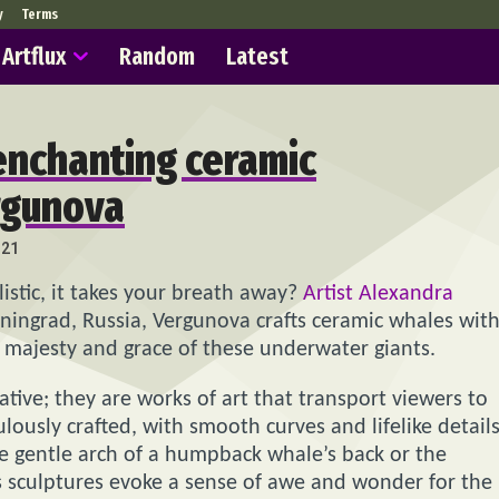
y
Terms
Artflux
Random
Latest
 enchanting ceramic
rgunova
321
istic, it takes your breath away?
Artist Alexandra
iningrad, Russia, Vergunova crafts ceramic whales wit
e majesty and grace of these underwater giants.
tive; they are works of art that transport viewers to
lously crafted, with smooth curves and lifelike detail
the gentle arch of a humpback whale’s back or the
a’s sculptures evoke a sense of awe and wonder for the