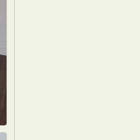
Food Art
n
aphy
r Art
hy
attoo