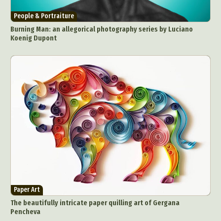
People & Portraiture
Burning Man: an allegorical photography series by Luciano
Koenig Dupont
Paper Art
The beautifully intricate paper quilling art of Gergana
Pencheva