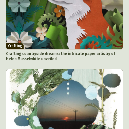
Crafting
Crafting countryside dreams: the intricate paper artistry of
Helen Musselwhite unveiled