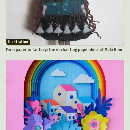
Illustration
From paper to fantasy: the enchanting paper dolls of Maki Hino