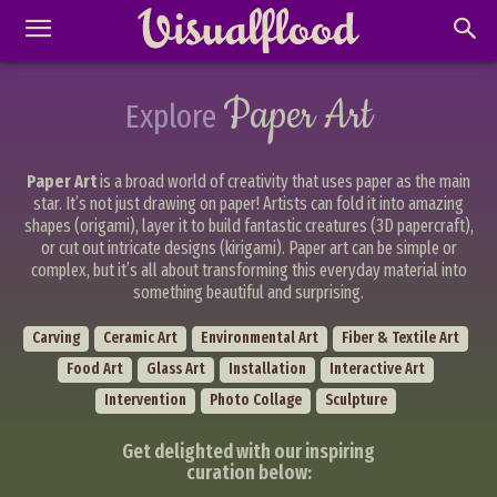
Paper Art
Explore
Paper Art
is a broad world of creativity that uses paper as the main
star. It’s not just drawing on paper! Artists can fold it into amazing
shapes (origami), layer it to build fantastic creatures (3D papercraft),
or cut out intricate designs (kirigami). Paper art can be simple or
complex, but it’s all about transforming this everyday material into
something beautiful and surprising.
Carving
Ceramic Art
Environmental Art
Fiber & Textile Art
Food Art
Glass Art
Installation
Interactive Art
Intervention
Photo Collage
Sculpture
Get delighted with our inspiring
curation below: