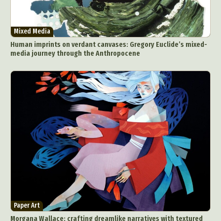
Mixed Media
Human imprints on verdant canvases: Gregory Euclide’s mixed-
media journey through the Anthropocene
Paper Art
Morgana Wallace: crafting dreamlike narratives with textured