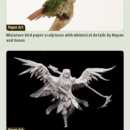
Paper Art
Miniature bird paper sculptures with whimsical details by Nayan
and Venus
Paper Art