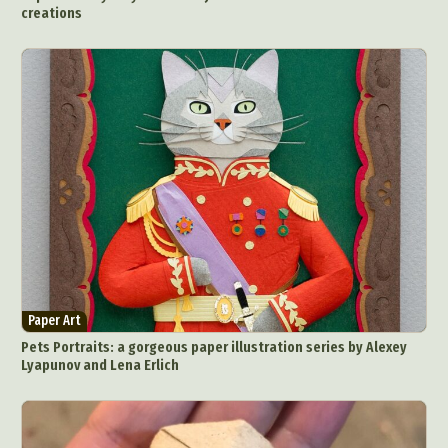
creations
Paper Art
Pets Portraits: a gorgeous paper illustration series by Alexey
Lyapunov and Lena Erlich