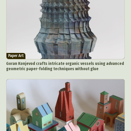
Paper Art
Goran Konjevod crafts intricate organic vessels using advanced
geometric paper-folding techniques without glue