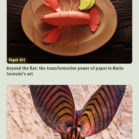
Paper Art
Beyond the flat: the transformative power of paper in Mario
Seresini’s art