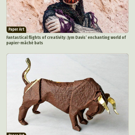
Paper Art
Fantastical flights of creativity: Jym Davis’ enchanting world of
papier-mâché bats