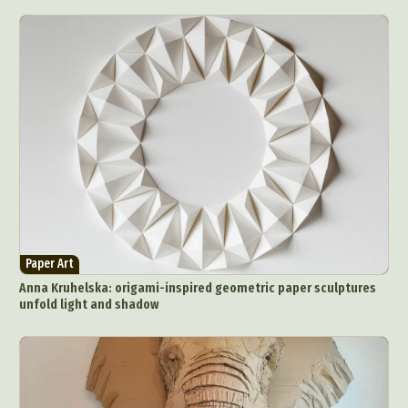
Paper Art
Anna Kruhelska: origami-inspired geometric paper sculptures
unfold light and shadow