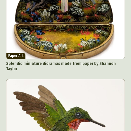
Paper Art
Splendid miniature dioramas made from paper by Shannon
Taylor