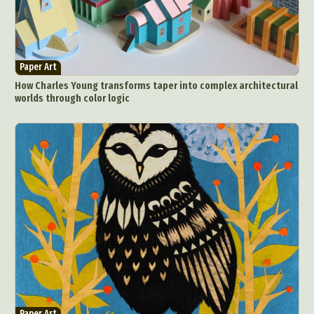
Paper Art
How Charles Young transforms taper into complex architectural
worlds through color logic
Paper Art