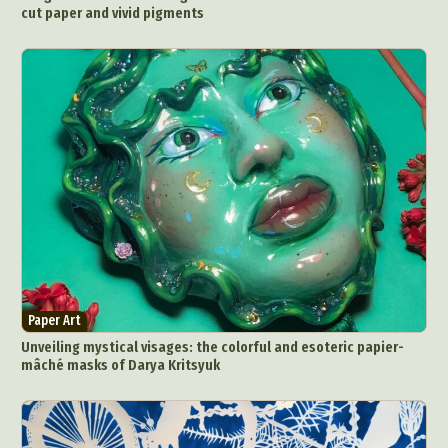
cut paper and vivid pigments
Paper Art
Unveiling mystical visages: the colorful and esoteric papier-
mâché masks of Darya Kritsyuk