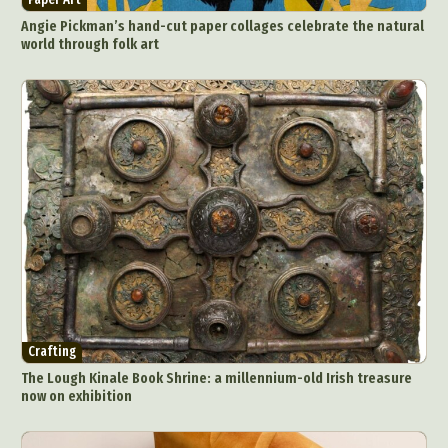
Angie Pickman’s hand-cut paper collages celebrate the natural
world through folk art
Crafting
The Lough Kinale Book Shrine: a millennium-old Irish treasure
now on exhibition