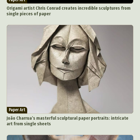
Origami artist Chris Conrad creates incredible sculptures from
single pieces of paper
Paper Art
João Charrua’s masterful sculptural paper portraits: intricate
art from single sheets