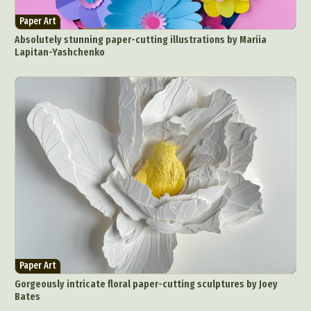
Paper Art
Absolutely stunning paper-cutting illustrations by Mariia
Lapitan-Yashchenko
Paper Art
Gorgeously intricate floral paper-cutting sculptures by Joey
Bates