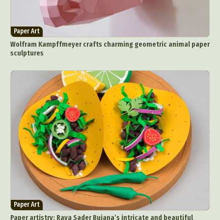
Paper Art
Wolfram Kampffmeyer crafts charming geometric animal paper
sculptures
Paper Art
Paper artistry: Raya Sader Bujana’s intricate and beautiful