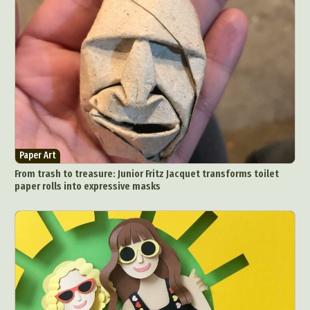
Paper Art
From trash to treasure: Junior Fritz Jacquet transforms toilet
paper rolls into expressive masks