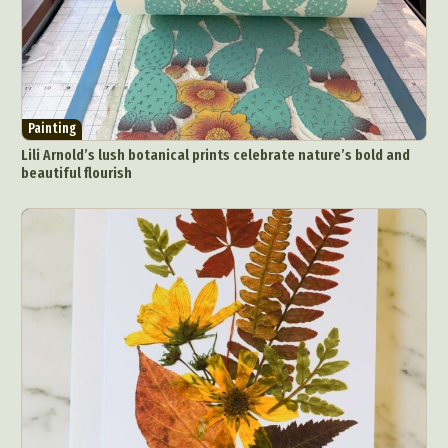
Painting
Lili Arnold’s lush botanical prints celebrate nature’s bold and
beautiful flourish