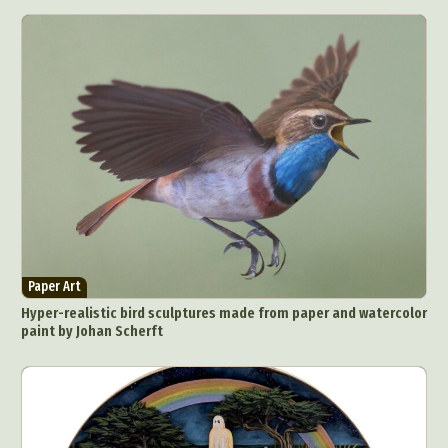
Paper Art
Hyper-realistic bird sculptures made from paper and watercolor
paint by Johan Scherft