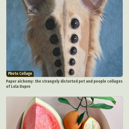
Photo Collage
Paper alchemy: the strangely distorted pet and people collages
of Lola Dupre