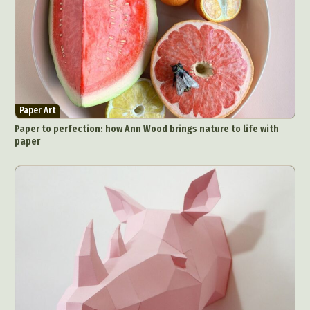
Paper Art
Paper to perfection: how Ann Wood brings nature to life with
paper