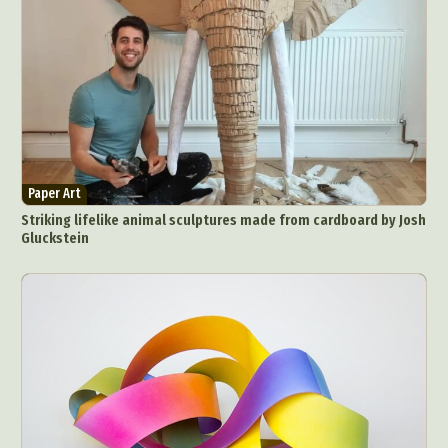
Paper Art
Striking lifelike animal sculptures made from cardboard by Josh
Gluckstein