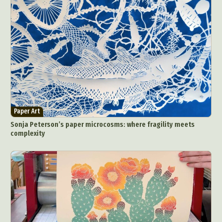
Paper Art
Sonja Peterson’s paper microcosms: where fragility meets
complexity