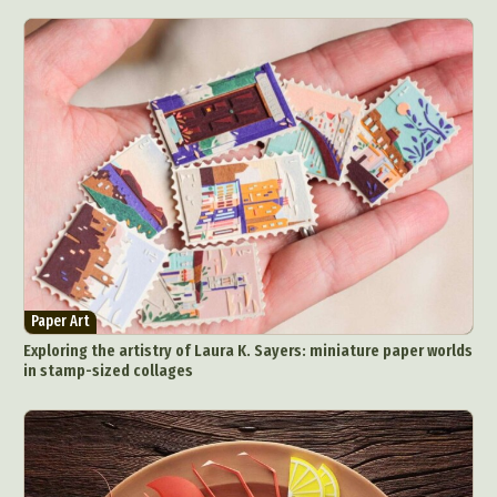
Paper Art
Exploring the artistry of Laura K. Sayers: miniature paper worlds
in stamp-sized collages