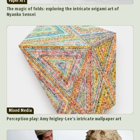
Paper Art
The magic of folds: exploring the intricate origami art of
Nyanko Sensei
Abstract Photography
Aerial Photography
Animal Photography
Applied Arts
Architectural Photography
Architecture
Artistic Nude
Astrophotography
Carving
Ceramic Art
CGI
Classic Art
Collage & Manipulation
Conceptual Photography
Crafting
Creative Photography
Decor Design
Mixed Media
Digital Art
Digital Installation
Drawing
Perception play: Amy Feigley-Lee’s intricate wallpaper art
Environmental Art
Everyday Life Photography
Exhibition
Fashion Design
Fiber & Textile Art