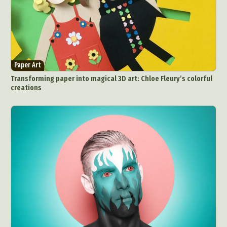
Paper Art
Transforming paper into magical 3D art: Chloe Fleury’s colorful
creations