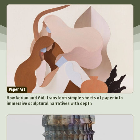
Paper Art
How Adrian and Gidi transform simple sheets of paper into
immersive sculptural narratives with depth