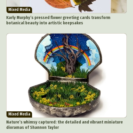
Mixed Media
Karly Murphy’s pressed flower greeting cards transform
botanical beauty into artistic keepsakes
Mixed Media
Nature’s whimsy captured: the detailed and vibrant miniature
dioramas of Shannon Taylor