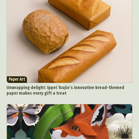
Paper Art
Unwrapping delight: Ippei Tsujio’s innovative bread-themed
paper makes every gift a treat