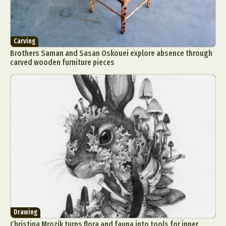
Carving
Brothers Saman and Sasan Oskouei explore absence through
carved wooden furniture pieces
Drawing
Christina Mrozik turns flora and fauna into tools for inner