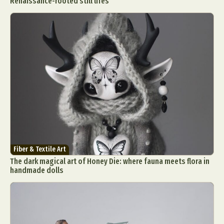
Renaissance-rooted still lifes
Fiber & Textile Art
The dark magical art of Honey Die: where fauna meets flora in
handmade dolls