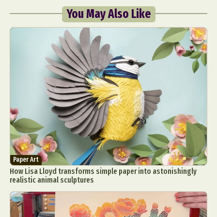
You May Also Like
Paper Art
How Lisa Lloyd transforms simple paper into astonishingly
realistic animal sculptures