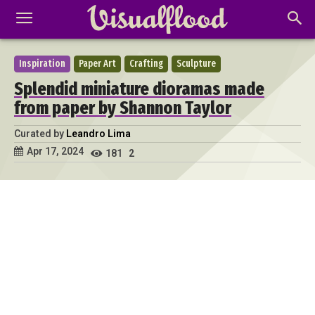
Inspiration
Paper Art
Crafting
Sculpture
Splendid miniature dioramas made
from paper by Shannon Taylor
Curated by
Leandro Lima
Apr 17, 2024
181
2