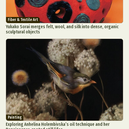
Fiber & Textile Art
Yukako Sorai merges felt, wool, and silk into dense, organic
sculptural objects
Painting
Exploring Anhelina Holembivska’s oil technique and her