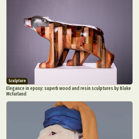
Sculpture
Elegance in epoxy: superb wood and resin sculptures by Blake
McFarland