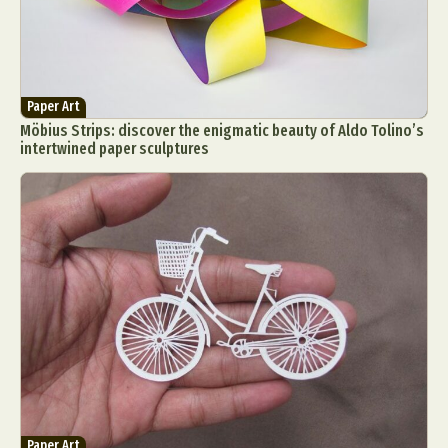
Paper Art
Möbius Strips: discover the enigmatic beauty of Aldo Tolino’s
intertwined paper sculptures
Paper Art