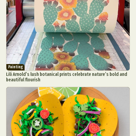
Painting
Lili Arnold’s lush botanical prints celebrate nature’s bold and
beautiful flourish