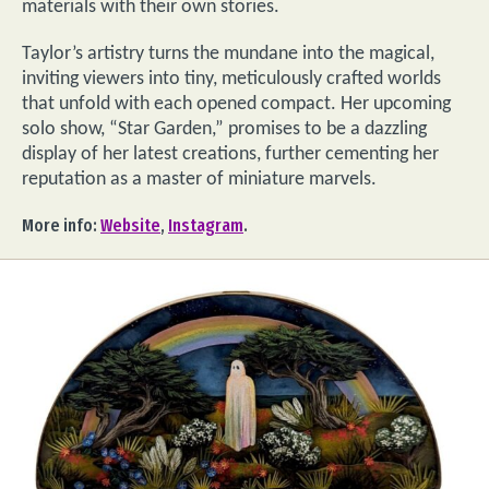
materials with their own stories.
Taylor’s artistry turns the mundane into the magical,
inviting viewers into tiny, meticulously crafted worlds
that unfold with each opened compact. Her upcoming
solo show, “Star Garden,” promises to be a dazzling
display of her latest creations, further cementing her
reputation as a master of miniature marvels.
More info:
Website
,
Instagram
.