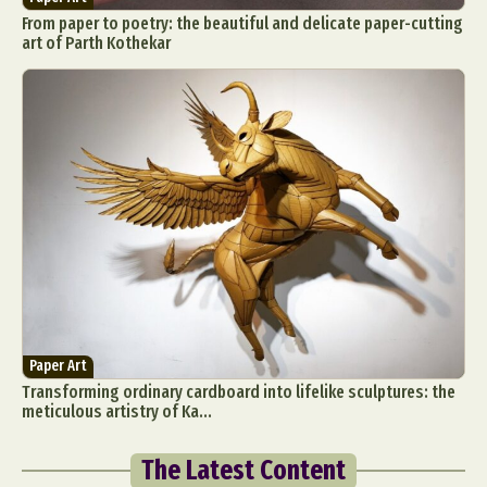
From paper to poetry: the beautiful and delicate paper-cutting
art of Parth Kothekar
Paper Art
Transforming ordinary cardboard into lifelike sculptures: the
meticulous artistry of Ka...
The Latest Content