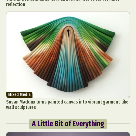
reflection
Mixed Media
Susan Maddux turns painted canvas into vibrant garment-like
wall sculptures
A Little Bit of Everything