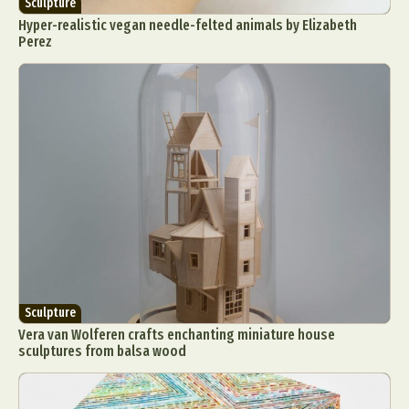
Sculpture
Hyper-realistic vegan needle-felted animals by Elizabeth
Perez
Sculpture
Vera van Wolferen crafts enchanting miniature house
sculptures from balsa wood