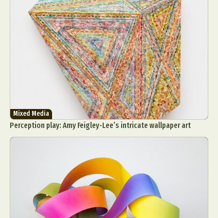
Mixed Media
Perception play: Amy Feigley-Lee’s intricate wallpaper art