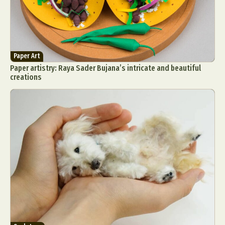
Paper Art
Paper artistry: Raya Sader Bujana’s intricate and beautiful
creations