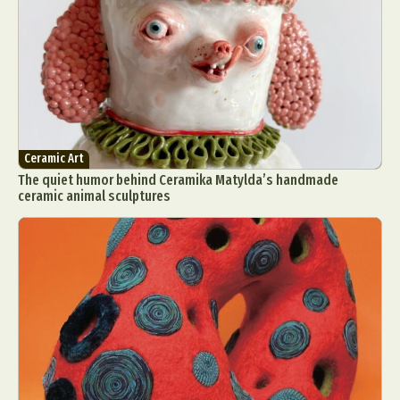
Ceramic Art
The quiet humor behind Ceramika Matylda’s handmade
ceramic animal sculptures