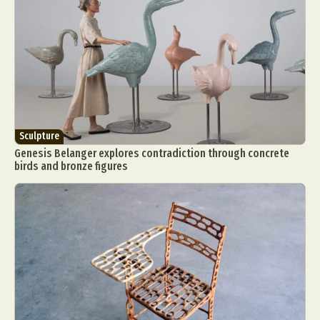
Sculpture
Genesis Belanger explores contradiction through concrete
birds and bronze figures