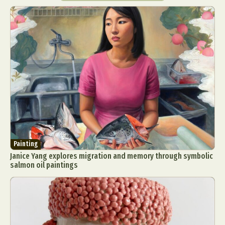
Painting
Janice Yang explores migration and memory through symbolic
salmon oil paintings