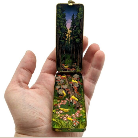
Abstract Photography
Aerial Photography
Animal Photography
Applied Arts
Architectural Photography
Architecture
Artistic Nude
Astrophotography
Carving
Ceramic Art
CGI
Classic Art
Collage & Manipulation
Conceptual Photography
Crafting
Creative Photography
Decor Design
Digital Art
Digital Installation
Drawing
Environmental Art
Everyday Life Photography
Exhibition
Fashion Design
Fiber & Textile Art