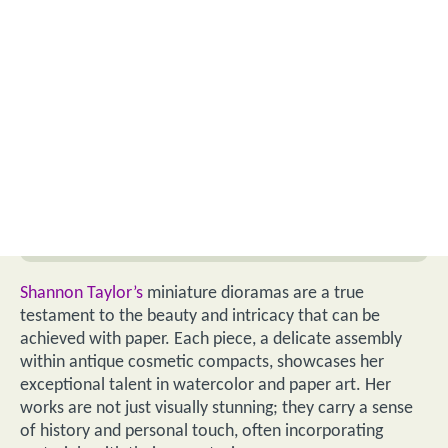
Shannon Taylor’s
miniature dioramas are a true
testament to the beauty and intricacy that can be
achieved with paper. Each piece, a delicate assembly
within antique cosmetic compacts, showcases her
exceptional talent in watercolor and paper art. Her
works are not just visually stunning; they carry a sense
of history and personal touch, often incorporating