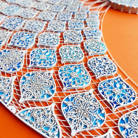
Abstract Photography
Aerial Photography
Animal Photography
Applied Arts
Architectural Photography
Architecture
Artistic Nude
Astrophotography
Carving
Ceramic Art
CGI
Classic Art
Collage & Manipulation
Conceptual Photography
Crafting
Creative Photography
Decor Design
Digital Art
Digital Installation
Drawing
Environmental Art
Everyday Life Photography
Exhibition
Fashion Design
Fiber & Textile Art