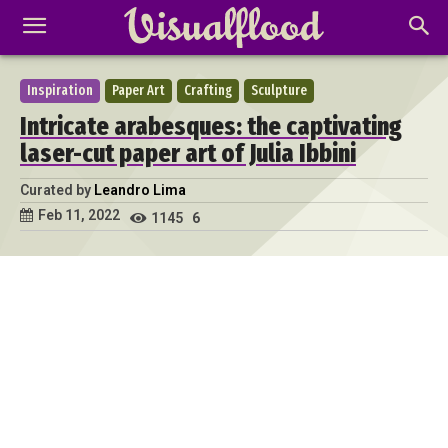
Inspiration
Paper Art
Crafting
Sculpture
Intricate arabesques: the captivating
laser-cut paper art of Julia Ibbini
Curated by
Leandro Lima
Feb 11, 2022
1145
6