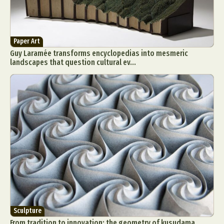
Paper Art
Guy Laramée transforms encyclopedias into mesmeric
landscapes that question cultural ev...
Sculpture
From tradition to innovation: the geometry of kusudama