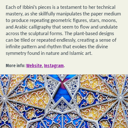
Each of Ibbini’s pieces is a testament to her technical
mastery, as she skillfully manipulates the paper medium
to produce repeating geometric figures, stars, moons,
and Arabic calligraphy that seem to flow and undulate
across the sculptural forms. The plant-based designs
can be tiled or repeated endlessly, creating a sense of
infinite pattern and rhythm that evokes the divine
symmetry found in nature and Islamic art.
More info:
Website
,
Instagram
.