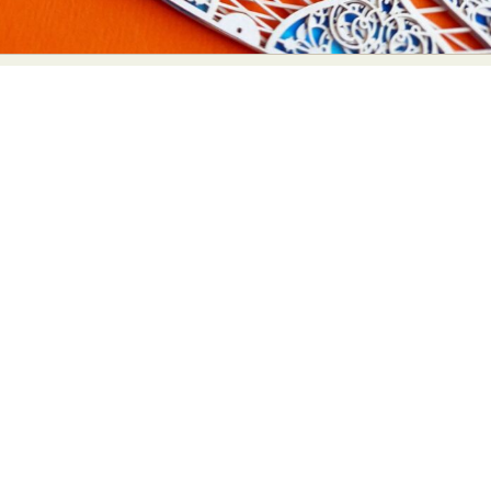
Food Art
Furniture Design
Glass Art
Graphic Arts
Illustration
Installation
Interactive Art
Intervention
Landscape Photography
Macro Photography
Makeup Art
Mixed Media
Muralism & Grafitti
Nature
Painting
Paper Art
People & Portraiture
Photo Collage
Photography
Plant Photography
Plastic Arts
Pop Culture
Sculpture
Surreal & Fantasy Photography
Tattoo
Underwater Photography
Urban Photography
Videos