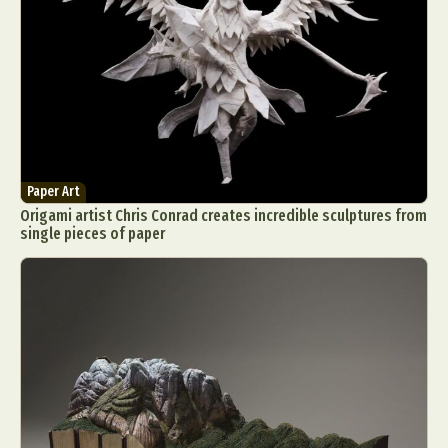
Paper Art
Origami artist Chris Conrad creates incredible sculptures from
single pieces of paper