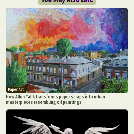
Paper Art
How Albin Talik transforms paper scraps into urban
masterpieces resembling oil paintings