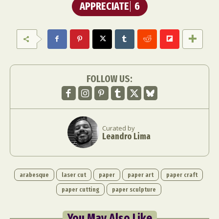
APPRECIATE
6
FOLLOW US:
Curated by
Leandro Lima
arabesque
laser cut
paper
paper art
paper craft
paper cutting
paper sculpture
You May Also Like