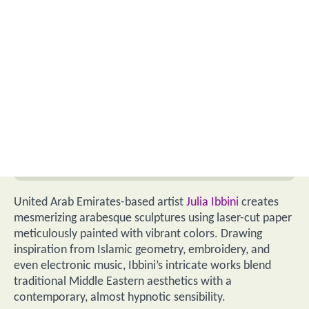
United Arab Emirates-based artist
Julia Ibbini
creates
mesmerizing arabesque sculptures using laser-cut paper
meticulously painted with vibrant colors. Drawing
inspiration from Islamic geometry, embroidery, and
even electronic music, Ibbini’s intricate works blend
traditional Middle Eastern aesthetics with a
contemporary, almost hypnotic sensibility.