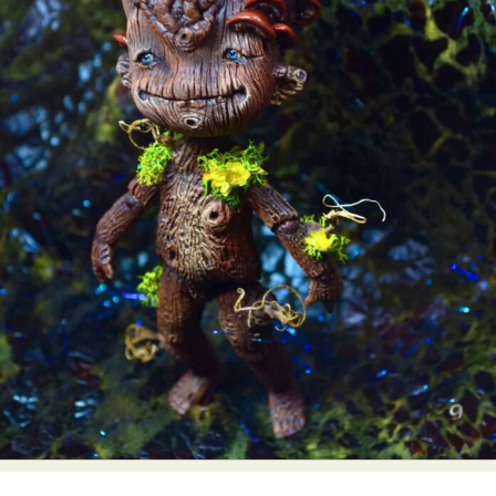
Abstract Photography
Aerial Photography
Animal Photography
Applied Arts
Architectural Photography
Architecture
Artistic Nude
Astrophotography
Carving
Ceramic Art
CGI
Classic Art
Collage & Manipulation
Conceptual Photography
Crafting
Creative Photography
Decor Design
Digital Art
Digital Installation
Drawing
Environmental Art
Everyday Life Photography
Exhibition
Fashion Design
Fiber & Textile Art