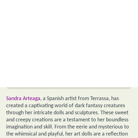
Sandra Arteaga
, a Spanish artist from Terrassa, has
created a captivating world of dark fantasy creatures
through her intricate dolls and sculptures. These sweet
and creepy creations are a testament to her boundless
imagination and skill. From the eerie and mysterious to
the whimsical and playful, her art dolls are a reflection