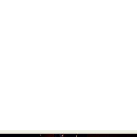
Food Art
Furniture Design
Glass Art
Graphic Arts
Illustration
Installation
Interactive Art
Intervention
Landscape Photography
Macro Photography
Makeup Art
Mixed Media
Muralism & Grafitti
Nature
Painting
Paper Art
People & Portraiture
Photo Collage
Photography
Plant Photography
Plastic Arts
Pop Culture
Sculpture
Surreal & Fantasy Photography
Tattoo
Underwater Photography
Urban Photography
Videos