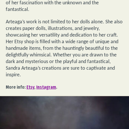
of her fascination with the unknown and the
fantastical.
Arteaga’s work is not limited to her dolls alone. She also
creates paper dolls, illustrations, and jewelry,
showcasing her versatility and dedication to her craft.
Her Etsy shop is filled with a wide range of unique and
handmade items, from the hauntingly beautiful to the
delightfully whimsical. Whether you are drawn to the
dark and mysterious or the playful and fantastical,
Sandra Arteaga’s creations are sure to captivate and
inspire.
More info:
Etsy
,
Instagram
.