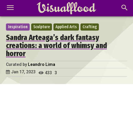
Inspiration
Sculpture
Applied Arts
Crafting
Sandra Arteaga’s dark fantasy
creations: a world of whimsy and
horror
Curated by
Leandro Lima
Jan 17, 2023
433
3