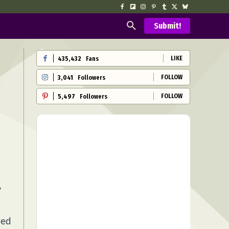
Submit!
LIKE
435,432
Fans
FOLLOW
3,041
Followers
FOLLOW
5,497
Followers
,
ned