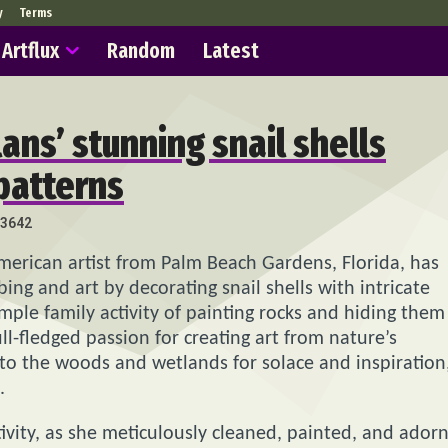
y
Terms
Artflux
Random
Latest
ans’ stunning snail shells
patterns
3642
merican artist from Palm Beach Gardens, Florida, has
ng and art by decorating snail shells with intricate
imple family activity of painting rocks and hiding them
ll-fledged passion for creating art from nature’s
 to the woods and wetlands for solace and inspiration
.
ivity, as she meticulously cleaned, painted, and ador