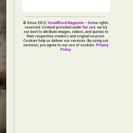
© Since 2015,
Visualflood Magazine
– Some rights
reserved. Content provided under
fair use
: we try
our best to attribute images, videos, and quotes to
their respective creators and original sources.
Cookies help us deliver our services. By using our
services, you agree to our use of cookies:
Privacy
Policy
.
d Arts
aphy
ign