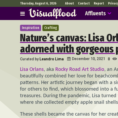
Thursday, August 6, 2026
About
Contact
Report
Privac
Affluents
Inspiration
Crafting
Nature’s canvas: Lisa Orl
adorned with gorgeous 
December 10, 2021
Curated by
Leandro Lima
8
Lisa Orlans
, aka
Rocky Road Art Studio
, an A
beautifully combined her love for beachcombi
patterns. Her artistic journey began with a s
for others to find, which blossomed into a fu
treasures. During the pandemic, Lisa turned
where she collected empty apple snail shells
These shells became the canvas for her creat