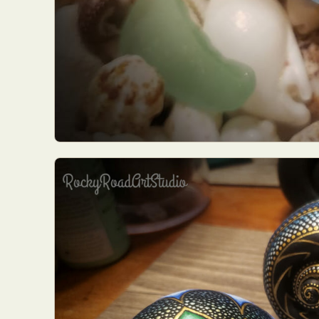
Everyda
Int
Make
P
Plast