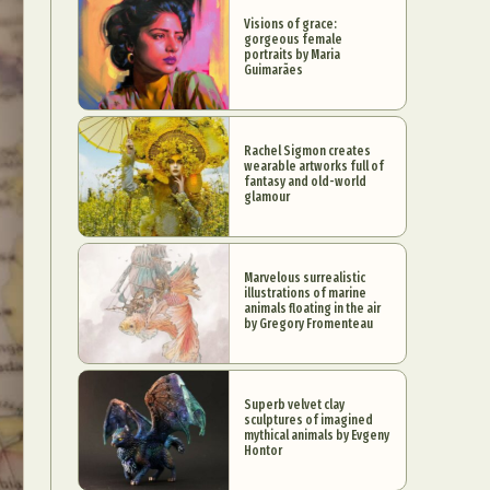
Visions of grace:
gorgeous female
portraits by Maria
Guimarães
Rachel Sigmon creates
wearable artworks full of
fantasy and old-world
glamour
Marvelous surrealistic
illustrations of marine
animals floating in the air
by Gregory Fromenteau
Superb velvet clay
sculptures of imagined
mythical animals by Evgeny
Hontor