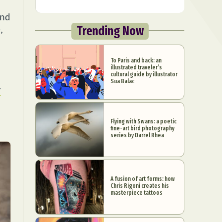
and
Trending Now
,
To Paris and back: an
illustrated traveler’s
cultural guide by illustrator
Sua Balac
r
Flying with Swans: a poetic
fine-art bird photography
series by Darrel Rhea
A fusion of art forms: how
Chris Rigoni creates his
masterpiece tattoos