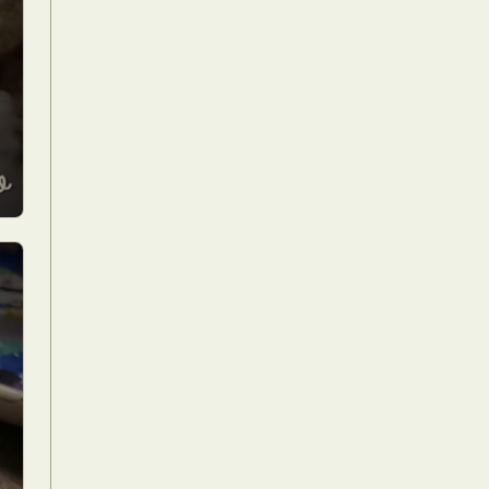
Food Art
n
aphy
r Art
hy
attoo