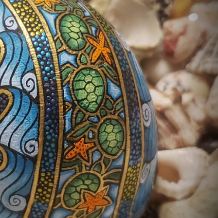
ract Photography
Aerial Photography
Animal Photography
Applie
chitectural Photography
Architecture
Artistic Nude
Astrophotogr
Carving
Ceramic Art
CGI
Classic Art
Collage & Manipulation
onceptual Photography
Crafting
Creative Photography
Decor Des
Digital Art
Digital Installation
Drawing
Environmental Art