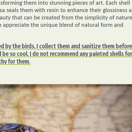
nsforming them into stunning pieces of art. Each shell
isa seals them with resin to enhance their glossiness 
auty that can be created from the simplicity of nature
o appreciate the unique blend of natural form and
ed by the birds, I collect them and sanitize them before
d be so cool, I do not recommend any painted shells fo
lthy for them.