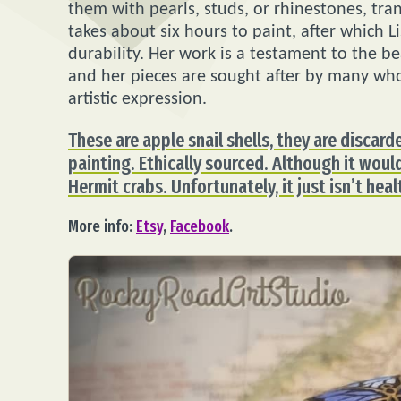
them with pearls, studs, or rhinestones, tra
takes about six hours to paint, after which L
durability. Her work is a testament to the be
and her pieces are sought after by many wh
artistic expression.
These are apple snail shells, they are discard
painting. Ethically sourced. Although it woul
Hermit crabs. Unfortunately, it just isn’t hea
More info:
Etsy
,
Facebook
.