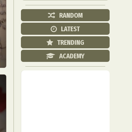
RANDOM
LATEST
TRENDING
ACADEMY