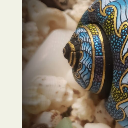
Abst
Ar
C