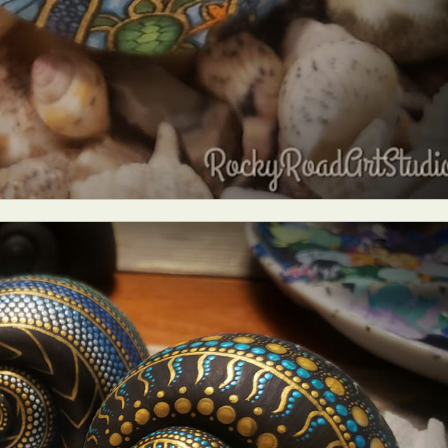
y Life Photography
Exhibition
Fashion Design
Fiber & Textile Art
Furniture Design
Glass Art
Graphic Arts
Illustration
Installatio
eractive Art
Intervention
Landscape Photography
Macro Photogr
up Art
Mixed Media
Muralism & Grafitti
Nature
Painting
Pape
eople & Portraiture
Photo Collage
Photography
Plant Photograp
ic Arts
Pop Culture
Sculpture
Surreal & Fantasy Photography
T
Underwater Photography
Urban Photography
Videos