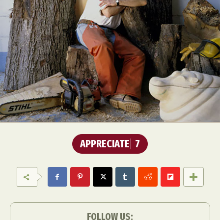
APPRECIATE
7
FOLLOW US: