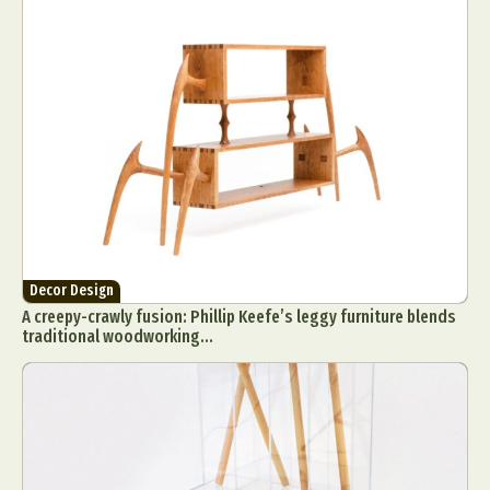
Decor Design
A creepy-crawly fusion: Phillip Keefe’s leggy furniture blends
traditional woodworking...