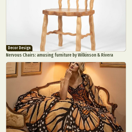
Decor Design
Nervous Chairs: amusing furniture by Wilkinson & Rivera