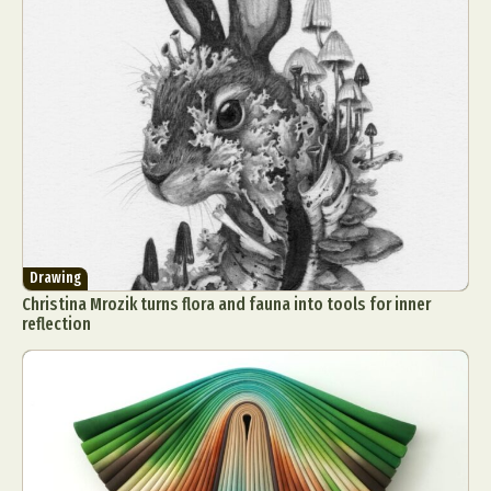
Drawing
Christina Mrozik turns flora and fauna into tools for inner
reflection