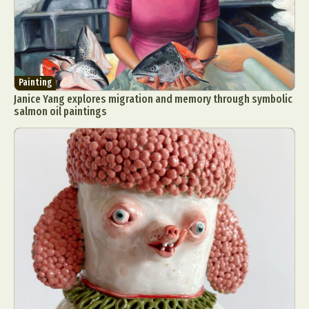
Painting
Janice Yang explores migration and memory through symbolic
salmon oil paintings