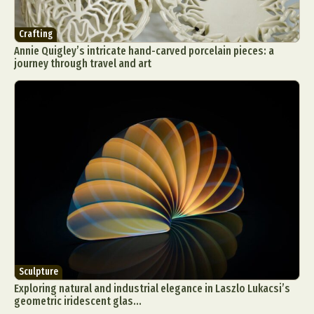
Crafting
Annie Quigley’s intricate hand-carved porcelain pieces: a
journey through travel and art
Sculpture
Exploring natural and industrial elegance in Laszlo Lukacsi’s
geometric iridescent glas...