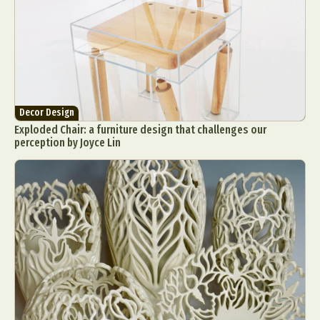
Decor Design
Exploded Chair: a furniture design that challenges our
perception by Joyce Lin