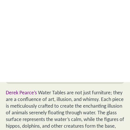
Derek Pearce’s
Water Tables are not just furniture; they
are a confluence of art, illusion, and whimsy. Each piece
is meticulously crafted to create the enchanting illusion
of animals serenely floating through water. The glass
surface represents the water’s calm, while the figures of
hippos, dolphins, and other creatures form the base,