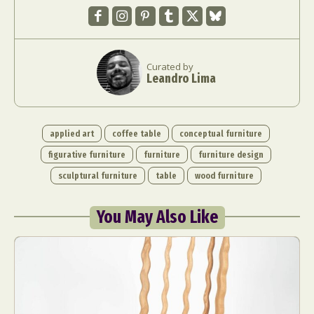
Curated by
Leandro Lima
applied art
coffee table
conceptual furniture
figurative furniture
furniture
furniture design
sculptural furniture
table
wood furniture
You May Also Like