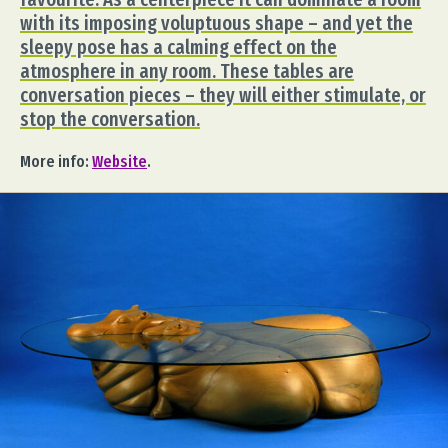
with its imposing voluptuous shape – and yet the
sleepy pose has a calming effect on the
atmosphere in any room. These tables are
conversation pieces – they will either stimulate, or
stop the conversation.
More info:
Website
.