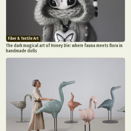
Fiber & Textile Art
The dark magical art of Honey Die: where fauna meets flora in
handmade dolls