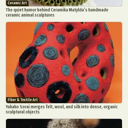
Ceramic Art
The quiet humor behind Ceramika Matylda’s handmade
ceramic animal sculptures
Fiber & Textile Art
Yukako Sorai merges felt, wool, and silk into dense, organic
sculptural objects