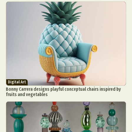
Digital Art
Bonny Carrera designs playful conceptual chairs inspired by
fruits and vegetables