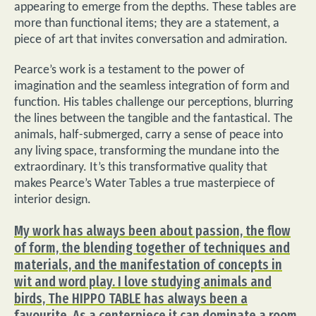
appearing to emerge from the depths. These tables are
more than functional items; they are a statement, a
piece of art that invites conversation and admiration.
Pearce’s work is a testament to the power of
imagination and the seamless integration of form and
function. His tables challenge our perceptions, blurring
the lines between the tangible and the fantastical. The
animals, half-submerged, carry a sense of peace into
any living space, transforming the mundane into the
extraordinary. It’s this transformative quality that
makes Pearce’s Water Tables a true masterpiece of
interior design.
My work has always been about passion, the flow
of form, the blending together of techniques and
materials, and the manifestation of concepts in
wit and word play. I love studying animals and
birds, The HIPPO TABLE has always been a
favourite. As a centerpiece it can dominate a room