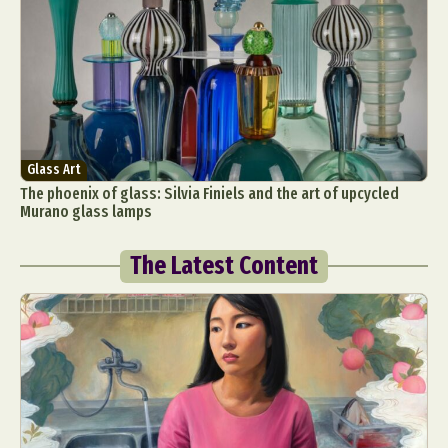
Glass Art
The phoenix of glass: Silvia Finiels and the art of upcycled
Murano glass lamps
The Latest Content