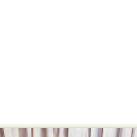
Abstract Photography
Aerial Photography
Animal Photography
Applied Arts
Architectural Photography
Architecture
Artistic Nude
Astrophotography
Carving
Ceramic Art
CGI
Classic Art
Collage & Manipulation
Conceptual Photography
Crafting
Creative Photography
Decor Design
Digital Art
Digital Installation
Drawing
Environmental Art
Everyday Life Photography
Exhibition
Fashion Design
Fiber & Textile Art