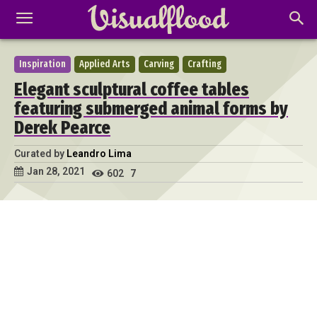
Inspiration
Applied Arts
Carving
Crafting
Elegant sculptural coffee tables
featuring submerged animal forms by
Derek Pearce
Curated by
Leandro Lima
Jan 28, 2021
602
7