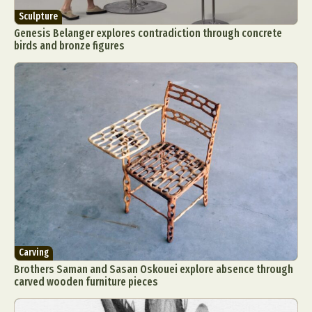
Sculpture
Genesis Belanger explores contradiction through concrete
birds and bronze figures
Carving
Brothers Saman and Sasan Oskouei explore absence through
carved wooden furniture pieces