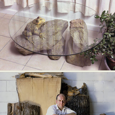
Food Art
Furniture Design
Glass Art
Graphic Arts
Illustration
Installation
Interactive Art
Intervention
Landscape Photography
Macro Photography
Makeup Art
Mixed Media
Muralism & Grafitti
Nature
Painting
Paper Art
People & Portraiture
Photo Collage
Photography
Plant Photography
Plastic Arts
Pop Culture
Sculpture
Surreal & Fantasy Photography
Tattoo
Underwater Photography
Urban Photography
Videos