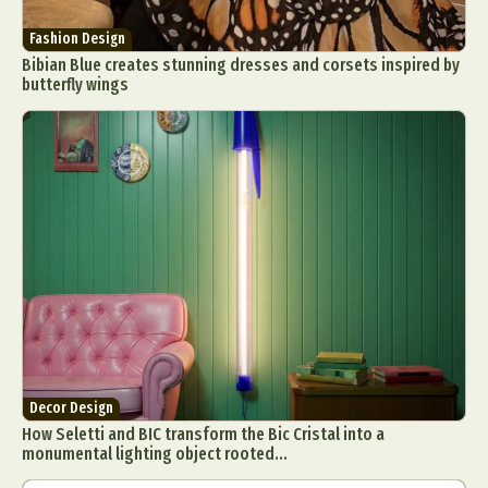
Fashion Design
Bibian Blue creates stunning dresses and corsets inspired by
butterfly wings
Decor Design
How Seletti and BIC transform the Bic Cristal into a
monumental lighting object rooted...