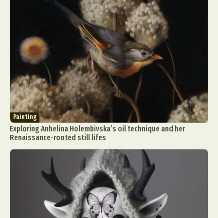
Painting
Exploring Anhelina Holembivska’s oil technique and her
Renaissance-rooted still lifes