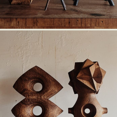
Abstract Photography
Aerial Photography
Animal Photography
Applied Arts
Architectural Photography
Architecture
Artistic Nude
Astrophotography
Carving
Ceramic Art
CGI
Classic Art
Collage & Manipulation
Conceptual Photography
Crafting
Creative Photography
Decor Design
Digital Art
Digital Installation
Drawing
Environmental Art
Everyday Life Photography
Exhibition
Fashion Design
Fiber & Textile Art