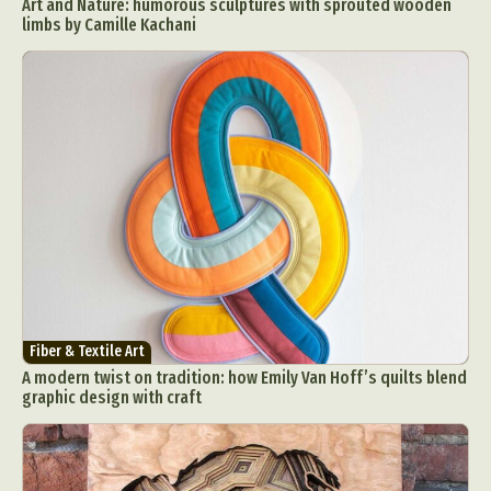
Art and Nature: humorous sculptures with sprouted wooden
limbs by Camille Kachani
Fiber & Textile Art
A modern twist on tradition: how Emily Van Hoff’s quilts blend
graphic design with craft