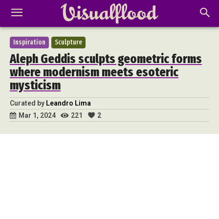
Inspiration
Sculpture
Aleph Geddis sculpts geometric forms
where modernism meets esoteric
mysticism
Curated by
Leandro Lima
221
2
Mar 1, 2024