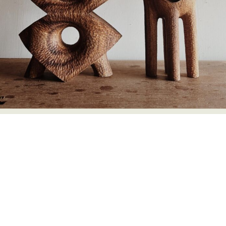
Food Art
Furniture Design
Glass Art
Graphic Arts
Illustration
Installation
Interactive Art
Intervention
Landscape Photography
Macro Photography
Makeup Art
Mixed Media
Muralism & Grafitti
Nature
Painting
Paper Art
People & Portraiture
Photo Collage
Photography
Plant Photography
Plastic Arts
Pop Culture
Sculpture
Surreal & Fantasy Photography
Tattoo
Underwater Photography
Urban Photography
Videos