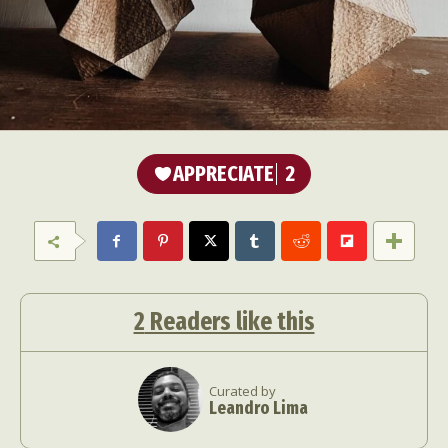
APPRECIATE
2
2
Readers like this
Curated by
Leandro Lima