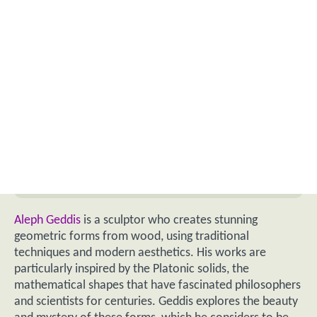
Aleph Geddis
is a sculptor who creates stunning
geometric forms from wood, using traditional
techniques and modern aesthetics. His works are
particularly inspired by the Platonic solids, the
mathematical shapes that have fascinated philosophers
and scientists for centuries. Geddis explores the beauty