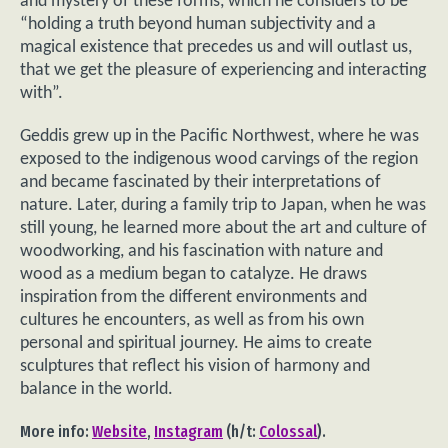
and mystery of these forms, which he considers to be
“holding a truth beyond human subjectivity and a
magical existence that precedes us and will outlast us,
that we get the pleasure of experiencing and interacting
with”.
Geddis grew up in the Pacific Northwest, where he was
exposed to the indigenous wood carvings of the region
and became fascinated by their interpretations of
nature. Later, during a family trip to Japan, when he was
still young, he learned more about the art and culture of
woodworking, and his fascination with nature and
wood as a medium began to catalyze. He draws
inspiration from the different environments and
cultures he encounters, as well as from his own
personal and spiritual journey. He aims to create
sculptures that reflect his vision of harmony and
balance in the world.
More info:
Website
,
Instagram
(h/t:
Colossal
).