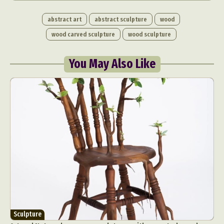
abstract art
abstract sculpture
wood
wood carved sculpture
wood sculpture
You May Also Like
Sculpture