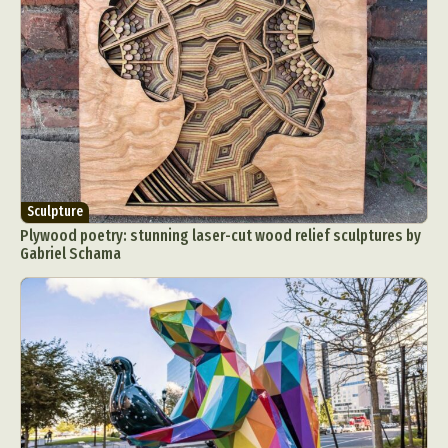
Sculpture
Plywood poetry: stunning laser-cut wood relief sculptures by
Gabriel Schama