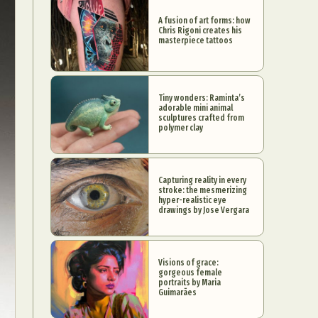
A fusion of art forms: how
Chris Rigoni creates his
masterpiece tattoos
Tiny wonders: Raminta’s
adorable mini animal
sculptures crafted from
polymer clay
Capturing reality in every
stroke: the mesmerizing
hyper-realistic eye
drawings by Jose Vergara
Visions of grace:
gorgeous female
portraits by Maria
Guimarães