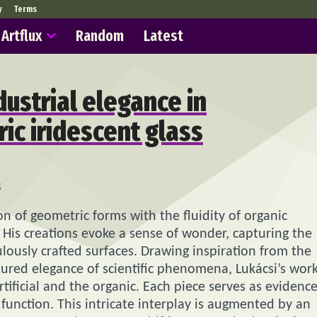
y
Terms
Artflux
Random
Latest
dustrial elegance in
ic iridescent glass
5
n of geometric forms with the fluidity of organic
. His creations evoke a sense of wonder, capturing the
lously crafted surfaces. Drawing inspiration from the
tured elegance of scientific phenomena, Lukácsi’s wor
tificial and the organic. Each piece serves as evidenc
unction. This intricate interplay is augmented by an