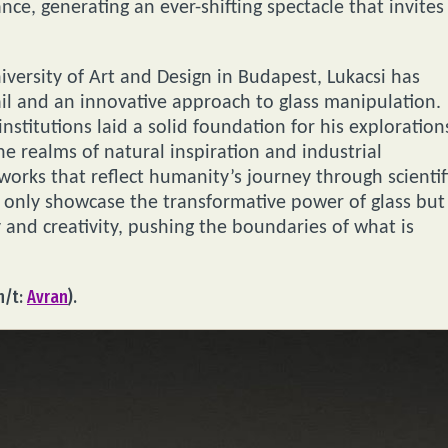
nce, generating an ever-shifting spectacle that invites
versity of Art and Design in Budapest, Lukacsi has
ail and an innovative approach to glass manipulation.
institutions laid a solid foundation for his exploration
the realms of natural inspiration and industrial
orks that reflect humanity’s journey through scientif
t only showcase the transformative power of glass but
 and creativity, pushing the boundaries of what is
h/t:
Avran
).