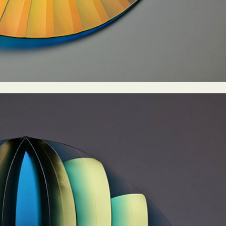
ract Photography
Aerial Photography
Animal Photography
Applie
chitectural Photography
Architecture
Artistic Nude
Astrophotogr
Carving
Ceramic Art
CGI
Classic Art
Collage & Manipulation
onceptual Photography
Crafting
Creative Photography
Decor Des
Digital Art
Digital Installation
Drawing
Environmental Art