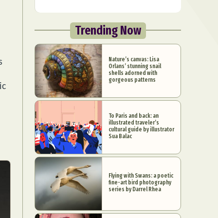
Trending Now
Nature’s canvas: Lisa
s
Orlans’ stunning snail
shells adorned with
gorgeous patterns
ic
To Paris and back: an
illustrated traveler’s
cultural guide by illustrator
Sua Balac
Flying with Swans: a poetic
fine-art bird photography
series by Darrel Rhea