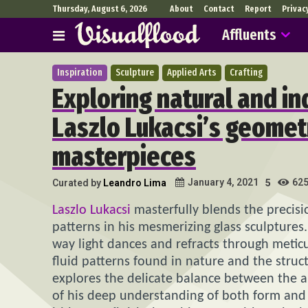
Thursday, August 6, 2026
About
Contact
Report
Privac
Affluents
Inspiration
Sculpture
Applied Arts
Crafting
Exploring natural and in
Laszlo Lukacsi’s geometr
masterpieces
62
January 4, 2021
Curated by
Leandro Lima
5
Laszlo Lukacsi
masterfully blends the precisio
patterns in his mesmerizing glass sculptures
way light dances and refracts through meticu
fluid patterns found in nature and the struc
explores the delicate balance between the ar
of his deep understanding of both form and f