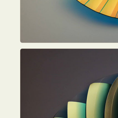
Abst
Ar
C