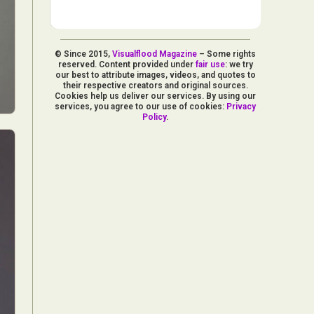
© Since 2015,
Visualflood Magazine
– Some rights
reserved. Content provided under
fair use
: we try
our best to attribute images, videos, and quotes to
their respective creators and original sources.
Cookies help us deliver our services. By using our
services, you agree to our use of cookies:
Privacy
Policy
.
d Arts
aphy
ign