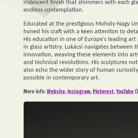
iridescent finish that shimmers with each gla
endless contemplation.
Educated at the prestigious Moholy-Nagy Uni
honed his craft with a keen attention to det
His education in one of Europe’s leading art 
in glass artistry. Lukácsi navigates between 
innovation, weaving these elements into artw
and technical revolutions. His sculptures no
also echo the wider story of human curiosity
possible in contemporary art.
More info:
Website
,
Instagram
,
Pinterest
,
YouTube
(