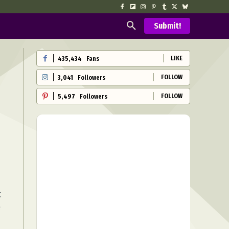
Submit!
LIKE
435,434
Fans
FOLLOW
3,041
Followers
FOLLOW
5,497
Followers
k
e