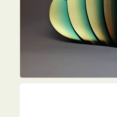
Everyda
Int
Make
P
Plast