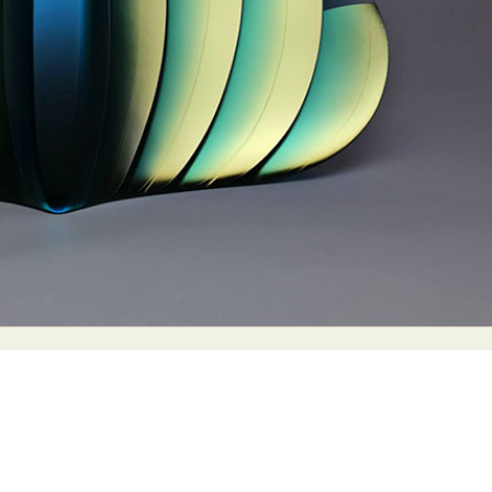
y Life Photography
Exhibition
Fashion Design
Fiber & Textile Art
Furniture Design
Glass Art
Graphic Arts
Illustration
Installatio
eractive Art
Intervention
Landscape Photography
Macro Photogr
up Art
Mixed Media
Muralism & Grafitti
Nature
Painting
Pape
eople & Portraiture
Photo Collage
Photography
Plant Photograp
ic Arts
Pop Culture
Sculpture
Surreal & Fantasy Photography
T
Underwater Photography
Urban Photography
Videos