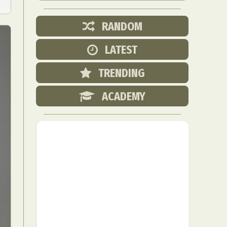
RANDOM
LATEST
TRENDING
ACADEMY