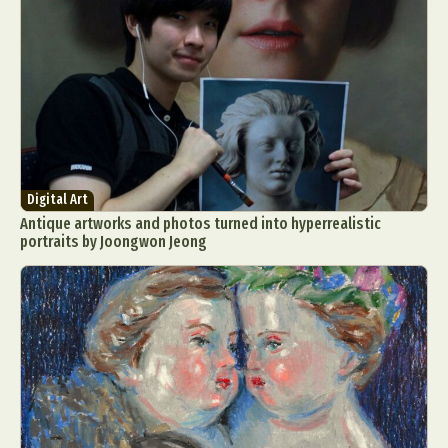
Digital Art
Antique artworks and photos turned into hyperrealistic
portraits by Joongwon Jeong