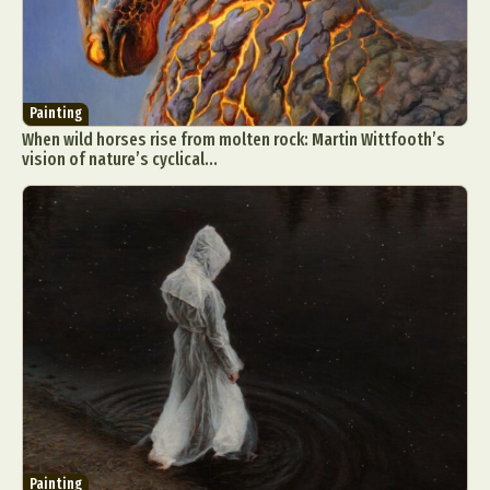
Painting
When wild horses rise from molten rock: Martin Wittfooth’s
vision of nature’s cyclical...
Painting