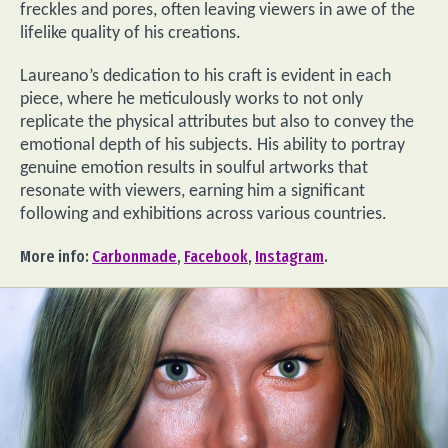
freckles and pores, often leaving viewers in awe of the
lifelike quality of his creations.
Laureano’s dedication to his craft is evident in each
piece, where he meticulously works to not only
replicate the physical attributes but also to convey the
emotional depth of his subjects. His ability to portray
genuine emotion results in soulful artworks that
resonate with viewers, earning him a significant
following and exhibitions across various countries.
More info:
Carbonmade
,
Facebook
,
Instagram
.