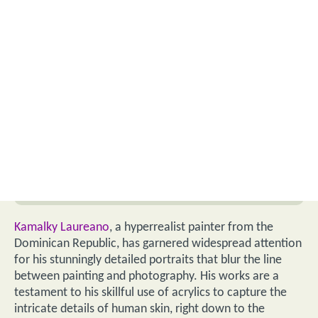
Kamalky Laureano
, a hyperrealist painter from the
Dominican Republic, has garnered widespread attention
for his stunningly detailed portraits that blur the line
between painting and photography. His works are a
testament to his skillful use of acrylics to capture the
intricate details of human skin, right down to the