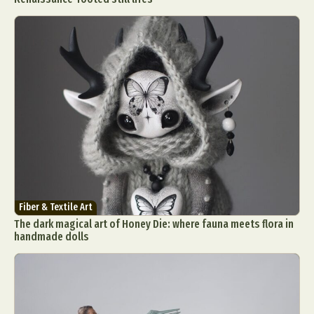
Fiber & Textile Art
The dark magical art of Honey Die: where fauna meets flora in
handmade dolls