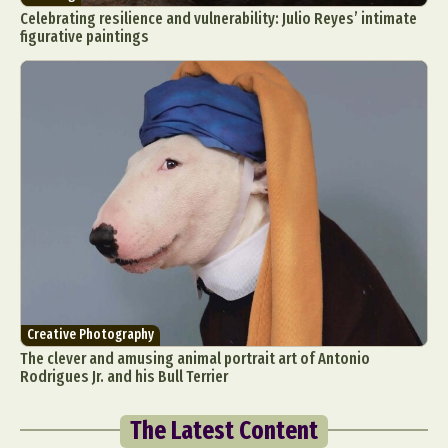
Celebrating resilience and vulnerability: Julio Reyes’ intimate
figurative paintings
Creative Photography
The clever and amusing animal portrait art of Antonio
Rodrigues Jr. and his Bull Terrier
The Latest Content