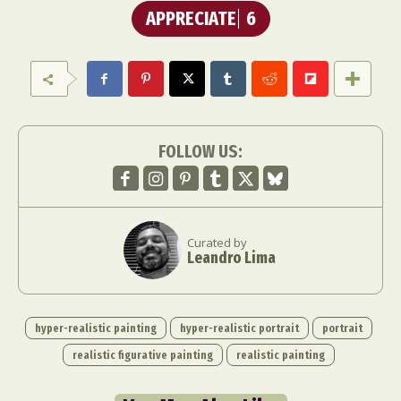
APPRECIATE
6
FOLLOW US:
Curated by
Leandro Lima
hyper-realistic painting
hyper-realistic portrait
portrait
realistic figurative painting
realistic painting