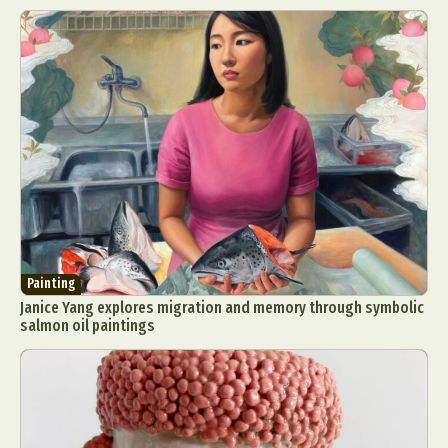
Painting
Janice Yang explores migration and memory through symbolic
salmon oil paintings