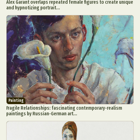
Alex Garant overlaps repeated female figures to create unique
and hypnotizing portrait...
Painting
Fragile Relationships: fascinating contemporary-realism
paintings by Russian-German art...