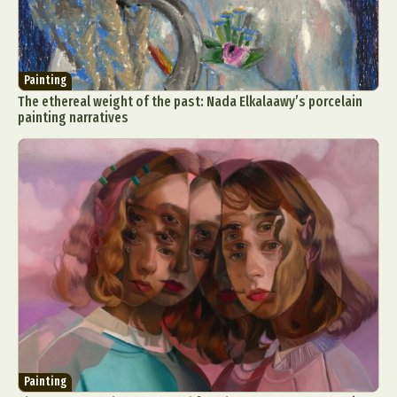
Painting
The ethereal weight of the past: Nada Elkalaawy’s porcelain
painting narratives
Painting