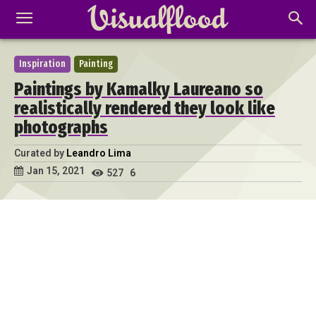
Inspiration
Painting
Paintings by Kamalky Laureano so
realistically rendered they look like
photographs
Curated by
Leandro Lima
Jan 15, 2021
527
6