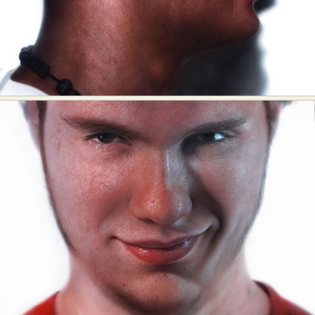
Abstract Photography
Aerial Photography
Animal Photography
Applied Arts
Architectural Photography
Architecture
Artistic Nude
Astrophotography
Carving
Ceramic Art
CGI
Classic Art
Collage & Manipulation
Conceptual Photography
Crafting
Creative Photography
Decor Design
Digital Art
Digital Installation
Drawing
Environmental Art
Everyday Life Photography
Exhibition
Fashion Design
Fiber & Textile Art