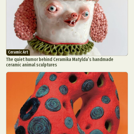
Ceramic Art
The quiet humor behind Ceramika Matylda’s handmade
ceramic animal sculptures