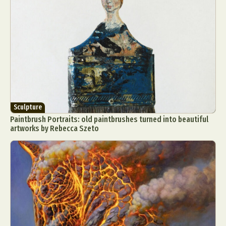
Sculpture
Paintbrush Portraits: old paintbrushes turned into beautiful
artworks by Rebecca Szeto