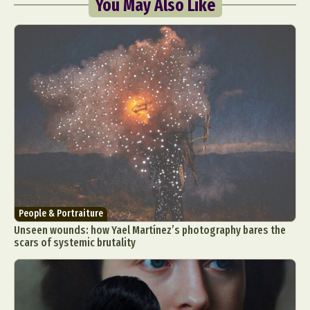
You May Also Like
People & Portraiture
Unseen wounds: how Yael Martínez’s photography bares the
scars of systemic brutality