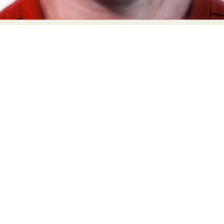
Food Art
Furniture Design
Glass Art
Graphic Arts
Illustration
Installation
Interactive Art
Intervention
Landscape Photography
Macro Photography
Makeup Art
Mixed Media
Muralism & Grafitti
Nature
Painting
Paper Art
People & Portraiture
Photo Collage
Photography
Plant Photography
Plastic Arts
Pop Culture
Sculpture
Surreal & Fantasy Photography
Tattoo
Underwater Photography
Urban Photography
Videos