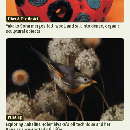
Fiber & Textile Art
Yukako Sorai merges felt, wool, and silk into dense, organic
sculptural objects
Painting
Exploring Anhelina Holembivska’s oil technique and her
Renaissance-rooted still lifes