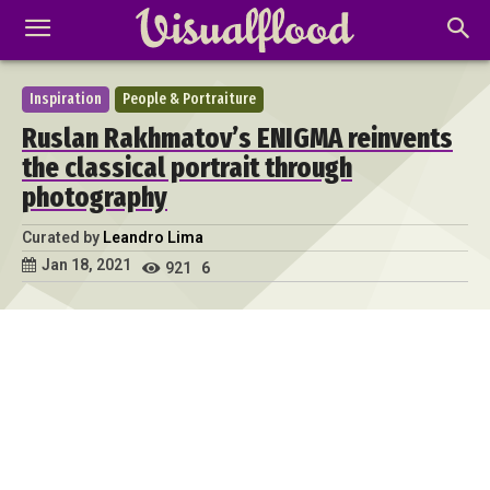
Inspiration
People & Portraiture
Ruslan Rakhmatov’s ENIGMA reinvents
the classical portrait through
photography
Curated by
Leandro Lima
Jan 18, 2021
921
6