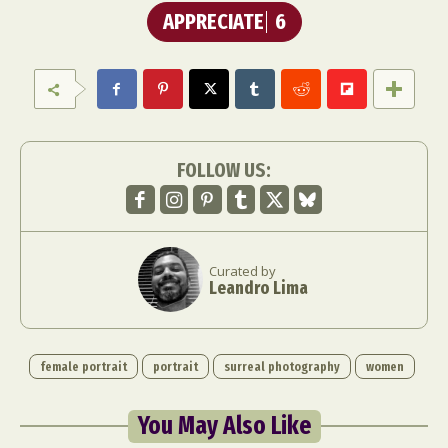
APPRECIATE
6
FOLLOW US:
Curated by
Leandro Lima
female portrait
portrait
surreal photography
women
You May Also Like