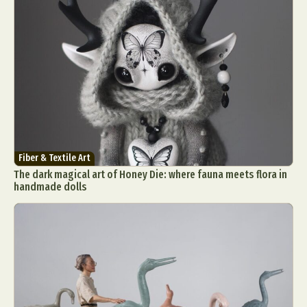
Fiber & Textile Art
The dark magical art of Honey Die: where fauna meets flora in
handmade dolls