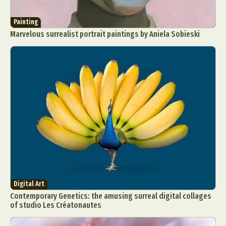
Painting
Marvelous surrealist portrait paintings by Aniela Sobieski
Digital Art
Contemporary Genetics: the amusing surreal digital collages
of studio Les Créatonautes