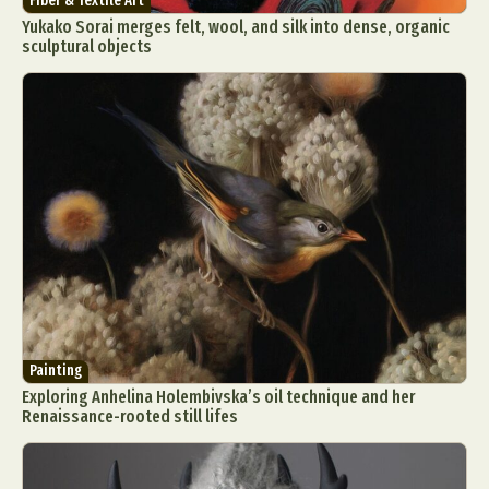
Fiber & Textile Art
Yukako Sorai merges felt, wool, and silk into dense, organic
sculptural objects
Painting
Exploring Anhelina Holembivska’s oil technique and her
Renaissance-rooted still lifes