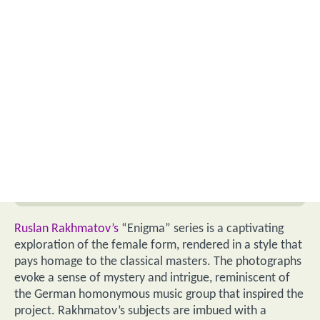
Ruslan Rakhmatov’s
“Enigma” series is a captivating
exploration of the female form, rendered in a style that
pays homage to the classical masters. The photographs
evoke a sense of mystery and intrigue, reminiscent of
the German homonymous music group that inspired the
project. Rakhmatov’s subjects are imbued with a