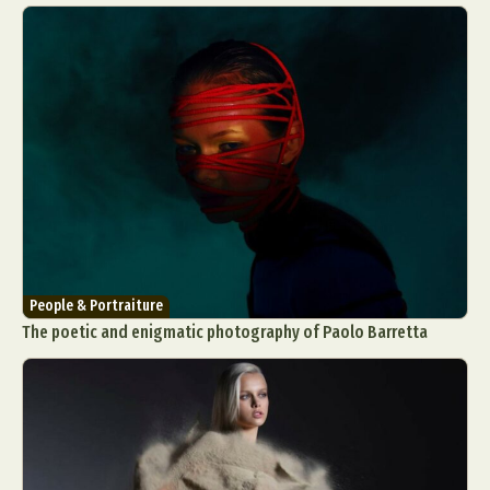
People & Portraiture
The poetic and enigmatic photography of Paolo Barretta