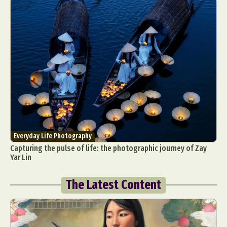
Everyday Life Photography
Capturing the pulse of life: the photographic journey of Zay
Yar Lin
The Latest Content