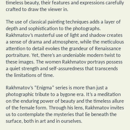
timeless beauty, their features and expressions carefully
crafted to draw the viewer in.
The use of classical painting techniques adds a layer of
depth and sophistication to the photographs.
Rakhmatov’s masterful use of light and shadow creates
a sense of drama and atmosphere, while the meticulous
attention to detail evokes the grandeur of Renaissance
portraiture. Yet, there’s an undeniable modern twist to
these images. The women Rakhmatov portrays possess
a quiet strength and self-assuredness that transcends
the limitations of time.
Rakhmatov’s “Enigma” series is more than just a
photographic tribute to a bygone era. It’s a meditation
on the enduring power of beauty and the timeless allure
of the female form. Through his lens, Rakhmatov invites
us to contemplate the mysteries that lie beneath the
surface, both in art and in ourselves.