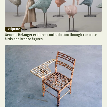
Sculpture
Genesis Belanger explores contradiction through concrete
birds and bronze figures