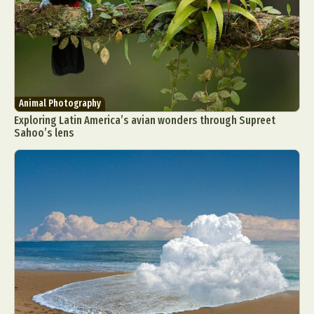
Animal Photography
Exploring Latin America’s avian wonders through Supreet
Sahoo’s lens