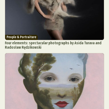
People & Portraiture
Four elements: spectacular photographs by Asida Turava and
Radosław Rędzikowski