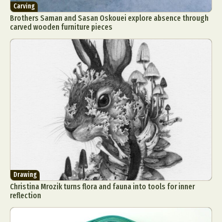
Carving
Brothers Saman and Sasan Oskouei explore absence through
carved wooden furniture pieces
Drawing
Christina Mrozik turns flora and fauna into tools for inner
reflection