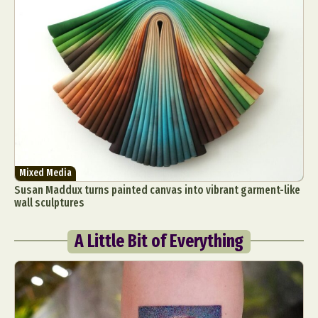
Mixed Media
Susan Maddux turns painted canvas into vibrant garment-like
wall sculptures
A Little Bit of Everything