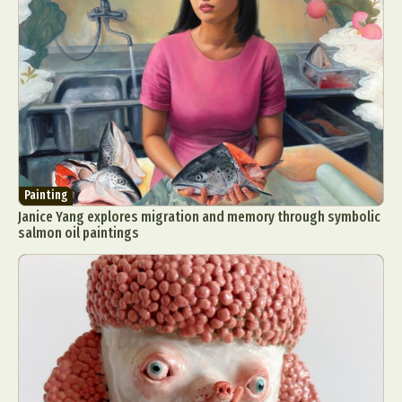
Painting
Janice Yang explores migration and memory through symbolic
salmon oil paintings