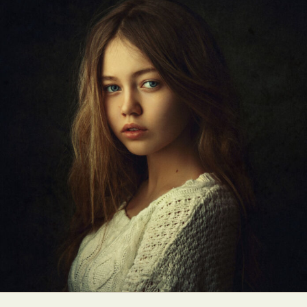
Food Art
Furniture Design
Glass Art
Graphic Arts
Illustration
Installation
Interactive Art
Intervention
Landscape Photography
Macro Photography
Makeup Art
Mixed Media
Muralism & Grafitti
Nature
Painting
Paper Art
People & Portraiture
Photo Collage
Photography
Plant Photography
Plastic Arts
Pop Culture
Sculpture
Surreal & Fantasy Photography
Tattoo
Underwater Photography
Urban Photography
Videos