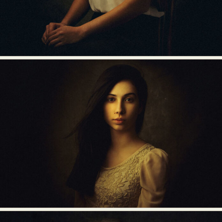
Abstract Photography
Aerial Photography
Animal Photography
Applied Arts
Architectural Photography
Architecture
Artistic Nude
Astrophotography
Carving
Ceramic Art
CGI
Classic Art
Collage & Manipulation
Conceptual Photography
Crafting
Creative Photography
Decor Design
Digital Art
Digital Installation
Drawing
Environmental Art
Everyday Life Photography
Exhibition
Fashion Design
Fiber & Textile Art