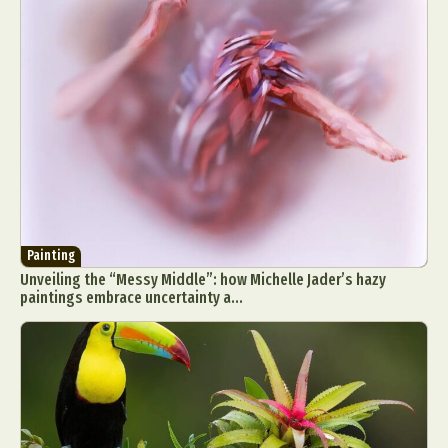
Painting
Unveiling the “Messy Middle”: how Michelle Jader’s hazy
paintings embrace uncertainty a...