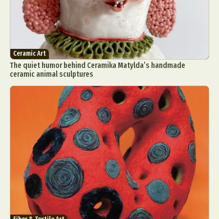
Ceramic Art
The quiet humor behind Ceramika Matylda’s handmade
ceramic animal sculptures