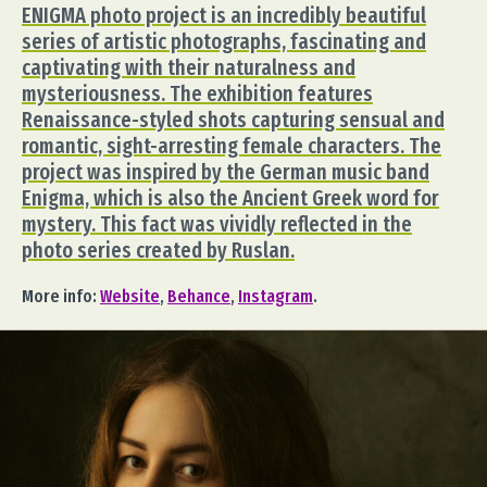
ENIGMA photo project is an incredibly beautiful
series of artistic photographs, fascinating and
captivating with their naturalness and
mysteriousness. The exhibition features
Renaissance-styled shots capturing sensual and
romantic, sight-arresting female characters. The
project was inspired by the German music band
Enigma, which is also the Ancient Greek word for
mystery. This fact was vividly reflected in the
photo series created by Ruslan.
More info:
Website
,
Behance
,
Instagram
.