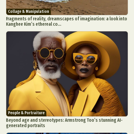
Collage & Manipulation
Fragments of reality, dreamscapes of imagination: a look into
Kanghee Kim’s ethereal co...
People & Portraiture
Beyond age and stereotypes: Armstrong Too’s stunning AI-
generated portraits