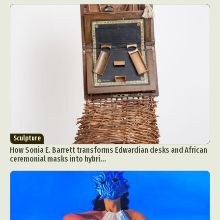
Sculpture
How Sonia E. Barrett transforms Edwardian desks and African
ceremonial masks into hybri...