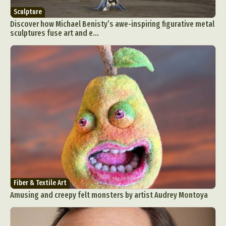
Sculpture
Discover how Michael Benisty’s awe-inspiring figurative metal
sculptures fuse art and e...
Fiber & Textile Art
Amusing and creepy felt monsters by artist Audrey Montoya