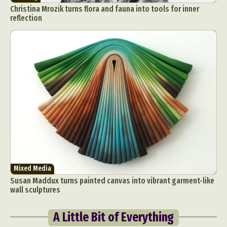
Christina Mrozik turns flora and fauna into tools for inner
reflection
Mixed Media
Susan Maddux turns painted canvas into vibrant garment-like
wall sculptures
A Little Bit of Everything