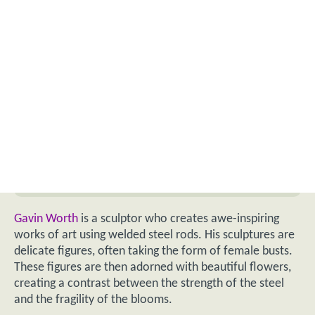
Gavin Worth
is a sculptor who creates awe-inspiring
works of art using welded steel rods. His sculptures are
delicate figures, often taking the form of female busts.
These figures are then adorned with beautiful flowers,
creating a contrast between the strength of the steel
and the fragility of the blooms.