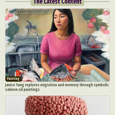
The Latest Content
Painting
Janice Yang explores migration and memory through symbolic
salmon oil paintings