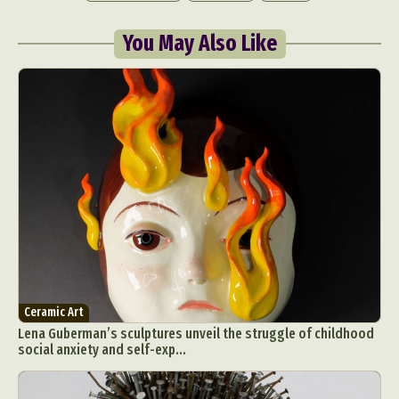
You May Also Like
Abstract Photography
Aerial Photography
Animal Photography
Applied Arts
Architectural Photography
Architecture
Artistic Nude
Astrophotography
Carving
Ceramic Art
CGI
Classic Art
Collage & Manipulation
Conceptual Photography
Crafting
Creative Photography
Decor Design
Ceramic Art
Lena Guberman’s sculptures unveil the struggle of childhood
Digital Art
Digital Installation
Drawing
social anxiety and self-exp...
Environmental Art
Everyday Life Photography
Exhibition
Fashion Design
Fiber & Textile Art