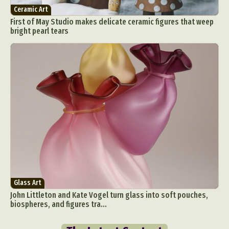
Ceramic Art
First of May Studio makes delicate ceramic figures that weep
bright pearl tears
Glass Art
John Littleton and Kate Vogel turn glass into soft pouches,
biospheres, and figures tra...