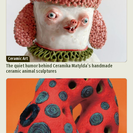
Ceramic Art
The quiet humor behind Ceramika Matylda’s handmade
ceramic animal sculptures