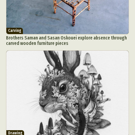
Carving
Brothers Saman and Sasan Oskouei explore absence through
carved wooden furniture pieces
Drawing