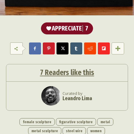
APPRECIATE
7
7
Readers like this
Curated by
Leandro Lima
female sculpture
figurative sculpture
metal
metal sculpture
steel wire
women