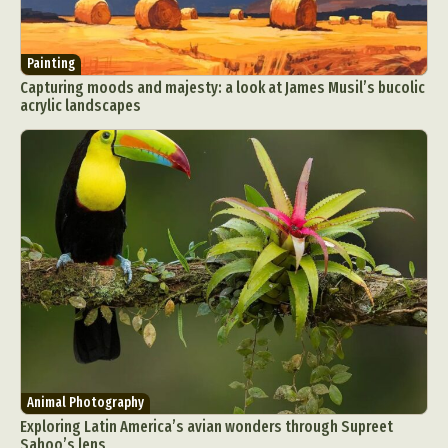
Painting
Capturing moods and majesty: a look at James Musil’s bucolic
acrylic landscapes
Animal Photography
Exploring Latin America’s avian wonders through Supreet
Sahoo’s lens