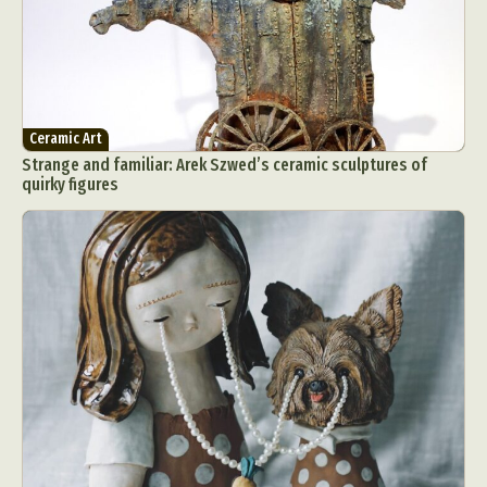
Ceramic Art
Strange and familiar: Arek Szwed’s ceramic sculptures of
quirky figures