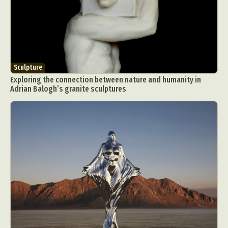
Sculpture
Exploring the connection between nature and humanity in
Adrian Balogh’s granite sculptures