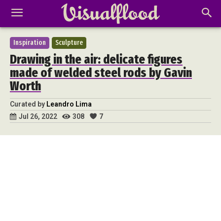
Inspiration
Sculpture
Drawing in the air: delicate figures
made of welded steel rods by Gavin
Worth
Curated by
Leandro Lima
308
7
Jul 26, 2022