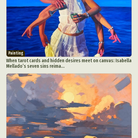
Painting
When tarot cards and hidden desires meet on canvas: Isabella
Mellado’s seven sins reima...