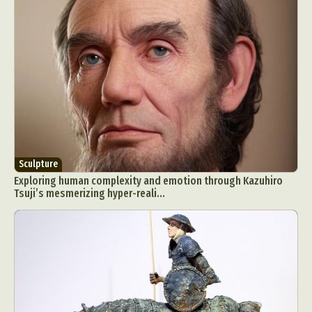
Sculpture
Exploring human complexity and emotion through Kazuhiro
Tsuji’s mesmerizing hyper-reali...