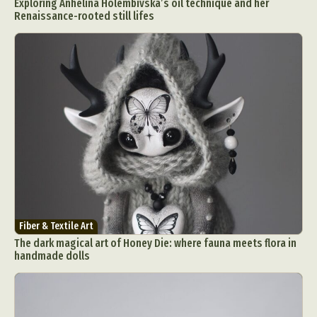
Exploring Anhelina Holembivska’s oil technique and her
Renaissance-rooted still lifes
Fiber & Textile Art
The dark magical art of Honey Die: where fauna meets flora in
handmade dolls