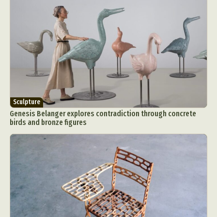
Sculpture
Genesis Belanger explores contradiction through concrete
birds and bronze figures