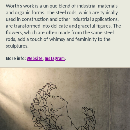
Worth’s work is a unique blend of industrial materials
and organic forms. The steel rods, which are typically
used in construction and other industrial applications,
are transformed into delicate and graceful figures. The
flowers, which are often made from the same steel
rods, add a touch of whimsy and femininity to the
sculptures.
More info:
Website
,
Instagram
.