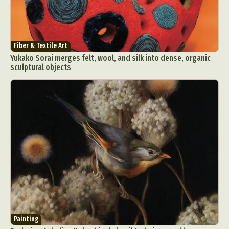
Fiber & Textile Art
Yukako Sorai merges felt, wool, and silk into dense, organic
sculptural objects
Painting