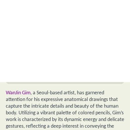
WanJin Gim
, a Seoul-based artist, has garnered
attention for his expressive anatomical drawings that
capture the intricate details and beauty of the human
body. Utilizing a vibrant palette of colored pencils, Gim’s
work is characterized by its dynamic energy and delicate
gestures, reflecting a deep interest in conveying the