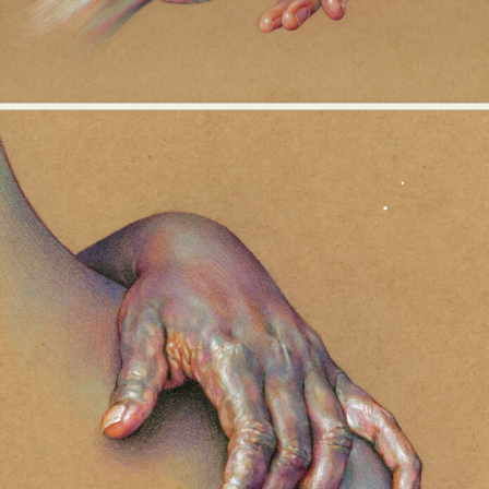
Abstract Photography
Aerial Photography
Animal Photography
Applied Arts
Architectural Photography
Architecture
Artistic Nude
Astrophotography
Carving
Ceramic Art
CGI
Classic Art
Collage & Manipulation
Conceptual Photography
Crafting
Creative Photography
Decor Design
Digital Art
Digital Installation
Drawing
Environmental Art
Everyday Life Photography
Exhibition
Fashion Design
Fiber & Textile Art