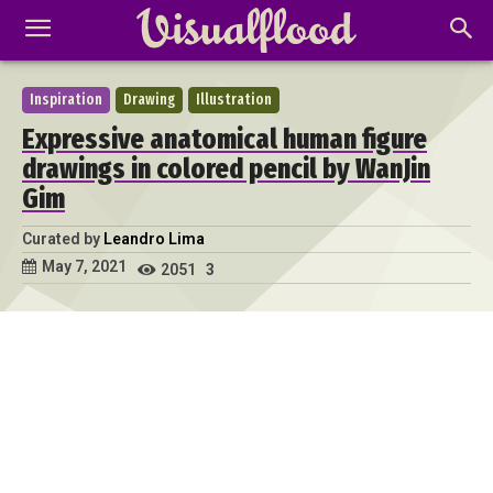
Inspiration
Drawing
Illustration
Expressive anatomical human figure
drawings in colored pencil by WanJin
Gim
Curated by
Leandro Lima
May 7, 2021
2051
3