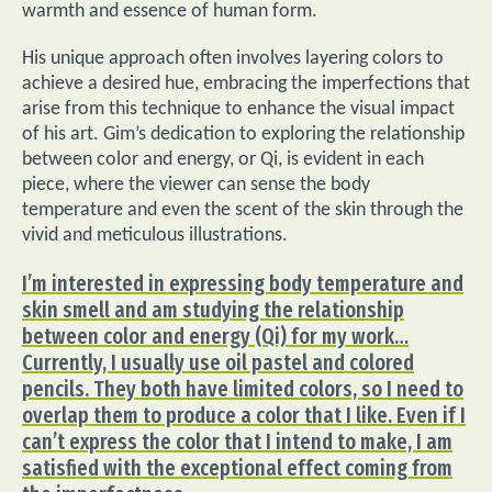
warmth and essence of human form.
His unique approach often involves layering colors to
achieve a desired hue, embracing the imperfections that
arise from this technique to enhance the visual impact
of his art. Gim’s dedication to exploring the relationship
between color and energy, or Qi, is evident in each
piece, where the viewer can sense the body
temperature and even the scent of the skin through the
vivid and meticulous illustrations.
I’m interested in expressing body temperature and
skin smell and am studying the relationship
between color and energy (Qi) for my work…
Currently, I usually use oil pastel and colored
pencils. They both have limited colors, so I need to
overlap them to produce a color that I like. Even if I
can’t express the color that I intend to make, I am
satisfied with the exceptional effect coming from