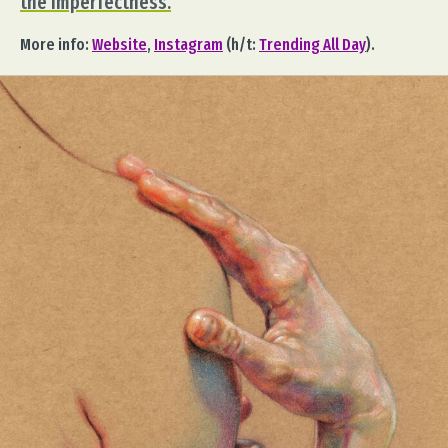
the imperfectness.
More info:
Website
,
Instagram
(h/t:
Trending All Day
).