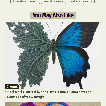
figurative drawing
pencil drawing
realistic drawing
You May Also Like
Drawing
Amahi Mori’s surreal hybrids: where human anatomy and
nature seamlessly merge