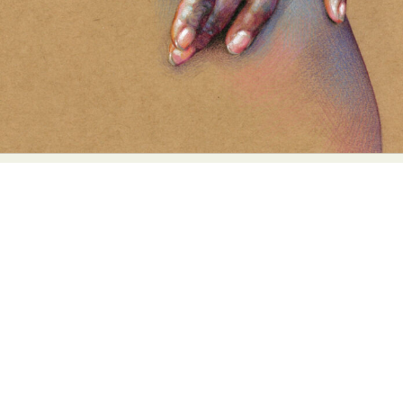
Food Art
Furniture Design
Glass Art
Graphic Arts
Illustration
Installation
Interactive Art
Intervention
Landscape Photography
Macro Photography
Makeup Art
Mixed Media
Muralism & Grafitti
Nature
Painting
Paper Art
People & Portraiture
Photo Collage
Photography
Plant Photography
Plastic Arts
Pop Culture
Sculpture
Surreal & Fantasy Photography
Tattoo
Underwater Photography
Urban Photography
Videos