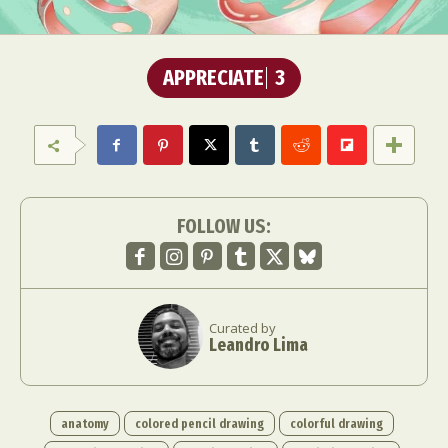
APPRECIATE
3
FOLLOW US:
Curated by
Leandro Lima
anatomy
colored pencil drawing
colorful drawing