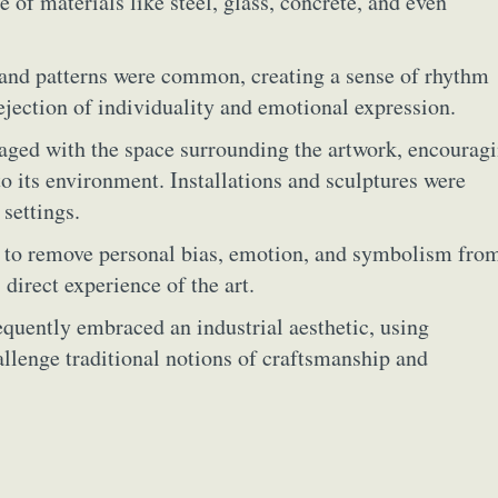
e of materials like steel, glass, concrete, and even
and patterns were common, creating a sense of rhythm
ejection of individuality and emotional expression.
aged with the space surrounding the artwork, encourag
to its environment. Installations and sculptures were
 settings.
d to remove personal bias, emotion, and symbolism fro
 direct experience of the art.
equently embraced an industrial aesthetic, using
llenge traditional notions of craftsmanship and
ract Photography
Aerial Photography
Animal Photography
Applie
chitectural Photography
Architecture
Artistic Nude
Astrophotogr
Carving
Ceramic Art
CGI
Classic Art
Collage & Manipulation
onceptual Photography
Crafting
Creative Photography
Decor Des
Digital Art
Digital Installation
Drawing
Environmental Art