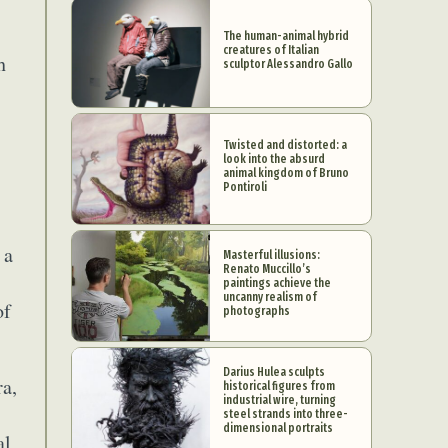
The human-animal hybrid
creatures of Italian
h
sculptor Alessandro Gallo
Twisted and distorted: a
look into the absurd
animal kingdom of Bruno
Pontiroli
 a
Masterful illusions:
Renato Muccillo’s
paintings achieve the
uncanny realism of
of
photographs
Darius Hulea sculpts
ra,
historical figures from
industrial wire, turning
steel strands into three-
dimensional portraits
al