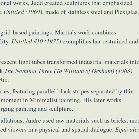
ional works, Judd created sculptures that emphasized
y Life Photography
Exhibition
Fashion Design
Fiber & Textile Art
ce
Untitled (1969)
, made of stainless steel and Plexiglas,
Furniture Design
Glass Art
Graphic Arts
Illustration
Installatio
eractive Art
Intervention
Landscape Photography
Macro Photogr
, grid-based paintings, Martin’s work combines
up Art
Mixed Media
Muralism & Grafitti
Nature
Painting
Pape
lity.
Untitled #10 (1975)
exemplifies her restrained and
eople & Portraiture
Photo Collage
Photography
Plant Photograp
ic Arts
Pop Culture
Sculpture
Surreal & Fantasy Photography
T
Underwater Photography
Urban Photography
Videos
orescent light tubes transformed industrial materials int
rk
The Nominal Three (To William of Ockham) (1963)
tic.
ries, featuring parallel black stripes separated by thin
al moment in Minimalist painting. His later works
rging painting and sculpture.
tallations, Andre used raw materials such as bricks, met
ed viewers in a physical and spatial dialogue.
Equivale