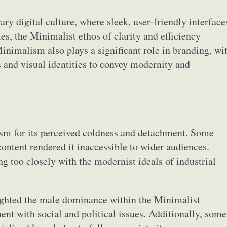
y digital culture, where sleek, user-friendly interface
, the Minimalist ethos of clarity and efficiency
inimalism also plays a significant role in branding, wi
 and visual identities to convey modernity and
ism for its perceived coldness and detachment. Some
content rendered it inaccessible to wider audiences.
g too closely with the modernist ideals of industrial
lighted the male dominance within the Minimalist
nt with social and political issues. Additionally, some