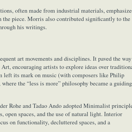
lations, often made from industrial materials, emphasiz
 the piece. Morris also contributed significantly to the
hrough his writings.
quent art movements and disciplines. It paved the way
Art, encouraging artists to explore ideas over tradition
m left its mark on music (with composers like Philip
n, where the “less is more” philosophy became a guiding
n der Rohe and Tadao Ando adopted Minimalist principl
, open spaces, and the use of natural light. Interior
us on functionality, decluttered spaces, and a