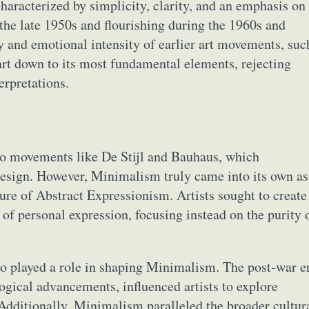
aracterized by simplicity, clarity, and an emphasis on
 the late 1950s and flourishing during the 1960s and
and emotional intensity of earlier art movements, suc
 art down to its most fundamental elements, rejecting
erpretations.
to movements like De Stijl and Bauhaus, which
esign. However, Minimalism truly came into its own as
ture of Abstract Expressionism. Artists sought to create
 of personal expression, focusing instead on the purity 
so played a role in shaping Minimalism. The post-war e
ogical advancements, influenced artists to explore
 Additionally, Minimalism paralleled the broader cultur