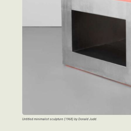
Untitled minimalist sculpture (1968) by Donald Judd.