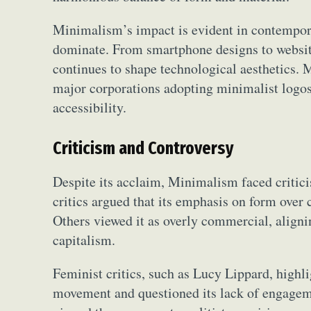
Minimalism’s impact is evident in contemporar
dominate. From smartphone designs to websites
continues to shape technological aesthetics. M
major corporations adopting minimalist logos
accessibility.
Criticism and Controversy
Despite its acclaim, Minimalism faced critic
critics argued that its emphasis on form over 
Others viewed it as overly commercial, alignin
capitalism.
Feminist critics, such as Lucy Lippard, high
movement and questioned its lack of engageme