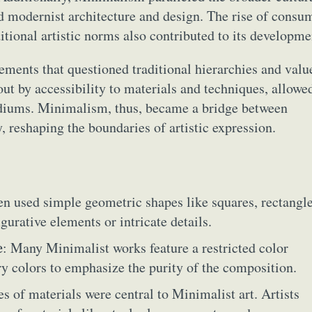
ed modernist architecture and design. The rise of consu
itional artistic norms also contributed to its developme
ments that questioned traditional hierarchies and valu
out by accessibility to materials and techniques, allowe
ediums. Minimalism, thus, became a bridge between
y, reshaping the boundaries of artistic expression.
ten used simple geometric shapes like squares, rectangle
gurative elements or intricate details.
e
: Many Minimalist works feature a restricted color
ry colors to emphasize the purity of the composition.
es of materials were central to Minimalist art. Artists