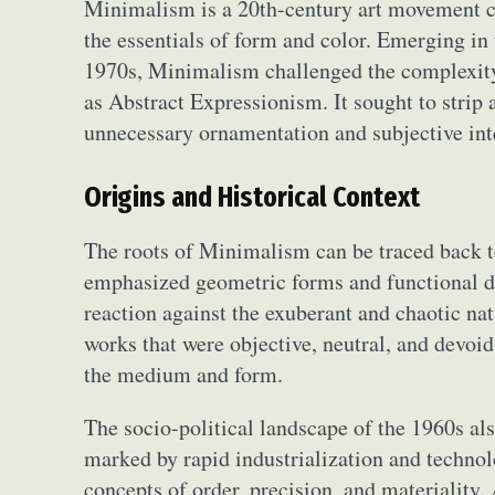
Minimalism is a 20th-century art movement ch
the essentials of form and color. Emerging in
1970s, Minimalism challenged the complexity 
as Abstract Expressionism. It sought to strip
unnecessary ornamentation and subjective int
Origins and Historical Context
The roots of Minimalism can be traced back 
emphasized geometric forms and functional d
reaction against the exuberant and chaotic na
works that were objective, neutral, and devoid
the medium and form.
The socio-political landscape of the 1960s al
marked by rapid industrialization and technol
concepts of order, precision, and materiality.