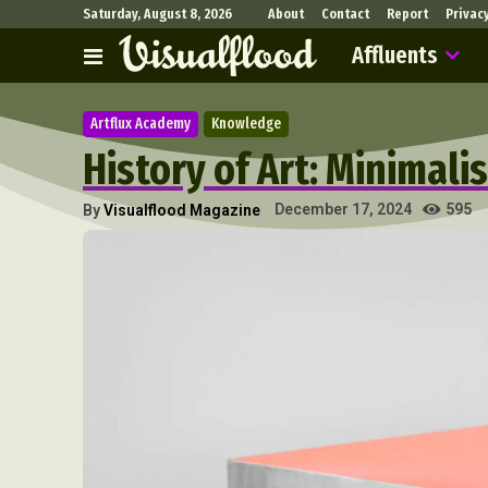
Saturday, August 8, 2026
About
Contact
Report
Privac
Affluents
Artflux Academy
Knowledge
History of Art: Minimali
595
December 17, 2024
By
Visualflood Magazine