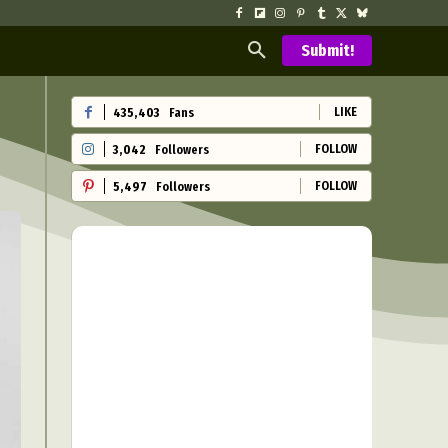
Submit!
LIKE
435,403
Fans
FOLLOW
3,042
Followers
FOLLOW
5,497
Followers