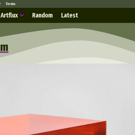
y
Terms
Artflux
Random
Latest
sm