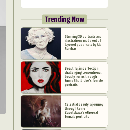
Trending Now
Stunning 3D portraits and
illustrations made out of
layered paper cuts by Ale
Rambar
Beautiful imperfection:
challenging conventional
beauty norms through
Emma Sheldrake’s female
portraits
Celestial beauty: a journey
through Xenie
Zasetskaya’s ethereal
female portraits