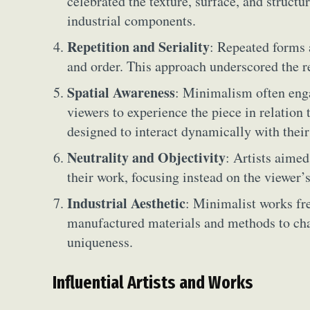
celebrated the texture, surface, and structur
industrial components.
Repetition and Seriality
: Repeated forms 
and order. This approach underscored the r
Spatial Awareness
: Minimalism often eng
viewers to experience the piece in relation 
designed to interact dynamically with their
Neutrality and Objectivity
: Artists aime
their work, focusing instead on the viewer’s
Industrial Aesthetic
: Minimalist works fr
manufactured materials and methods to cha
Abst
uniqueness.
Ar
Influential Artists and Works
C