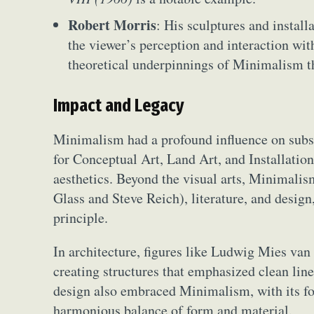
Robert Morris
: His sculptures and instal
the viewer’s perception and interaction with
theoretical underpinnings of Minimalism t
Impact and Legacy
Minimalism had a profound influence on subse
for Conceptual Art, Land Art, and Installation 
aesthetics. Beyond the visual arts, Minimalis
Glass and Steve Reich), literature, and desig
principle.
In architecture, figures like Ludwig Mies va
creating structures that emphasized clean lines
design also embraced Minimalism, with its foc
harmonious balance of form and material.