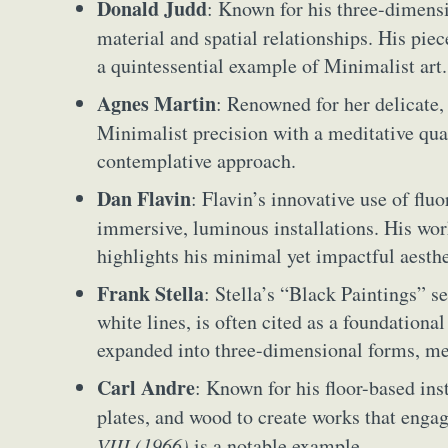
Donald Judd
: Known for his three-dimens
Everyda
material and spatial relationships. His pie
a quintessential example of Minimalist art.
Int
Agnes Martin
: Renowned for her delicate
Make
Minimalist precision with a meditative qua
P
contemplative approach.
Plast
Dan Flavin
: Flavin’s innovative use of flu
immersive, luminous installations. His wo
highlights his minimal yet impactful aesthe
Frank Stella
: Stella’s “Black Paintings” se
white lines, is often cited as a foundation
expanded into three-dimensional forms, me
Carl Andre
: Known for his floor-based ins
plates, and wood to create works that engag
VIII (1966)
is a notable example.