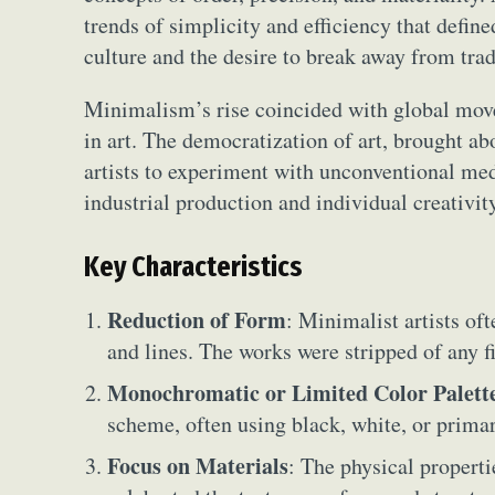
trends of simplicity and efficiency that defin
culture and the desire to break away from trad
Minimalism’s rise coincided with global move
in art. The democratization of art, brought ab
artists to experiment with unconventional m
industrial production and individual creativit
Key Characteristics
Reduction of Form
: Minimalist artists of
and lines. The works were stripped of any fi
Monochromatic or Limited Color Palett
scheme, often using black, white, or prima
Focus on Materials
: The physical properti