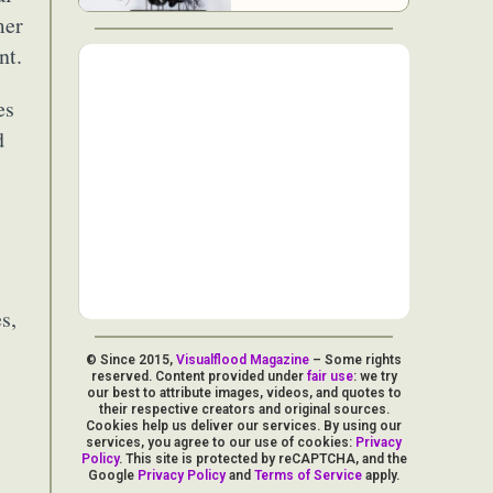
mer
nt.
es
d
s,
© Since 2015,
Visualflood Magazine
– Some rights
reserved. Content provided under
fair use
: we try
our best to attribute images, videos, and quotes to
their respective creators and original sources.
Cookies help us deliver our services. By using our
services, you agree to our use of cookies:
Privacy
Policy
. This site is protected by reCAPTCHA, and the
Google
Privacy Policy
and
Terms of Service
apply.