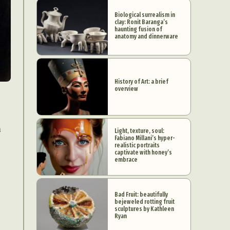
Biological surrealism in
clay: Ronit Baranga’s
haunting fusion of
anatomy and dinnerware
History of Art: a brief
overview
n
Light, texture, soul:
Fabiano Millani’s hyper-
realistic portraits
captivate with honey’s
embrace
Bad Fruit: beautifully
bejeweled rotting fruit
sculptures by Kathleen
Ryan