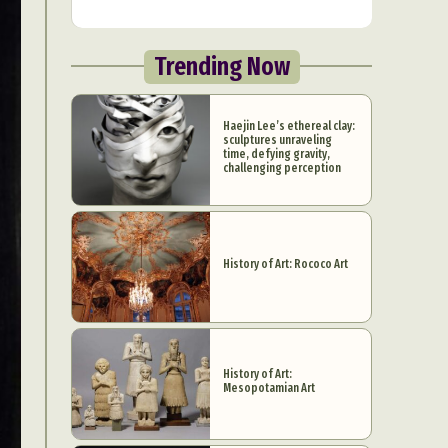
Trending Now
Haejin Lee’s ethereal clay:
sculptures unraveling
time, defying gravity,
challenging perception
History of Art: Rococo Art
History of Art:
Mesopotamian Art