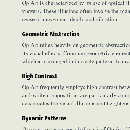
Op Art is characterized by its use of optical i
viewers. These illusions often involve the mani
sense of movement, depth, and vibration.
Geometric Abstraction
Op Art relies heavily on geometric abstraction
its visual effects. Common geometric elements 
which are arranged in intricate patterns to c
High Contrast
Op Art frequently employs high contrast betwe
and-white compositions are particularly comm
accentuates the visual illusions and heightens
Dynamic Patterns
Dynamic patterns are a hallmark of Op Art. The