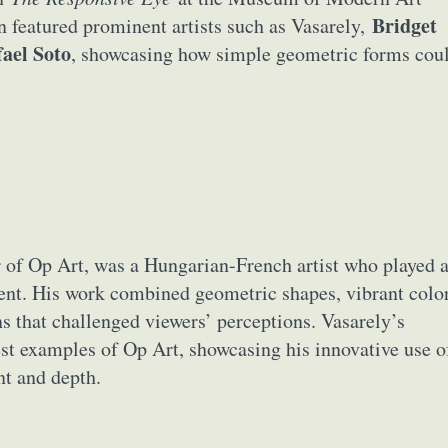
y Life Photography
Exhibition
Fashion Design
Fiber & Textile Art
Bridget
featured prominent artists such as Vasarely,
Furniture Design
Glass Art
Graphic Arts
Illustration
Installatio
fael Soto
, showcasing how simple geometric forms cou
eractive Art
Intervention
Landscape Photography
Macro Photogr
up Art
Mixed Media
Muralism & Grafitti
Nature
Painting
Pape
eople & Portraiture
Photo Collage
Photography
Plant Photograp
ic Arts
Pop Culture
Sculpture
Surreal & Fantasy Photography
T
Underwater Photography
Urban Photography
Videos
er of Op Art, was a Hungarian-French artist who played 
ent. His work combined geometric shapes, vibrant color
ons that challenged viewers’ perceptions. Vasarely’s
est examples of Op Art, showcasing his innovative use o
nt and depth.