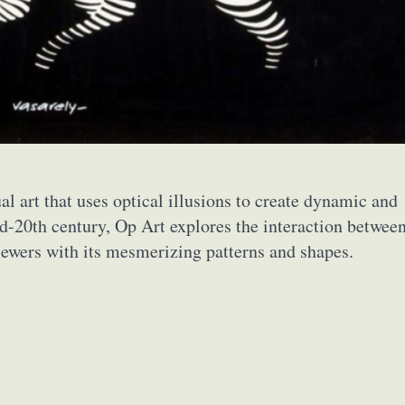
ual art that uses optical illusions to create dynamic and
id-20th century, Op Art explores the interaction betwee
viewers with its mesmerizing patterns and shapes.