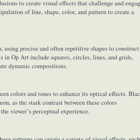
llusions to create visual effects that challenge and enga
pulation of line, shape, color, and pattern to create a
, using precise and often repetitive shapes to construct
in Op Art include squares, circles, lines, and grids,
reate dynamic compositions.
en colors and tones to enhance its optical effects. Blac
on, as the stark contrast between these colors
 the viewer’s perceptual experience.
se patterns can create a variety of visual effects, suc