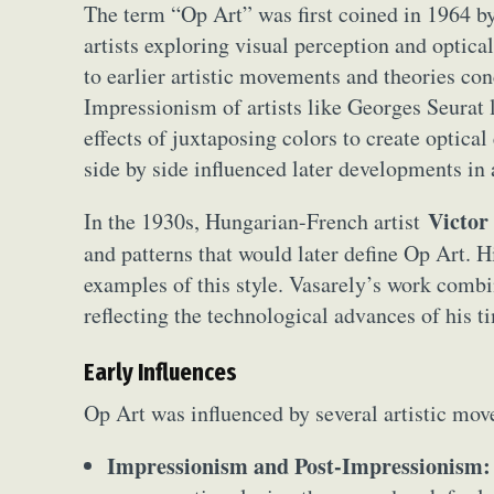
The term “Op Art” was first coined in 1964 by
artists exploring visual perception and optica
to earlier artistic movements and theories co
Impressionism of artists like Georges Seurat 
effects of juxtaposing colors to create optical
side by side influenced later developments in a
Victor
In the 1930s, Hungarian-French artist
and patterns that would later define Op Art. 
examples of this style. Vasarely’s work combin
reflecting the technological advances of his 
Early Influences
Op Art was influenced by several artistic mo
Impressionism and Post-Impressionism: