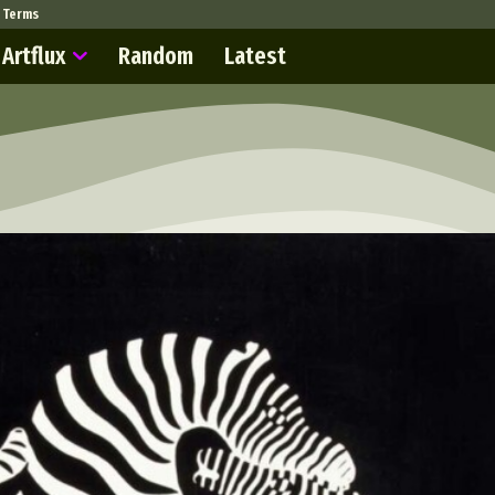
Terms
Artflux
Random
Latest