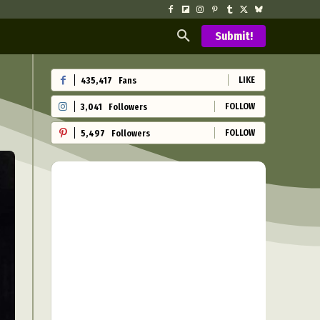
Submit!
LIKE
435,417
Fans
FOLLOW
3,041
Followers
FOLLOW
5,497
Followers