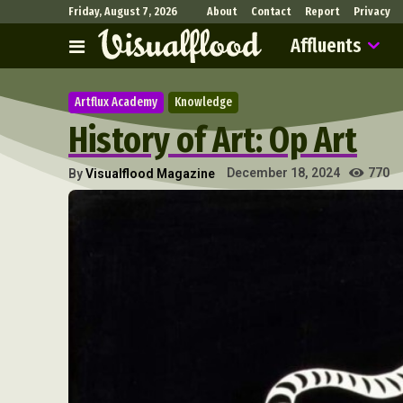
Friday, August 7, 2026
About
Contact
Report
Privacy
Affluents
Artflux Academy
Knowledge
History of Art: Op Art
770
December 18, 2024
By
Visualflood Magazine