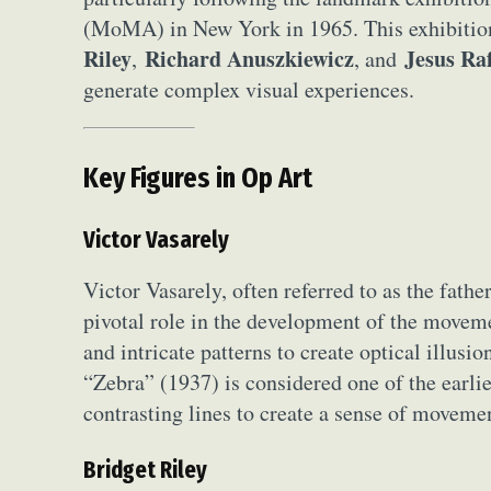
Everyda
(MoMA) in New York in 1965. This exhibition 
Riley
Richard Anuszkiewicz
Jesus Ra
,
, and
Int
generate complex visual experiences.
Make
P
Key Figures in Op Art
Plast
Victor Vasarely
Victor Vasarely, often referred to as the fath
pivotal role in the development of the movem
and intricate patterns to create optical illusi
“Zebra” (1937) is considered one of the earli
contrasting lines to create a sense of moveme
Bridget Riley