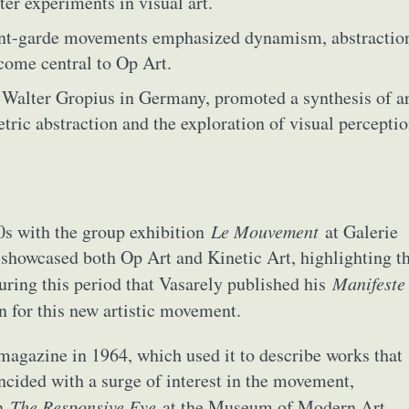
ter experiments in visual art.
nt-garde movements emphasized dynamism, abstractio
come central to Op Art.
Walter Gropius in Germany, promoted a synthesis of ar
etric abstraction and the exploration of visual percepti
50s with the group exhibition
Le Mouvement
at Galerie
 showcased both Op Art and Kinetic Art, highlighting t
during this period that Vasarely published his
Manifeste
ract Photography
Aerial Photography
Animal Photography
Applie
n for this new artistic movement.
chitectural Photography
Architecture
Artistic Nude
Astrophotogr
Carving
Ceramic Art
CGI
Classic Art
Collage & Manipulation
agazine in 1964, which used it to describe works that
onceptual Photography
Crafting
Creative Photography
Decor Des
incided with a surge of interest in the movement,
Digital Art
Digital Installation
Drawing
Environmental Art
on
The Responsive Eye
at the Museum of Modern Art