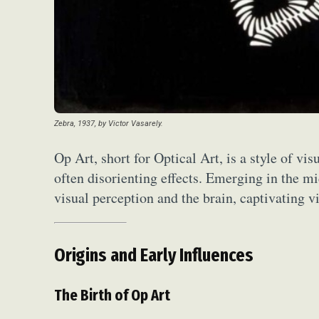
Zebra, 1937, by Victor Vasarely.
Op Art, short for Optical Art, is a style of vis
often disorienting effects. Emerging in the m
visual perception and the brain, captivating 
Origins and Early Influences
The Birth of Op Art