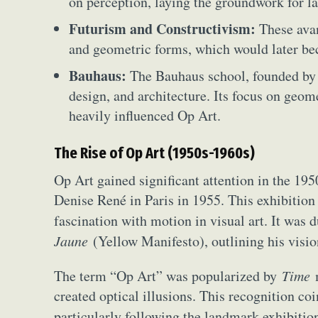
on perception, laying the groundwork for la
Futurism and Constructivism:
These ava
and geometric forms, which would later be
Bauhaus:
The Bauhaus school, founded by 
design, and architecture. Its focus on geom
heavily influenced Op Art.
The Rise of Op Art (1950s-1960s)
Op Art gained significant attention in the 19
Denise René in Paris in 1955. This exhibition
fascination with motion in visual art. It was 
Abst
Jaune
(Yellow Manifesto), outlining his visio
Ar
The term “Op Art” was popularized by
Time
m
C
created optical illusions. This recognition co
particularly following the landmark exhibiti