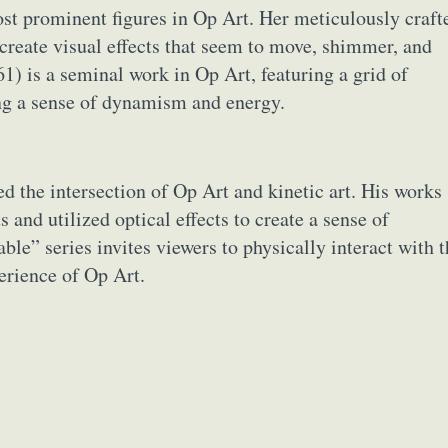
 most prominent figures in Op Art. Her meticulously craft
 create visual effects that seem to move, shimmer, and
1) is a seminal work in Op Art, featuring a grid of
ing a sense of dynamism and energy.
ed the intersection of Op Art and kinetic art. His works
and utilized optical effects to create a sense of
le” series invites viewers to physically interact with t
erience of Op Art.