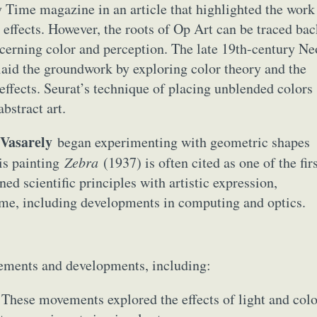
 Time magazine in an article that highlighted the work
l effects. However, the roots of Op Art can be traced ba
ncerning color and perception. The late 19th-century Ne
laid the groundwork by exploring color theory and the
 effects. Seurat’s technique of placing unblended colors
bstract art.
 Vasarely
began experimenting with geometric shapes
His painting
Zebra
(1937) is often cited as one of the fir
ed scientific principles with artistic expression,
time, including developments in computing and optics.
vements and developments, including:
These movements explored the effects of light and colo