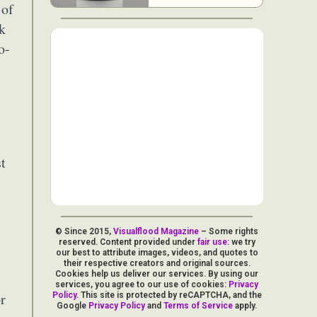
 of
ck
o-
st
© Since 2015,
Visualflood Magazine
– Some rights
reserved. Content provided under
fair use
: we try
our best to attribute images, videos, and quotes to
their respective creators and original sources.
Cookies help us deliver our services. By using our
services, you agree to our use of cookies:
Privacy
r
Policy
. This site is protected by reCAPTCHA, and the
Google
Privacy Policy
and
Terms of Service
apply.