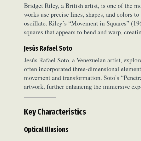
Bridget Riley, a British artist, is one of the
works use precise lines, shapes, and colors to
oscillate. Riley’s “Movement in Squares” (196
squares that appears to bend and warp, creat
Jesús Rafael Soto
Jesús Rafael Soto, a Venezuelan artist, explor
often incorporated three-dimensional elements 
movement and transformation. Soto’s “Penetrab
artwork, further enhancing the immersive exp
Key Characteristics
Optical Illusions