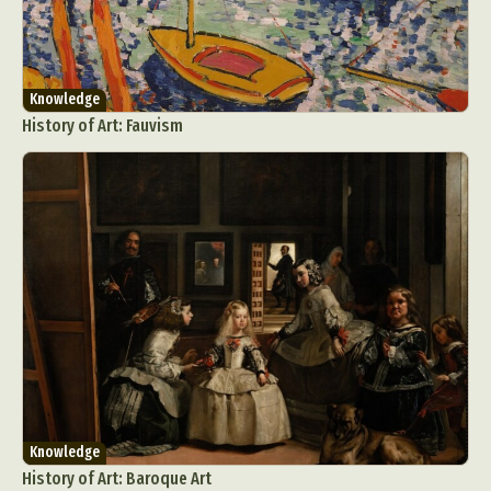
Knowledge
History of Art: Fauvism
Knowledge
History of Art: Baroque Art