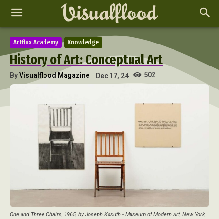
Artflux Academy
Knowledge
History of Art: Conceptual Art
502
By
Visualflood Magazine
Dec 17, 24
One and Three Chairs, 1965, by Joseph Kosuth - Museum of Modern Art, New York,