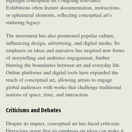
Exhibitions often feature documentation, instructions,
or ephemeral elements, reflecting conceptual art’s
enduring legacy.
The movement has also permeated popular culture,
influencing design, advertising, and digital media. Its
emphasis on ideas and narrative has inspired new forms
of storytelling and audience engagement, further
blurring the boundaries between art and everyday life.
Online platforms and digital tools have expanded the
reach of conceptual art, allowing artists to engage
global audiences with works that challenge traditional
notions of space, time, and interaction.
Criticisms and Debates
Despite its impact, conceptual art has faced criticism.
Detractors argue that its emphasis on ideas can make it