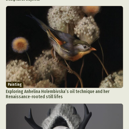
Painting
Exploring Anhelina Holembivska’s oil technique and her
Renaissance-rooted still lifes