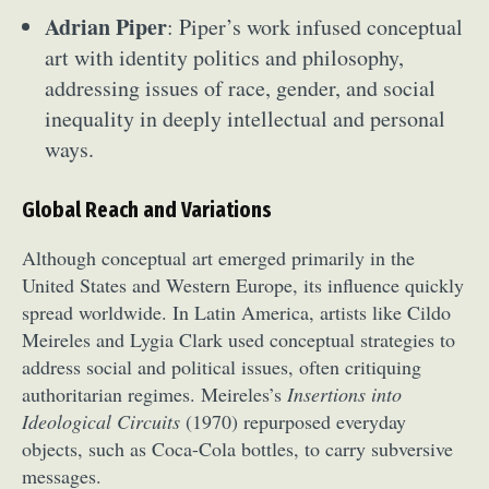
Adrian Piper
: Piper’s work infused conceptual
art with identity politics and philosophy,
addressing issues of race, gender, and social
inequality in deeply intellectual and personal
ways.
Global Reach and Variations
Although conceptual art emerged primarily in the
United States and Western Europe, its influence quickly
spread worldwide. In Latin America, artists like Cildo
Meireles and Lygia Clark used conceptual strategies to
address social and political issues, often critiquing
authoritarian regimes. Meireles’s
Insertions into
Ideological Circuits
(1970) repurposed everyday
objects, such as Coca-Cola bottles, to carry subversive
messages.