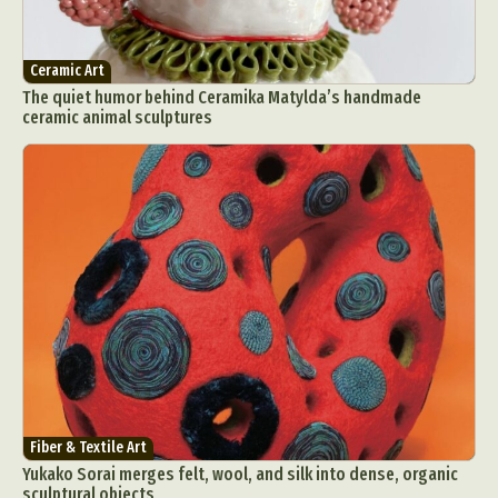
Ceramic Art
The quiet humor behind Ceramika Matylda’s handmade
ceramic animal sculptures
Fiber & Textile Art
Yukako Sorai merges felt, wool, and silk into dense, organic
sculptural objects