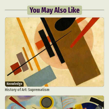
You May Also Like
Knowledge
History of Art: Suprematism