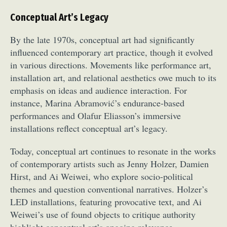
Conceptual Art’s Legacy
By the late 1970s, conceptual art had significantly
influenced contemporary art practice, though it evolved
in various directions. Movements like performance art,
installation art, and relational aesthetics owe much to its
emphasis on ideas and audience interaction. For
instance, Marina Abramović’s endurance-based
performances and Olafur Eliasson’s immersive
installations reflect conceptual art’s legacy.
Today, conceptual art continues to resonate in the works
of contemporary artists such as Jenny Holzer, Damien
Hirst, and Ai Weiwei, who explore socio-political
themes and question conventional narratives. Holzer’s
LED installations, featuring provocative text, and Ai
Weiwei’s use of found objects to critique authority
highlight conceptual art’s ongoing relevance.