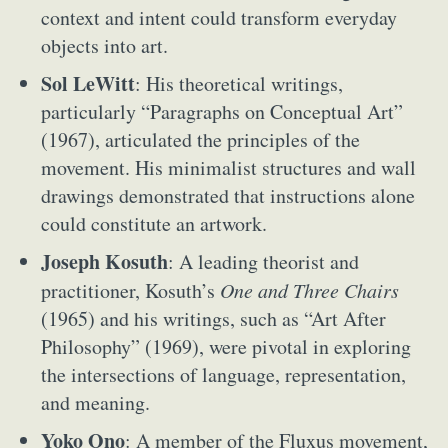
context and intent could transform everyday
objects into art.
Sol LeWitt
: His theoretical writings,
particularly “Paragraphs on Conceptual Art”
(1967), articulated the principles of the
movement. His minimalist structures and wall
drawings demonstrated that instructions alone
could constitute an artwork.
Joseph Kosuth
: A leading theorist and
practitioner, Kosuth’s
One and Three Chairs
(1965) and his writings, such as “Art After
Philosophy” (1969), were pivotal in exploring
the intersections of language, representation,
and meaning.
Yoko Ono
: A member of the Fluxus movement,