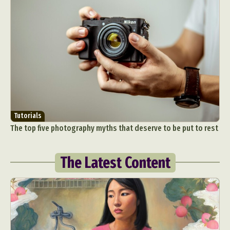
Tutorials
The top five photography myths that deserve to be put to rest
The Latest Content