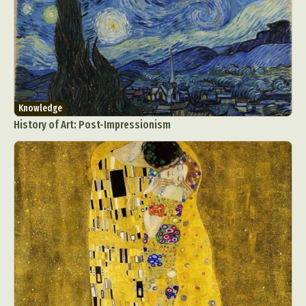
Knowledge
History of Art: Post-Impressionism