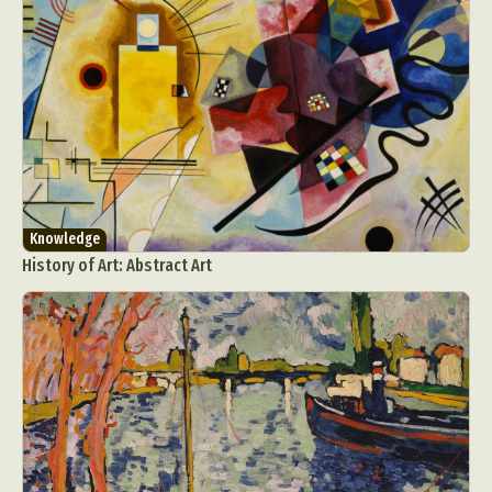
Knowledge
History of Art: Abstract Art