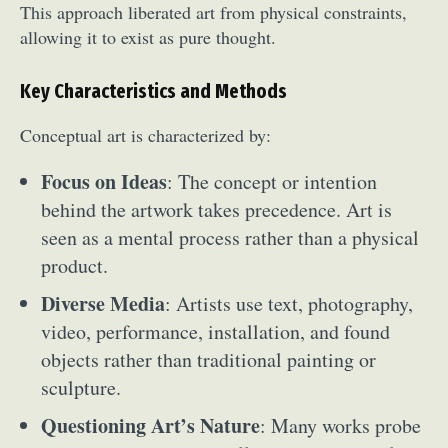
This approach liberated art from physical constraints,
allowing it to exist as pure thought.
Key Characteristics and Methods
Conceptual art is characterized by:
Focus on Ideas
: The concept or intention
behind the artwork takes precedence. Art is
seen as a mental process rather than a physical
product.
Diverse Media
: Artists use text, photography,
video, performance, installation, and found
objects rather than traditional painting or
sculpture.
Questioning Art’s Nature
: Many works probe