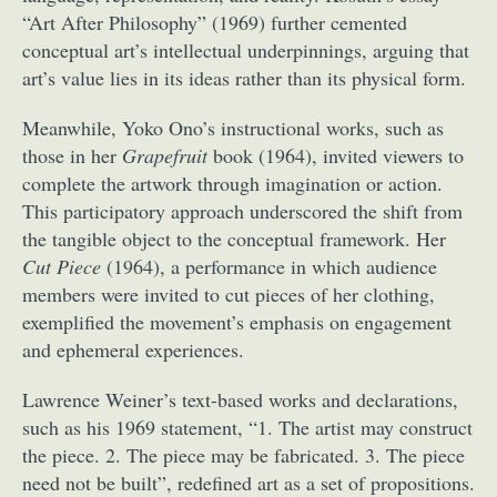
“Art After Philosophy” (1969) further cemented
conceptual art’s intellectual underpinnings, arguing that
art’s value lies in its ideas rather than its physical form.
Meanwhile, Yoko Ono’s instructional works, such as
those in her
Grapefruit
book (1964), invited viewers to
complete the artwork through imagination or action.
This participatory approach underscored the shift from
the tangible object to the conceptual framework. Her
Cut Piece
(1964), a performance in which audience
members were invited to cut pieces of her clothing,
exemplified the movement’s emphasis on engagement
and ephemeral experiences.
Lawrence Weiner’s text-based works and declarations,
such as his 1969 statement, “1. The artist may construct
the piece. 2. The piece may be fabricated. 3. The piece
need not be built”, redefined art as a set of propositions.