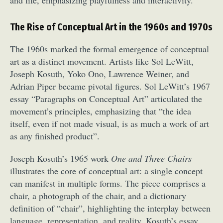
The Rise of Conceptual Art in the 1960s and 1970s
The 1960s marked the formal emergence of conceptual
art as a distinct movement. Artists like Sol LeWitt,
Joseph Kosuth, Yoko Ono, Lawrence Weiner, and
Adrian Piper became pivotal figures. Sol LeWitt’s 1967
essay “Paragraphs on Conceptual Art” articulated the
movement’s principles, emphasizing that “the idea
itself, even if not made visual, is as much a work of art
as any finished product”.
Joseph Kosuth’s 1965 work
One and Three Chairs
illustrates the core of conceptual art: a single concept
can manifest in multiple forms. The piece comprises a
chair, a photograph of the chair, and a dictionary
definition of “chair”, highlighting the interplay between
language, representation, and reality. Kosuth’s essay