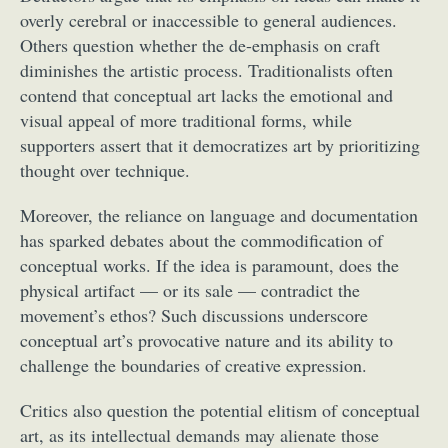
overly cerebral or inaccessible to general audiences.
Others question whether the de-emphasis on craft
diminishes the artistic process. Traditionalists often
contend that conceptual art lacks the emotional and
visual appeal of more traditional forms, while
supporters assert that it democratizes art by prioritizing
thought over technique.
Moreover, the reliance on language and documentation
has sparked debates about the commodification of
conceptual works. If the idea is paramount, does the
physical artifact — or its sale — contradict the
movement’s ethos? Such discussions underscore
conceptual art’s provocative nature and its ability to
challenge the boundaries of creative expression.
Critics also question the potential elitism of conceptual
art, as its intellectual demands may alienate those