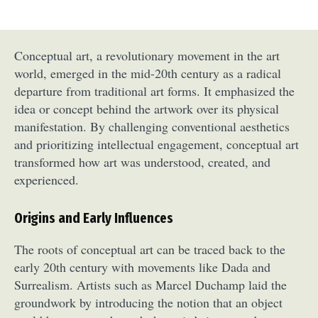
Conceptual art, a revolutionary movement in the art
world, emerged in the mid-20th century as a radical
departure from traditional art forms. It emphasized the
idea or concept behind the artwork over its physical
manifestation. By challenging conventional aesthetics
and prioritizing intellectual engagement, conceptual art
transformed how art was understood, created, and
experienced.
Origins and Early Influences
The roots of conceptual art can be traced back to the
early 20th century with movements like Dada and
Surrealism. Artists such as Marcel Duchamp laid the
groundwork by introducing the notion that an object