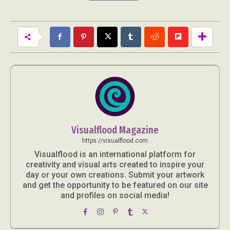
Visualflood Magazine
https://visualflood.com
Visualflood is an international platform for
creativity and visual arts created to inspire your
day or your own creations. Submit your artwork
and get the opportunity to be featured on our site
and profiles on social media!