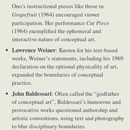
Ono’s instructional pieces like those in
Grapefruit
(1964) encouraged viewer
participation. Her performance
Cut Piece
(1964) exemplified the ephemeral and
interactive nature of conceptual art.
Lawrence Weiner
: Known for his text-based
works, Weiner’s statements, including his 1969
declaration on the optional physicality of art,
expanded the boundaries of conceptual
practice.
John Baldessari
: Often called the “godfather
of conceptual art”, Baldessari’s humorous and
provocative works questioned authorship and
artistic conventions, using text and photography
to blur disciplinary boundaries.