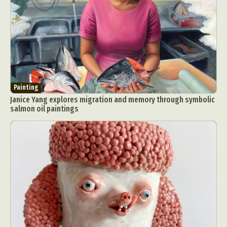
Painting
Janice Yang explores migration and memory through symbolic
salmon oil paintings