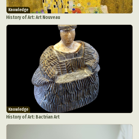
Knowledge
History of Art: Art Nouveau
Knowledge
History of Art: Bactrian Art