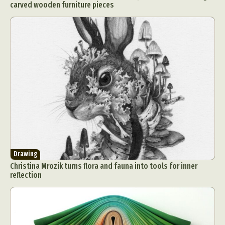
carved wooden furniture pieces
Drawing
Christina Mrozik turns flora and fauna into tools for inner
reflection