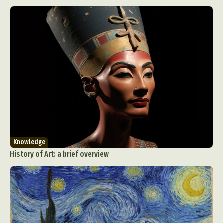
Knowledge
History of Art: a brief overview