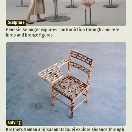
Sculpture
Genesis Belanger explores contradiction through concrete
birds and bronze figures
Carving
Brothers Saman and Sasan Oskouei explore absence through