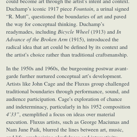
could become art through the artist’s intent and context.
Duchamp’s iconic 1917 piece
Fountain
, a urinal signed
“R. Mutt”, questioned the boundaries of art and paved
the way for conceptual thinking. Duchamp’s
readymades, including
Bicycle Wheel
(1913) and
In
Advance of the Broken Arm
(1915), introduced the
radical idea that art could be defined by its context and
the artist’s choice rather than traditional craftsmanship.
In the 1950s and 1960s, the burgeoning postwar avant-
garde further nurtured conceptual art’s development.
Artists like John Cage and the Fluxus group challenged
traditional boundaries through performance, sound, and
audience participation. Cage’s exploration of chance
and indeterminacy, particularly in his 1952 composition
4’33”
, exemplified a focus on ideas over material
execution. Fluxus artists, such as George Maciunas and
Nam June Paik, blurred the lines between art, music,
and life, emphasizing playfulness and interactivity.