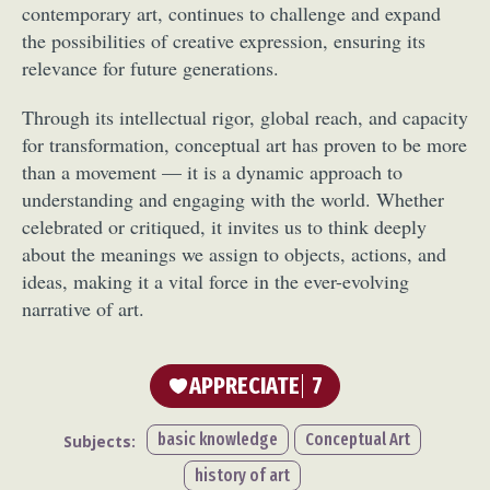
contemporary art, continues to challenge and expand
Food Art
Furniture Design
Glass Art
the possibilities of creative expression, ensuring its
Graphic Arts
Illustration
Installation
relevance for future generations.
Interactive Art
Intervention
Landscape Photography
Macro Photography
Through its intellectual rigor, global reach, and capacity
for transformation, conceptual art has proven to be more
Makeup Art
Mixed Media
Muralism & Grafitti
than a movement — it is a dynamic approach to
Nature
Painting
Paper Art
understanding and engaging with the world. Whether
People & Portraiture
Photo Collage
celebrated or critiqued, it invites us to think deeply
Photography
Plant Photography
Plastic Arts
about the meanings we assign to objects, actions, and
Pop Culture
Sculpture
ideas, making it a vital force in the ever-evolving
Surreal & Fantasy Photography
Tattoo
narrative of art.
Underwater Photography
Urban Photography
Videos
APPRECIATE
7
basic knowledge
Conceptual Art
Subjects:
history of art