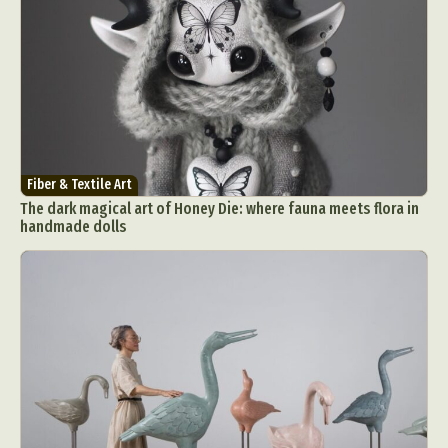
Fiber & Textile Art
The dark magical art of Honey Die: where fauna meets flora in
handmade dolls