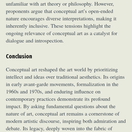
unfamiliar with art theory or philosophy. However,
proponents argue that conceptual art’s open-ended
nature encourages diverse interpretations, making it
inherently inclusive. These tensions highlight the
ongoing relevance of conceptual art as a catalyst for
dialogue and introspection.
Abstract Photography
Aerial Photography
Conclusion
Animal Photography
Applied Arts
Conceptual art reshaped the art world by prioritizing
Architectural Photography
Architecture
intellect and ideas over traditional aesthetics. Its origins
Artistic Nude
Astrophotography
Carving
in early avant-garde movements, formalization in the
Ceramic Art
CGI
Classic Art
1960s and 1970s, and enduring influence on
Collage & Manipulation
Conceptual Photography
contemporary practices demonstrate its profound
Crafting
Creative Photography
Decor Design
impact. By asking fundamental questions about the
Digital Art
Digital Installation
Drawing
nature of art, conceptual art remains a cornerstone of
modern artistic discourse, inspiring both admiration and
Environmental Art
Everyday Life Photography
debate. Its legacy, deeply woven into the fabric of
Exhibition
Fashion Design
Fiber & Textile Art