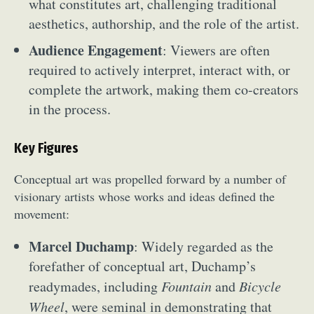
what constitutes art, challenging traditional
aesthetics, authorship, and the role of the artist.
Audience Engagement
: Viewers are often
required to actively interpret, interact with, or
complete the artwork, making them co-creators
in the process.
Key Figures
Conceptual art was propelled forward by a number of
visionary artists whose works and ideas defined the
movement:
Marcel Duchamp
: Widely regarded as the
forefather of conceptual art, Duchamp’s
readymades, including
Fountain
and
Bicycle
Wheel
, were seminal in demonstrating that