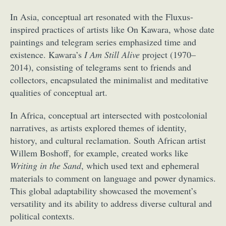
In Asia, conceptual art resonated with the Fluxus-
inspired practices of artists like On Kawara, whose date
paintings and telegram series emphasized time and
existence. Kawara’s
I Am Still Alive
project (1970–
2014), consisting of telegrams sent to friends and
collectors, encapsulated the minimalist and meditative
qualities of conceptual art.
In Africa, conceptual art intersected with postcolonial
narratives, as artists explored themes of identity,
history, and cultural reclamation. South African artist
Willem Boshoff, for example, created works like
Writing in the Sand
, which used text and ephemeral
materials to comment on language and power dynamics.
This global adaptability showcased the movement’s
versatility and its ability to address diverse cultural and
political contexts.