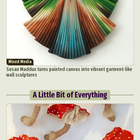
Mixed Media
Susan Maddux turns painted canvas into vibrant garment-like
wall sculptures
A Little Bit of Everything