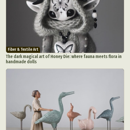
Fiber & Textile Art
The dark magical art of Honey Die: where fauna meets flora in
handmade dolls