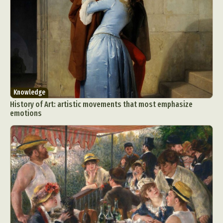
Knowledge
History of Art: artistic movements that most emphasize
emotions