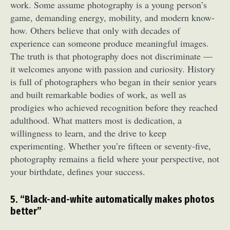
work. Some assume photography is a young person’s
game, demanding energy, mobility, and modern know-
how. Others believe that only with decades of
experience can someone produce meaningful images.
The truth is that photography does not discriminate —
it welcomes anyone with passion and curiosity. History
is full of photographers who began in their senior years
and built remarkable bodies of work, as well as
prodigies who achieved recognition before they reached
adulthood. What matters most is dedication, a
willingness to learn, and the drive to keep
experimenting. Whether you’re fifteen or seventy-five,
photography remains a field where your perspective, not
your birthdate, defines your success.
5. “Black-and-white automatically makes photos
better”