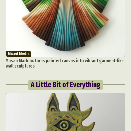
Mixed Media
Susan Maddux turns painted canvas into vibrant garment-like
wall sculptures
A Little Bit of Everything