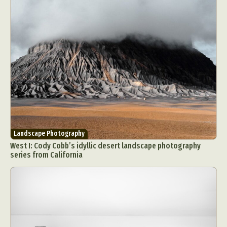
Landscape Photography
West I: Cody Cobb’s idyllic desert landscape photography
series from California