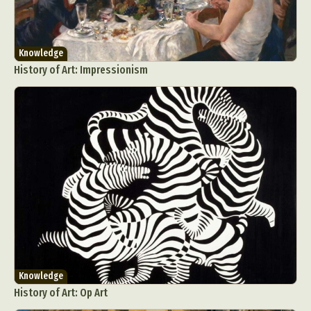
Knowledge
History of Art: Impressionism
Knowledge
History of Art: Op Art