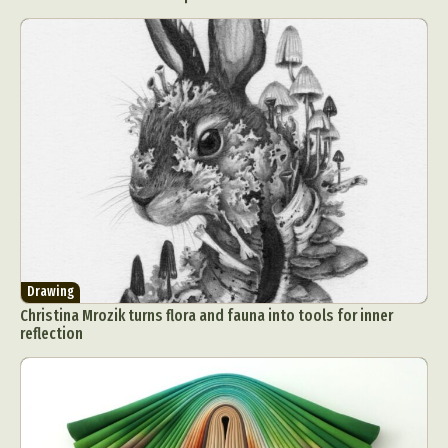
Drawing
Christina Mrozik turns flora and fauna into tools for inner
reflection