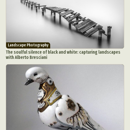
Landscape Photography
The soulful silence of black and white: capturing landscapes
with Alberto Bresciani