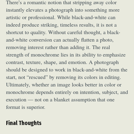
There’s a romantic notion that stripping away color
instantly elevates a photograph into something more
artistic or professional. While black-and-white can
indeed produce striking, timeless results, it is not a
shortcut to quality. Without careful thought, a black-
and-white conversion can actually flatten a photo,
removing interest rather than adding it. The real
strength of monochrome lies in its ability to emphasize
contrast, texture, shape, and emotion. A photograph
should be designed to work in black-and-white from the
start, not “rescued” by removing its colors in editing.
Ultimately, whether an image looks better in color or
monochrome depends entirely on intention, subject, and
execution — not on a blanket assumption that one
format is superior.
Final Thoughts