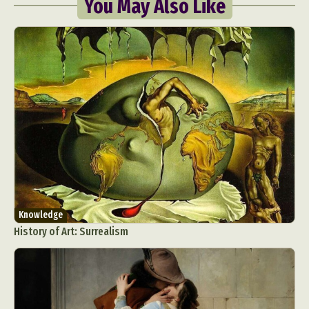
You May Also Like
Knowledge
History of Art: Surrealism