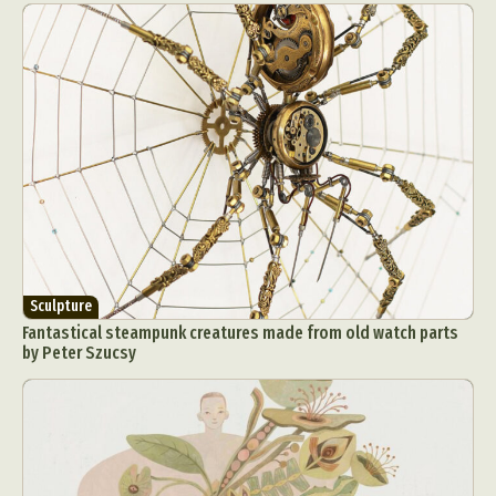
Sculpture
Fantastical steampunk creatures made from old watch parts
by Peter Szucsy