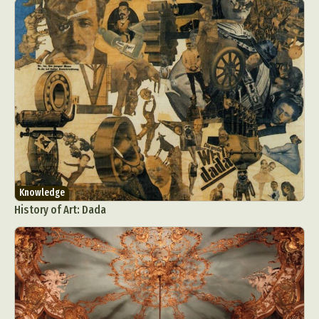
Knowledge
History of Art: Dada