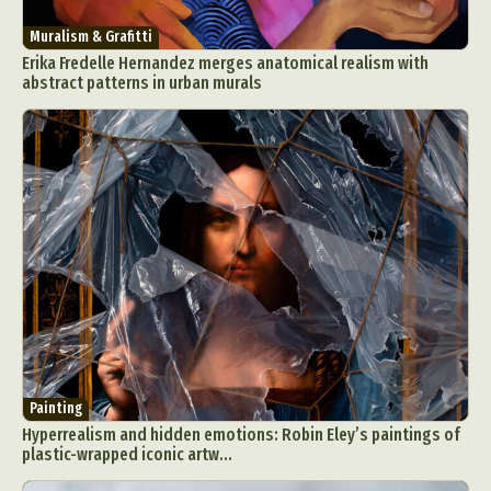
Muralism & Grafitti
Erika Fredelle Hernandez merges anatomical realism with
abstract patterns in urban murals
Painting
Hyperrealism and hidden emotions: Robin Eley’s paintings of
plastic-wrapped iconic artw...