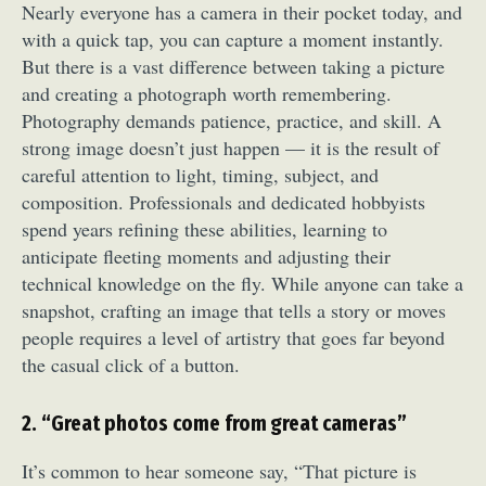
Nearly everyone has a camera in their pocket today, and
with a quick tap, you can capture a moment instantly.
But there is a vast difference between taking a picture
and creating a photograph worth remembering.
Photography demands patience, practice, and skill. A
strong image doesn’t just happen — it is the result of
careful attention to light, timing, subject, and
composition. Professionals and dedicated hobbyists
spend years refining these abilities, learning to
anticipate fleeting moments and adjusting their
technical knowledge on the fly. While anyone can take a
snapshot, crafting an image that tells a story or moves
people requires a level of artistry that goes far beyond
the casual click of a button.
2. “Great photos come from great cameras”
It’s common to hear someone say, “That picture is