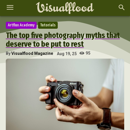
Artflux Academy
Tutorials
The top five photography myths that
deserve to be put to rest
95
By
Visualflood Magazine
Aug 19, 25