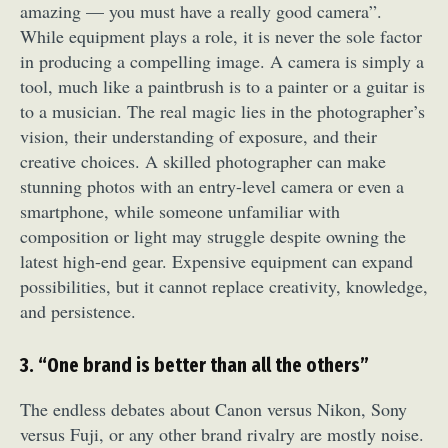
amazing — you must have a really good camera”.
While equipment plays a role, it is never the sole factor
in producing a compelling image. A camera is simply a
tool, much like a paintbrush is to a painter or a guitar is
to a musician. The real magic lies in the photographer’s
vision, their understanding of exposure, and their
creative choices. A skilled photographer can make
stunning photos with an entry-level camera or even a
smartphone, while someone unfamiliar with
composition or light may struggle despite owning the
latest high-end gear. Expensive equipment can expand
possibilities, but it cannot replace creativity, knowledge,
and persistence.
3. “One brand is better than all the others”
The endless debates about Canon versus Nikon, Sony
versus Fuji, or any other brand rivalry are mostly noise.