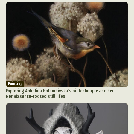
Painting
Exploring Anhelina Holembivska’s oil technique and her
Renaissance-rooted still lifes