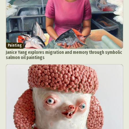
Painting
Janice Yang explores migration and memory through symbolic
salmon oil paintings