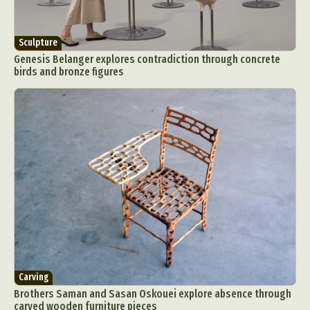
Sculpture
Genesis Belanger explores contradiction through concrete
birds and bronze figures
Carving
Brothers Saman and Sasan Oskouei explore absence through
carved wooden furniture pieces