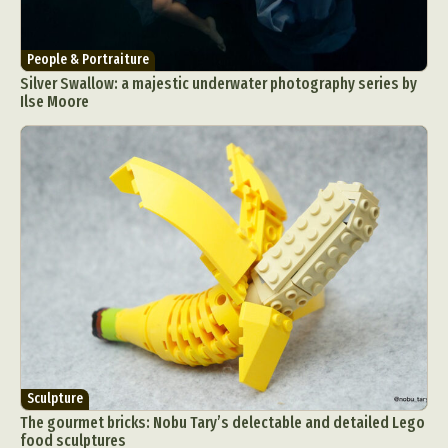
People & Portraiture
Silver Swallow: a majestic underwater photography series by
Ilse Moore
Sculpture
The gourmet bricks: Nobu Tary’s delectable and detailed Lego
food sculptures