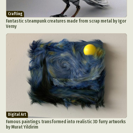
Crafting
Fantastic steampunk creatures made from scrap metal by Igor
Verny
Digital Art
Famous paintings transformed into realistic 3D furry artworks
by Murat Yildirim