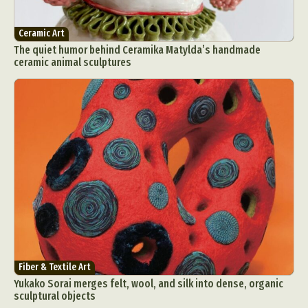
Ceramic Art
The quiet humor behind Ceramika Matylda’s handmade
ceramic animal sculptures
Fiber & Textile Art
Yukako Sorai merges felt, wool, and silk into dense, organic
sculptural objects