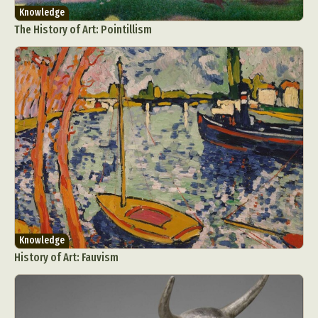
Knowledge
The History of Art: Pointillism
Abstract Photography
Aerial Photography
Animal Photography
Applied Arts
Architectural Photography
Architecture
Artistic Nude
Astrophotography
Carving
Ceramic Art
CGI
Classic Art
Collage & Manipulation
Conceptual Photography
Knowledge
Crafting
Creative Photography
Decor Design
History of Art: Fauvism
Digital Art
Digital Installation
Drawing
Environmental Art
Everyday Life Photography
Exhibition
Fashion Design
Fiber & Textile Art