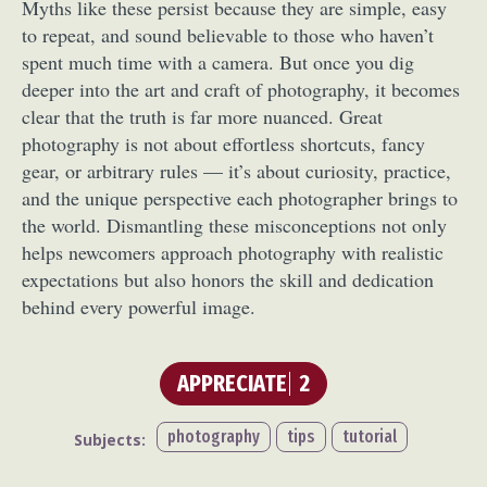
Myths like these persist because they are simple, easy
to repeat, and sound believable to those who haven’t
spent much time with a camera. But once you dig
deeper into the art and craft of photography, it becomes
clear that the truth is far more nuanced. Great
photography is not about effortless shortcuts, fancy
gear, or arbitrary rules — it’s about curiosity, practice,
and the unique perspective each photographer brings to
the world. Dismantling these misconceptions not only
helps newcomers approach photography with realistic
expectations but also honors the skill and dedication
behind every powerful image.
APPRECIATE
2
photography
tips
tutorial
Subjects: