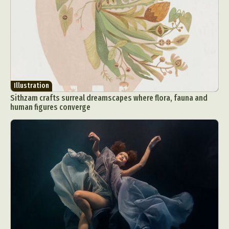
Illustration
Sithzam crafts surreal dreamscapes where flora, fauna and
human figures converge