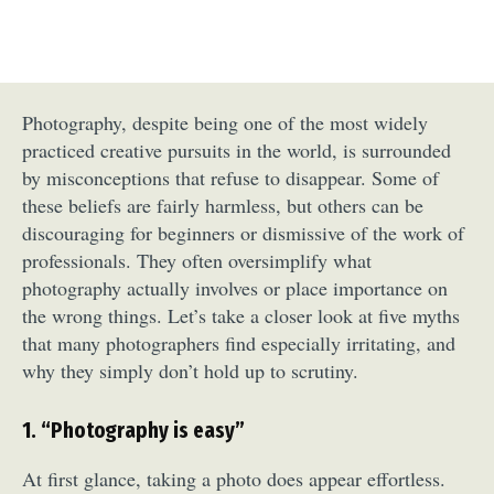
Photography, despite being one of the most widely
practiced creative pursuits in the world, is surrounded
by misconceptions that refuse to disappear. Some of
these beliefs are fairly harmless, but others can be
discouraging for beginners or dismissive of the work of
professionals. They often oversimplify what
photography actually involves or place importance on
the wrong things. Let’s take a closer look at five myths
that many photographers find especially irritating, and
why they simply don’t hold up to scrutiny.
1. “Photography is easy”
At first glance, taking a photo does appear effortless.