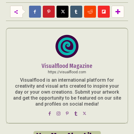
Visualflood Magazine
https://visualflood.com
Visualflood is an international platform for
creativity and visual arts created to inspire your
day or your own creations. Submit your artwork
and get the opportunity to be featured on our site
and profiles on social media!