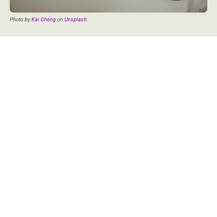
Photo by
Kai Cheng
on
Unsplash
.