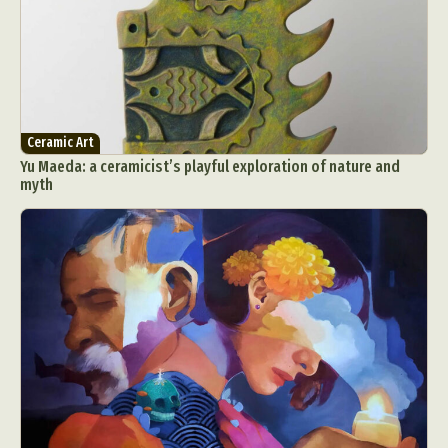
Ceramic Art
Yu Maeda: a ceramicist’s playful exploration of nature and
myth