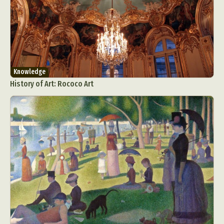
Knowledge
History of Art: Rococo Art