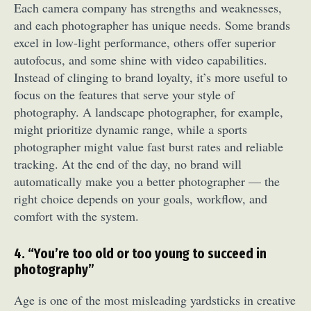
Each camera company has strengths and weaknesses,
and each photographer has unique needs. Some brands
excel in low-light performance, others offer superior
autofocus, and some shine with video capabilities.
Instead of clinging to brand loyalty, it’s more useful to
focus on the features that serve your style of
photography. A landscape photographer, for example,
might prioritize dynamic range, while a sports
photographer might value fast burst rates and reliable
tracking. At the end of the day, no brand will
automatically make you a better photographer — the
right choice depends on your goals, workflow, and
comfort with the system.
4. “You’re too old or too young to succeed in
photography”
Age is one of the most misleading yardsticks in creative