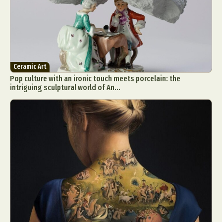
Ceramic Art
Pop culture with an ironic touch meets porcelain: the
intriguing sculptural world of An...