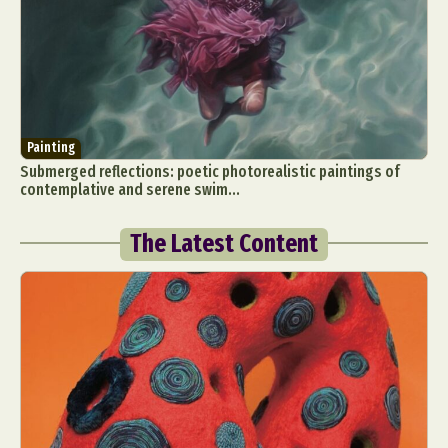
Painting
Submerged reflections: poetic photorealistic paintings of
contemplative and serene swim...
The Latest Content