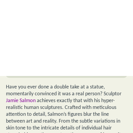
Have you ever done a double take at a statue,
momentarily convinced it was a real person? Sculptor
Jamie Salmon
achieves exactly that with his hyper-
realistic human sculptures. Crafted with meticulous
attention to detail, Salmon’s figures blur the line
between art and reality. From the subtle variations in
skin tone to the intricate details of individual hair