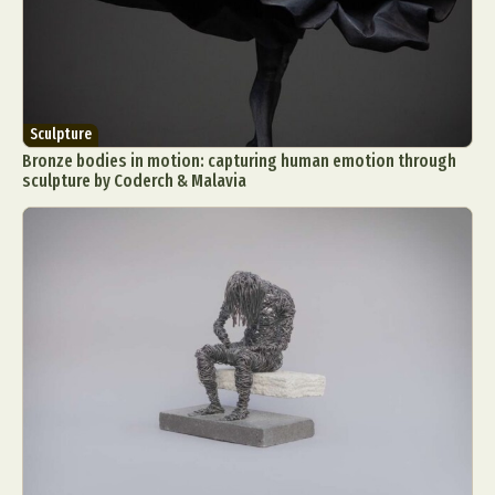
Sculpture
Bronze bodies in motion: capturing human emotion through
sculpture by Coderch & Malavia