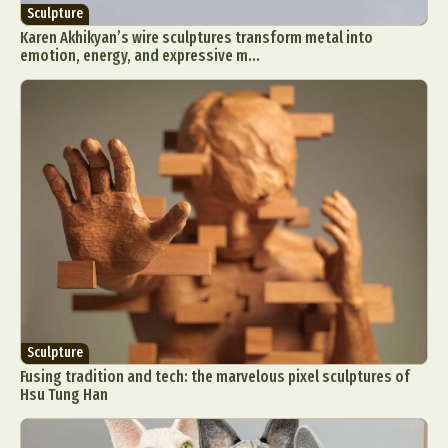
Sculpture
Karen Akhikyan’s wire sculptures transform metal into
emotion, energy, and expressive m...
Sculpture
Fusing tradition and tech: the marvelous pixel sculptures of
Hsu Tung Han