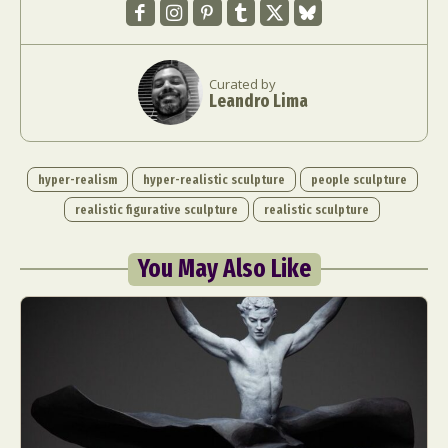
Curated by
Leandro Lima
hyper-realism
hyper-realistic sculpture
people sculpture
realistic figurative sculpture
realistic sculpture
You May Also Like