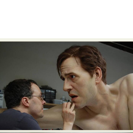
Food Art
Furniture Design
Glass Art
Graphic Arts
Illustration
Installation
Interactive Art
Intervention
Landscape Photography
Macro Photography
Makeup Art
Mixed Media
Muralism & Grafitti
Nature
Painting
Paper Art
People & Portraiture
Photo Collage
Photography
Plant Photography
Plastic Arts
Pop Culture
Sculpture
Surreal & Fantasy Photography
Tattoo
Underwater Photography
Urban Photography
Videos