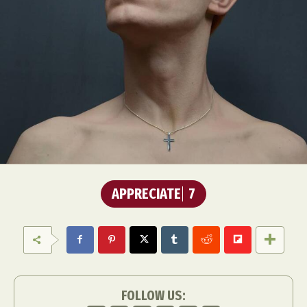
APPRECIATE
7
FOLLOW US: