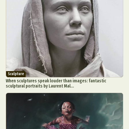
Sculpture
When sculptures speak louder than images: fantastic
sculptural portraits by Laurent Mal...