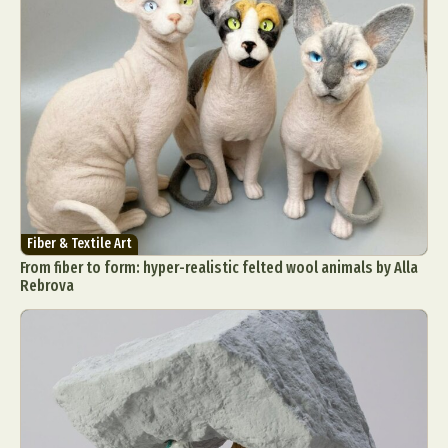
Fiber & Textile Art
From fiber to form: hyper-realistic felted wool animals by Alla
Rebrova