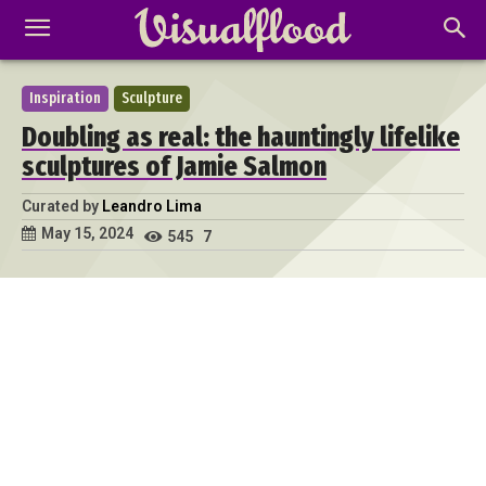
Inspiration
Sculpture
Doubling as real: the hauntingly lifelike
sculptures of Jamie Salmon
Curated by
Leandro Lima
May 15, 2024
545
7