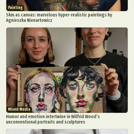
Painting
Skin as canvas: marvelous hyper-realistic paintings by
Agnieszka Nienartowicz
Mixed Media
Humor and emotion intertwine in Wilfrid Wood’s
unconventional portraits and sculptures