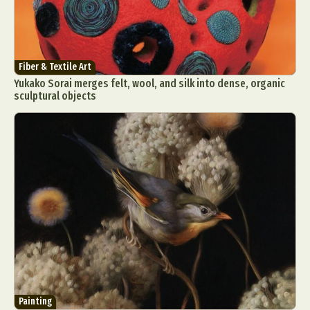
Fiber & Textile Art
Yukako Sorai merges felt, wool, and silk into dense, organic
sculptural objects
Painting