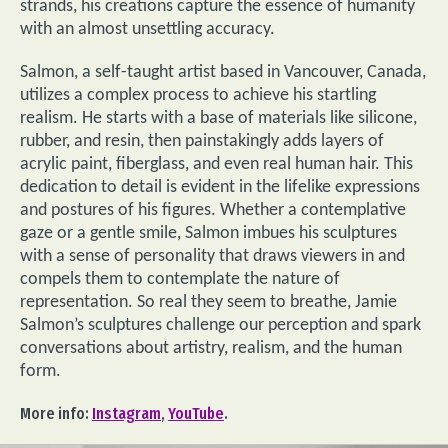
strands, his creations capture the essence of humanity
with an almost unsettling accuracy.
Salmon, a self-taught artist based in Vancouver, Canada,
utilizes a complex process to achieve his startling
realism. He starts with a base of materials like silicone,
rubber, and resin, then painstakingly adds layers of
acrylic paint, fiberglass, and even real human hair. This
dedication to detail is evident in the lifelike expressions
and postures of his figures. Whether a contemplative
gaze or a gentle smile, Salmon imbues his sculptures
with a sense of personality that draws viewers in and
compels them to contemplate the nature of
representation. So real they seem to breathe, Jamie
Salmon’s sculptures challenge our perception and spark
conversations about artistry, realism, and the human
form.
More info:
Instagram
,
YouTube
.