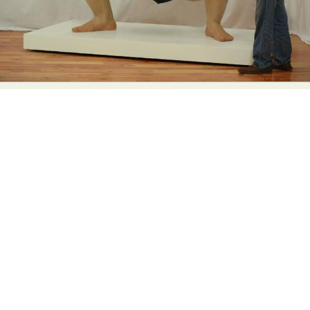
Abstract Photography
Aerial Photography
Animal Photography
Applied Arts
Architectural Photography
Architecture
Artistic Nude
Astrophotography
Carving
Ceramic Art
CGI
Classic Art
Collage & Manipulation
Conceptual Photography
Crafting
Creative Photography
Decor Design
Digital Art
Digital Installation
Drawing
Environmental Art
Everyday Life Photography
Exhibition
Fashion Design
Fiber & Textile Art