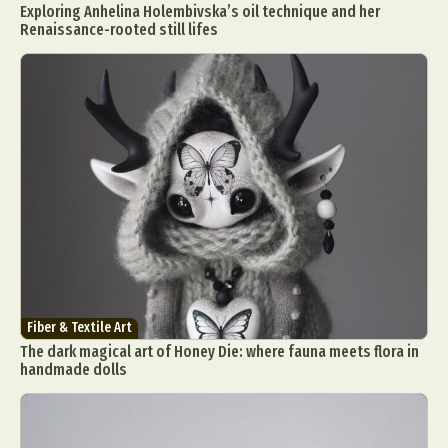
Exploring Anhelina Holembivska’s oil technique and her
Renaissance-rooted still lifes
Fiber & Textile Art
The dark magical art of Honey Die: where fauna meets flora in
handmade dolls