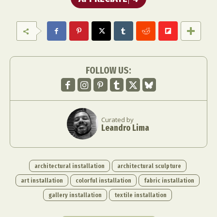
FOLLOW US:
Curated by
Leandro Lima
architectural installation
architectural sculpture
art installation
colorful installation
fabric installation
gallery installation
textile installation