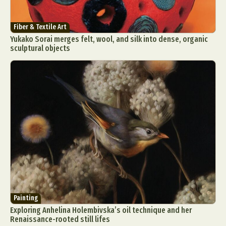
Fiber & Textile Art
Yukako Sorai merges felt, wool, and silk into dense, organic
sculptural objects
Painting
Exploring Anhelina Holembivska’s oil technique and her
Renaissance-rooted still lifes