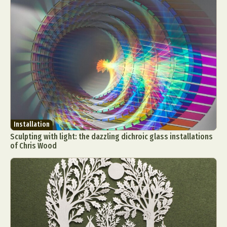
Installation
Sculpting with light: the dazzling dichroic glass installations
of Chris Wood