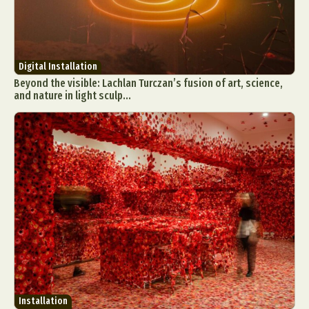
Digital Installation
Beyond the visible: Lachlan Turczan’s fusion of art, science,
and nature in light sculp...
Installation