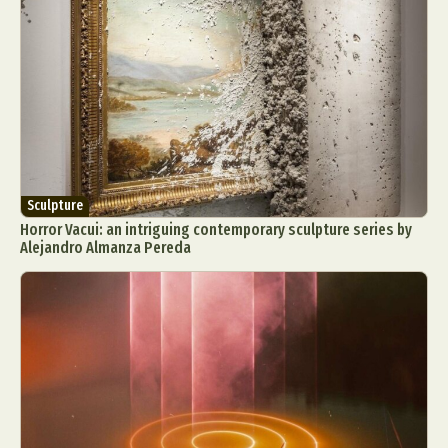
Food Art
Furniture Design
Glass Art
Graphic Arts
Illustration
Installation
Interactive Art
Intervention
Landscape Photography
Macro Photography
Makeup Art
Mixed Media
Muralism & Grafitti
Nature
Painting
Paper Art
People & Portraiture
Photo Collage
Sculpture
Photography
Plant Photography
Plastic Arts
Horror Vacui: an intriguing contemporary sculpture series by
Pop Culture
Sculpture
Alejandro Almanza Pereda
Surreal & Fantasy Photography
Tattoo
Underwater Photography
Urban Photography
Videos