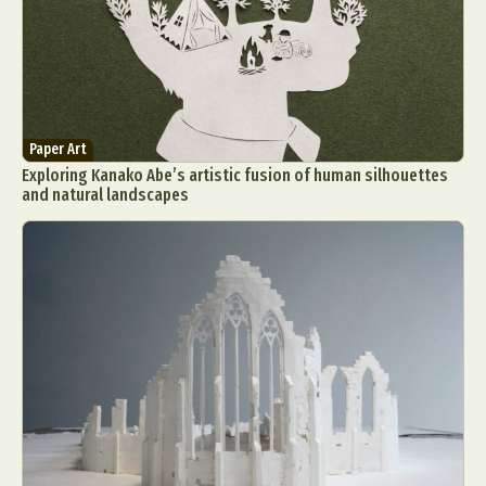
Paper Art
Exploring Kanako Abe’s artistic fusion of human silhouettes
and natural landscapes