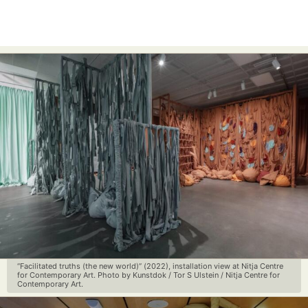
“Facilitated truths (the new world)” (2022), installation view at Nitja Centre
for Contemporary Art. Photo by Kunstdok / Tor S Ulstein / Nitja Centre for
Contemporary Art.