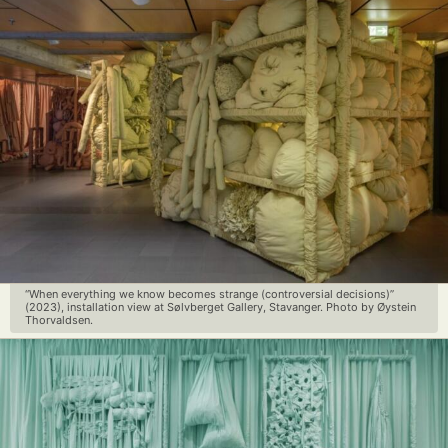
“When everything we know becomes strange (controversial decisions)”
(2023), installation view at Sølvberget Gallery, Stavanger. Photo by Øystein
Thorvaldsen.