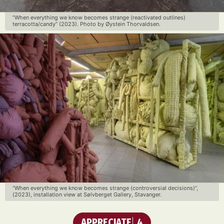
“When everything we know becomes strange (reactivated outlines)
terracotta/candy” (2023). Photo by Øystein Thorvaldsen.
“When everything we know becomes strange (controversial decisions)”,
(2023), installation view at Sølvberget Gallery, Stavanger.
APPRECIATE
4