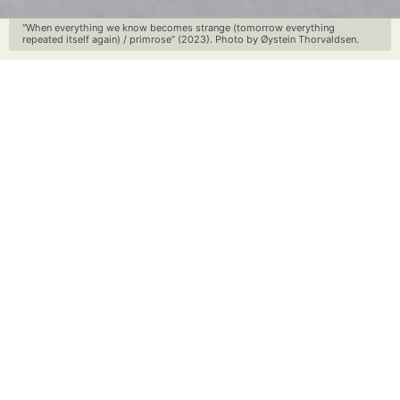
“When everything we know becomes strange (tomorrow everything
repeated itself again) / primrose” (2023). Photo by Øystein Thorvaldsen.