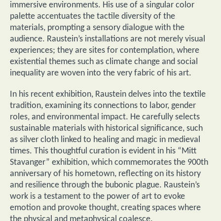
immersive environments. His use of a singular color
palette accentuates the tactile diversity of the
materials, prompting a sensory dialogue with the
audience. Raustein’s installations are not merely visual
experiences; they are sites for contemplation, where
existential themes such as climate change and social
inequality are woven into the very fabric of his art.
In his recent exhibition, Raustein delves into the textile
tradition, examining its connections to labor, gender
roles, and environmental impact. He carefully selects
sustainable materials with historical significance, such
as silver cloth linked to healing and magic in medieval
times. This thoughtful curation is evident in his “Mitt
Stavanger” exhibition, which commemorates the 900th
anniversary of his hometown, reflecting on its history
and resilience through the bubonic plague. Raustein’s
work is a testament to the power of art to evoke
emotion and provoke thought, creating spaces where
the physical and metaphysical coalesce.