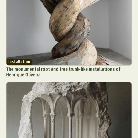
Installation
The monumental root and tree trunk-like installations of
Henrique Oliveira