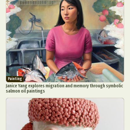
Painting
Janice Yang explores migration and memory through symbolic
salmon oil paintings