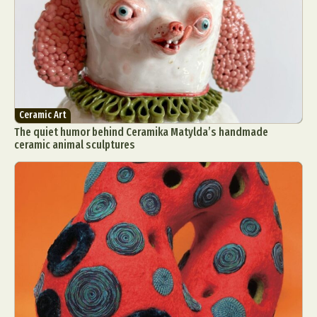
Ceramic Art
The quiet humor behind Ceramika Matylda’s handmade
ceramic animal sculptures