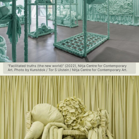
“Facilitated truths (the new world)” (2022), Nitja Centre for Contemporary
Art. Photo by Kunstdok / Tor S Ulstein / Nitja Centre for Contemporary Art.