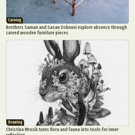
Carving
Brothers Saman and Sasan Oskouei explore absence through
carved wooden furniture pieces
Drawing
Christina Mrozik turns flora and fauna into tools for inner
reflection