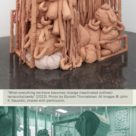
“When everything we know becomes strange (reactivated outlines)
terracotta/candy” (2023). Photo by Øystein Thorvaldsen. All images © John
K. Raustein, shared with permission.