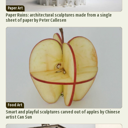
Paper Art
Paper Ruins: architectural sculptures made from a single
sheet of paper by Peter Callesen
Food Art
Smart and playful sculptures carved out of apples by Chinese
artist Can Sun