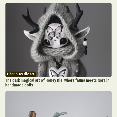
Fiber & Textile Art
The dark magical art of Honey Die: where fauna meets flora in
handmade dolls