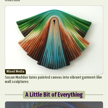
Mixed Media
Susan Maddux turns painted canvas into vibrant garment-like
wall sculptures
A Little Bit of Everything