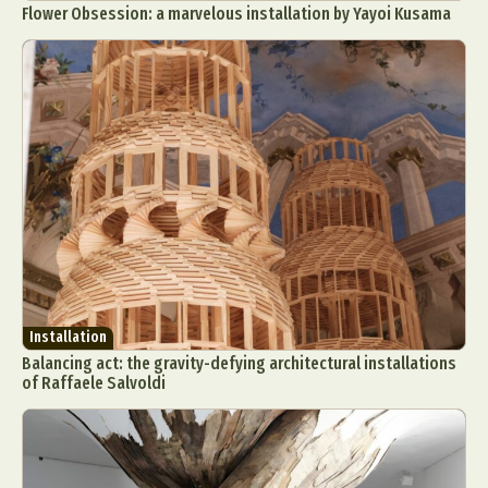
Flower Obsession: a marvelous installation by Yayoi Kusama
Installation
Balancing act: the gravity-defying architectural installations
of Raffaele Salvoldi