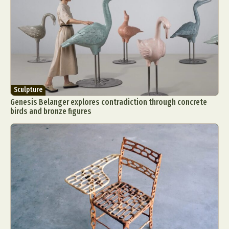
Sculpture
Genesis Belanger explores contradiction through concrete
birds and bronze figures