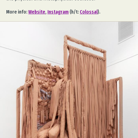
More info:
Website
,
Instagram
(h/t:
Colossal
).