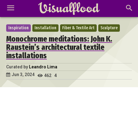
Inspiration
Installation
Fiber & Textile Art
Sculpture
Monochrome meditations: John K.
Raustein’s architectural textile
installations
Curated by
Leandro Lima
Jun 3, 2024
462
4