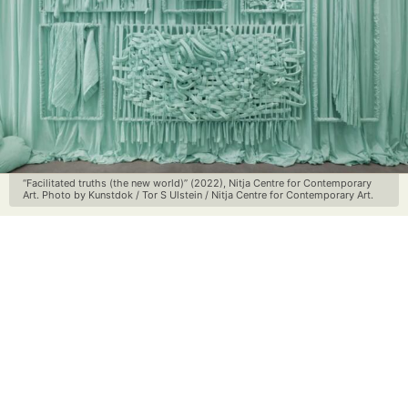
“Facilitated truths (the new world)” (2022), Nitja Centre for Contemporary
Art. Photo by Kunstdok / Tor S Ulstein / Nitja Centre for Contemporary Art.