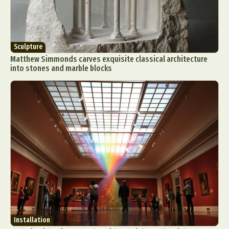
Sculpture
Matthew Simmonds carves exquisite classical architecture
into stones and marble blocks
Installation