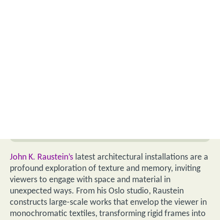
John K. Raustein’s
latest architectural installations are a
profound exploration of texture and memory, inviting
viewers to engage with space and material in
unexpected ways. From his Oslo studio, Raustein
constructs large-scale works that envelop the viewer in
monochromatic textiles, transforming rigid frames into