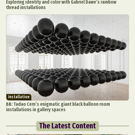
Exploring identity and color with Gabriel Dawe’s rainbow
thread installations
Installation
BB: Tadao Cern’s enigmatic giant black balloon room
installations in gallery spaces
The Latest Content