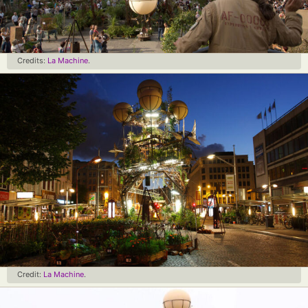
Credits:
La Machine
.
Credit:
La Machine
.