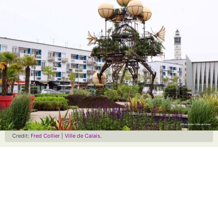
Credit:
Fred Collier
|
Ville de Calais
.