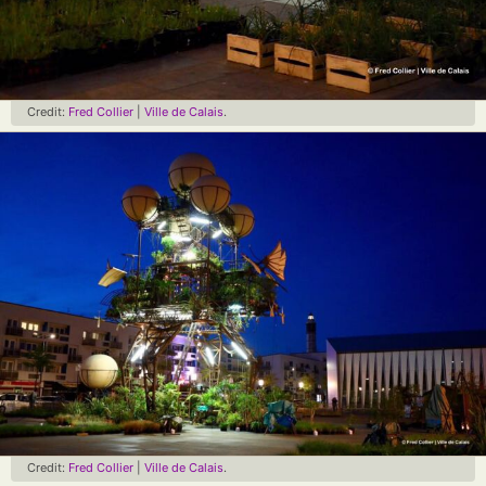
Credit:
Fred Collier
|
Ville de Calais
.
Credit:
Fred Collier
|
Ville de Calais
.