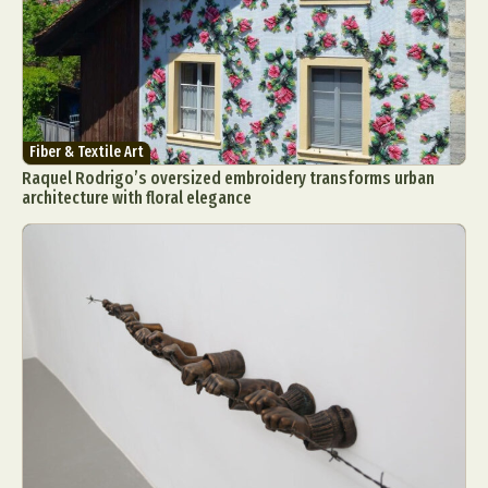
Fiber & Textile Art
Raquel Rodrigo’s oversized embroidery transforms urban
architecture with floral elegance