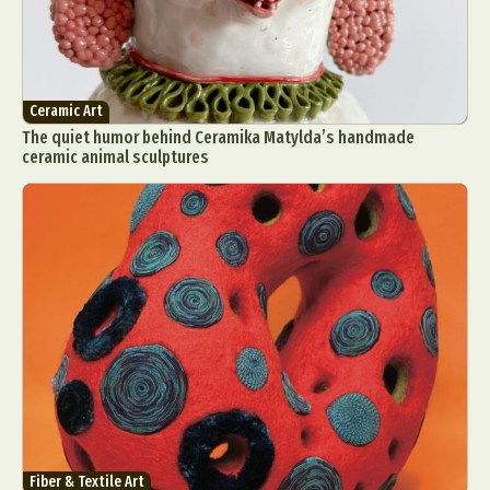
Ceramic Art
The quiet humor behind Ceramika Matylda’s handmade
ceramic animal sculptures
Fiber & Textile Art