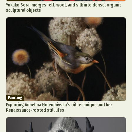
Yukako Sorai merges felt, wool, and silk into dense, organic
sculptural objects
Painting
Exploring Anhelina Holembivska’s oil technique and her
Renaissance-rooted still lifes