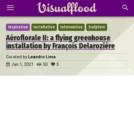
Inspiration
Installation
Intervention
Sculpture
Aéroflorale II: a flying greenhouse
installation by François Delarozière
Curated by
Leandro Lima
50
5
Jan 1, 2021