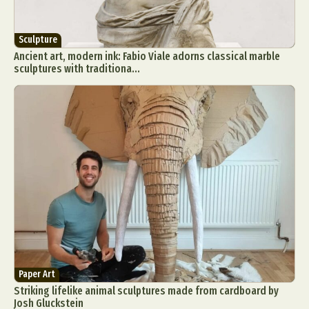
Sculpture
Ancient art, modern ink: Fabio Viale adorns classical marble
sculptures with traditiona...
Paper Art
Striking lifelike animal sculptures made from cardboard by
Josh Gluckstein