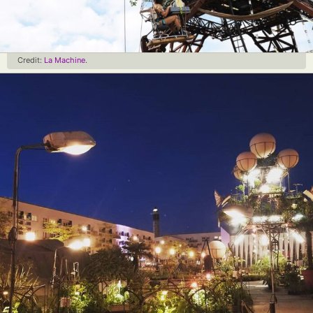
Credit:
La Machine
.