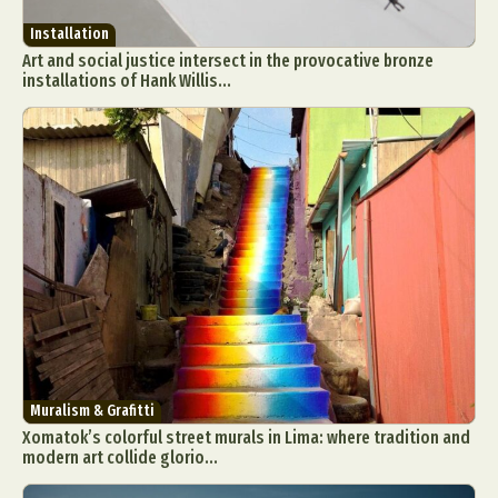
Installation
Art and social justice intersect in the provocative bronze
installations of Hank Willis...
Muralism & Grafitti
Xomatok’s colorful street murals in Lima: where tradition and
modern art collide glorio...