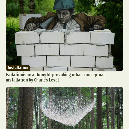
Food Art
Furniture Design
Glass Art
Graphic Arts
Illustration
Installation
Interactive Art
Intervention
Landscape Photography
Macro Photography
Makeup Art
Mixed Media
Muralism & Grafitti
Nature
Painting
Paper Art
People & Portraiture
Photo Collage
Photography
Plant Photography
Plastic Arts
Installation
Pop Culture
Sculpture
Isolationism: a thought-provoking urban conceptual
Surreal & Fantasy Photography
Tattoo
installation by Charles Leval
Underwater Photography
Urban Photography
Videos