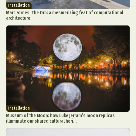
Installation
Marc Fornes’ The Orb: a mesmerizing feat of computational
architecture
Installation
Museum of the Moon: how Luke Jerram’s moon replicas
illuminate our shared cultural heri...