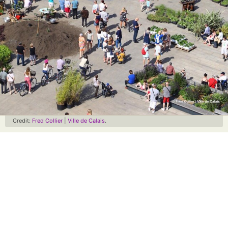
Credit:
Fred Collier
|
Ville de Calais
.