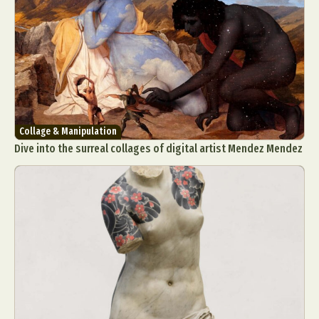
Collage & Manipulation
Dive into the surreal collages of digital artist Mendez Mendez