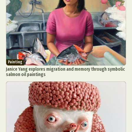
Painting
Janice Yang explores migration and memory through symbolic
salmon oil paintings