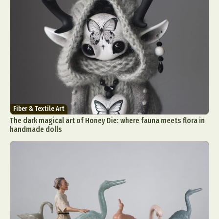
Fiber & Textile Art
The dark magical art of Honey Die: where fauna meets flora in
handmade dolls