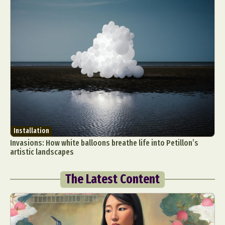
Installation
Invasions: How white balloons breathe life into Petillon’s
artistic landscapes
The Latest Content