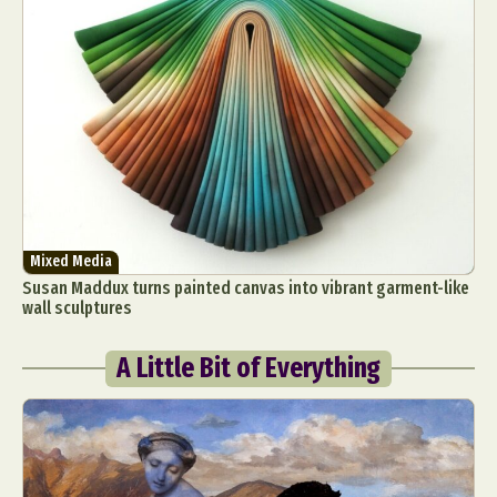
Mixed Media
Susan Maddux turns painted canvas into vibrant garment-like
wall sculptures
A Little Bit of Everything