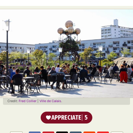
Credit:
Fred Collier
|
Ville de Calais
.
APPRECIATE
5