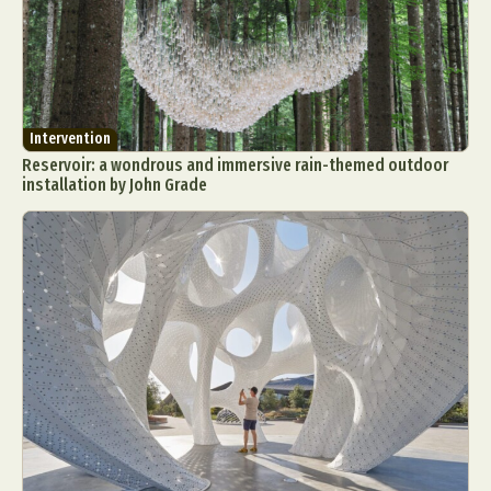
Intervention
Reservoir: a wondrous and immersive rain-themed outdoor
installation by John Grade