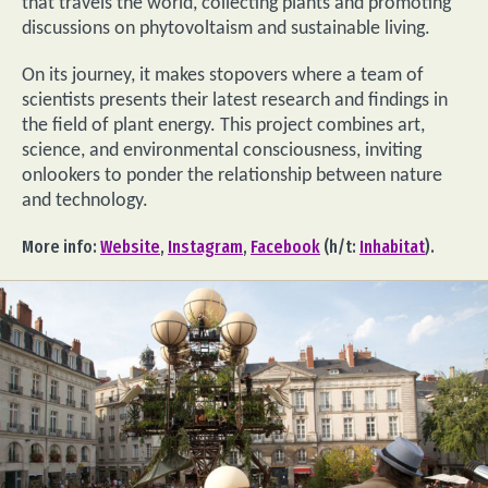
that travels the world, collecting plants and promoting
discussions on phytovoltaism and sustainable living.
On its journey, it makes stopovers where a team of
scientists presents their latest research and findings in
the field of plant energy. This project combines art,
science, and environmental consciousness, inviting
onlookers to ponder the relationship between nature
and technology.
More info:
Website
,
Instagram
,
Facebook
(h/t:
Inhabitat
).