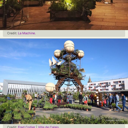
Credit:
La Machine
.
Credit:
Fred Collier
|
Ville de Calais
.