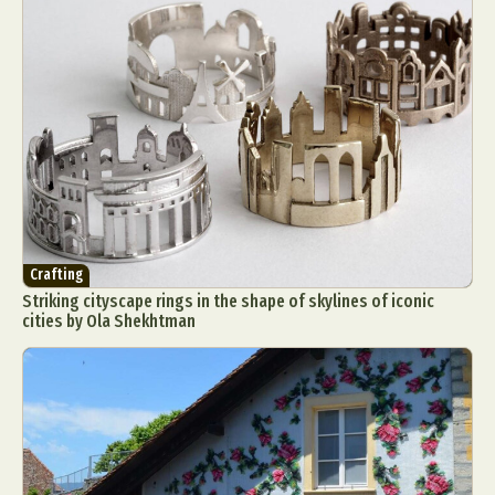
Crafting
Striking cityscape rings in the shape of skylines of iconic
cities by Ola Shekhtman