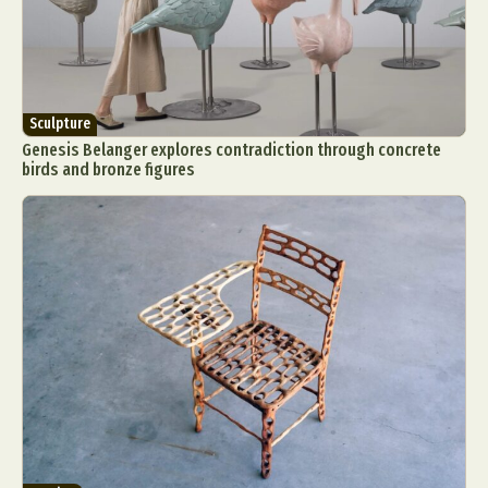
Sculpture
Genesis Belanger explores contradiction through concrete
birds and bronze figures