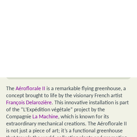
The
Aéroflorale II
is a remarkable flying greenhouse, a
concept brought to life by the visionary French artist
François Delarozière
. This innovative installation is part
of the “L’Expédition végétale” project by the
Compagnie
La Machine
, which is known for its
extraordinary mechanical creations. The Aéroflorale II
is not just a piece of art; it’s a functional greenhouse