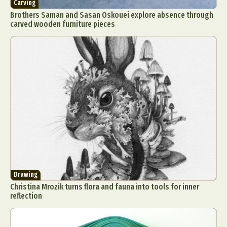
Carving
Brothers Saman and Sasan Oskouei explore absence through
carved wooden furniture pieces
Drawing
Christina Mrozik turns flora and fauna into tools for inner
reflection