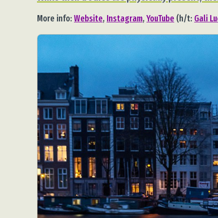
More info:
Website
,
Instagram
,
YouTube
(h/t:
Gali L