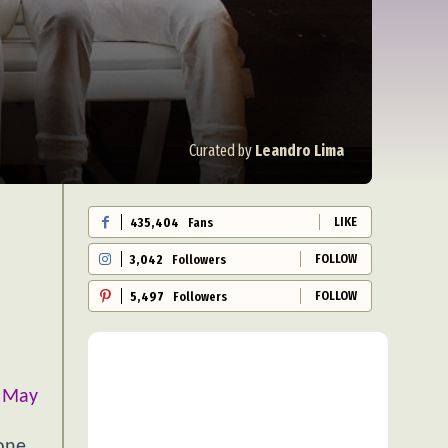
Curated by
Leandro Lima
LIKE
435,404
Fans
FOLLOW
3,042
Followers
FOLLOW
5,497
Followers
i May
hone