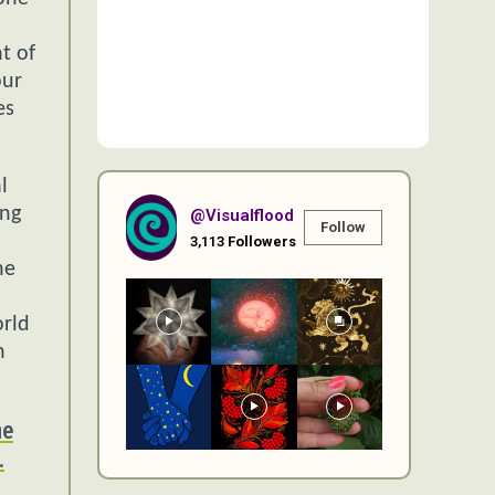
t of
our
es
l
ing
@visualflood
Follow
3,113
Followers
he
orld
n
ne
.