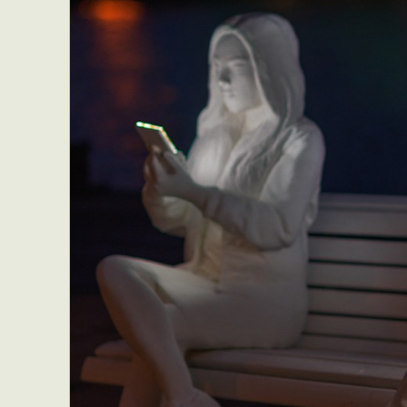
Everyda
Int
Make
P
Plast