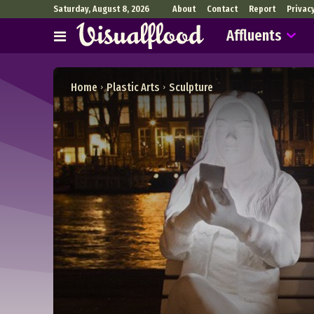
Saturday, August 8, 2026
About
Contact
Report
Privac
Affluents
Home
Plastic Arts
Sculpture