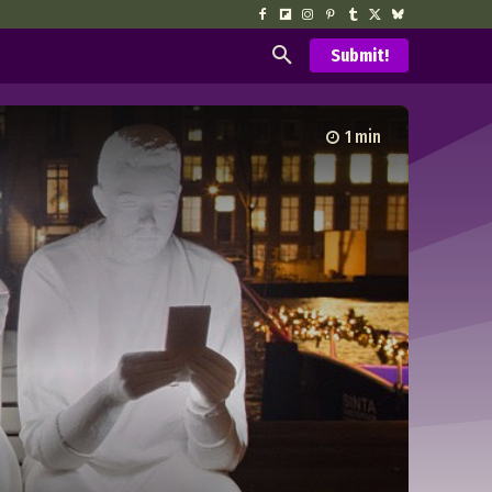
Submit!
1
min