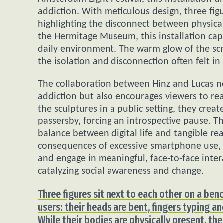
addiction. With meticulous design, three figu
highlighting the disconnect between physica
the Hermitage Museum, this installation capt
daily environment. The warm glow of the sc
the isolation and disconnection often felt in
The collaboration between Hinz and Lucas not
addiction but also encourages viewers to rea
the sculptures in a public setting, they crea
passersby, forcing an introspective pause. Th
balance between digital life and tangible rea
consequences of excessive smartphone use, 
and engage in meaningful, face-to-face intera
catalyzing social awareness and change.
Three figures sit next to each other on a ben
users: their heads are bent, fingers typing an
While their bodies are physically present, th