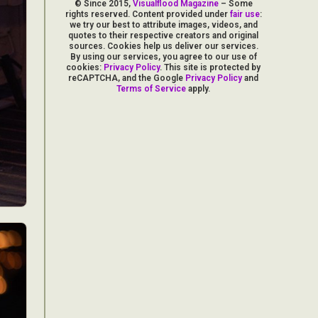
© Since 2015,
Visualflood Magazine
– Some
rights reserved. Content provided under
fair use
:
we try our best to attribute images, videos, and
quotes to their respective creators and original
sources. Cookies help us deliver our services.
By using our services, you agree to our use of
cookies:
Privacy Policy
. This site is protected by
reCAPTCHA, and the Google
Privacy Policy
and
Terms of Service
apply.