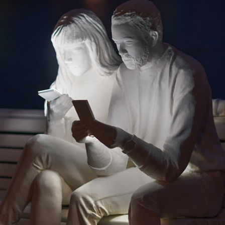
y Life Photography
Exhibition
Fashion Design
Fiber & Textile Art
Furniture Design
Glass Art
Graphic Arts
Illustration
Installatio
eractive Art
Intervention
Landscape Photography
Macro Photogr
up Art
Mixed Media
Muralism & Grafitti
Nature
Painting
Pape
eople & Portraiture
Photo Collage
Photography
Plant Photograp
ic Arts
Pop Culture
Sculpture
Surreal & Fantasy Photography
T
Underwater Photography
Urban Photography
Videos