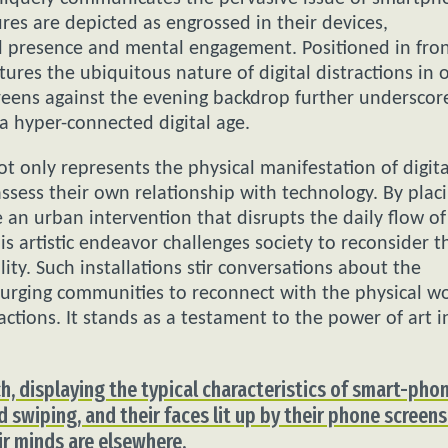
res are depicted as engrossed in their devices,
l presence and mental engagement. Positioned in fron
ures the ubiquitous nature of digital distractions in 
reens against the evening backdrop further underscor
 a hyper-connected digital age.
 only represents the physical manifestation of digita
ssess their own relationship with technology. By plac
te an urban intervention that disrupts the daily flow of
is artistic endeavor challenges society to reconsider t
lity. Such installations stir conversations about the
urging communities to reconnect with the physical w
ctions. It stands as a testament to the power of art i
ch, displaying the typical characteristics of smart-pho
d swiping, and their faces lit up by their phone screens
eir minds are elsewhere.