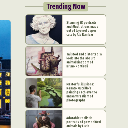
Trending Now
Stunning 3D portraits
and illustrations made
out of layered paper
cuts by Ale Rambar
Twisted and distorted: a
look into the absurd
animal kingdom of
Bruno Pontiroli
Masterful illusions:
Renato Muccillo’s
paintings achieve the
uncanny realism of
photographs
Adorable realistic
portraits of personified
animals by Lucia