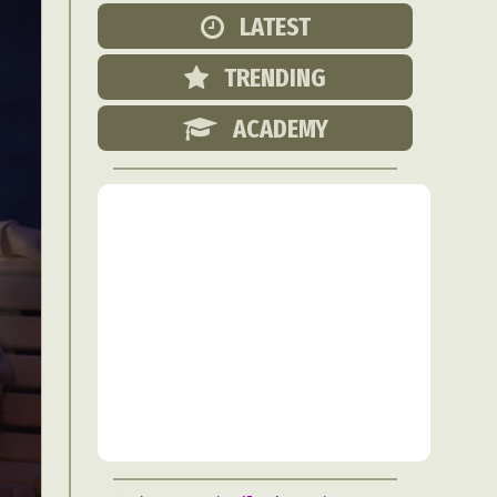
Food Art
LATEST
n
TRENDING
aphy
r Art
ACADEMY
hy
attoo