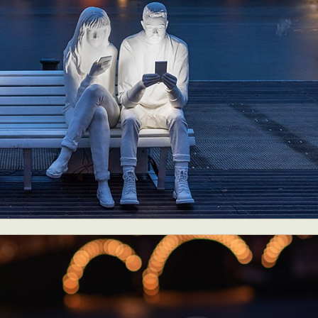
ract Photography
Aerial Photography
Animal Photography
Applie
chitectural Photography
Architecture
Artistic Nude
Astrophotogr
Carving
Ceramic Art
CGI
Classic Art
Collage & Manipulation
onceptual Photography
Crafting
Creative Photography
Decor Des
Digital Art
Digital Installation
Drawing
Environmental Art