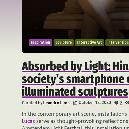
Inspiration
Sculpture
Interactive Art
Intervention
Absorbed by Light: Hin
society’s smartphone 
illuminated sculptures
October 12, 2020
Curated by
Leandro Lima
2
In the contemporary art scene, installations
Lucas
serve as thought-provoking reflection
Amsterdam Light Festival, this installation