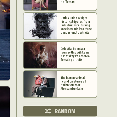
Heffernan
Darius Hulea sculpts
historical figures from
industrial wire, turning
steel strands into three-
dimensional portraits
Celestial beauty: a
journey through Xenie
Zasetskaya’s ethereal
female portraits
The human-animal
hybrid creatures of
d Arts
Italian sculptor
Alessandro Gallo
aphy
ign
RANDOM