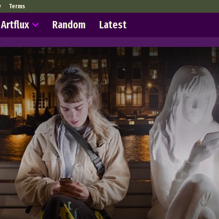
y
Terms
Artflux
Random
Latest