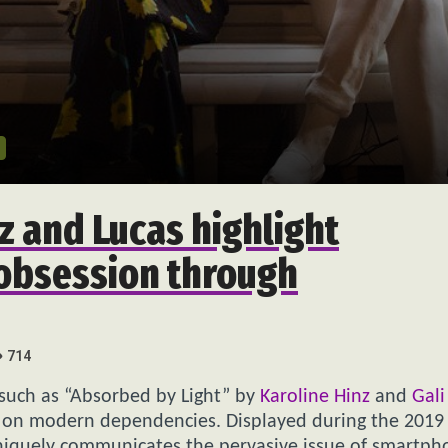
z and Lucas highlight
obsession through
714
 such as “Absorbed by Light” by
Karoline Hinz
and
Gal
s on modern dependencies. Displayed during the 2019
 uniquely communicates the pervasive issue of smartp