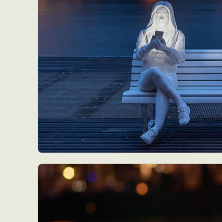
Abst
Ar
C