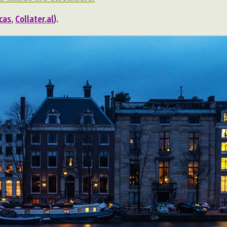
ucas
,
Collater.al
).