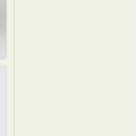
Food Art
n
aphy
r Art
hy
attoo