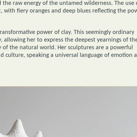
 the raw energy of the untamed wilderness. The use 
, with fiery oranges and deep blues reflecting the po
 transformative power of clay. This seemingly ordinary
y, allowing her to express the deepest yearnings of th
 of the natural world. Her sculptures are a powerful
d culture, speaking a universal language of emotion 