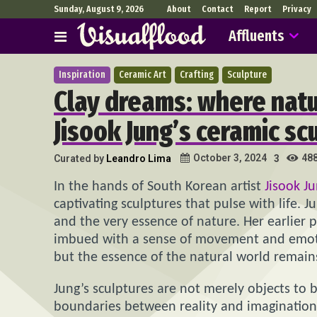
Sunday, August 9, 2026
About
Contact
Report
Privacy
Affluents
Inspiration
Ceramic Art
Crafting
Sculpture
Clay dreams: where natu
Jisook Jung’s ceramic sc
48
October 3, 2024
Curated by
Leandro Lima
3
In the hands of South Korean artist
Jisook J
captivating sculptures that pulse with life. J
and the very essence of nature. Her earlier p
imbued with a sense of movement and emotio
but the essence of the natural world remains
Jung’s sculptures are not merely objects to
boundaries between reality and imagination b