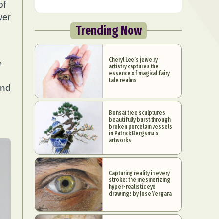
of
wer
Trending Now
Cheryl Lee’s jewelry
e
artistry captures the
essence of magical fairy
tale realms
and
Bonsai tree sculptures
beautifully burst through
broken porcelain vessels
in Patrick Bergsma’s
artworks
Capturing reality in every
stroke: the mesmerizing
hyper-realistic eye
drawings by Jose Vergara