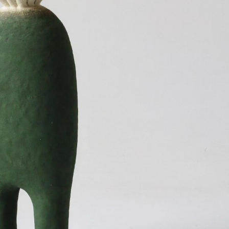
ract Photography
Aerial Photography
Animal Photography
Applie
chitectural Photography
Architecture
Artistic Nude
Astrophotogr
Carving
Ceramic Art
CGI
Classic Art
Collage & Manipulation
onceptual Photography
Crafting
Creative Photography
Decor Des
Digital Art
Digital Installation
Drawing
Environmental Art