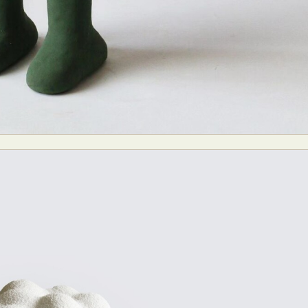
y Life Photography
Exhibition
Fashion Design
Fiber & Textile Art
Furniture Design
Glass Art
Graphic Arts
Illustration
Installatio
eractive Art
Intervention
Landscape Photography
Macro Photogr
up Art
Mixed Media
Muralism & Grafitti
Nature
Painting
Pape
eople & Portraiture
Photo Collage
Photography
Plant Photograp
ic Arts
Pop Culture
Sculpture
Surreal & Fantasy Photography
T
Underwater Photography
Urban Photography
Videos