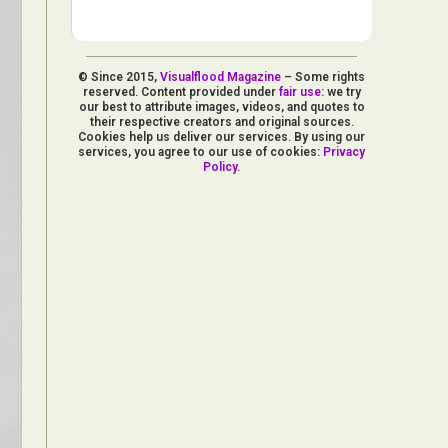
© Since 2015,
Visualflood Magazine
– Some rights
reserved. Content provided under
fair use
: we try
our best to attribute images, videos, and quotes to
their respective creators and original sources.
Cookies help us deliver our services. By using our
services, you agree to our use of cookies:
Privacy
Policy
.
d Arts
aphy
ign