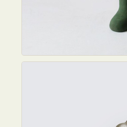
Everyda
Int
Make
P
Plast