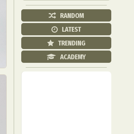
RANDOM
LATEST
TRENDING
ACADEMY