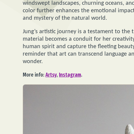
windswept landscapes, churning oceans, and
color further enhances the emotional impact
and mystery of the natural world.
Jung’s artistic journey is a testament to the
material becomes a conduit for her creativit
human spirit and capture the fleeting beauty
reminder that art can transcend language an
wonder.
More info:
Artsy
,
Instagram
.