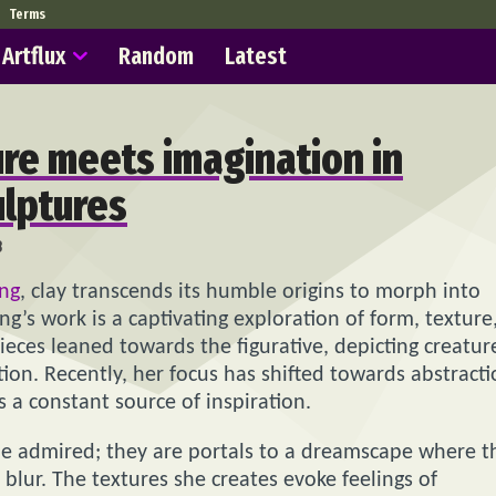
Terms
Artflux
Random
Latest
re meets imagination in
ulptures
8
ung
, clay transcends its humble origins to morph into
ung’s work is a captivating exploration of form, texture
ieces leaned towards the figurative, depicting creatur
n. Recently, her focus has shifted towards abstracti
 a constant source of inspiration.
 be admired; they are portals to a dreamscape where t
lur. The textures she creates evoke feelings of