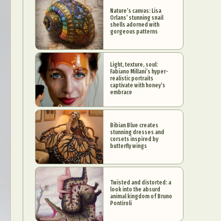
Nature’s canvas: Lisa
Orlans’ stunning snail
shells adorned with
gorgeous patterns
Light, texture, soul:
Fabiano Millani’s hyper-
realistic portraits
captivate with honey’s
embrace
Bibian Blue creates
stunning dresses and
corsets inspired by
butterfly wings
Twisted and distorted: a
look into the absurd
animal kingdom of Bruno
Pontiroli