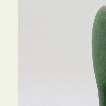
Abst
Ar
C