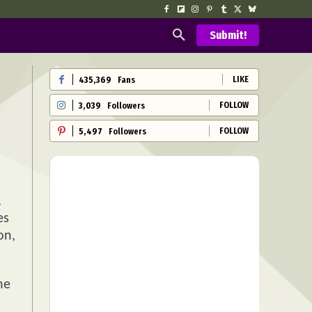
Submit!
LIKE
435,369
Fans
FOLLOW
3,039
Followers
FOLLOW
5,497
Followers
,
es
on,
he