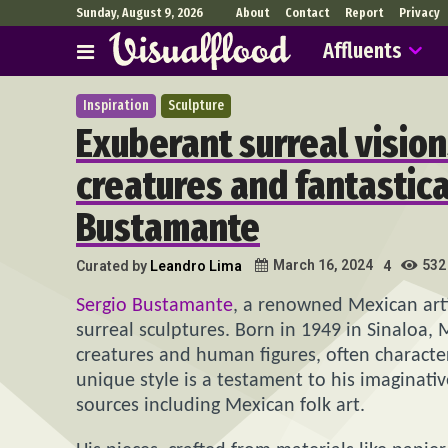
Sunday, August 9, 2026
About
Contact
Report
Privacy
Affluents
Inspiration
Sculpture
Exuberant surreal vision
creatures and fantastica
Bustamante
532
March 16, 2024
Curated by
Leandro Lima
4
Sergio Bustamante
, a renowned Mexican arti
surreal sculptures. Born in 1949 in Sinaloa, 
creatures and human figures, often character
unique style is a testament to his imaginati
sources including Mexican folk art.