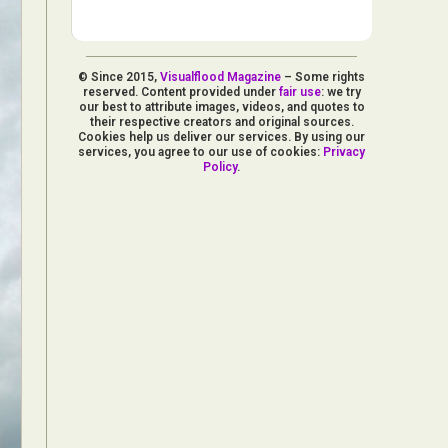
© Since 2015,
Visualflood Magazine
– Some rights
reserved. Content provided under
fair use
: we try
our best to attribute images, videos, and quotes to
their respective creators and original sources.
Cookies help us deliver our services. By using our
services, you agree to our use of cookies:
Privacy
Policy
.
d Arts
aphy
ign