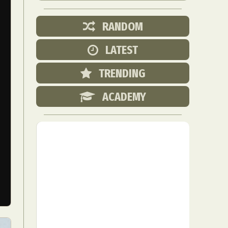
RANDOM
LATEST
TRENDING
ACADEMY