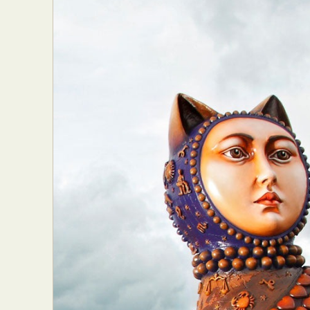
Abst
Ar
C