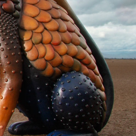
y Life Photography
Exhibition
Fashion Design
Fiber & Textile Art
Furniture Design
Glass Art
Graphic Arts
Illustration
Installatio
eractive Art
Intervention
Landscape Photography
Macro Photogr
up Art
Mixed Media
Muralism & Grafitti
Nature
Painting
Pape
eople & Portraiture
Photo Collage
Photography
Plant Photograp
ic Arts
Pop Culture
Sculpture
Surreal & Fantasy Photography
T
Underwater Photography
Urban Photography
Videos