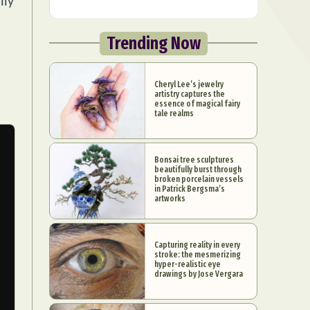
lly
Trending Now
Cheryl Lee’s jewelry
artistry captures the
essence of magical fairy
tale realms
Bonsai tree sculptures
beautifully burst through
broken porcelain vessels
in Patrick Bergsma’s
artworks
Capturing reality in every
stroke: the mesmerizing
hyper-realistic eye
drawings by Jose Vergara