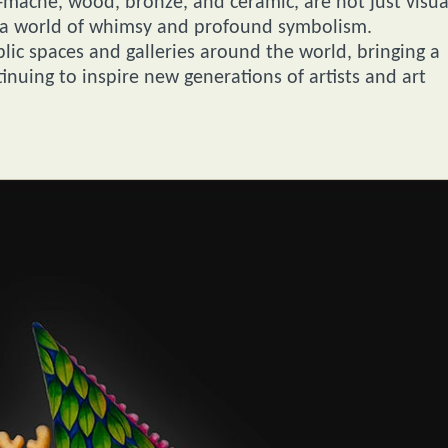
r-mâché, wood, bronze, and ceramic, are not just visua
to a world of whimsy and profound symbolism.
lic spaces and galleries around the world, bringing a
inuing to inspire new generations of artists and art