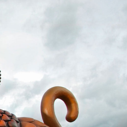
ract Photography
Aerial Photography
Animal Photography
Applie
chitectural Photography
Architecture
Artistic Nude
Astrophotogr
Carving
Ceramic Art
CGI
Classic Art
Collage & Manipulation
onceptual Photography
Crafting
Creative Photography
Decor Des
Digital Art
Digital Installation
Drawing
Environmental Art