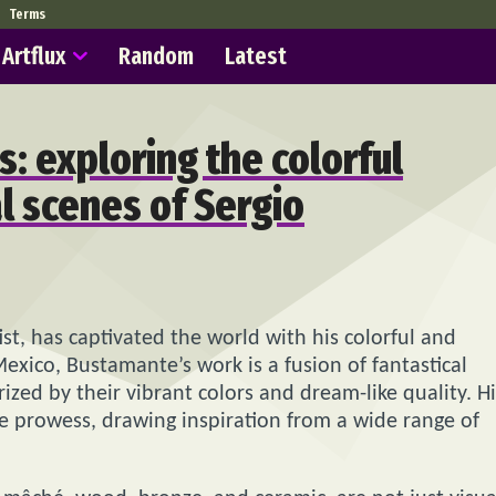
Terms
Artflux
Random
Latest
s: exploring the colorful
l scenes of Sergio
st, has captivated the world with his colorful and
Mexico, Bustamante’s work is a fusion of fantastical
ized by their vibrant colors and dream-like quality. Hi
ve prowess, drawing inspiration from a wide range of