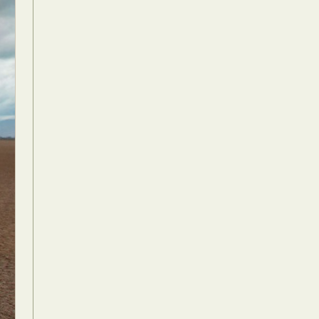
Food Art
n
aphy
r Art
hy
attoo