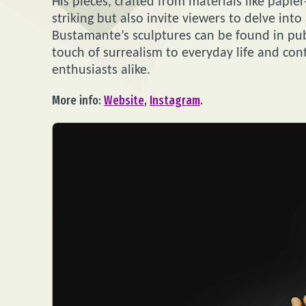
His pieces, crafted from materials like papie
striking but also invite viewers to delve in
Bustamante’s sculptures can be found in pub
touch of surrealism to everyday life and cont
enthusiasts alike.
More info:
Website
,
Instagram
.