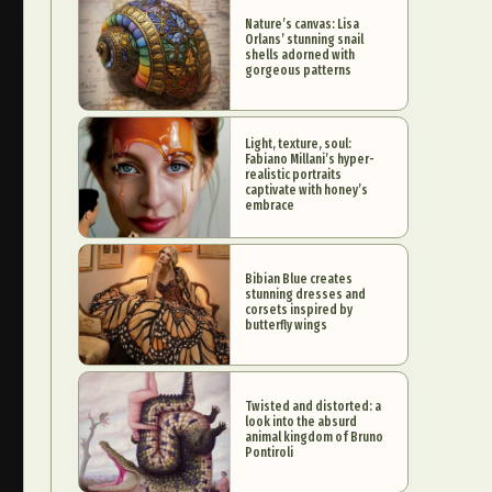
Nature’s canvas: Lisa
Orlans’ stunning snail
shells adorned with
gorgeous patterns
Light, texture, soul:
Fabiano Millani’s hyper-
realistic portraits
captivate with honey’s
embrace
Bibian Blue creates
stunning dresses and
corsets inspired by
butterfly wings
Twisted and distorted: a
look into the absurd
animal kingdom of Bruno
Pontiroli