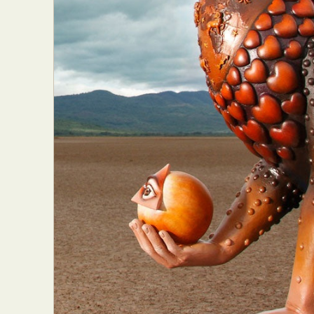
Everyda
Int
Make
P
Plast