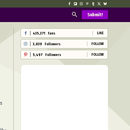
Submit!
LIKE
435,371
Fans
FOLLOW
3,039
Followers
FOLLOW
5,497
Followers
s