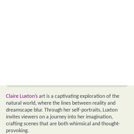
Claire Luxton’s
art is a captivating exploration of the
natural world, where the lines between reality and
dreamscape blur. Through her self-portraits, Luxton
invites viewers on a journey into her imagination,
crafting scenes that are both whimsical and thought-
provoking.