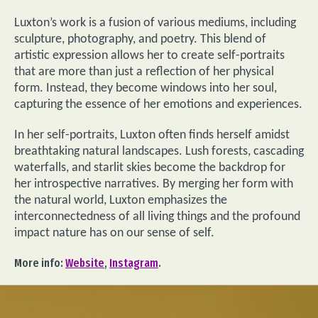
Luxton’s work is a fusion of various mediums, including
sculpture, photography, and poetry. This blend of
artistic expression allows her to create self-portraits
that are more than just a reflection of her physical
form. Instead, they become windows into her soul,
capturing the essence of her emotions and experiences.
In her self-portraits, Luxton often finds herself amidst
breathtaking natural landscapes. Lush forests, cascading
waterfalls, and starlit skies become the backdrop for
her introspective narratives. By merging her form with
the natural world, Luxton emphasizes the
interconnectedness of all living things and the profound
impact nature has on our sense of self.
More info:
Website
,
Instagram
.