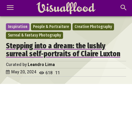
Inspiration
People & Portraiture
Creative Photography
Surreal & Fantasy Photography
Stepping into a dream: the lushly
surreal self-portraits of Claire Luxton
Curated by
Leandro Lima
May 20, 2024
618
11