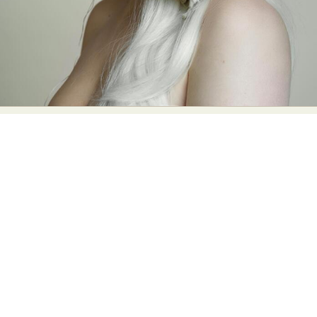
Food Art
Furniture Design
Glass Art
Graphic Arts
Illustration
Installation
Interactive Art
Intervention
Landscape Photography
Macro Photography
Makeup Art
Mixed Media
Muralism & Grafitti
Nature
Painting
Paper Art
People & Portraiture
Photo Collage
Photography
Plant Photography
Plastic Arts
Pop Culture
Sculpture
Surreal & Fantasy Photography
Tattoo
Underwater Photography
Urban Photography
Videos