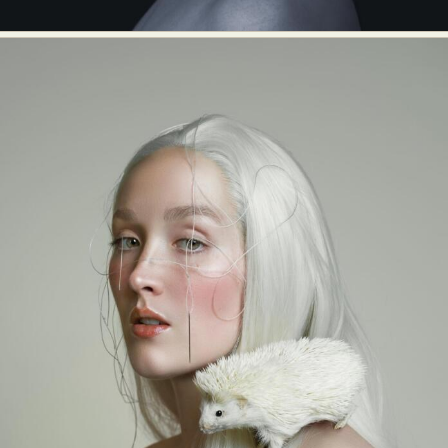
Abstract Photography
Aerial Photography
Animal Photography
Applied Arts
Architectural Photography
Architecture
Artistic Nude
Astrophotography
Carving
Ceramic Art
CGI
Classic Art
Collage & Manipulation
Conceptual Photography
Crafting
Creative Photography
Decor Design
Digital Art
Digital Installation
Drawing
Environmental Art
Everyday Life Photography
Exhibition
Fashion Design
Fiber & Textile Art