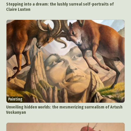
Stepping into a dream: the lushly surreal self-portraits of
Claire Luxton
Painting
Unveiling hidden worlds: the mesmerizing surrealism of Artush
Voskanyan