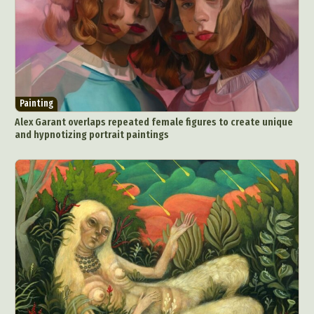
Painting
Alex Garant overlaps repeated female figures to create unique
and hypnotizing portrait paintings