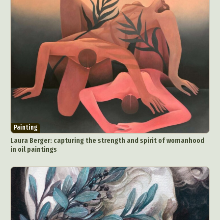
Painting
Laura Berger: capturing the strength and spirit of womanhood
in oil paintings