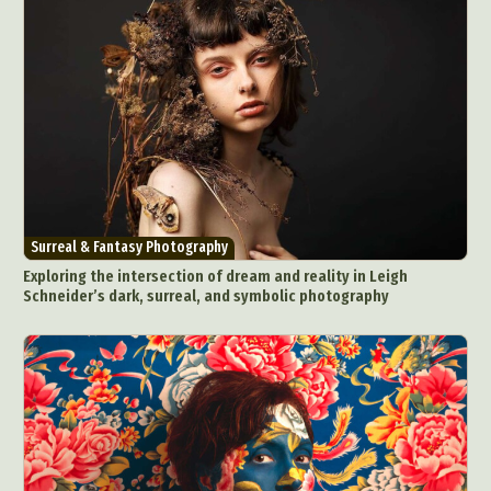
Surreal & Fantasy Photography
Exploring the intersection of dream and reality in Leigh
Schneider’s dark, surreal, and symbolic photography