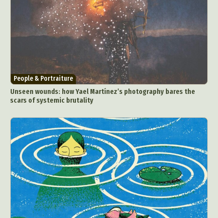
People & Portraiture
Unseen wounds: how Yael Martínez’s photography bares the
scars of systemic brutality