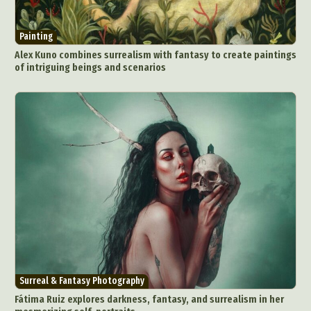
Painting
Alex Kuno combines surrealism with fantasy to create paintings
of intriguing beings and scenarios
Surreal & Fantasy Photography
Fátima Ruiz explores darkness, fantasy, and surrealism in her