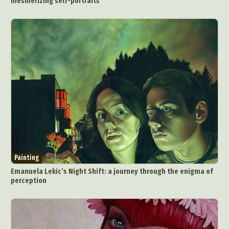
mesmerizing self-portraits
Painting
Emanuela Lekic’s Night Shift: a journey through the enigma of
perception