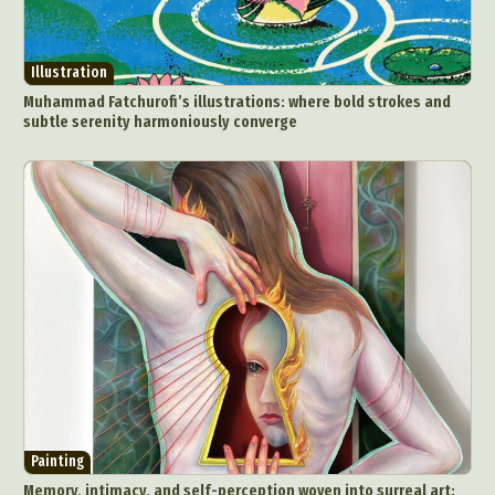
Illustration
Muhammad Fatchurofi’s illustrations: where bold strokes and
subtle serenity harmoniously converge
Painting
Memory, intimacy, and self-perception woven into surreal art: