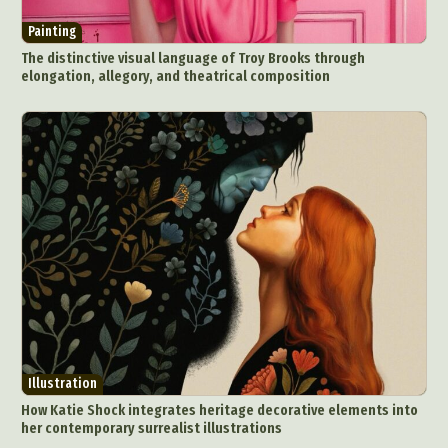
Painting
The distinctive visual language of Troy Brooks through
elongation, allegory, and theatrical composition
Illustration
How Katie Shock integrates heritage decorative elements into
her contemporary surrealist illustrations