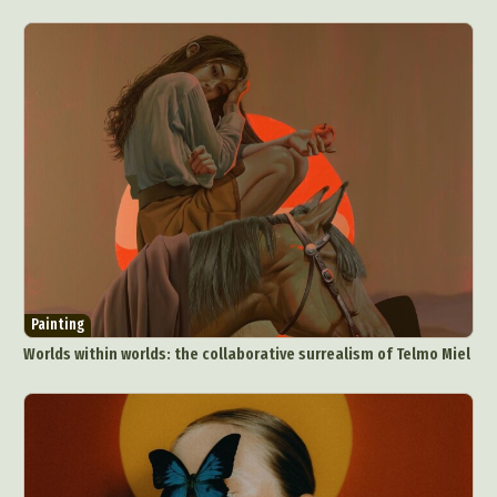
Painting
Worlds within worlds: the collaborative surrealism of Telmo Miel