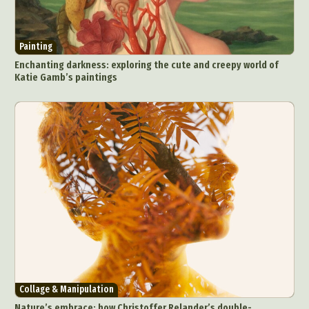
Painting
Enchanting darkness: exploring the cute and creepy world of
Katie Gamb’s paintings
Collage & Manipulation
Nature’s embrace: how Christoffer Relander’s double-