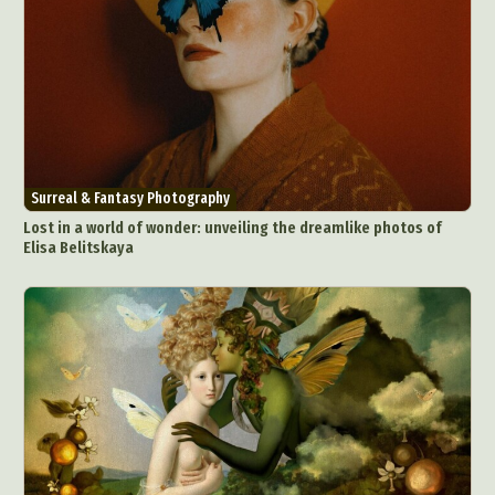
Surreal & Fantasy Photography
Lost in a world of wonder: unveiling the dreamlike photos of
Elisa Belitskaya