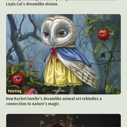
Leyla Cui’s dreamlike visions
Painting
How Rachel Favelle’s dreamlike animal art rekindles a
connection to nature’s magic