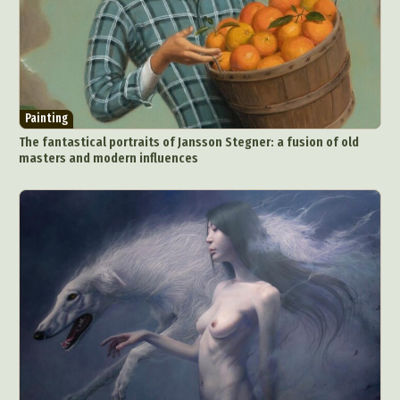
Painting
The fantastical portraits of Jansson Stegner: a fusion of old
masters and modern influences