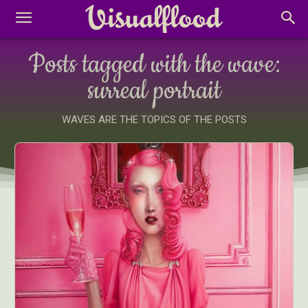
Posts tagged with the wave:
surreal portrait
WAVES ARE THE TOPICS OF THE POSTS