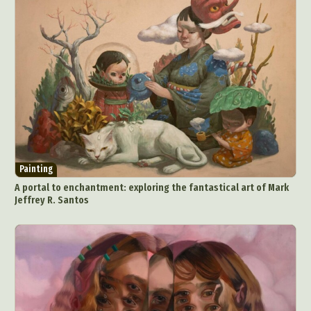
Painting
A portal to enchantment: exploring the fantastical art of Mark
Jeffrey R. Santos