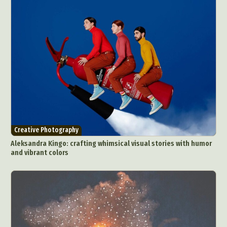
Creative Photography
Aleksandra Kingo: crafting whimsical visual stories with humor
and vibrant colors