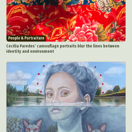
People & Portraiture
Cecilia Paredes’ camouflage portraits blur the lines between
identity and environment