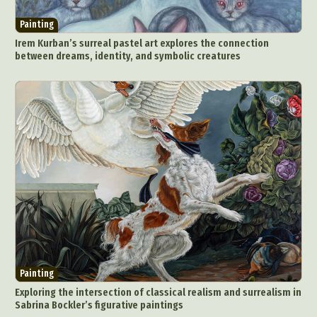
Painting
Irem Kurban’s surreal pastel art explores the connection
between dreams, identity, and symbolic creatures
Painting
Exploring the intersection of classical realism and surrealism in
Sabrina Bockler’s figurative paintings