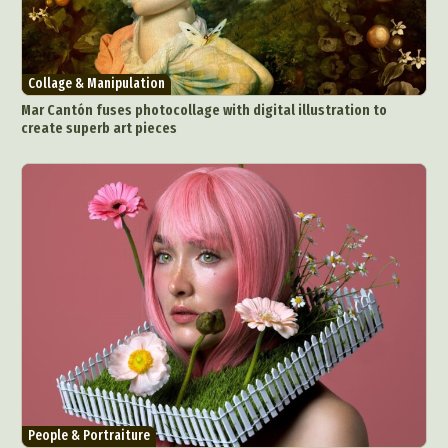
Collage & Manipulation
Mar Cantón fuses photocollage with digital illustration to
create superb art pieces
People & Portraiture