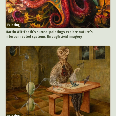
Painting
Martin Wittfooth’s surreal paintings explore nature’s
interconnected systems through vivid imagery