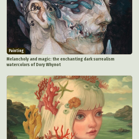
Painting
Melancholy and magic: the enchanting dark surrealism
watercolors of Dory Whynot