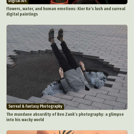
Digital Art
Food Art
Furniture Design
Glass Art
Flowers, water, and human emotions: Kior Ko’s lush and surreal
Graphic Arts
Illustration
Installation
digital paintings
Interactive Art
Intervention
Landscape Photography
Macro Photography
Makeup Art
Mixed Media
Muralism & Grafitti
Nature
Painting
Paper Art
People & Portraiture
Photo Collage
Photography
Plant Photography
Plastic Arts
Pop Culture
Sculpture
Surreal & Fantasy Photography
Tattoo
Underwater Photography
Urban Photography
Videos
Surreal & Fantasy Photography
The mundane absurdity of Ben Zank’s photography: a glimpse
into his wacky world