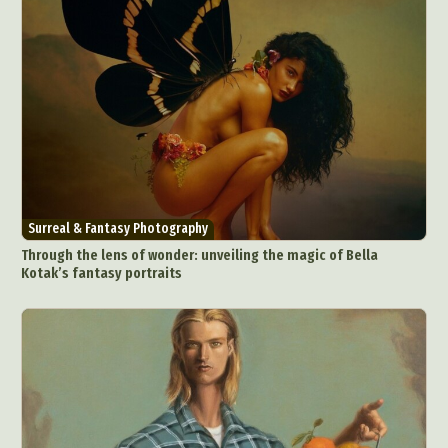
Surreal & Fantasy Photography
Through the lens of wonder: unveiling the magic of Bella
Kotak’s fantasy portraits