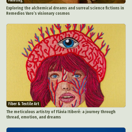
Painting
Exploring the alchemical dreams and surreal science fictions in
Remedios Varo’s visionary cosmos
Fiber & Textile Art
The meticulous artistry of Flávia Itiberê: a journey through
thread, emotion, and dreams