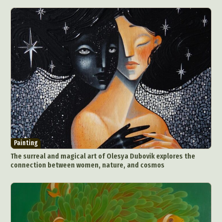
Painting
The surreal and magical art of Olesya Dubovik explores the
connection between women, nature, and cosmos