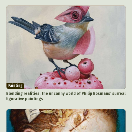
Painting
Blending realities: the uncanny world of Philip Bosmans’ surreal
figurative paintings