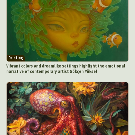
Painting
Vibrant colors and dreamlike settings highlight the emotional
narrative of contemporary artist Gökçen Yüksel