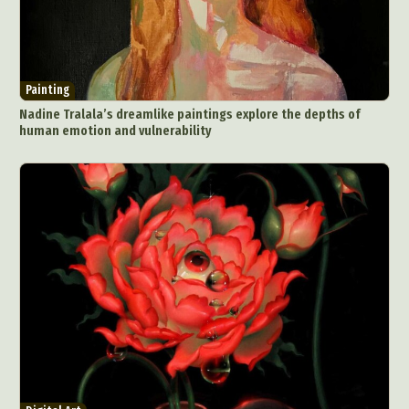
Painting
Nadine Tralala’s dreamlike paintings explore the depths of
human emotion and vulnerability
Abstract Photography
Aerial Photography
Animal Photography
Applied Arts
Architectural Photography
Architecture
Artistic Nude
Astrophotography
Carving
Ceramic Art
CGI
Classic Art
Collage & Manipulation
Conceptual Photography
Crafting
Creative Photography
Decor Design
Digital Art
Digital Installation
Drawing
Environmental Art
Everyday Life Photography
Exhibition
Fashion Design
Fiber & Textile Art