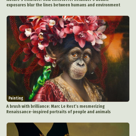
exposures blur the lines between humans and environment
Painting
A brush with brilliance: Marc Le Rest’s mesmerizing
Renaissance-inspired portraits of people and animals