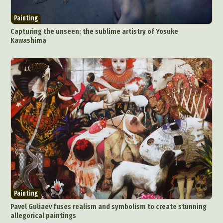
Painting
Capturing the unseen: the sublime artistry of Yosuke
Kawashima
Painting
Pavel Guliaev fuses realism and symbolism to create stunning
allegorical paintings