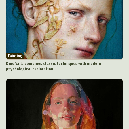
Painting
Dino Valls combines classic techniques with modern
psychological exploration