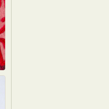
Food Art
n
aphy
r Art
hy
attoo