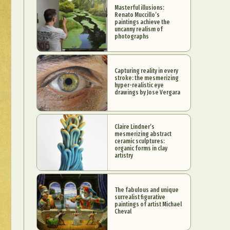
Masterful illusions:
Renato Muccillo’s
paintings achieve the
uncanny realism of
photographs
Capturing reality in every
stroke: the mesmerizing
hyper-realistic eye
drawings by Jose Vergara
Claire Lindner’s
mesmerizing abstract
ceramic sculptures:
organic forms in clay
artistry
The fabulous and unique
surrealist figurative
paintings of artist Michael
Cheval