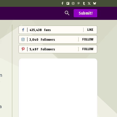
Submit!
LIKE
435,438
Fans
FOLLOW
3,040
Followers
FOLLOW
5,497
Followers
on
e
a