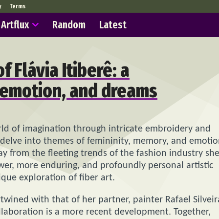
y
Terms
Artflux
Random
Latest
f Flávia Itiberê: a
 emotion, and dreams
world of imagination through intricate embroidery and
ns delve into themes of femininity, memory, and emoti
y from the fleeting trends of the fashion industry sh
wer, more enduring, and profoundly personal artistic
que exploration of fiber art.
rtwined with that of her partner, painter Rafael Silveir
 collaboration is a more recent development. Together,