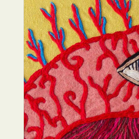
Abst
Ar
C