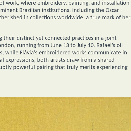
of work, where embroidery, painting, and installation
minent Brazilian institutions, including the Oscar
erished in collections worldwide, a true mark of her
their distinct yet connected practices in a joint
ondon, running from June 13 to July 10. Rafael’s oil
its, while Flávia’s embroidered works communicate in
ual expressions, both artists draw from a shared
ubtly powerful pairing that truly merits experiencing