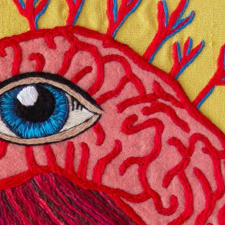
ract Photography
Aerial Photography
Animal Photography
Applie
chitectural Photography
Architecture
Artistic Nude
Astrophotogr
Carving
Ceramic Art
CGI
Classic Art
Collage & Manipulation
onceptual Photography
Crafting
Creative Photography
Decor Des
Digital Art
Digital Installation
Drawing
Environmental Art