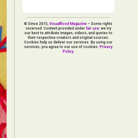
© Since 2015,
Visualflood Magazine
– Some rights
reserved. Content provided under
fair use
: we try
our best to attribute images, videos, and quotes to
their respective creators and original sources.
Cookies help us deliver our services. By using our
services, you agree to our use of cookies:
Privacy
Policy
.
d Arts
aphy
ign