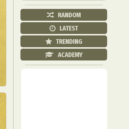
RANDOM
LATEST
TRENDING
ACADEMY