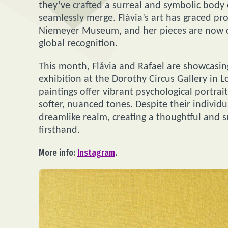
they’ve crafted a surreal and symbolic body 
seamlessly merge. Flávia’s art has graced pro
Niemeyer Museum, and her pieces are now ch
global recognition.
This month, Flávia and Rafael are showcasing 
exhibition at the Dorothy Circus Gallery in L
paintings offer vibrant psychological portra
softer, nuanced tones. Despite their individ
dreamlike realm, creating a thoughtful and s
firsthand.
More info:
Instagram
.