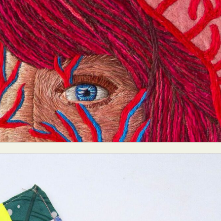
y Life Photography
Exhibition
Fashion Design
Fiber & Textile Art
Furniture Design
Glass Art
Graphic Arts
Illustration
Installatio
eractive Art
Intervention
Landscape Photography
Macro Photogr
up Art
Mixed Media
Muralism & Grafitti
Nature
Painting
Pape
eople & Portraiture
Photo Collage
Photography
Plant Photograp
ic Arts
Pop Culture
Sculpture
Surreal & Fantasy Photography
T
Underwater Photography
Urban Photography
Videos