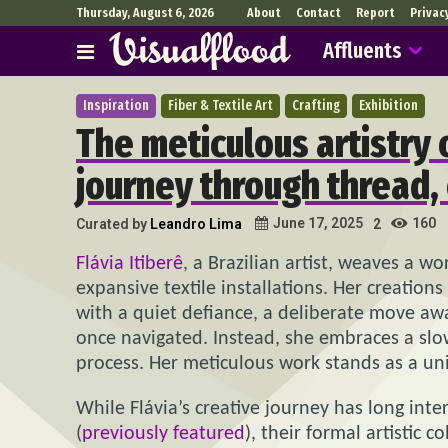
Thursday, August 6, 2026
About
Contact
Report
Privac
Affluents
Inspiration
Fiber & Textile Art
Crafting
Exhibition
The meticulous artistry o
journey through thread,
160
June 17, 2025
Curated by
Leandro Lima
2
Flávia Itiberê
, a Brazilian artist, weaves a 
expansive textile installations. Her creatio
with a quiet defiance, a deliberate move awa
once navigated. Instead, she embraces a slo
process. Her meticulous work stands as a uni
While Flávia’s creative journey has long inte
(
previously featured
), their formal artistic