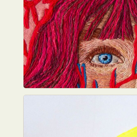
Everyda
Int
Make
P
Plast