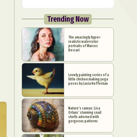
Trending Now
The amazingly hyper-
realistic watercolor
portraits of Marcos
Beccari
Lovely painting series of a
little chicken making yoga
poses by Lucia Heffernan
Nature’s canvas: Lisa
Orlans’ stunning snail
shells adorned with
gorgeous patterns