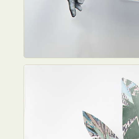
Everyda
Int
Make
P
Plast