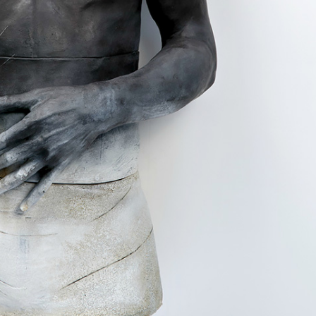
ract Photography
Aerial Photography
Animal Photography
Applie
chitectural Photography
Architecture
Artistic Nude
Astrophotogr
Carving
Ceramic Art
CGI
Classic Art
Collage & Manipulation
onceptual Photography
Crafting
Creative Photography
Decor Des
Digital Art
Digital Installation
Drawing
Environmental Art