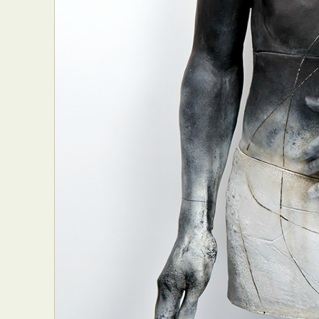
Abst
Ar
C