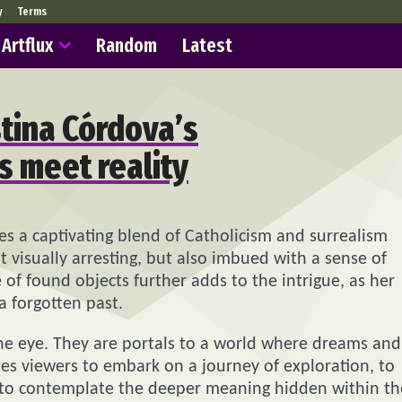
y
Terms
Artflux
Random
Latest
stina Córdova’s
 meet reality
ves a captivating blend of Catholicism and surrealism
st visually arresting, but also imbued with a sense of
of found objects further adds to the intrigue, as her
a forgotten past.
he eye. They are portals to a world where dreams and
tes viewers to embark on a journey of exploration, to
 to contemplate the deeper meaning hidden within th