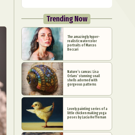
Trending Now
The amazingly hyper-
realistic watercolor
portraits of Marcos
Beccari
Nature’s canvas: Lisa
Orlans’ stunning snail
shells adorned with
gorgeous patterns
Lovely painting series of a
little chicken making yoga
poses by Lucia Heffernan