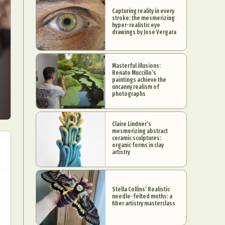
Capturing reality in every
stroke: the mesmerizing
hyper-realistic eye
drawings by Jose Vergara
Masterful illusions:
Renato Muccillo’s
paintings achieve the
uncanny realism of
photographs
Claire Lindner’s
mesmerizing abstract
ceramic sculptures:
organic forms in clay
artistry
Stella Collins’ Realistic
needle-felted moths: a
fiber artistry masterclass