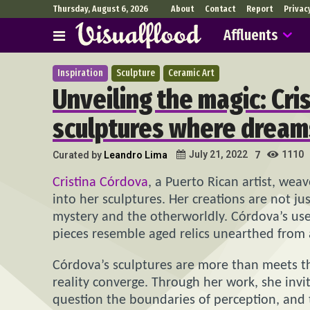
Thursday, August 6, 2026
About
Contact
Report
Privac
Affluents
Inspiration
Sculpture
Ceramic Art
Unveiling the magic: Cri
sculptures where dreams
1110
July 21, 2022
Curated by
Leandro Lima
7
Cristina Córdova
, a Puerto Rican artist, wea
into her sculptures. Her creations are not ju
mystery and the otherworldly. Córdova’s use 
pieces resemble aged relics unearthed from 
Córdova’s sculptures are more than meets t
reality converge. Through her work, she invi
question the boundaries of perception, and