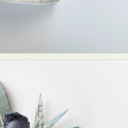
y Life Photography
Exhibition
Fashion Design
Fiber & Textile Art
Furniture Design
Glass Art
Graphic Arts
Illustration
Installatio
eractive Art
Intervention
Landscape Photography
Macro Photogr
up Art
Mixed Media
Muralism & Grafitti
Nature
Painting
Pape
eople & Portraiture
Photo Collage
Photography
Plant Photograp
ic Arts
Pop Culture
Sculpture
Surreal & Fantasy Photography
T
Underwater Photography
Urban Photography
Videos