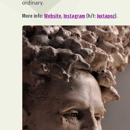
ordinary.
More info:
Website
,
Instagram
(h/t:
Juxtapoz
).