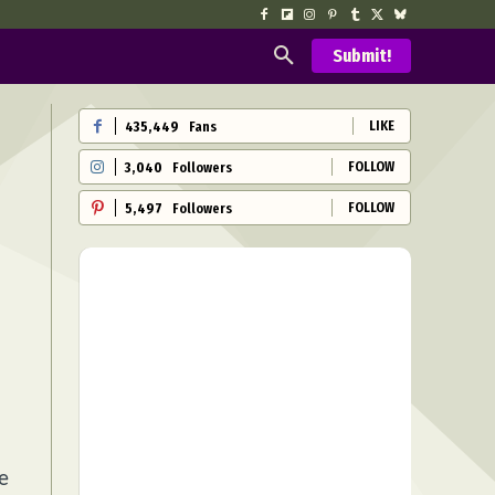
Submit!
LIKE
435,449
Fans
FOLLOW
3,040
Followers
FOLLOW
5,497
Followers
e