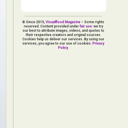
© Since 2015,
Visualflood Magazine
– Some rights
reserved. Content provided under
fair use
: we try
our best to attribute images, videos, and quotes to
their respective creators and original sources.
Cookies help us deliver our services. By using our
services, you agree to our use of cookies:
Privacy
Policy
.
d Arts
aphy
ign