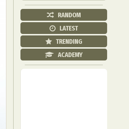
RANDOM
LATEST
TRENDING
ACADEMY