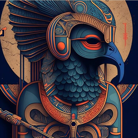
Food Art
Furniture Design
Glass Art
Graphic Arts
Illustration
Installation
Interactive Art
Intervention
Landscape Photography
Macro Photography
Makeup Art
Mixed Media
Muralism & Grafitti
Nature
Painting
Paper Art
People & Portraiture
Photo Collage
Photography
Plant Photography
Plastic Arts
Pop Culture
Sculpture
Surreal & Fantasy Photography
Tattoo
Underwater Photography
Urban Photography
Videos