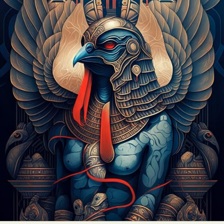
Abstract Photography
Aerial Photography
Animal Photography
Applied Arts
Architectural Photography
Architecture
Artistic Nude
Astrophotography
Carving
Ceramic Art
CGI
Classic Art
Collage & Manipulation
Conceptual Photography
Crafting
Creative Photography
Decor Design
Digital Art
Digital Installation
Drawing
Environmental Art
Everyday Life Photography
Exhibition
Fashion Design
Fiber & Textile Art