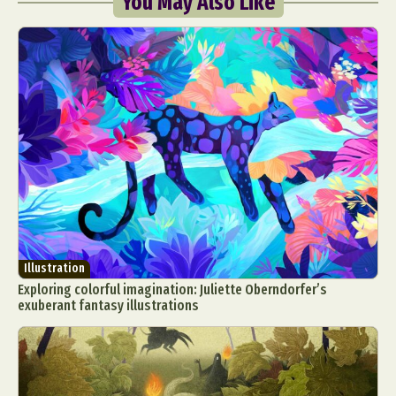
You May Also Like
Illustration
Exploring colorful imagination: Juliette Oberndorfer’s
exuberant fantasy illustrations