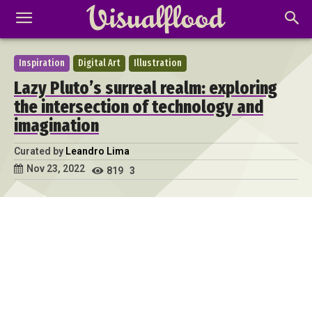
Inspiration
Digital Art
Illustration
Lazy Pluto’s surreal realm: exploring
the intersection of technology and
imagination
Curated by
Leandro Lima
Nov 23, 2022
819
3