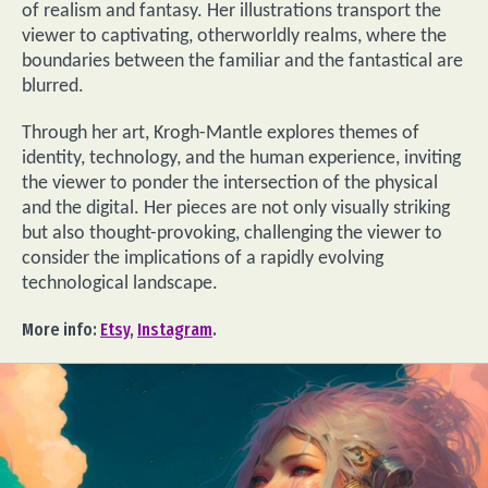
of realism and fantasy. Her illustrations transport the
viewer to captivating, otherworldly realms, where the
boundaries between the familiar and the fantastical are
blurred.
Through her art, Krogh-Mantle explores themes of
identity, technology, and the human experience, inviting
the viewer to ponder the intersection of the physical
and the digital. Her pieces are not only visually striking
but also thought-provoking, challenging the viewer to
consider the implications of a rapidly evolving
technological landscape.
More info:
Etsy
,
Instagram
.