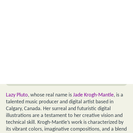
Lazy Pluto
, whose real name is
Jade Krogh-Mantle
, is a
talented music producer and digital artist based in
Calgary, Canada. Her surreal and futuristic digital
illustrations are a testament to her creative vision and
technical skill. Krogh-Mantle’s work is characterized by
its vibrant colors, imaginative compositions, and a blend