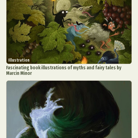
Illustration
Fascinating book illustrations of myths and fairy tales by
Marcin Minor