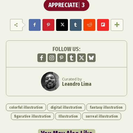
APPRECIATE
3
FOLLOW US:
Curated by
Leandro Lima
colorful illustration
digital illustration
fantasy illustration
figurative illustration
Illustration
surreal illustration