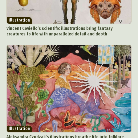
Illustration
Vincent Coviello’s scientific illustrations bring fantasy
creatures to life with unparalleled detail and depth
Illustration
Aleksandra Czudzak’s illustrations breathe life into folklore,