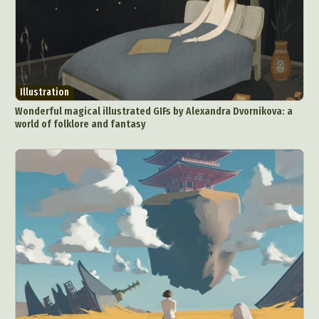
Illustration
Wonderful magical illustrated GIFs by Alexandra Dvornikova: a
world of folklore and fantasy