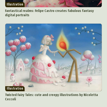
Illustration
Fantastical realms: Felipe Castro creates fabulous fantasy
digital portraits
Illustration
Twisted Fairy Tales: cute and creepy illustrations by Nicoletta
Ceccoli