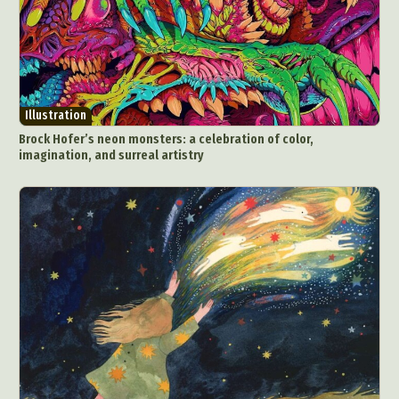
Illustration
Brock Hofer’s neon monsters: a celebration of color,
imagination, and surreal artistry