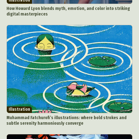
Illustration
How Howard Lyon blends myth, emotion, and color into striking
digital masterpieces
Illustration
Muhammad Fatchurofi’s illustrations: where bold strokes and
subtle serenity harmoniously converge