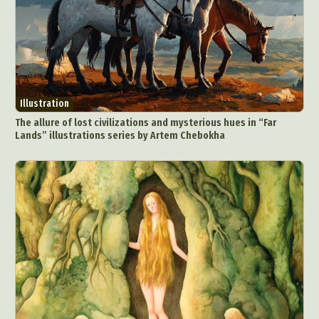
Illustration
The allure of lost civilizations and mysterious hues in “Far
Lands” illustrations series by Artem Chebokha