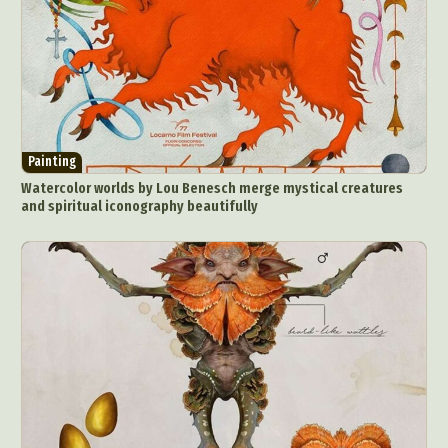
Painting
Watercolor worlds by Lou Benesch merge mystical creatures
and spiritual iconography beautifully