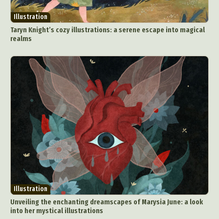
Illustration
Taryn Knight’s cozy illustrations: a serene escape into magical
realms
Illustration
Unveiling the enchanting dreamscapes of Marysia June: a look
into her mystical illustrations