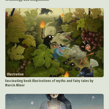
Illustration
Fascinating book illustrations of myths and fairy tales by
Marcin Minor