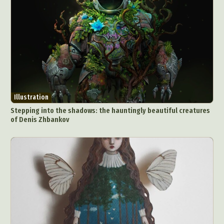
Illustration
Stepping into the shadows: the hauntingly beautiful creatures
of Denis Zhbankov