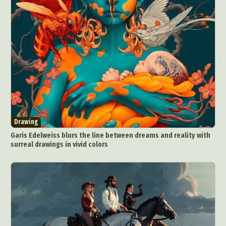
Drawing
Garis Edelweiss blurs the line between dreams and reality with
surreal drawings in vivid colors