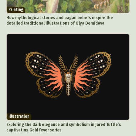
Painting
How mythological stories and pagan beliefs inspire the
detailed traditional illustrations of Olya Demidova
Illustration
Exploring the dark elegance and symbolism in Jared Tuttle’s
captivating Gold Fever series