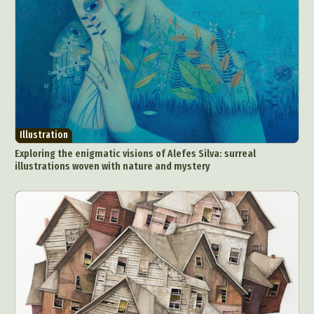
Illustration
Exploring the enigmatic visions of Alefes Silva: surreal
illustrations woven with nature and mystery