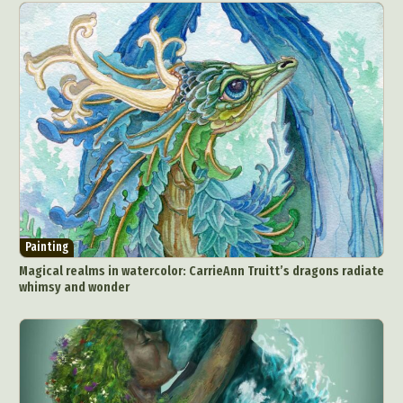
Painting
Magical realms in watercolor: CarrieAnn Truitt’s dragons radiate
whimsy and wonder