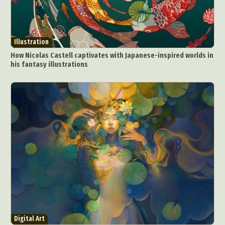
Illustration
How Nicolas Castell captivates with Japanese-inspired worlds in
his fantasy illustrations
Digital Art