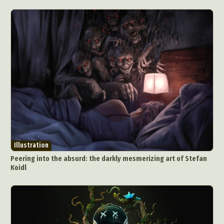
Illustration
Peering into the absurd: the darkly mesmerizing art of Stefan
Koidl