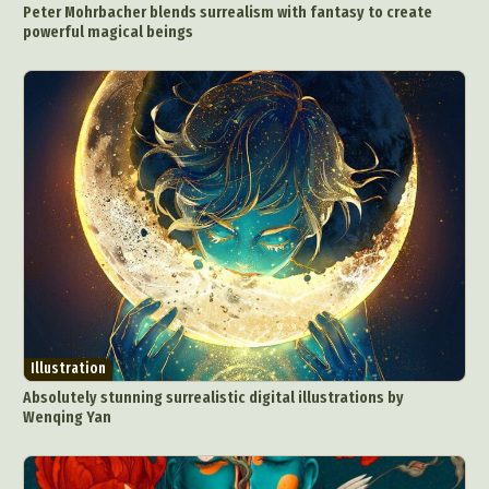
Peter Mohrbacher blends surrealism with fantasy to create
Food Art
Furniture Design
Glass Art
powerful magical beings
Graphic Arts
Illustration
Installation
Interactive Art
Intervention
Landscape Photography
Macro Photography
Makeup Art
Mixed Media
Muralism & Grafitti
Nature
Painting
Paper Art
People & Portraiture
Photo Collage
Photography
Plant Photography
Plastic Arts
Pop Culture
Sculpture
Surreal & Fantasy Photography
Tattoo
Underwater Photography
Urban Photography
Videos
Illustration
Absolutely stunning surrealistic digital illustrations by
Wenqing Yan