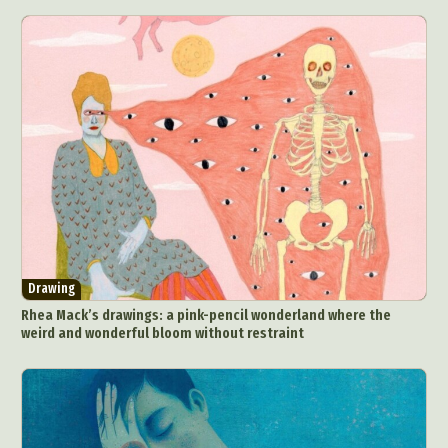
Drawing
Rhea Mack’s drawings: a pink-pencil wonderland where the
weird and wonderful bloom without restraint