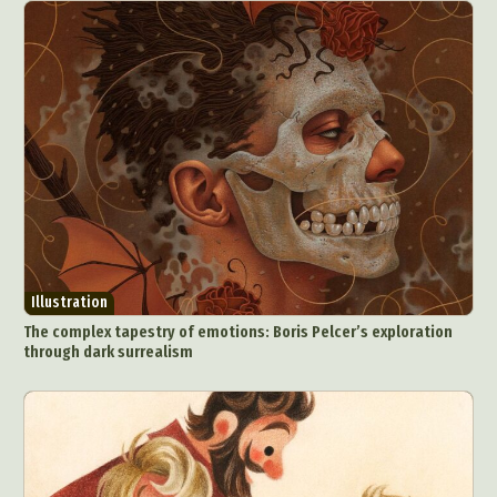
Illustration
The complex tapestry of emotions: Boris Pelcer’s exploration
through dark surrealism