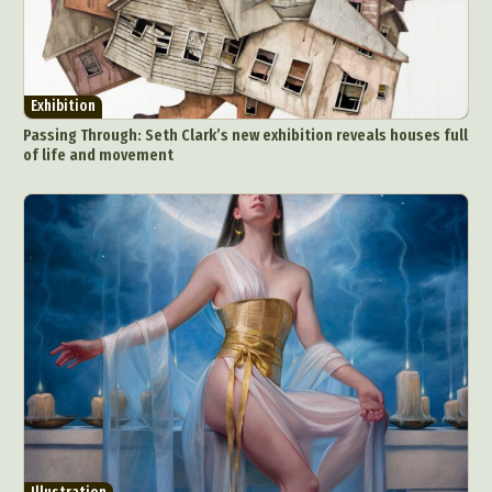
Exhibition
Passing Through: Seth Clark’s new exhibition reveals houses full
of life and movement