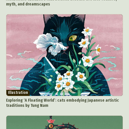
myth, and dreamscapes
Illustration
Exploring ‘A Floating World’: cats embodying Japanese artistic
traditions by Tung Nam