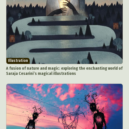
Illustration
A fusion of nature and magic: exploring the enchanting world of
Saraja Cesarini’s magical illustrations