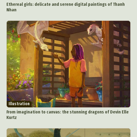
Ethereal girls: delicate and serene digital paintings of Thanh
Nhan
Illustration
From imagination to canvas: the stunning dragons of Devin Elle
Kurtz