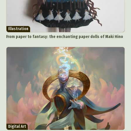
Illustration
From paper to fantasy: the enchanting paper dolls of Maki Hino
Abstract Photography
Aerial Photography
Animal Photography
Applied Arts
Architectural Photography
Architecture
Artistic Nude
Astrophotography
Carving
Ceramic Art
CGI
Classic Art
Collage & Manipulation
Conceptual Photography
Crafting
Creative Photography
Decor Design
Digital Art
Digital Installation
Drawing
Environmental Art
Everyday Life Photography
Digital Art
Exhibition
Fashion Design
Fiber & Textile Art