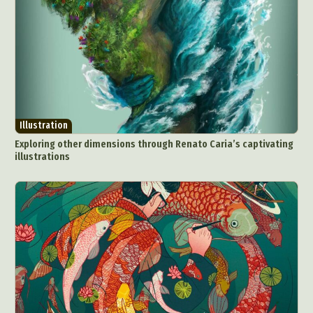
Illustration
Exploring other dimensions through Renato Caria’s captivating
illustrations