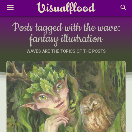
Posts tagged with the wave:
fantasy illustration
WAVES ARE THE TOPICS OF THE POSTS