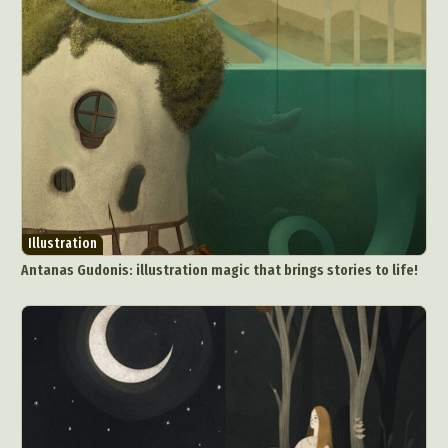
Illustration
Antanas Gudonis: illustration magic that brings stories to life!