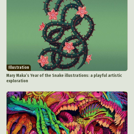
Illustration
Mary Maka’s Year of the Snake illustrations: a playful artistic
exploration