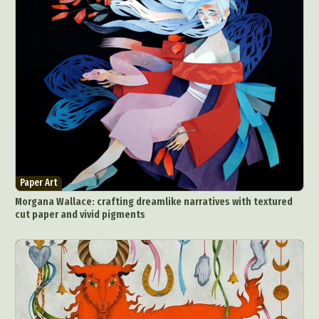
Paper Art
Morgana Wallace: crafting dreamlike narratives with textured
cut paper and vivid pigments