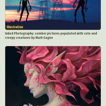
Illustration
Inked Photography: somber pictures populated with cute and
creepy creatures by Mark Gagne