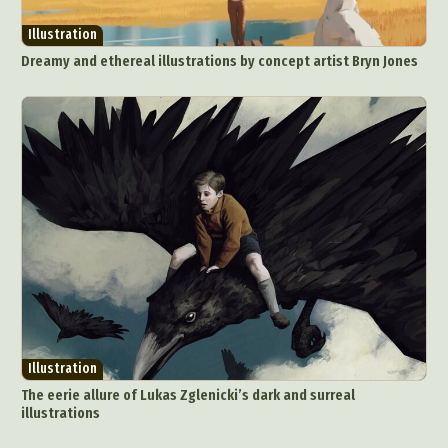
Illustration
Dreamy and ethereal illustrations by concept artist Bryn Jones
Illustration
The eerie allure of Lukas Zglenicki’s dark and surreal
illustrations