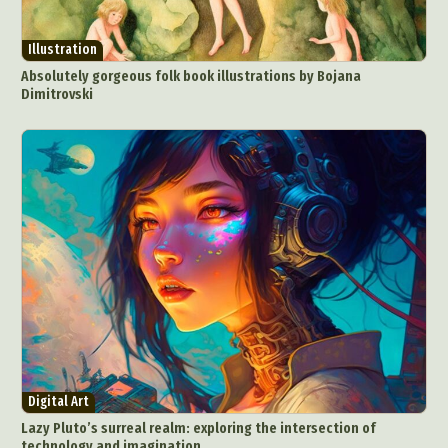
Illustration
Absolutely gorgeous folk book illustrations by Bojana
Dimitrovski
Digital Art
Lazy Pluto’s surreal realm: exploring the intersection of
technology and imagination