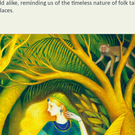
 alike, reminding us of the timeless nature of folk ta
laces.