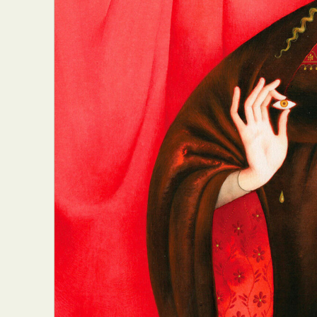
Abst
Ar
C