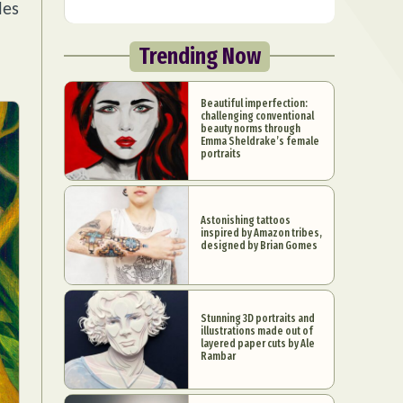
les
Trending Now
Beautiful imperfection:
challenging conventional
beauty norms through
Emma Sheldrake’s female
portraits
Astonishing tattoos
inspired by Amazon tribes,
designed by Brian Gomes
Stunning 3D portraits and
illustrations made out of
layered paper cuts by Ale
Rambar