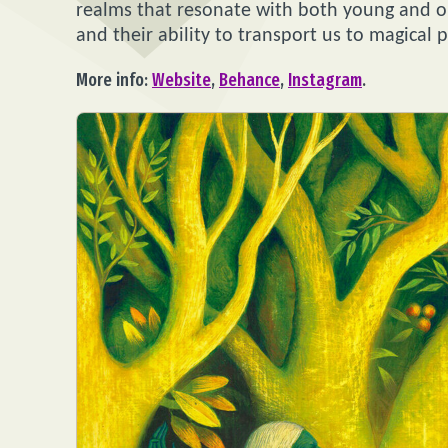
realms that resonate with both young and old
and their ability to transport us to magical p
More info:
Website
,
Behance
,
Instagram
.