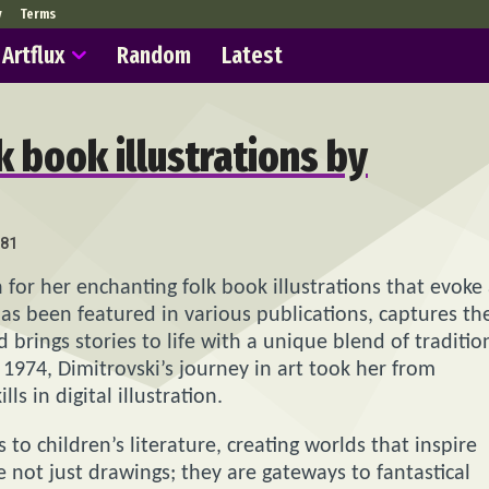
y
Terms
Artflux
Random
Latest
 book illustrations by
81
 for her enchanting folk book illustrations that evoke
has been featured in various publications, captures th
 brings stories to life with a unique blend of traditio
 1974, Dimitrovski’s journey in art took her from
s in digital illustration.
 to children’s literature, creating worlds that inspire
e not just drawings; they are gateways to fantastical