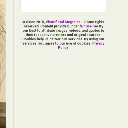
© Since 2015,
Visualflood Magazine
– Some rights
reserved. Content provided under
fair use
: we try
our best to attribute images, videos, and quotes to
their respective creators and original sources.
Cookies help us deliver our services. By using our
services, you agree to our use of cookies:
Privacy
Policy
.
d Arts
aphy
ign