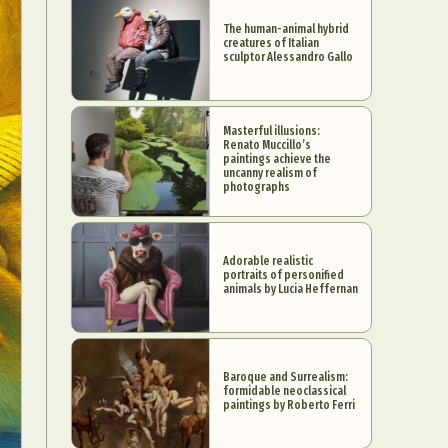
The human-animal hybrid
creatures of Italian
sculptor Alessandro Gallo
Masterful illusions:
Renato Muccillo’s
paintings achieve the
uncanny realism of
photographs
Adorable realistic
portraits of personified
animals by Lucia Heffernan
Baroque and Surrealism:
formidable neoclassical
paintings by Roberto Ferri