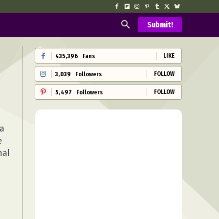
Submit!
LIKE
435,396
Fans
FOLLOW
3,039
Followers
FOLLOW
5,497
Followers
 a
e
nal