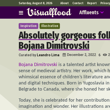
Saturday, August 8, 2026
About
Contact
Report
Privac
Affluents
Inspiration
Illustration
Absolutely gorgeous folk
Bojana Dimitrovski
2
December 2, 2022
Curated by
Leandro Lima
6
Bojana Dimitrovski
is a talented artist known
sense of medieval artistry. Her work, which 
whimsical essence of children’s literature and
and digital techniques. Born in Yugoslavia in
Belgrade to Canada, where she honed her skill
Today, she is celebrated for her contributions
imagination and wonder. Her illustrations ar