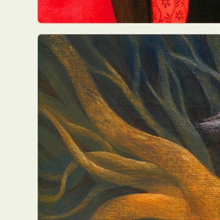
Everyda
Int
Make
P
Plast