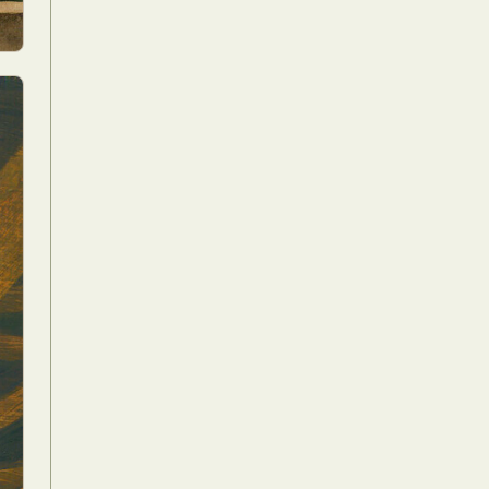
Food Art
n
aphy
r Art
hy
attoo