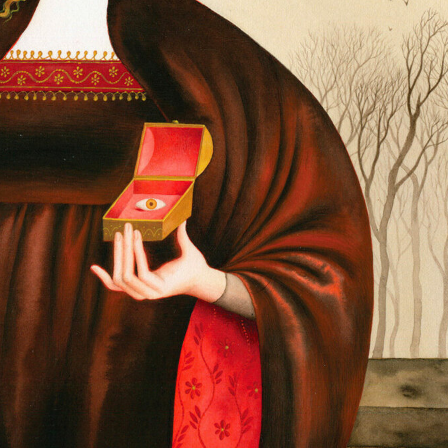
ract Photography
Aerial Photography
Animal Photography
Applie
chitectural Photography
Architecture
Artistic Nude
Astrophotogr
Carving
Ceramic Art
CGI
Classic Art
Collage & Manipulation
onceptual Photography
Crafting
Creative Photography
Decor Des
Digital Art
Digital Installation
Drawing
Environmental Art