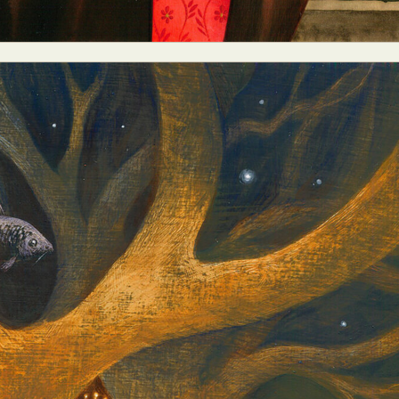
y Life Photography
Exhibition
Fashion Design
Fiber & Textile Art
Furniture Design
Glass Art
Graphic Arts
Illustration
Installatio
eractive Art
Intervention
Landscape Photography
Macro Photogr
up Art
Mixed Media
Muralism & Grafitti
Nature
Painting
Pape
eople & Portraiture
Photo Collage
Photography
Plant Photograp
ic Arts
Pop Culture
Sculpture
Surreal & Fantasy Photography
T
Underwater Photography
Urban Photography
Videos