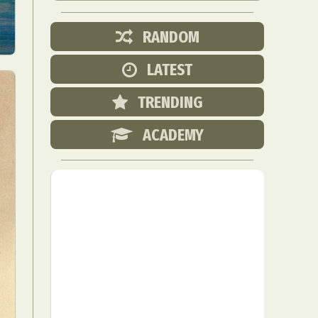
RANDOM
LATEST
TRENDING
ACADEMY