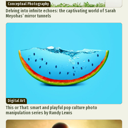
Conceptual Photography
Delving into infinite echoes: the captivating world of Sarah
Meyohas’ mirror tunnels
Digital Art
This or That: smart and playful pop culture photo
manipulation series by Randy Lewis