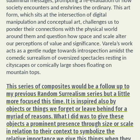
subliminal messages, prompting a re-evaluation of how
society encounters and enshrines the ordinary. This art
form, which sits at the intersection of digital
manipulation and conceptual art, challenges us to
ponder their connections with the physical world
around them and question how space and scale alter
our perceptions of value and significance. Varela’s work
acts as a gentle nudge towards introspection amidst the
comedic surrealism of oversized spectacles resting in
cityscapes or comically large shoes floating on
mountain tops.
This series of composites would be a follow up to
my previous Random Surrealism series but a little
more focused this time. It is inspired also by
objects or things we forget or leave behind for a
myriad of reasons. What I did was to give these
objects a prominent presence through size or scale
in relation to their context to symbolize the
relative importance we give this things when they