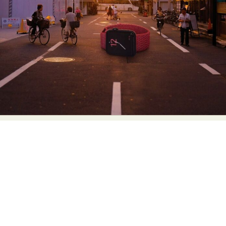
Abstract Photography
Aerial Photography
Animal Photography
Applied Arts
Architectural Photography
Architecture
Artistic Nude
Astrophotography
Carving
Ceramic Art
CGI
Classic Art
Collage & Manipulation
Conceptual Photography
Crafting
Creative Photography
Decor Design
Digital Art
Digital Installation
Drawing
Environmental Art
Everyday Life Photography
Exhibition
Fashion Design
Fiber & Textile Art