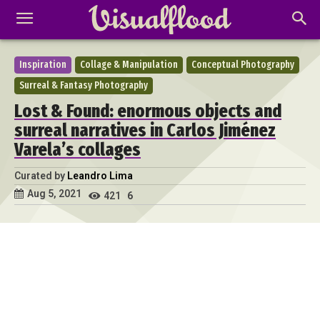
Inspiration
Collage & Manipulation
Conceptual Photography
Surreal & Fantasy Photography
Lost & Found: enormous objects and
surreal narratives in Carlos Jiménez
Varela’s collages
Curated by
Leandro Lima
Aug 5, 2021
421
6