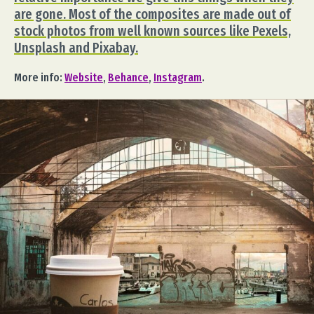
are gone. Most of the composites are made out of
stock photos from well known sources like Pexels,
Unsplash and Pixabay.
More info:
Website
,
Behance
,
Instagram
.