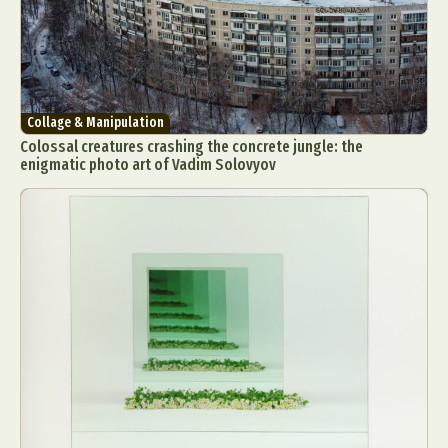
Collage & Manipulation
Colossal creatures crashing the concrete jungle: the
enigmatic photo art of Vadim Solovyov