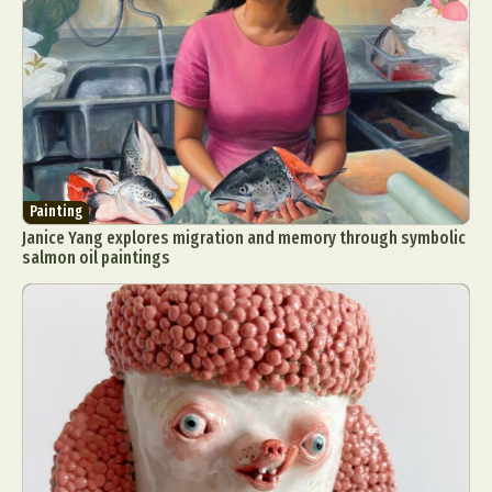
Painting
Janice Yang explores migration and memory through symbolic
salmon oil paintings