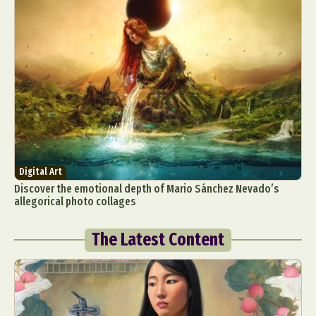
Digital Art
Discover the emotional depth of Mario Sánchez Nevado’s
allegorical photo collages
The Latest Content