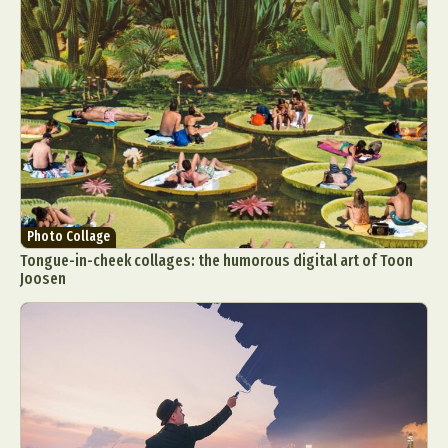
Photo Collage
Tongue-in-cheek collages: the humorous digital art of Toon
Joosen