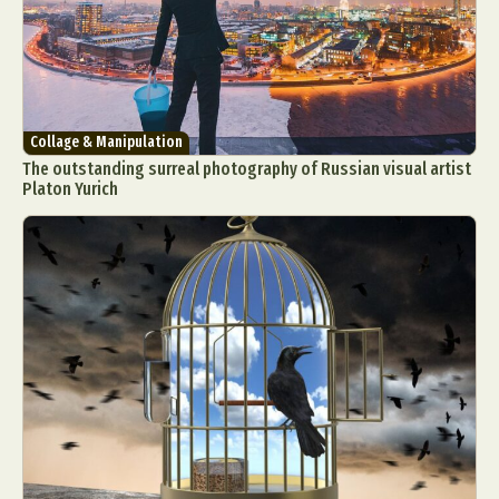
Collage & Manipulation
The outstanding surreal photography of Russian visual artist
Platon Yurich