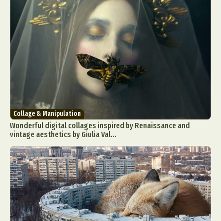
Collage & Manipulation
Wonderful digital collages inspired by Renaissance and
vintage aesthetics by Giulia Val...