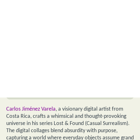
Carlos Jiménez Varela
, a visionary digital artist from
Costa Rica, crafts a whimsical and thought-provoking
universe in his series Lost & Found (Casual Surrealism).
The digital collages blend absurdity with purpose,
capturing a world where everyday objects assume grand