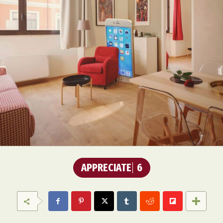
APPRECIATE
6