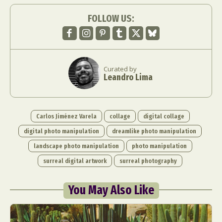
FOLLOW US:
Curated by
Leandro Lima
Carlos Jiménez Varela
collage
digital collage
digital photo manipulation
dreamlike photo manipulation
landscape photo manipulation
photo manipulation
surreal digital artwork
surreal photography
You May Also Like