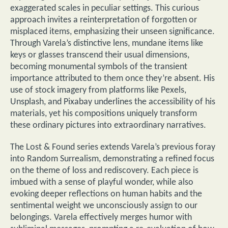
exaggerated scales in peculiar settings. This curious
approach invites a reinterpretation of forgotten or
misplaced items, emphasizing their unseen significance.
Through Varela’s distinctive lens, mundane items like
keys or glasses transcend their usual dimensions,
becoming monumental symbols of the transient
importance attributed to them once they’re absent. His
use of stock imagery from platforms like Pexels,
Unsplash, and Pixabay underlines the accessibility of his
materials, yet his compositions uniquely transform
these ordinary pictures into extraordinary narratives.
The Lost & Found series extends Varela’s previous foray
into Random Surrealism, demonstrating a refined focus
on the theme of loss and rediscovery. Each piece is
imbued with a sense of playful wonder, while also
evoking deeper reflections on human habits and the
sentimental weight we unconsciously assign to our
belongings. Varela effectively merges humor with