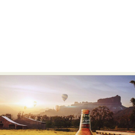
Food Art
Furniture Design
Glass Art
Graphic Arts
Illustration
Installation
Interactive Art
Intervention
Landscape Photography
Macro Photography
Makeup Art
Mixed Media
Muralism & Grafitti
Nature
Painting
Paper Art
People & Portraiture
Photo Collage
Photography
Plant Photography
Plastic Arts
Pop Culture
Sculpture
Surreal & Fantasy Photography
Tattoo
Underwater Photography
Urban Photography
Videos