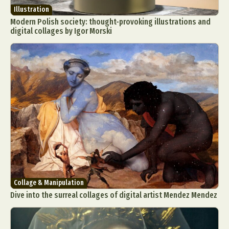
Illustration
Modern Polish society: thought-provoking illustrations and
digital collages by Igor Morski
Collage & Manipulation
Dive into the surreal collages of digital artist Mendez Mendez