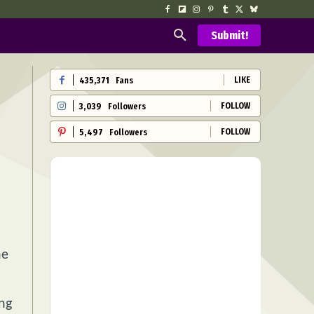
Submit!
LIKE
435,371
Fans
FOLLOW
3,039
Followers
FOLLOW
5,497
Followers
he
ing