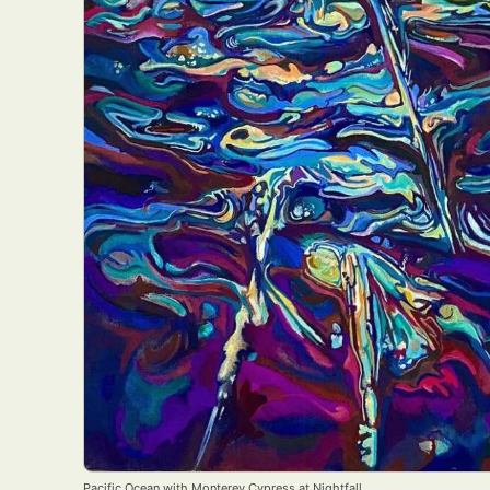
Pacific Ocean with Monterey Cypress at Nightfall