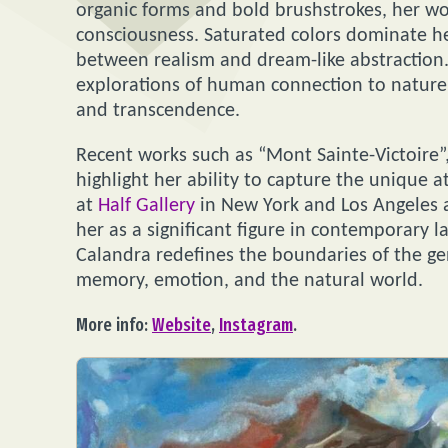
organic forms and bold brushstrokes, her w
consciousness. Saturated colors dominate her
between realism and dream-like abstraction.
explorations of human connection to nature,
and transcendence.
Recent works such as “Mont Sainte-Victoire”,
highlight her ability to capture the unique 
at
Half Gallery
in New York and Los Angeles ar
her as a significant figure in contemporary 
Calandra redefines the boundaries of the ge
memory, emotion, and the natural world.
More info:
Website
,
Instagram
.