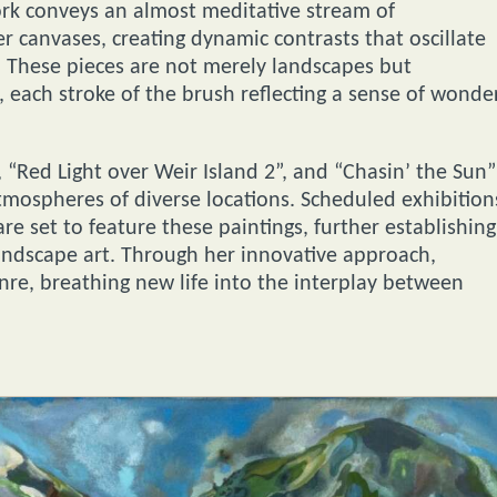
ork conveys an almost meditative stream of
 canvases, creating dynamic contrasts that oscillate
 These pieces are not merely landscapes but
 each stroke of the brush reflecting a sense of wonde
 “Red Light over Weir Island 2”, and “Chasin’ the Sun”
atmospheres of diverse locations. Scheduled exhibition
e set to feature these paintings, further establishing
landscape art. Through her innovative approach,
nre, breathing new life into the interplay between