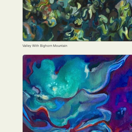
Valley With Bighorn Mountain
Abst
Ar
C