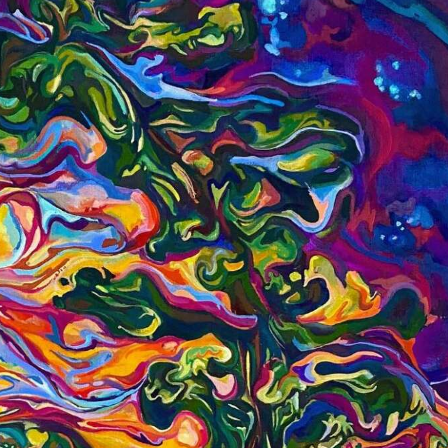
y Life Photography
Exhibition
Fashion Design
Fiber & Textile Art
Furniture Design
Glass Art
Graphic Arts
Illustration
Installatio
eractive Art
Intervention
Landscape Photography
Macro Photogr
up Art
Mixed Media
Muralism & Grafitti
Nature
Painting
Pape
eople & Portraiture
Photo Collage
Photography
Plant Photograp
ic Arts
Pop Culture
Sculpture
Surreal & Fantasy Photography
T
Underwater Photography
Urban Photography
Videos