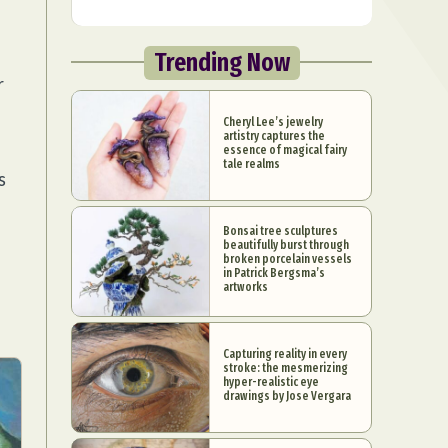
Trending Now
r
Cheryl Lee’s jewelry
artistry captures the
essence of magical fairy
tale realms
s
Bonsai tree sculptures
beautifully burst through
broken porcelain vessels
in Patrick Bergsma’s
artworks
Capturing reality in every
stroke: the mesmerizing
hyper-realistic eye
drawings by Jose Vergara