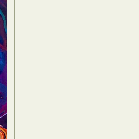
Food Art
n
aphy
r Art
hy
attoo