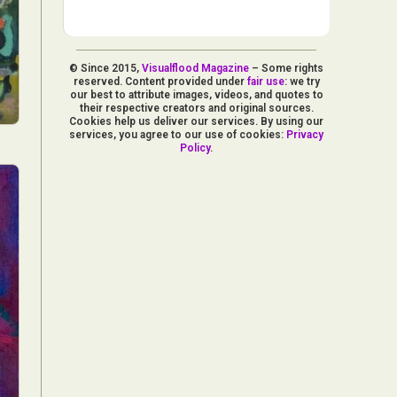
© Since 2015,
Visualflood Magazine
– Some rights
reserved. Content provided under
fair use
: we try
our best to attribute images, videos, and quotes to
their respective creators and original sources.
Cookies help us deliver our services. By using our
services, you agree to our use of cookies:
Privacy
Policy
.
d Arts
aphy
ign