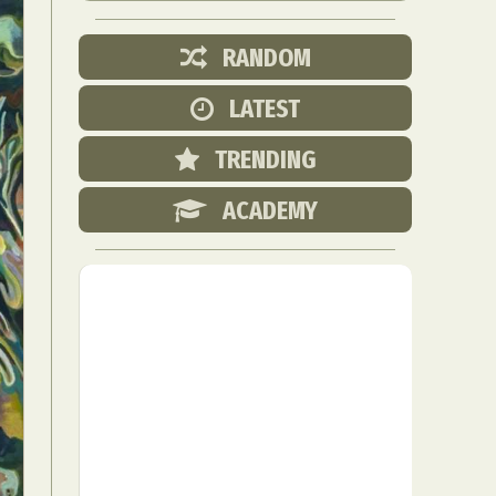
RANDOM
LATEST
TRENDING
ACADEMY