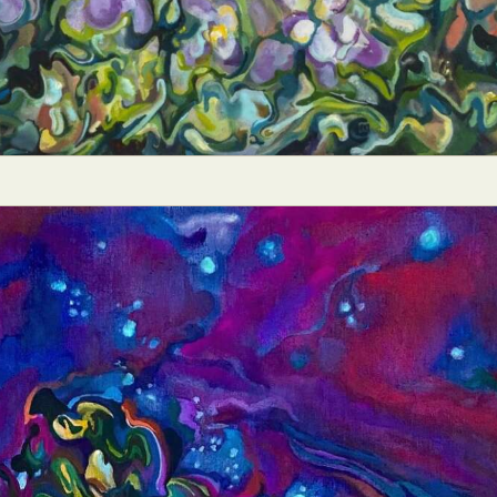
ract Photography
Aerial Photography
Animal Photography
Applie
chitectural Photography
Architecture
Artistic Nude
Astrophotogr
Carving
Ceramic Art
CGI
Classic Art
Collage & Manipulation
onceptual Photography
Crafting
Creative Photography
Decor Des
Digital Art
Digital Installation
Drawing
Environmental Art