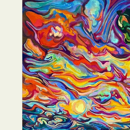
Everyda
Int
Make
P
Plast