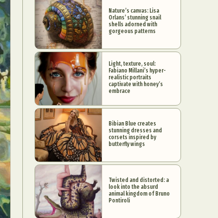
Nature’s canvas: Lisa
Orlans’ stunning snail
shells adorned with
gorgeous patterns
Light, texture, soul:
Fabiano Millani’s hyper-
realistic portraits
captivate with honey’s
embrace
Bibian Blue creates
stunning dresses and
corsets inspired by
butterfly wings
Twisted and distorted: a
look into the absurd
animal kingdom of Bruno
Pontiroli