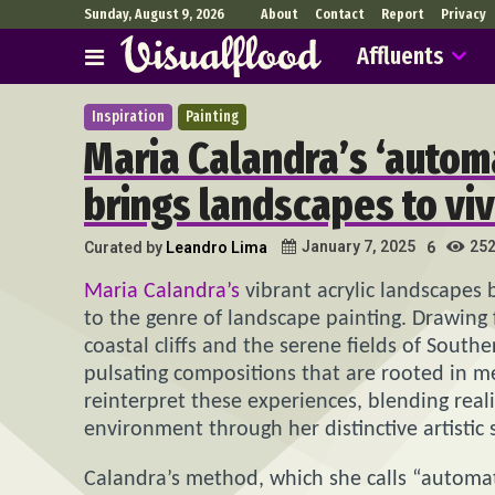
Sunday, August 9, 2026
About
Contact
Report
Privacy
Affluents
Inspiration
Painting
Maria Calandra’s ‘automa
brings landscapes to viv
25
January 7, 2025
Curated by
Leandro Lima
6
Maria Calandra’s
vibrant acrylic landscapes
to the genre of landscape painting. Drawing 
coastal cliffs and the serene fields of South
pulsating compositions that are rooted in m
reinterpret these experiences, blending real
environment through her distinctive artistic s
Calandra’s method, which she calls “automati