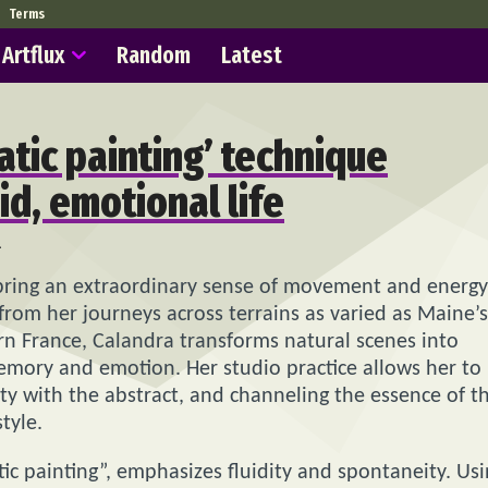
Terms
Artflux
Random
Latest
tic painting’ technique
id, emotional life
2
 bring an extraordinary sense of movement and energy
from her journeys across terrains as varied as Maine’s
ern France, Calandra transforms natural scenes into
emory and emotion. Her studio practice allows her to
ity with the abstract, and channeling the essence of t
tyle.
c painting”, emphasizes fluidity and spontaneity. Us