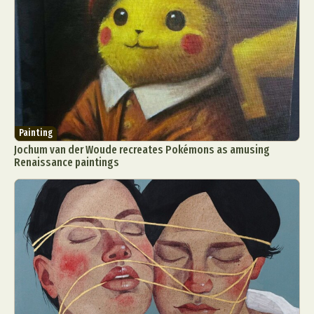
Painting
Jochum van der Woude recreates Pokémons as amusing
Renaissance paintings