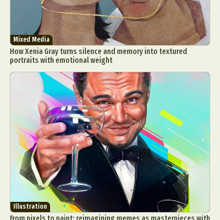
Mixed Media
How Xenia Gray turns silence and memory into textured
portraits with emotional weight
Illustration
From pixels to paint: reimagining memes as masterpieces with