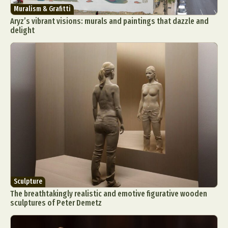
Muralism & Grafitti
Aryz’s vibrant visions: murals and paintings that dazzle and
delight
Sculpture
The breathtakingly realistic and emotive figurative wooden
sculptures of Peter Demetz