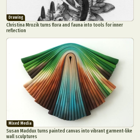
Drawing
Christina Mrozik turns flora and fauna into tools for inner
reflection
Mixed Media
Susan Maddux turns painted canvas into vibrant garment-like
wall sculptures