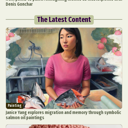
Denis Gonchar
The Latest Content
Painting
Janice Yang explores migration and memory through symbolic
salmon oil paintings