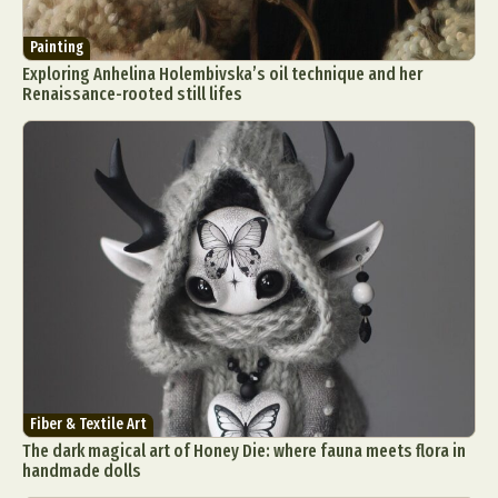
Painting
Exploring Anhelina Holembivska’s oil technique and her
Renaissance-rooted still lifes
Fiber & Textile Art
The dark magical art of Honey Die: where fauna meets flora in
handmade dolls