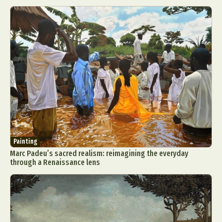
Painting
Marc Padeu’s sacred realism: reimagining the everyday
through a Renaissance lens