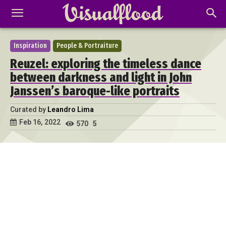
Inspiration
People & Portraiture
Reuzel: exploring the timeless dance
between darkness and light in John
Janssen’s baroque-like portraits
Curated by
Leandro Lima
Feb 16, 2022
570
5