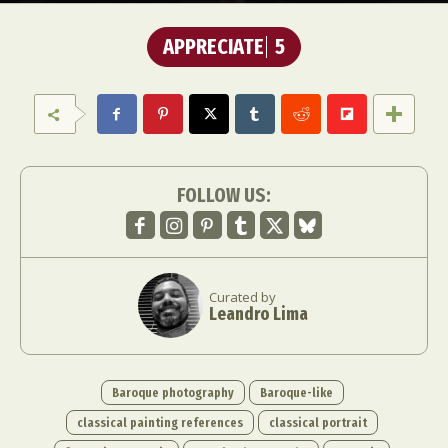
APPRECIATE
5
FOLLOW US:
Curated by
Leandro Lima
Baroque photography
Baroque-like
classical painting references
classical portrait