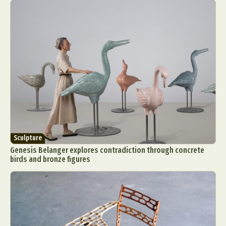
Sculpture
Genesis Belanger explores contradiction through concrete
birds and bronze figures