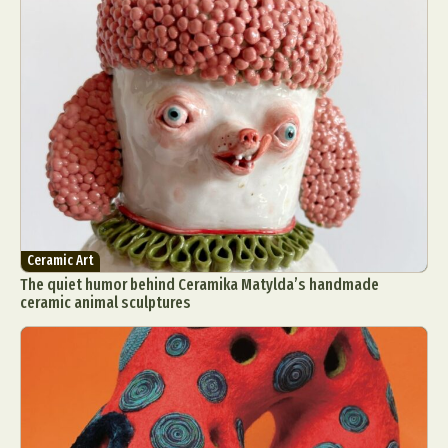
Ceramic Art
The quiet humor behind Ceramika Matylda’s handmade
ceramic animal sculptures