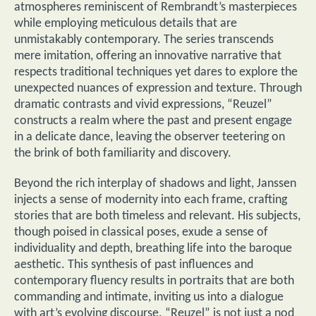
atmospheres reminiscent of Rembrandt’s masterpieces
while employing meticulous details that are
unmistakably contemporary. The series transcends
mere imitation, offering an innovative narrative that
respects traditional techniques yet dares to explore the
unexpected nuances of expression and texture. Through
dramatic contrasts and vivid expressions, “Reuzel”
constructs a realm where the past and present engage
in a delicate dance, leaving the observer teetering on
the brink of both familiarity and discovery.
Beyond the rich interplay of shadows and light, Janssen
injects a sense of modernity into each frame, crafting
stories that are both timeless and relevant. His subjects,
though poised in classical poses, exude a sense of
individuality and depth, breathing life into the baroque
aesthetic. This synthesis of past influences and
contemporary fluency results in portraits that are both
commanding and intimate, inviting us into a dialogue
with art’s evolving discourse. “Reuzel” is not just a nod