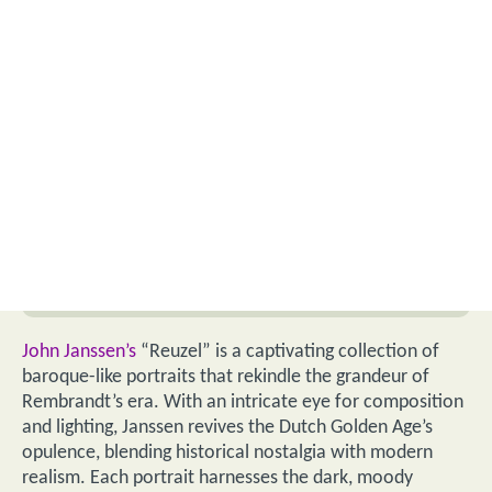
John Janssen’s
“Reuzel” is a captivating collection of
baroque-like portraits that rekindle the grandeur of
Rembrandt’s era. With an intricate eye for composition
and lighting, Janssen revives the Dutch Golden Age’s
opulence, blending historical nostalgia with modern
realism. Each portrait harnesses the dark, moody