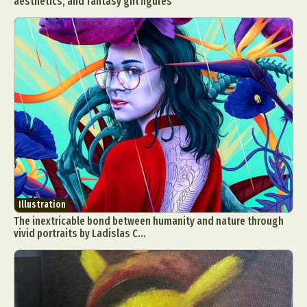
aesthetics, and fantasy girl figures
Illustration
The inextricable bond between humanity and nature through
vivid portraits by Ladislas C...