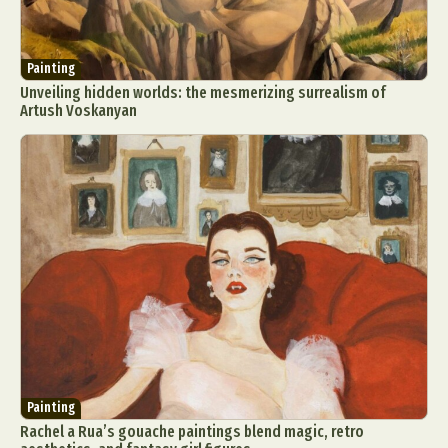
Food Art
Furniture Design
Glass Art
Graphic Arts
Illustration
Installation
Painting
Interactive Art
Intervention
Unveiling hidden worlds: the mesmerizing surrealism of
Landscape Photography
Macro Photography
Artush Voskanyan
Makeup Art
Mixed Media
Muralism & Grafitti
Nature
Painting
Paper Art
People & Portraiture
Photo Collage
Photography
Plant Photography
Plastic Arts
Pop Culture
Sculpture
Surreal & Fantasy Photography
Tattoo
Underwater Photography
Urban Photography
Videos
Painting
Rachel a Rua’s gouache paintings blend magic, retro