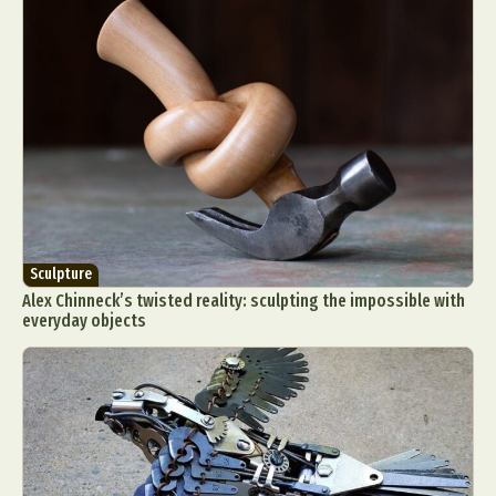
Sculpture
Alex Chinneck’s twisted reality: sculpting the impossible with
everyday objects