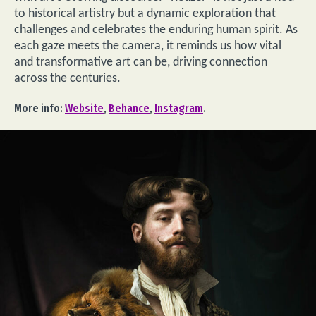
to historical artistry but a dynamic exploration that
challenges and celebrates the enduring human spirit. As
each gaze meets the camera, it reminds us how vital
and transformative art can be, driving connection
across the centuries.
More info:
Website
,
Behance
,
Instagram
.