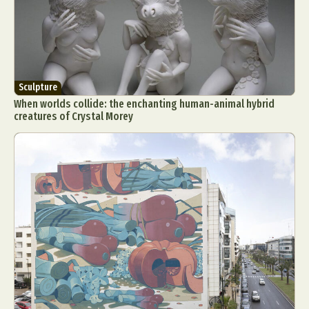
Sculpture
When worlds collide: the enchanting human-animal hybrid
creatures of Crystal Morey