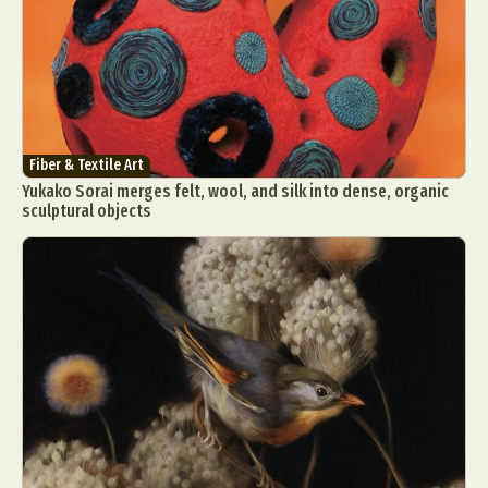
Fiber & Textile Art
Yukako Sorai merges felt, wool, and silk into dense, organic
sculptural objects