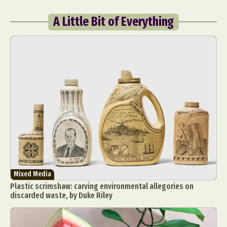
A Little Bit of Everything
Mixed Media
Plastic scrimshaw: carving environmental allegories on
discarded waste, by Duke Riley