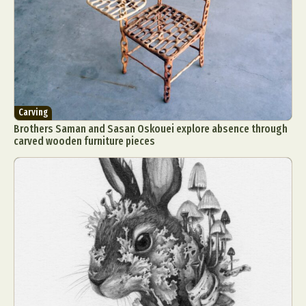
Carving
Brothers Saman and Sasan Oskouei explore absence through
carved wooden furniture pieces