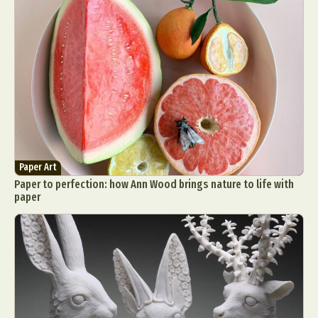
Paper Art
Paper to perfection: how Ann Wood brings nature to life with
paper