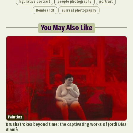
figurative portrait
people photography
portrait
Rembrandt
surreal photography
You May Also Like
Painting
Brushstrokes beyond time: the captivating works of Jordi Diaz
Alamà