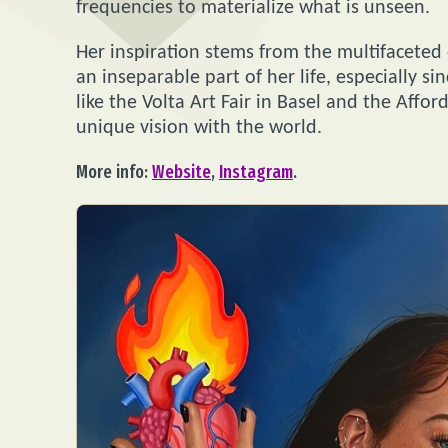
frequencies to materialize what is unseen.
Her inspiration stems from the multifaceted
an inseparable part of her life, especially s
like the Volta Art Fair in Basel and the Affo
unique vision with the world.
More info:
Website
,
Instagram
.