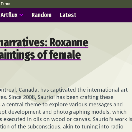
Terms
Artflux
Random
Latest
narratives: Roxanne
paintings of female
Montreal, Canada, has captivated the international art
res. Since 2008, Sauriol has been crafting these
s a central theme to explore various messages and
oncept development and photographing models, which
s executed in oils on wood or canvas. Sauriol’s work i
ation of the subconscious, akin to tuning into radio