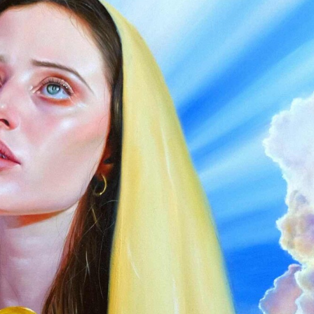
ract Photography
Aerial Photography
Animal Photography
Applie
chitectural Photography
Architecture
Artistic Nude
Astrophotogr
Carving
Ceramic Art
CGI
Classic Art
Collage & Manipulation
onceptual Photography
Crafting
Creative Photography
Decor Des
Digital Art
Digital Installation
Drawing
Environmental Art