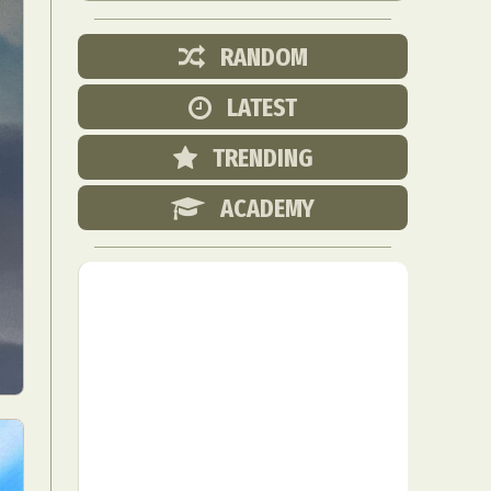
RANDOM
LATEST
TRENDING
ACADEMY