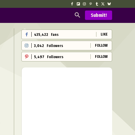
Submit!
LIKE
435,422
Fans
FOLLOW
3,042
Followers
FOLLOW
5,497
Followers
s