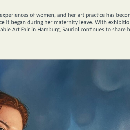
 experiences of women, and her art practice has bec
ince it began during her maternity leave. With exhibiti
rdable Art Fair in Hamburg, Sauriol continues to share 