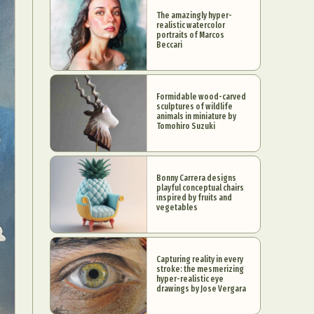
The amazingly hyper-
realistic watercolor
portraits of Marcos
Beccari
Formidable wood-carved
sculptures of wildlife
animals in miniature by
Tomohiro Suzuki
Bonny Carrera designs
playful conceptual chairs
inspired by fruits and
vegetables
Capturing reality in every
stroke: the mesmerizing
hyper-realistic eye
drawings by Jose Vergara