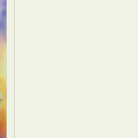
Food Art
n
aphy
r Art
hy
attoo