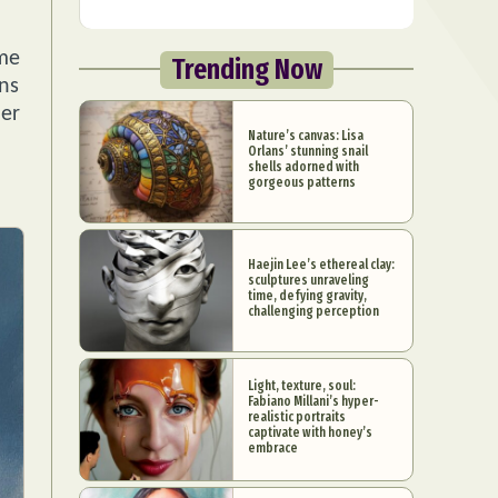
ome
Trending Now
ons
her
Nature’s canvas: Lisa
Orlans’ stunning snail
shells adorned with
gorgeous patterns
Haejin Lee’s ethereal clay:
sculptures unraveling
time, defying gravity,
challenging perception
Light, texture, soul:
Fabiano Millani’s hyper-
realistic portraits
captivate with honey’s
embrace