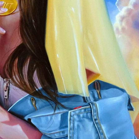
y Life Photography
Exhibition
Fashion Design
Fiber & Textile Art
Furniture Design
Glass Art
Graphic Arts
Illustration
Installatio
eractive Art
Intervention
Landscape Photography
Macro Photogr
up Art
Mixed Media
Muralism & Grafitti
Nature
Painting
Pape
eople & Portraiture
Photo Collage
Photography
Plant Photograp
ic Arts
Pop Culture
Sculpture
Surreal & Fantasy Photography
T
Underwater Photography
Urban Photography
Videos