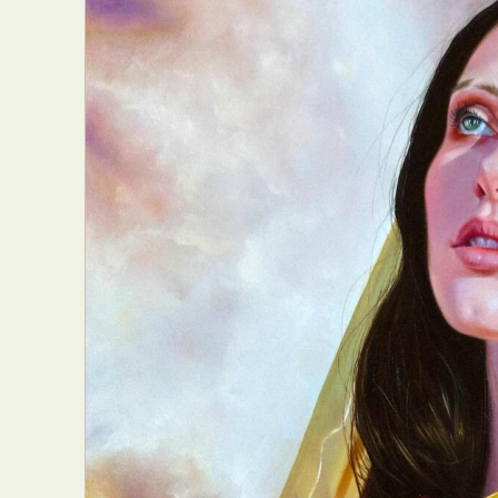
Abst
Ar
C