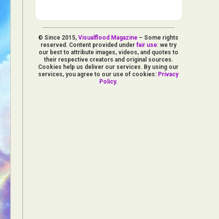
© Since 2015,
Visualflood Magazine
– Some rights
reserved. Content provided under
fair use
: we try
our best to attribute images, videos, and quotes to
their respective creators and original sources.
Cookies help us deliver our services. By using our
services, you agree to our use of cookies:
Privacy
Policy
.
d Arts
aphy
ign