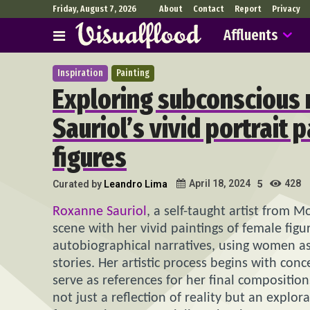
Friday, August 7, 2026
About
Contact
Report
Privacy
Affluents
Inspiration
Painting
Exploring subconscious 
Sauriol’s vivid portrait 
figures
428
April 18, 2024
Curated by
Leandro Lima
5
Roxanne Sauriol
, a self-taught artist from 
scene with her vivid paintings of female figu
autobiographical narratives, using women a
stories. Her artistic process begins with c
serve as references for her final composition
not just a reflection of reality but an explor