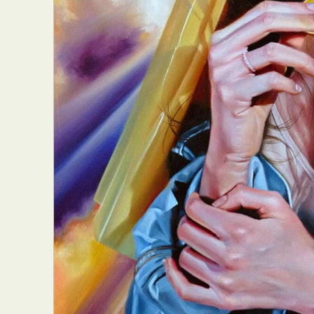
Everyda
Int
Make
P
Plast