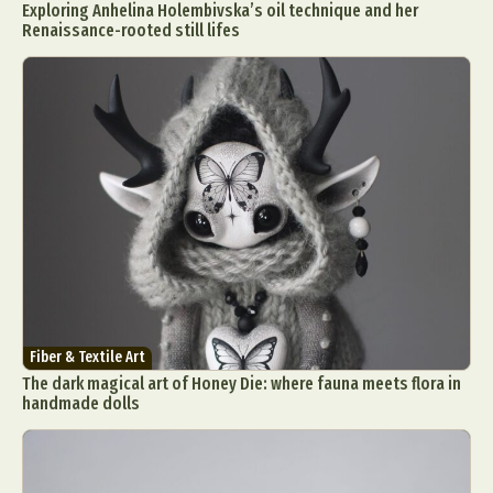
Exploring Anhelina Holembivska’s oil technique and her
Renaissance-rooted still lifes
Fiber & Textile Art
The dark magical art of Honey Die: where fauna meets flora in
handmade dolls