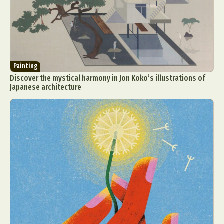
Painting
Discover the mystical harmony in Jon Koko’s illustrations of
Japanese architecture