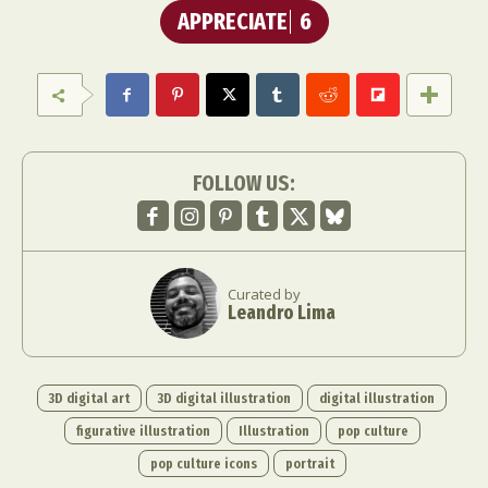
APPRECIATE
6
FOLLOW US:
Curated by
Leandro Lima
3D digital art
3D digital illustration
digital illustration
figurative illustration
Illustration
pop culture
pop culture icons
portrait