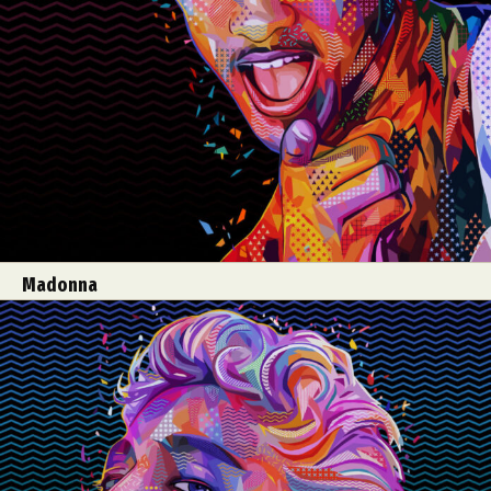
Madonna