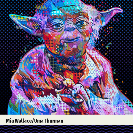
Mia Wallace/Uma Thurman