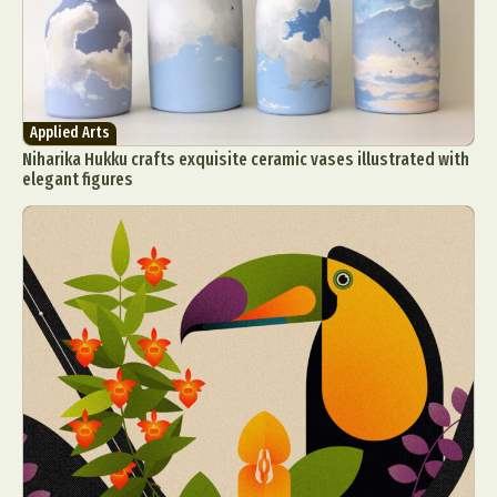
Applied Arts
Niharika Hukku crafts exquisite ceramic vases illustrated with
elegant figures