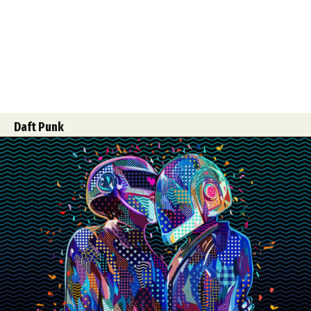
Daft Punk