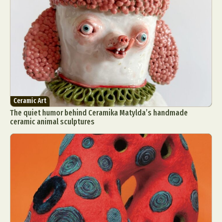
Ceramic Art
The quiet humor behind Ceramika Matylda’s handmade
ceramic animal sculptures