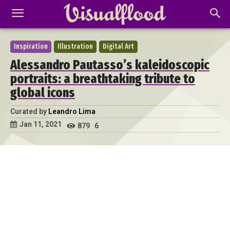
Inspiration
Illustration
Digital Art
Alessandro Pautasso’s kaleidoscopic
portraits: a breathtaking tribute to
global icons
Curated by
Leandro Lima
Jan 11, 2021
879
6