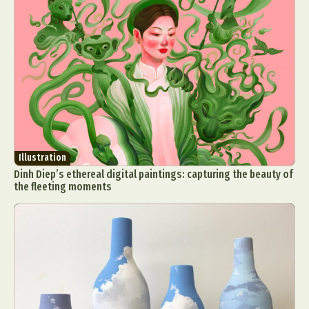
Illustration
Dinh Diep’s ethereal digital paintings: capturing the beauty of
the fleeting moments