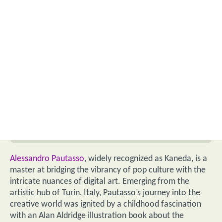
Alessandro Pautasso
, widely recognized as Kaneda, is a
master at bridging the vibrancy of pop culture with the
intricate nuances of digital art. Emerging from the
artistic hub of Turin, Italy, Pautasso’s journey into the
creative world was ignited by a childhood fascination
with an Alan Aldridge illustration book about the