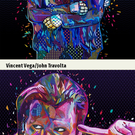
Vincent Vega/John Travolta