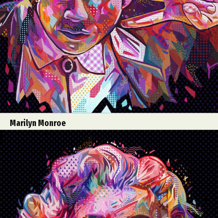
Marilyn Monroe