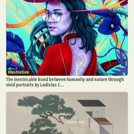
Illustration
The inextricable bond between humanity and nature through
vivid portraits by Ladislas C...