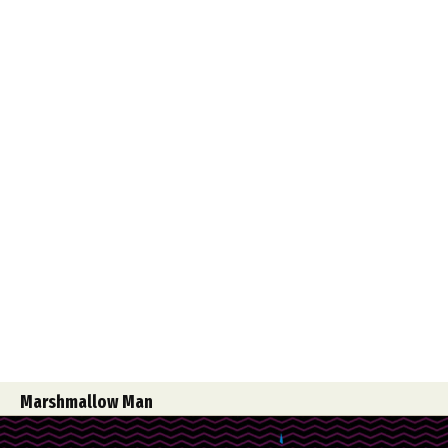
Marshmallow Man