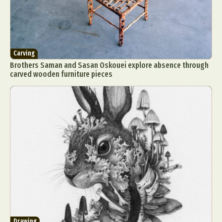
Carving
Brothers Saman and Sasan Oskouei explore absence through
carved wooden furniture pieces
Drawing