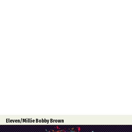
Food Art
Furniture Design
Glass Art
Graphic Arts
Illustration
Installation
Interactive Art
Intervention
Landscape Photography
Macro Photography
Makeup Art
Mixed Media
Muralism & Grafitti
Nature
Painting
Paper Art
People & Portraiture
Photo Collage
Photography
Plant Photography
Plastic Arts
Pop Culture
Sculpture
Surreal & Fantasy Photography
Tattoo
Underwater Photography
Urban Photography
Videos
Eleven/Millie Bobby Brown