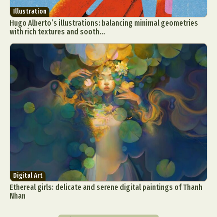
Illustration
Hugo Alberto’s illustrations: balancing minimal geometries
with rich textures and sooth...
Digital Art
Ethereal girls: delicate and serene digital paintings of Thanh
Nhan