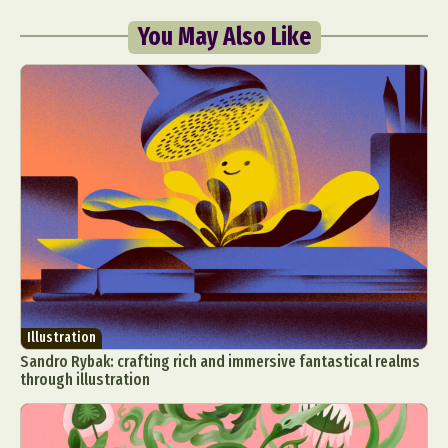
You May Also Like
Illustration
Sandro Rybak: crafting rich and immersive fantastical realms
through illustration