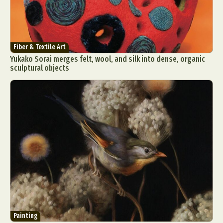
Fiber & Textile Art
Yukako Sorai merges felt, wool, and silk into dense, organic
sculptural objects
Painting