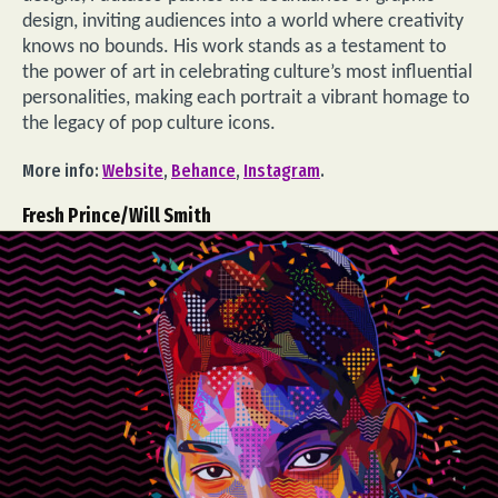
design, inviting audiences into a world where creativity
knows no bounds. His work stands as a testament to
the power of art in celebrating culture’s most influential
personalities, making each portrait a vibrant homage to
the legacy of pop culture icons.
More info:
Website
,
Behance
,
Instagram
.
Fresh Prince/Will Smith