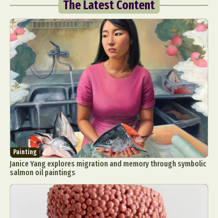
The Latest Content
Painting
Janice Yang explores migration and memory through symbolic
salmon oil paintings