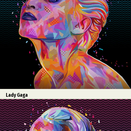
Lady Gaga