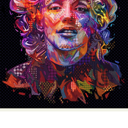
Abstract Photography
Aerial Photography
Animal Photography
Applied Arts
Architectural Photography
Architecture
Artistic Nude
Astrophotography
Carving
Ceramic Art
CGI
Classic Art
Collage & Manipulation
Conceptual Photography
Crafting
Creative Photography
Decor Design
Digital Art
Digital Installation
Drawing
Environmental Art
Everyday Life Photography
Exhibition
Fashion Design
Fiber & Textile Art