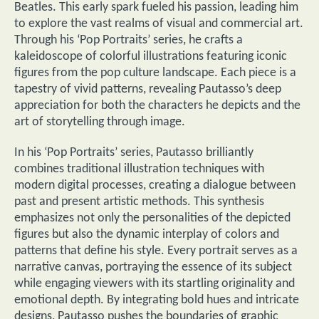
Beatles. This early spark fueled his passion, leading him
to explore the vast realms of visual and commercial art.
Through his ‘Pop Portraits’ series, he crafts a
kaleidoscope of colorful illustrations featuring iconic
figures from the pop culture landscape. Each piece is a
tapestry of vivid patterns, revealing Pautasso’s deep
appreciation for both the characters he depicts and the
art of storytelling through image.
In his ‘Pop Portraits’ series, Pautasso brilliantly
combines traditional illustration techniques with
modern digital processes, creating a dialogue between
past and present artistic methods. This synthesis
emphasizes not only the personalities of the depicted
figures but also the dynamic interplay of colors and
patterns that define his style. Every portrait serves as a
narrative canvas, portraying the essence of its subject
while engaging viewers with its startling originality and
emotional depth. By integrating bold hues and intricate
designs, Pautasso pushes the boundaries of graphic