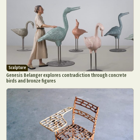
Sculpture
Genesis Belanger explores contradiction through concrete
birds and bronze figures