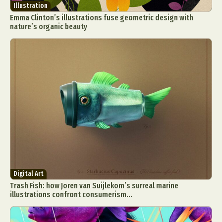
Illustration
Emma Clinton’s illustrations fuse geometric design with
nature’s organic beauty
Digital Art
Trash Fish: how Joren van Suijlekom’s surreal marine
illustrations confront consumerism...