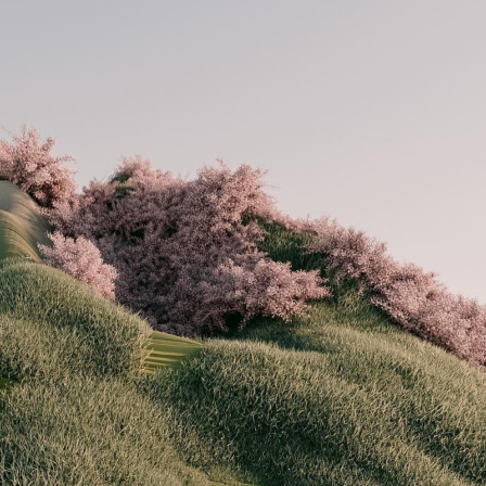
ract Photography
Aerial Photography
Animal Photography
Applie
chitectural Photography
Architecture
Artistic Nude
Astrophotogr
Carving
Ceramic Art
CGI
Classic Art
Collage & Manipulation
onceptual Photography
Crafting
Creative Photography
Decor Des
Digital Art
Digital Installation
Drawing
Environmental Art