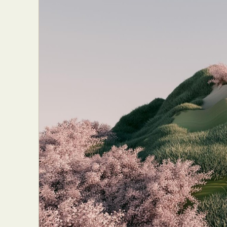
Abst
Ar
C