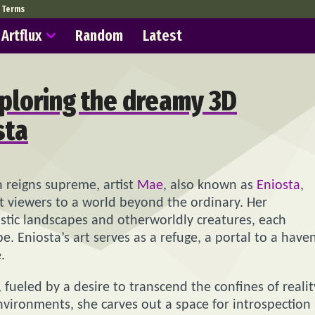
Terms
Artflux
Random
Latest
exploring the dreamy 3D
sta
n reigns supreme, artist
Mae
, also known as
Eniosta
,
t viewers to a world beyond the ordinary. Her
listic landscapes and otherworldly creatures, each
. Eniosta’s art serves as a refuge, a portal to a have
.
 fueled by a desire to transcend the confines of realit
environments, she carves out a space for introspection