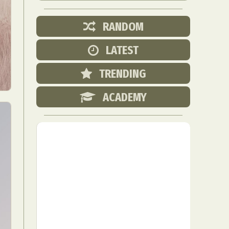
RANDOM
LATEST
TRENDING
ACADEMY