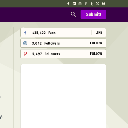
Submit!
LIKE
435,422
Fans
FOLLOW
3,042
Followers
FOLLOW
5,497
Followers
n
y.