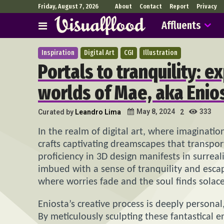
Friday, August 7, 2026
About
Contact
Report
Privacy
Affluents
Inspiration
Digital Art
CGI
Illustration
Portals to tranquility: 
worlds of Mae, aka Enio
333
May 8, 2024
Curated by
Leandro Lima
2
In the realm of digital art, where imaginatio
crafts captivating dreamscapes that transpor
proficiency in 3D design manifests in surrea
imbued with a sense of tranquility and escape
where worries fade and the soul finds solace
Eniosta’s creative process is deeply personal,
By meticulously sculpting these fantastical 