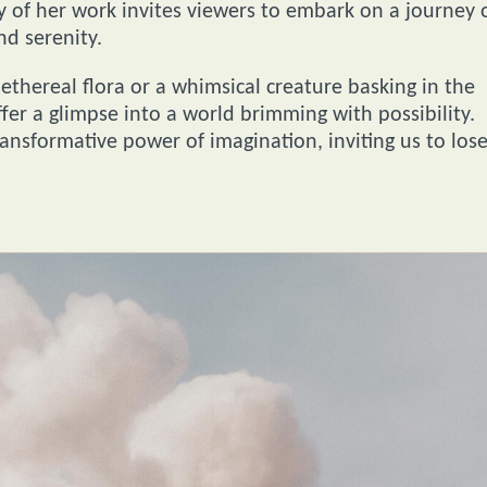
y of her work invites viewers to embark on a journey 
nd serenity.
ethereal flora or a whimsical creature basking in the
fer a glimpse into a world brimming with possibility.
ransformative power of imagination, inviting us to los