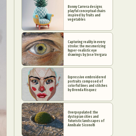
Bonny Carrera designs
playful conceptual chairs
inspired by fruits and
vegetables
Capturing reality in every
stroke: the mesmerizing
hyper-realistic eye
drawings by Jose Vergara
Expressive embroidered
portraits composed of
colorful lines and stitches
by Brenda Risquez
Overpopulated: the
dystopian cities and
futuristic landscapes of
Annibale Siconolfi