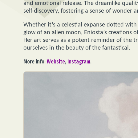
and emotional release. The dreamlike qualit
self-discovery, fostering a sense of wonder a
Whether it’s a celestial expanse dotted with 
glow of an alien moon, Eniosta’s creations of
Her art serves as a potent reminder of the t
ourselves in the beauty of the fantastical.
More info:
Website
,
Instagram
.