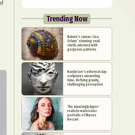
of
Trending Now
Nature’s canvas: Lisa
e
Orlans’ stunning snail
shells adorned with
gorgeous patterns
Haejin Lee’s ethereal clay:
sculptures unraveling
time, defying gravity,
challenging perception
The amazingly hyper-
realistic watercolor
portraits of Marcos
Beccari