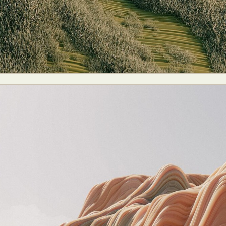
y Life Photography
Exhibition
Fashion Design
Fiber & Textile Art
Furniture Design
Glass Art
Graphic Arts
Illustration
Installatio
eractive Art
Intervention
Landscape Photography
Macro Photogr
up Art
Mixed Media
Muralism & Grafitti
Nature
Painting
Pape
eople & Portraiture
Photo Collage
Photography
Plant Photograp
ic Arts
Pop Culture
Sculpture
Surreal & Fantasy Photography
T
Underwater Photography
Urban Photography
Videos