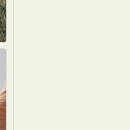
Food Art
n
aphy
r Art
hy
attoo