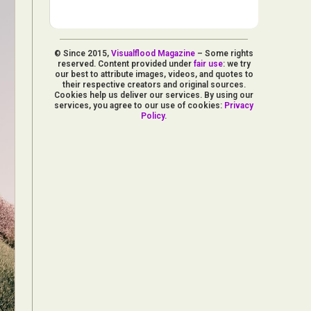
© Since 2015,
Visualflood Magazine
– Some rights
reserved. Content provided under
fair use
: we try
our best to attribute images, videos, and quotes to
their respective creators and original sources.
Cookies help us deliver our services. By using our
services, you agree to our use of cookies:
Privacy
Policy
.
d Arts
aphy
ign