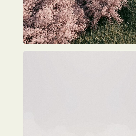
Everyda
Int
Make
P
Plast