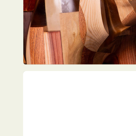
Everyda
Int
Make
P
Plast