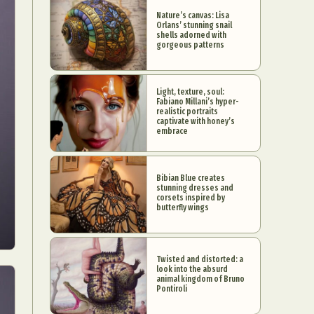
Nature’s canvas: Lisa
Orlans’ stunning snail
shells adorned with
gorgeous patterns
Light, texture, soul:
Fabiano Millani’s hyper-
realistic portraits
captivate with honey’s
embrace
Bibian Blue creates
stunning dresses and
corsets inspired by
butterfly wings
Twisted and distorted: a
look into the absurd
animal kingdom of Bruno
Pontiroli