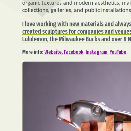
organic textures and modern aesthetics, maki
collections, galleries, and public installations
I love working with new materials and always
created sculptures for companies and venues 
Lululemon, the Milwaukee Bucks and over 8 
More info:
Website
,
Facebook
,
Instagram
,
YouTube
.