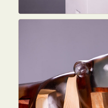
Abst
Ar
C