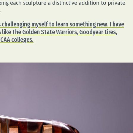
ng each sculpture a distinctive addition to private
.
 challenging myself to learn something new. I have
like The Golden State Warriors, Goodyear tires,
NCAA colleges.