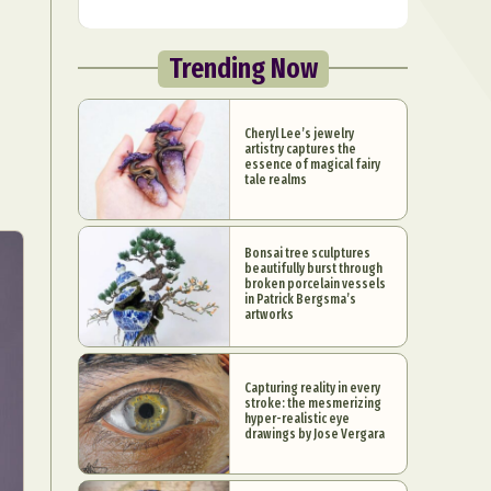
Trending Now
Cheryl Lee’s jewelry
artistry captures the
essence of magical fairy
tale realms
Bonsai tree sculptures
beautifully burst through
broken porcelain vessels
in Patrick Bergsma’s
artworks
Capturing reality in every
stroke: the mesmerizing
hyper-realistic eye
drawings by Jose Vergara