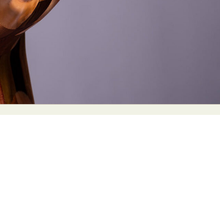
y Life Photography
Exhibition
Fashion Design
Fiber & Textile Art
Furniture Design
Glass Art
Graphic Arts
Illustration
Installatio
eractive Art
Intervention
Landscape Photography
Macro Photogr
up Art
Mixed Media
Muralism & Grafitti
Nature
Painting
Pape
eople & Portraiture
Photo Collage
Photography
Plant Photograp
ic Arts
Pop Culture
Sculpture
Surreal & Fantasy Photography
T
Underwater Photography
Urban Photography
Videos