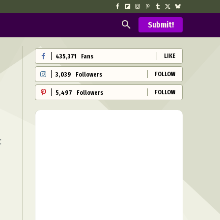
Submit!
LIKE
435,371
Fans
FOLLOW
3,039
Followers
FOLLOW
5,497
Followers
t