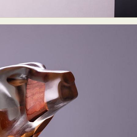
ract Photography
Aerial Photography
Animal Photography
Applie
chitectural Photography
Architecture
Artistic Nude
Astrophotogr
Carving
Ceramic Art
CGI
Classic Art
Collage & Manipulation
onceptual Photography
Crafting
Creative Photography
Decor Des
Digital Art
Digital Installation
Drawing
Environmental Art