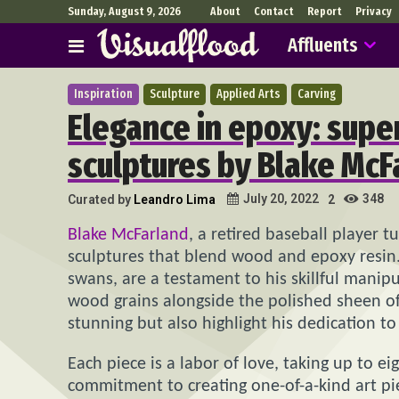
Sunday, August 9, 2026
About
Contact
Report
Privacy
Affluents
Inspiration
Sculpture
Applied Arts
Carving
Elegance in epoxy: supe
sculptures by Blake McF
348
July 20, 2022
Curated by
Leandro Lima
2
Blake McFarland
, a retired baseball player t
sculptures that blend wood and epoxy resin. 
swans, are a testament to his skillful manip
wood grains alongside the polished sheen of 
stunning but also highlight his dedication to
Each piece is a labor of love, taking up to e
commitment to creating one-of-a-kind art pie