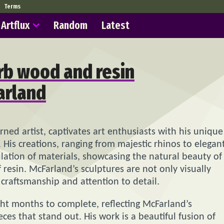
Terms
Artflux
Random
Latest
rb wood and resin
arland
urned artist, captivates art enthusiasts with his unique
His creations, ranging from majestic rhinos to elegan
ulation of materials, showcasing the natural beauty of
resin. McFarland’s sculptures are not only visually
 craftsmanship and attention to detail.
ight months to complete, reflecting McFarland’s
ces that stand out. His work is a beautiful fusion of