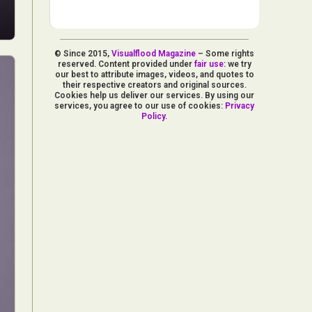
© Since 2015,
Visualflood Magazine
– Some rights
reserved. Content provided under
fair use
: we try
our best to attribute images, videos, and quotes to
their respective creators and original sources.
Cookies help us deliver our services. By using our
services, you agree to our use of cookies:
Privacy
Policy
.
d Arts
aphy
ign