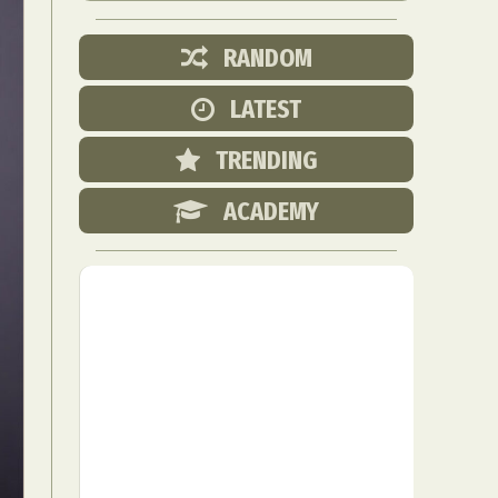
RANDOM
LATEST
TRENDING
ACADEMY