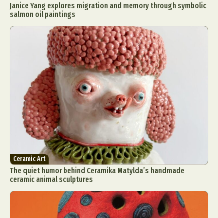
Janice Yang explores migration and memory through symbolic
salmon oil paintings
Ceramic Art
The quiet humor behind Ceramika Matylda’s handmade
ceramic animal sculptures