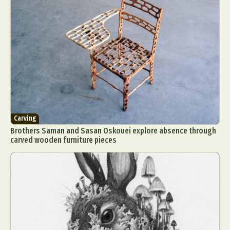
Carving
Brothers Saman and Sasan Oskouei explore absence through
carved wooden furniture pieces