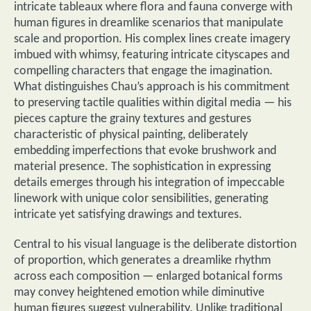
intricate tableaux where flora and fauna converge with
human figures in dreamlike scenarios that manipulate
scale and proportion. His complex lines create imagery
imbued with whimsy, featuring intricate cityscapes and
compelling characters that engage the imagination.
What distinguishes Chau’s approach is his commitment
to preserving tactile qualities within digital media — his
pieces capture the grainy textures and gestures
characteristic of physical painting, deliberately
embedding imperfections that evoke brushwork and
material presence. The sophistication in expressing
details emerges through his integration of impeccable
linework with unique color sensibilities, generating
intricate yet satisfying drawings and textures.
Central to his visual language is the deliberate distortion
of proportion, which generates a dreamlike rhythm
across each composition — enlarged botanical forms
may convey heightened emotion while diminutive
human figures suggest vulnerability. Unlike traditional