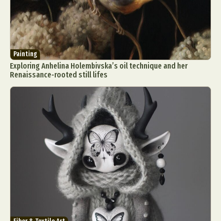
Painting
Exploring Anhelina Holembivska’s oil technique and her
Renaissance-rooted still lifes