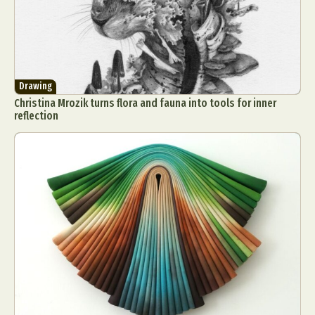
Drawing
Christina Mrozik turns flora and fauna into tools for inner
reflection