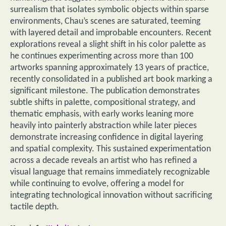
surrealism that isolates symbolic objects within sparse
environments, Chau’s scenes are saturated, teeming
with layered detail and improbable encounters. Recent
explorations reveal a slight shift in his color palette as
he continues experimenting across more than 100
artworks spanning approximately 13 years of practice,
recently consolidated in a published art book marking a
significant milestone. The publication demonstrates
subtle shifts in palette, compositional strategy, and
thematic emphasis, with early works leaning more
heavily into painterly abstraction while later pieces
demonstrate increasing confidence in digital layering
and spatial complexity. This sustained experimentation
across a decade reveals an artist who has refined a
visual language that remains immediately recognizable
while continuing to evolve, offering a model for
integrating technological innovation without sacrificing
tactile depth.