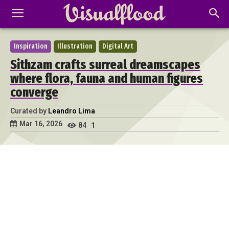
Inspiration
Illustration
Digital Art
Sithzam crafts surreal dreamscapes
where flora, fauna and human figures
converge
Curated by
Leandro Lima
Mar 16, 2026
84
1