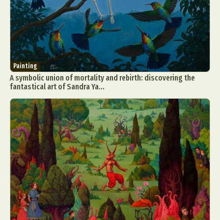
Painting
A symbolic union of mortality and rebirth: discovering the
fantastical art of Sandra Ya...