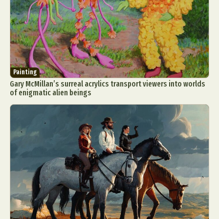
Painting
Gary McMillan’s surreal acrylics transport viewers into worlds
of enigmatic alien beings