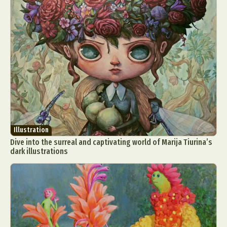
Illustration
Dive into the surreal and captivating world of Marija Tiurina’s
dark illustrations