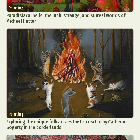
Painting
Paradisiacal hells: the lush, strange, and surreal worlds of
Michael Hutter
Painting
Exploring the unique folk art aesthetic created by Catherine
Gogerty in the borderlands