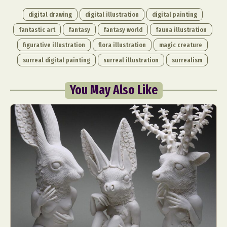
digital drawing
digital illustration
digital painting
fantastic art
fantasy
fantasy world
fauna illustration
figurative illustration
flora illustration
magic creature
surreal digital painting
surreal illustration
surrealism
You May Also Like