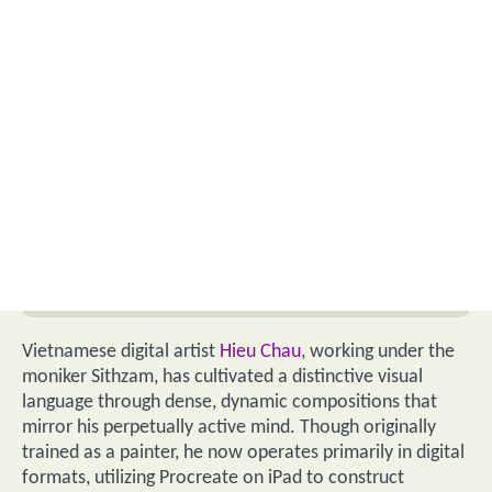
Vietnamese digital artist
Hieu Chau
, working under the
moniker Sithzam, has cultivated a distinctive visual
language through dense, dynamic compositions that
mirror his perpetually active mind. Though originally
trained as a painter, he now operates primarily in digital
formats, utilizing Procreate on iPad to construct