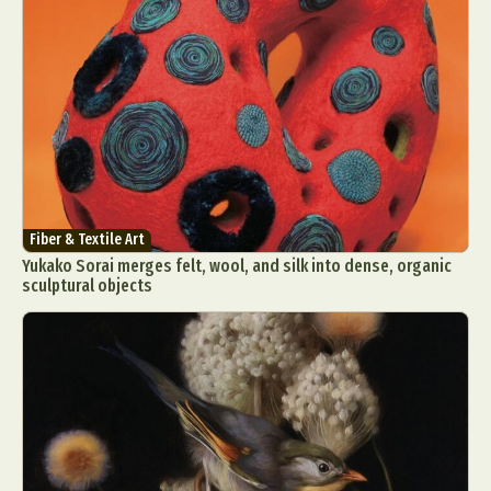
Fiber & Textile Art
Yukako Sorai merges felt, wool, and silk into dense, organic
sculptural objects