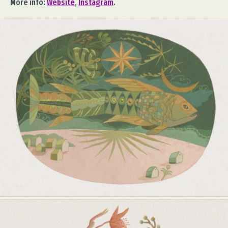
More info:
Website
,
Instagram
.