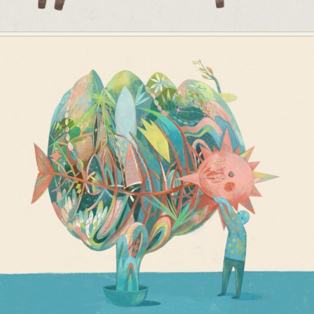
Abstract Photography
Aerial Photography
Animal Photography
Applied Arts
Architectural Photography
Architecture
Artistic Nude
Astrophotography
Carving
Ceramic Art
CGI
Classic Art
Collage & Manipulation
Conceptual Photography
Crafting
Creative Photography
Decor Design
Digital Art
Digital Installation
Drawing
Environmental Art
Everyday Life Photography
Exhibition
Fashion Design
Fiber & Textile Art