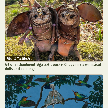
Fiber & Textile Art
Art of enchantment: Agata Glowacka-Khloponina’s whimsical
dolls and paintings