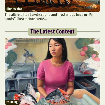
Illustration
The allure of lost civilizations and mysterious hues in “Far
Lands” illustrations serie...
The Latest Content
Painting