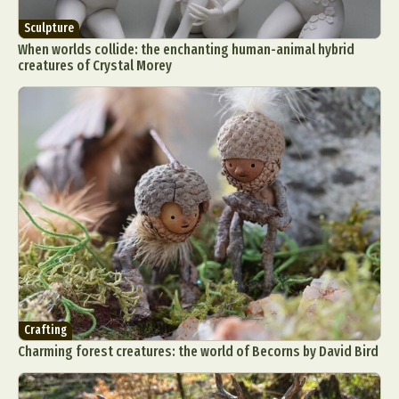
Sculpture
When worlds collide: the enchanting human-animal hybrid
creatures of Crystal Morey
Crafting
Charming forest creatures: the world of Becorns by David Bird