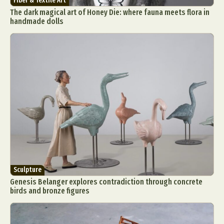
Fiber & Textile Art
The dark magical art of Honey Die: where fauna meets flora in
handmade dolls
Sculpture
Genesis Belanger explores contradiction through concrete
birds and bronze figures