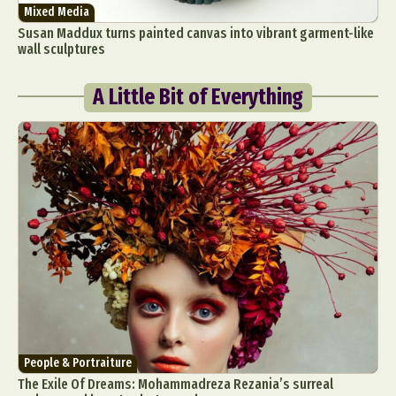
Mixed Media
Susan Maddux turns painted canvas into vibrant garment-like
wall sculptures
A Little Bit of Everything
People & Portraiture
The Exile Of Dreams: Mohammadreza Rezania’s surreal