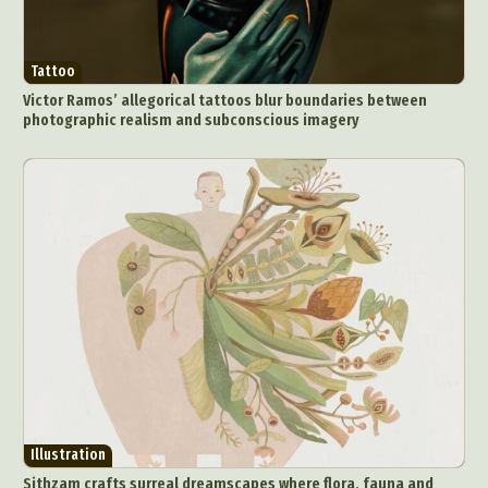
Tattoo
Victor Ramos’ allegorical tattoos blur boundaries between
photographic realism and subconscious imagery
Illustration
Sithzam crafts surreal dreamscapes where flora, fauna and