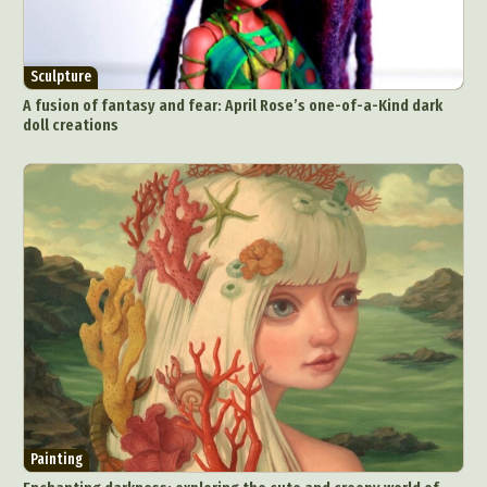
Sculpture
A fusion of fantasy and fear: April Rose’s one-of-a-Kind dark
doll creations
Painting