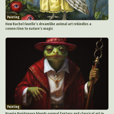
Painting
How Rachel Favelle’s dreamlike animal art rekindles a
connection to nature’s magic
Painting
Ksenia Buridanova blends surreal fantasy and classical art in