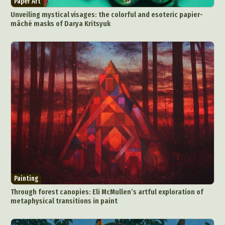
Paper Art
Food Art
Furniture Design
Glass Art
Unveiling mystical visages: the colorful and esoteric papier-
Graphic Arts
Illustration
Installation
mâché masks of Darya Kritsyuk
Interactive Art
Intervention
Landscape Photography
Macro Photography
Makeup Art
Mixed Media
Muralism & Grafitti
Nature
Painting
Paper Art
People & Portraiture
Photo Collage
Photography
Plant Photography
Plastic Arts
Pop Culture
Sculpture
Surreal & Fantasy Photography
Tattoo
Underwater Photography
Urban Photography
Videos
Painting
Through forest canopies: Eli McMullen’s artful exploration of
metaphysical transitions in paint