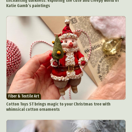
Enchanting darkness: exploring the cute and creepy world of
Katie Gamb’s paintings
Fiber & Textile Art
Cotton Toys ST brings magic to your Christmas tree with
whimsical cotton ornaments