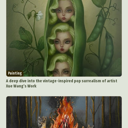
Painting
A deep dive into the vintage-inspired pop surrealism of artist
Xue Wang’s Work