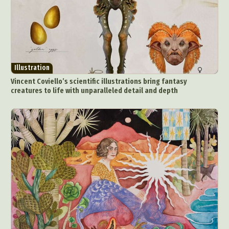
Illustration
Vincent Coviello’s scientific illustrations bring fantasy
creatures to life with unparalleled detail and depth