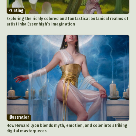
Painting
Exploring the richly colored and fantastical botanical realms of
artist Inka Essenhigh’s imagination
Illustration
How Howard Lyon blends myth, emotion, and color into striking
digital masterpieces