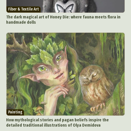
Fiber & Textile Art
The dark magical art of Honey Die: where fauna meets flora in
handmade dolls
Painting
How mythological stories and pagan beliefs inspire the
detailed traditional illustrations of Olya Demidova