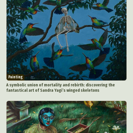
Painting
A symbolic union of mortality and rebirth: discovering the
fantastical art of Sandra Yagi’s winged skeletons