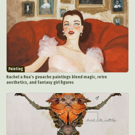
Painting
Rachel a Rua’s gouache paintings blend magic, retro
aesthetics, and fantasy girl figures