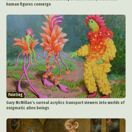
human figures converge
Painting
Gary McMillan’s surreal acrylics transport viewers into worlds of
enigmatic alien beings