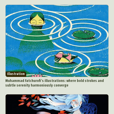
Illustration
Muhammad Fatchurofi’s illustrations: where bold strokes and
subtle serenity harmoniously converge