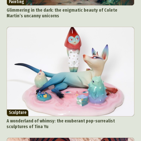
Painting
Glimmering in the dark: the enigmatic beauty of Colete
Martin’s uncanny unicorns
Sculpture
A wonderland of whimsy: the exuberant pop-surrealist
sculptures of Tina Yu