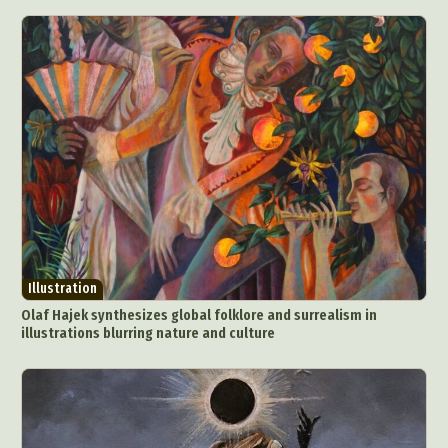
Illustration
Olaf Hajek synthesizes global folklore and surrealism in
illustrations blurring nature and culture