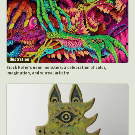
Illustration
Brock Hofer’s neon monsters: a celebration of color,
imagination, and surreal artistry