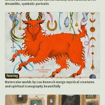
dreamlike, symbolic portraits
Painting
Watercolor worlds by Lou Benesch merge mystical creatures
and spiritual iconography beautifully