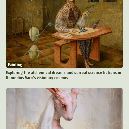
Painting
Exploring the alchemical dreams and surreal science fictions in
Remedios Varo’s visionary cosmos