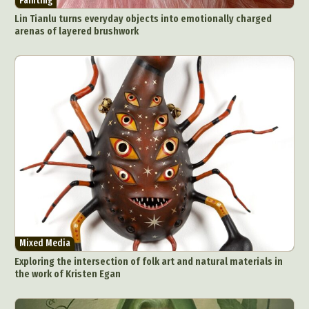
Painting
Lin Tianlu turns everyday objects into emotionally charged
arenas of layered brushwork
Mixed Media
Exploring the intersection of folk art and natural materials in
the work of Kristen Egan