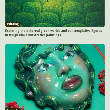
Painting
Exploring the ethereal green worlds and contemplative figures
in Mulgil Kim’s illustrative paintings
Abstract Photography
Aerial Photography
Animal Photography
Applied Arts
Architectural Photography
Architecture
Artistic Nude
Astrophotography
Carving
Ceramic Art
CGI
Classic Art
Collage & Manipulation
Conceptual Photography
Crafting
Creative Photography
Decor Design
Digital Art
Digital Installation
Drawing
Environmental Art
Everyday Life Photography
Exhibition
Fashion Design
Fiber & Textile Art