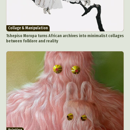
Collage & Manipulation
Tshepiso Moropa turns African archives into minimalist collages
between folklore and reality