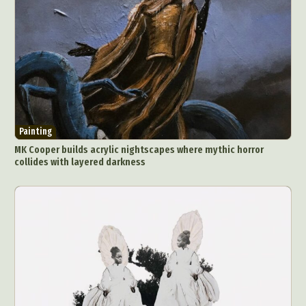
Painting
MK Cooper builds acrylic nightscapes where mythic horror
collides with layered darkness