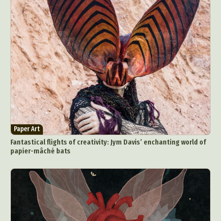
Paper Art
Fantastical flights of creativity: Jym Davis’ enchanting world of
papier-mâché bats