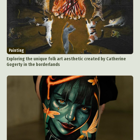
Painting
Exploring the unique folk art aesthetic created by Catherine
Gogerty in the borderlands