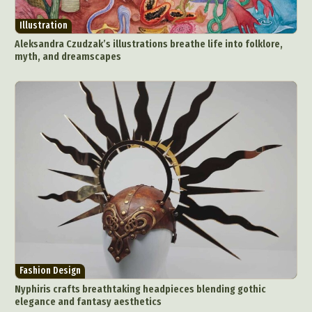
Illustration
Aleksandra Czudzak’s illustrations breathe life into folklore,
myth, and dreamscapes
Fashion Design
Nyphiris crafts breathtaking headpieces blending gothic
elegance and fantasy aesthetics