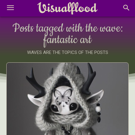
Posts tagged with the wave:
fantastic art
WAVES ARE THE TOPICS OF THE POSTS