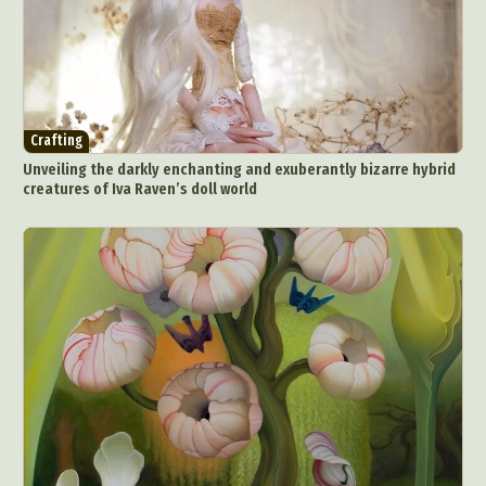
Crafting
Unveiling the darkly enchanting and exuberantly bizarre hybrid
creatures of Iva Raven’s doll world