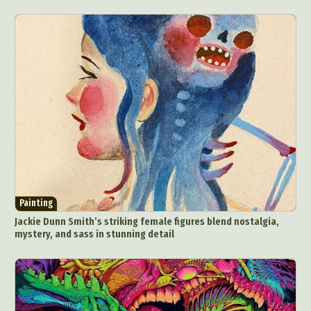
Painting
Jackie Dunn Smith’s striking female figures blend nostalgia,
mystery, and sass in stunning detail