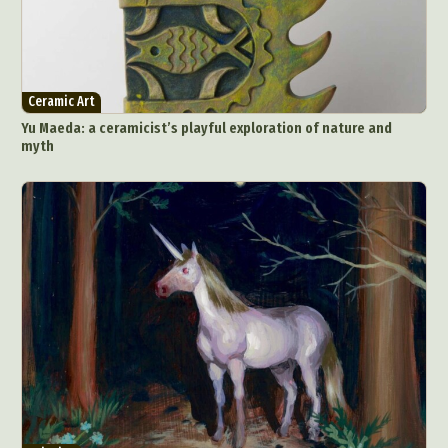
Ceramic Art
Yu Maeda: a ceramicist’s playful exploration of nature and
myth