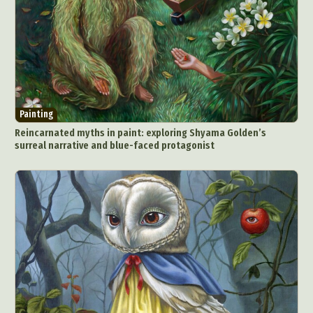
Painting
Reincarnated myths in paint: exploring Shyama Golden’s
surreal narrative and blue-faced protagonist