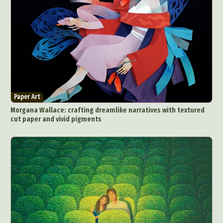
Paper Art
Morgana Wallace: crafting dreamlike narratives with textured
cut paper and vivid pigments