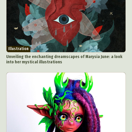
Illustration
Unveiling the enchanting dreamscapes of Marysia June: a look
into her mystical illustrations