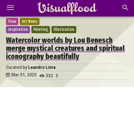
Flow
Art News
Inspiration
Painting
Illustration
Watercolor worlds by Lou Benesch
merge mystical creatures and spiritual
iconography beautifully
Curated by
Leandro Lima
Mar 31, 2025
332
3