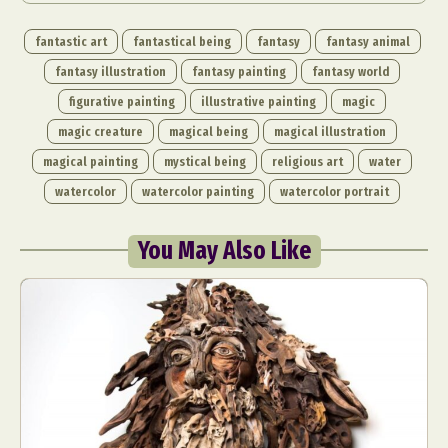
fantastic art
fantastical being
fantasy
fantasy animal
fantasy illustration
fantasy painting
fantasy world
figurative painting
illustrative painting
magic
magic creature
magical being
magical illustration
magical painting
mystical being
religious art
water
watercolor
watercolor painting
watercolor portrait
You May Also Like