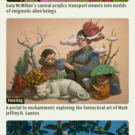
Gary McMillan’s surreal acrylics transport viewers into worlds
of enigmatic alien beings
Painting
A portal to enchantment: exploring the fantastical art of Mark
Jeffrey R. Santos