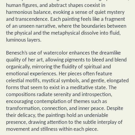
human figures, and abstract shapes coexist in
harmonious balance, evoking a sense of quiet mystery
and transcendence. Each painting feels like a fragment
of an unseen narrative, where the boundaries between
the physical and the metaphysical dissolve into fluid,
luminous layers.
Benesch’s use of watercolor enhances the dreamlike
quality of her art, allowing pigments to bleed and blend
organically, mirroring the fluidity of spiritual and
emotional experiences. Her pieces often feature
celestial motifs, mystical symbols, and gentle, elongated
forms that seem to exist in a meditative state. The
compositions radiate serenity and introspection,
encouraging contemplation of themes such as
transformation, connection, and inner peace. Despite
their delicacy, the paintings hold an undeniable
presence, drawing attention to the subtle interplay of
movement and stillness within each piece.