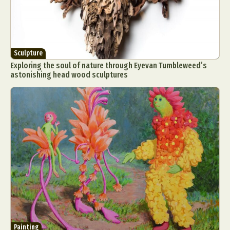
Sculpture
Exploring the soul of nature through Eyevan Tumbleweed’s
astonishing head wood sculptures
Painting