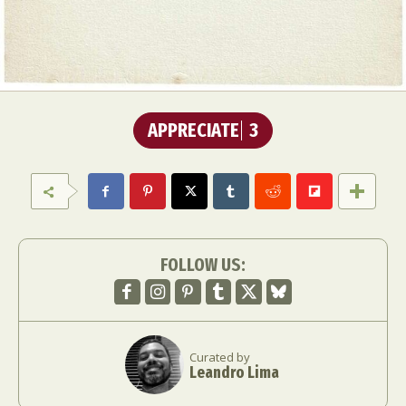
APPRECIATE
3
FOLLOW US:
Curated by
Leandro Lima