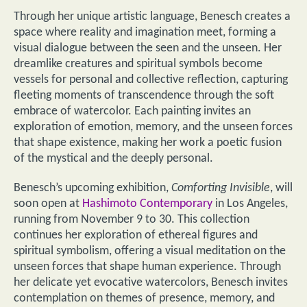
Through her unique artistic language, Benesch creates a
space where reality and imagination meet, forming a
visual dialogue between the seen and the unseen. Her
dreamlike creatures and spiritual symbols become
vessels for personal and collective reflection, capturing
fleeting moments of transcendence through the soft
embrace of watercolor. Each painting invites an
exploration of emotion, memory, and the unseen forces
that shape existence, making her work a poetic fusion
of the mystical and the deeply personal.
Benesch’s upcoming exhibition,
Comforting Invisible
, will
soon open at
Hashimoto Contemporary
in Los Angeles,
running from November 9 to 30. This collection
continues her exploration of ethereal figures and
spiritual symbolism, offering a visual meditation on the
unseen forces that shape human experience. Through
her delicate yet evocative watercolors, Benesch invites
contemplation on themes of presence, memory, and