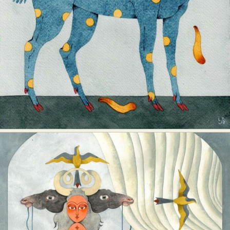
Abstract Photography
Aerial Photography
Animal Photography
Applied Arts
Architectural Photography
Architecture
Artistic Nude
Astrophotography
Carving
Ceramic Art
CGI
Classic Art
Collage & Manipulation
Conceptual Photography
Crafting
Creative Photography
Decor Design
Digital Art
Digital Installation
Drawing
Environmental Art
Everyday Life Photography
Exhibition
Fashion Design
Fiber & Textile Art