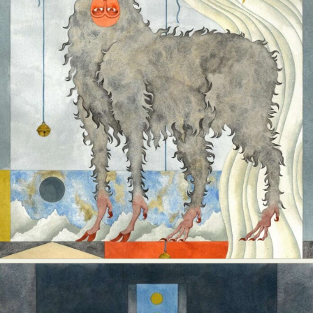
Food Art
Furniture Design
Glass Art
Graphic Arts
Illustration
Installation
Interactive Art
Intervention
Landscape Photography
Macro Photography
Makeup Art
Mixed Media
Muralism & Grafitti
Nature
Painting
Paper Art
People & Portraiture
Photo Collage
Photography
Plant Photography
Plastic Arts
Pop Culture
Sculpture
Surreal & Fantasy Photography
Tattoo
Underwater Photography
Urban Photography
Videos