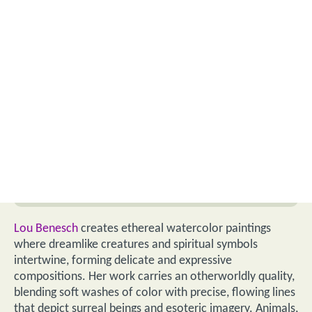
Lou Benesch
creates ethereal watercolor paintings
where dreamlike creatures and spiritual symbols
intertwine, forming delicate and expressive
compositions. Her work carries an otherworldly quality,
blending soft washes of color with precise, flowing lines
that depict surreal beings and esoteric imagery. Animals,