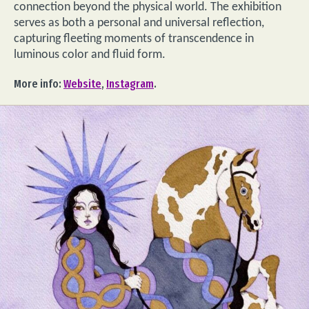
connection beyond the physical world. The exhibition
serves as both a personal and universal reflection,
capturing fleeting moments of transcendence in
luminous color and fluid form.
More info:
Website
,
Instagram
.