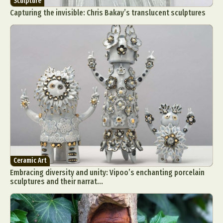
Sculpture
Capturing the invisible: Chris Bakay’s translucent sculptures
Ceramic Art
Embracing diversity and unity: Vipoo’s enchanting porcelain
sculptures and their narrat...