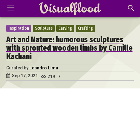
Inspiration
Sculpture
Carving
Crafting
Art and Nature: humorous sculptures
with sprouted wooden limbs by Camille
Kachani
Curated by
Leandro Lima
Sep 17, 2021
219
7