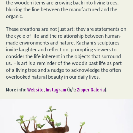
the wooden items are growing back into living trees,
blurring the line between the manufactured and the
organic.
These creations are not just art; they are statements on
the cycle of life and the relationship between human-
made environments and nature. Kachani’s sculptures
invite laughter and reflection, prompting viewers to
consider the life inherent in the objects that surround
us. His art is a reminder of the wood’s past life as part
of a living tree and a nudge to acknowledge the often
overlooked natural beauty in our daily lives.
More info:
Website
,
Instagram
(h/t:
Zipper Galeria
).