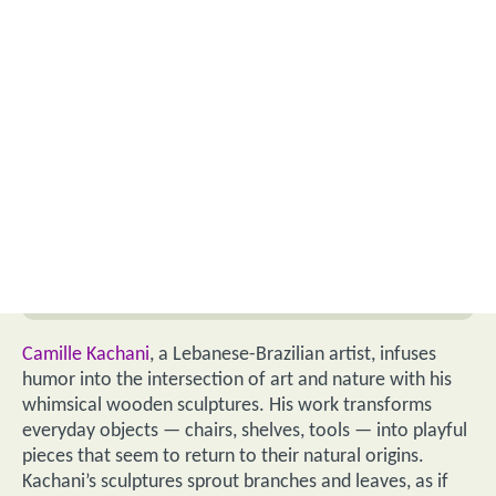
Camille Kachani
, a Lebanese-Brazilian artist, infuses
humor into the intersection of art and nature with his
whimsical wooden sculptures. His work transforms
everyday objects — chairs, shelves, tools — into playful
pieces that seem to return to their natural origins.
Kachani’s sculptures sprout branches and leaves, as if