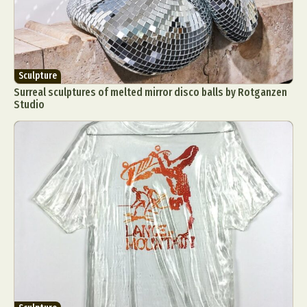
Sculpture
Surreal sculptures of melted mirror disco balls by Rotganzen
Studio