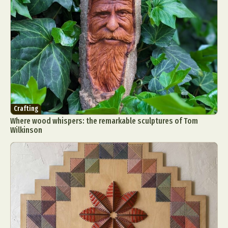
Crafting
Where wood whispers: the remarkable sculptures of Tom
Wilkinson