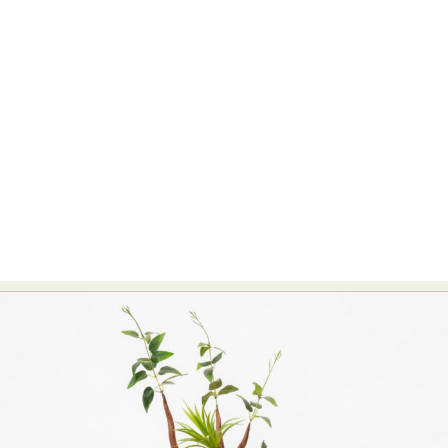
Food Art
Furniture Design
Glass Art
Graphic Arts
Illustration
Installation
Interactive Art
Intervention
Landscape Photography
Macro Photography
Makeup Art
Mixed Media
Muralism & Grafitti
Nature
Painting
Paper Art
People & Portraiture
Photo Collage
Photography
Plant Photography
Plastic Arts
Pop Culture
Sculpture
Surreal & Fantasy Photography
Tattoo
Underwater Photography
Urban Photography
Videos