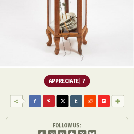
APPRECIATE
7
FOLLOW US: