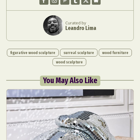
Curated by
Leandro Lima
figurative wood sculpture
surreal sculpture
wood furniture
wood sculpture
You May Also Like