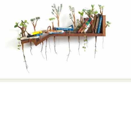
Abstract Photography
Aerial Photography
Animal Photography
Applied Arts
Architectural Photography
Architecture
Artistic Nude
Astrophotography
Carving
Ceramic Art
CGI
Classic Art
Collage & Manipulation
Conceptual Photography
Crafting
Creative Photography
Decor Design
Digital Art
Digital Installation
Drawing
Environmental Art
Everyday Life Photography
Exhibition
Fashion Design
Fiber & Textile Art